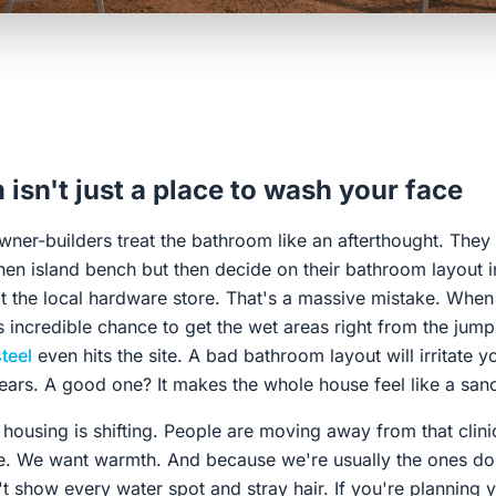
isn't just a place to wash your face
wner-builders treat the bathroom like an afterthought. The
hen island bench but then decide on their bathroom layout i
t the local hardware store. That's a massive mistake. When 
 incredible chance to get the wet areas right from the jump,
teel
even hits the site. A bad bathroom layout will irritate y
ears. A good one? It makes the whole house feel like a sanc
 housing is shifting. People are moving away from that clini
e. We want warmth. And because we're usually the ones doi
't show every water spot and stray hair. If you're planning 