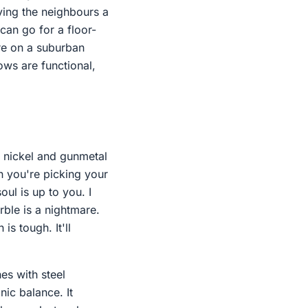
iving the neighbours a
can go for a floor-
're on a suburban
ows are functional,
d nickel and gunmetal
n you're picking your
oul is up to you. I
rble is a nightmare.
is tough. It'll
es with steel
ic balance. It