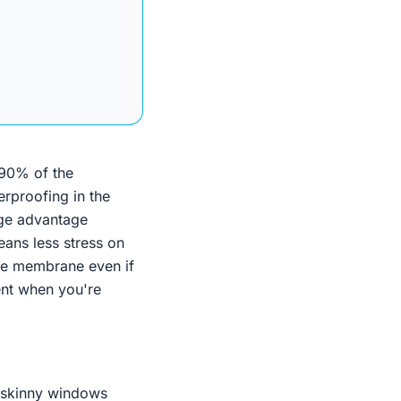
 90% of the
rproofing in the
uge advantage
eans less stress on
the membrane even if
cent when you're
 skinny windows