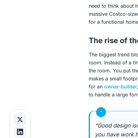
need to think about h
massive Costco-sized 
for a functional home
The rise of t
The biggest trend bl
room. Instead of a ti
the room. You put the
makes a small footpr
for an
owner-builder
to handle a large for
“
“Good design is
you have work ha