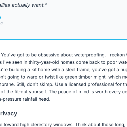
lies actually want.”
n
ng
h. You've got to be obsessive about waterproofing. I reckon
 I've seen in thirty-year-old homes come back to poor wate
u're building a kit home with a steel frame, you've got a h
n't going to warp or twist like green timber might, which m
rane. Still, don't skimp. Use a licensed professional for 
 of the fit-out yourself. The peace of mind is worth every 
-pressure rainfall head.
privacy
 toward high clerestory windows. Think about those long,