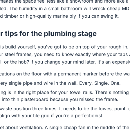
t makes the space feel less like a showroom and more like 
aled. The humidity in a small bathroom will wreck cheap MDF
id timber or high-quality marine ply if you can swing it.
 tips for the plumbing stage
is build yourself, you've got to be on top of your rough-in. 
our steel frames, you need to know exactly where your taps 
l or the hob? If you change your mind later, it's an expensiv
cations on the floor with a permanent marker before the wal
ry single pipe and wire in the wall. Every. Single. One.
g is in the right place for your towel rails. There's nothing
l into thin plasterboard because you missed the frame.
aste position three times. It needs to be the lowest point, 
 align with your tile grid if you're a perfectionist.
 about ventilation. A single cheap fan in the middle of the 