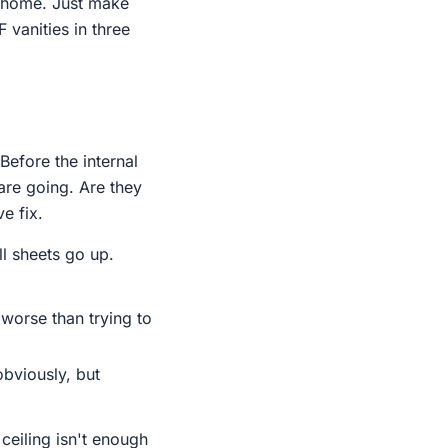
a home. Just make
 vanities in three
Before the internal
are going. Are they
e fix.
l sheets go up.
 worse than trying to
obviously, but
ceiling isn't enough