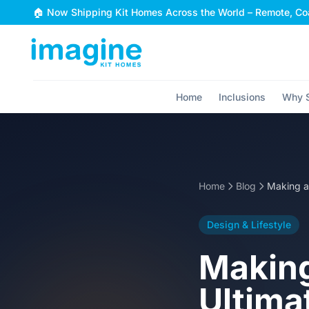
Skip to content
🏠 Now Shipping Kit Homes Across the World – Remote, Coa
Home
Inclusions
Why S
Home
Blog
Design & Lifestyle
Making
Ultima