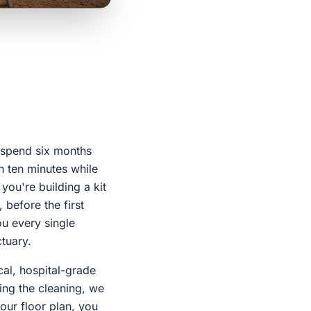
y spend six months
n ten minutes while
you're building a kit
 before the first
ou every single
tuary.
cal, hospital-grade
ng the cleaning, we
your floor plan, you