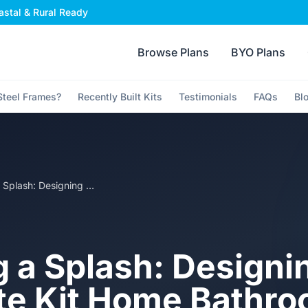
stal & Rural Ready
Browse Plans
BYO Plans
teel Frames?
Recently Built Kits
Testimonials
FAQs
Bl
Making a Splash: Designing the Ultimate Kit Home Bathroom
 a Splash: Designi
te Kit Home Bathr