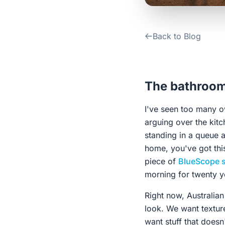
Back to Blog
The bathroom 
I've seen too many o
arguing over the kitc
standing in a queue a
home, you've got this
piece of
BlueScope s
morning for twenty y
Right now, Australian
look. We want textur
want stuff that doesn