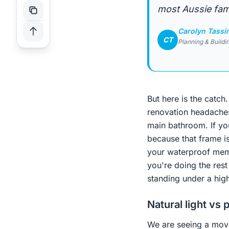
most Aussie fami
Carolyn Tassi
CT
Planning & Buildi
But here is the catc
renovation headaches
main bathroom. If yo
because that frame is
your waterproof memb
you're doing the rest
standing under a high
Natural light vs 
We are seeing a move