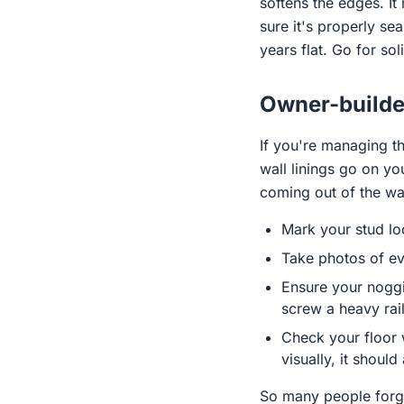
softens the edges. I
sure it's properly se
years flat. Go for sol
Owner-builder
If you're managing th
wall linings go on y
coming out of the wal
Mark your stud lo
Take photos of eve
Ensure your noggin
screw a heavy rai
Check your floor w
visually, it should
So many people forget