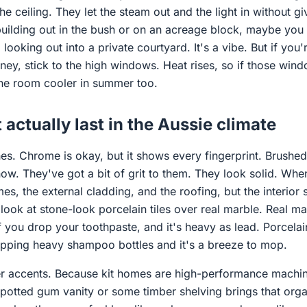
e ceiling. They let the steam out and the light in without g
building out in the bush or on an acreage block, maybe you 
 looking out into a private courtyard. It's a vibe. But if you
ey, stick to the high windows. Heat rises, so if those wind
 the room cooler in summer too.
 actually last in the Aussie climate
shes. Chrome is okay, but it shows every fingerprint. Brushe
now. They've got a bit of grit to them. They look solid. Whe
ames, the external cladding, and the roofing, but the interior s
 look at stone-look porcelain tiles over real marble. Real ma
 if you drop your toothpaste, and it's heavy as lead. Porcelain 
opping heavy shampoo bottles and it's a breeze to mop.
r accents. Because kit homes are high-performance machin
potted gum vanity or some timber shelving brings that organ