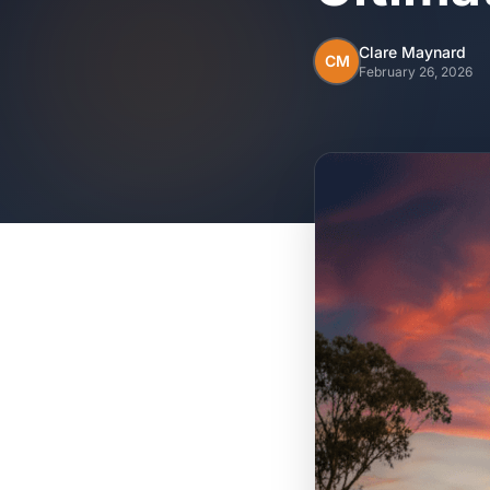
Clare Maynard
CM
February 26, 2026