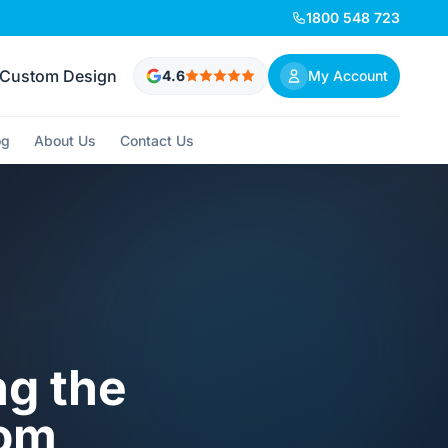
1800 548 723
Custom Design
4.6
My Account
og
About Us
Contact Us
ng the
oom