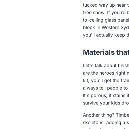
tucked way up near th
free show. If you're 
to-ceiling glass panel
block in Western Sydn
you'll actually keep
Materials that
Let's talk about fini
are the heroes right 
kit, you'll get the fr
always tell people to
It's porous, it stains
survive your kids dr
Another thing? Timbe
skeletons, adding a s