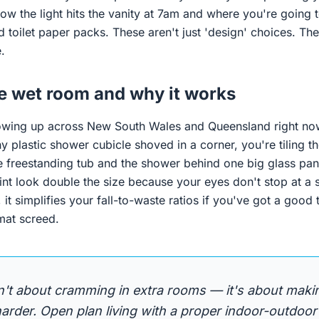
ow the light hits the vanity at 7am and where you're going 
toilet paper packs. These aren't just 'design' choices. The
.
he wet room and why it works
owing up across New South Wales and Queensland right now
ny plastic shower cubicle shoved in a corner, you're tiling t
 freestanding tub and the shower behind one big glass pane.
int look double the size because your eyes don't stop at a 
, it simplifies your fall-to-waste ratios if you've got a goo
mat screed.
n't about cramming in extra rooms — it's about maki
rder. Open plan living with a proper indoor-outdoor