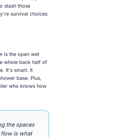
to stash those
y're survival choices
 is the open wet
he whole back half of
 It's smart. It
shower base. Plus,
d tiler who knows how
ng the spaces
 flow is what