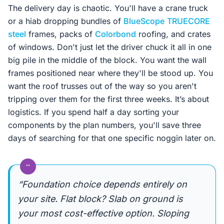
The delivery day is chaotic. You'll have a crane truck
or a hiab dropping bundles of
BlueScope
TRUECORE
steel
frames, packs of
Colorbond
roofing, and crates
of windows. Don't just let the driver chuck it all in one
big pile in the middle of the block. You want the wall
frames positioned near where they'll be stood up. You
want the roof trusses out of the way so you aren't
tripping over them for the first three weeks. It’s about
logistics. If you spend half a day sorting your
components by the plan numbers, you'll save three
days of searching for that one specific noggin later on.
“
“Foundation choice depends entirely on
your site. Flat block? Slab on ground is
your most cost-effective option. Sloping