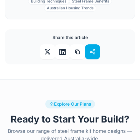
Building Techniques
Steel Frame Benefits
Australian Housing Trends
Share this article
Explore Our Plans
Ready to Start Your Build?
Browse our range of steel frame kit home designs —
delivered Australia-wide.