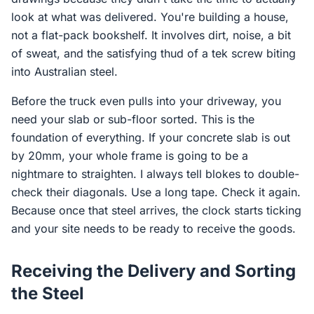
look at what was delivered. You're building a house,
not a flat-pack bookshelf. It involves dirt, noise, a bit
of sweat, and the satisfying thud of a tek screw biting
into Australian steel.
Before the truck even pulls into your driveway, you
need your slab or sub-floor sorted. This is the
foundation of everything. If your concrete slab is out
by 20mm, your whole frame is going to be a
nightmare to straighten. I always tell blokes to double-
check their diagonals. Use a long tape. Check it again.
Because once that steel arrives, the clock starts ticking
and your site needs to be ready to receive the goods.
Receiving the Delivery and Sorting
the Steel