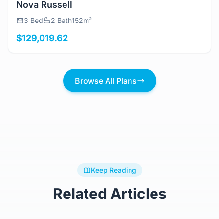
View Details
Nova Russell
3 Bed
2 Bath
152m²
$129,019.62
Browse All Plans
Keep Reading
Related Articles