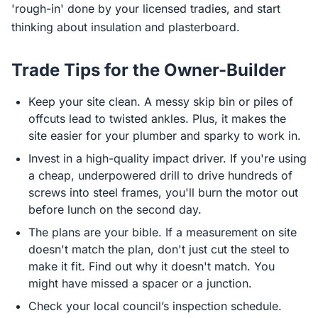
'rough-in' done by your licensed tradies, and start
thinking about insulation and plasterboard.
Trade Tips for the Owner-Builder
Keep your site clean. A messy skip bin or piles of
offcuts lead to twisted ankles. Plus, it makes the
site easier for your plumber and sparky to work in.
Invest in a high-quality impact driver. If you're using
a cheap, underpowered drill to drive hundreds of
screws into steel frames, you'll burn the motor out
before lunch on the second day.
The plans are your bible. If a measurement on site
doesn't match the plan, don't just cut the steel to
make it fit. Find out why it doesn't match. You
might have missed a spacer or a junction.
Check your local council’s inspection schedule.