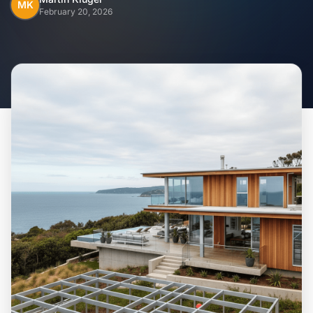
Home
MK
February 20, 2026
Inclusions
Why Steel Frames?
Recently Built Kits
Testimonials
FAQs
Blog
About Us