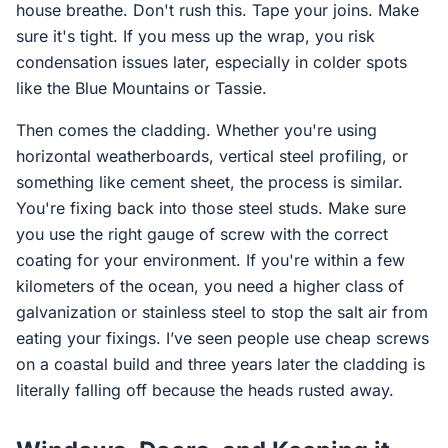
house breathe. Don't rush this. Tape your joins. Make
sure it's tight. If you mess up the wrap, you risk
condensation issues later, especially in colder spots
like the Blue Mountains or Tassie.
Then comes the cladding. Whether you're using
horizontal weatherboards, vertical steel profiling, or
something like cement sheet, the process is similar.
You're fixing back into those steel studs. Make sure
you use the right gauge of screw with the correct
coating for your environment. If you're within a few
kilometers of the ocean, you need a higher class of
galvanization or stainless steel to stop the salt air from
eating your fixings. I’ve seen people use cheap screws
on a coastal build and three years later the cladding is
literally falling off because the heads rusted away.