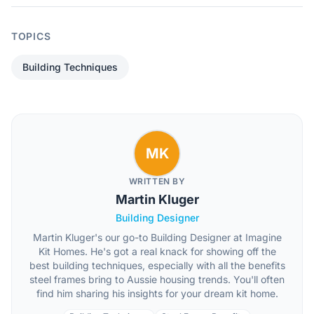
TOPICS
Building Techniques
MK
WRITTEN BY
Martin Kluger
Building Designer
Martin Kluger's our go-to Building Designer at Imagine
Kit Homes. He's got a real knack for showing off the
best building techniques, especially with all the benefits
steel frames bring to Aussie housing trends. You'll often
find him sharing his insights for your dream kit home.