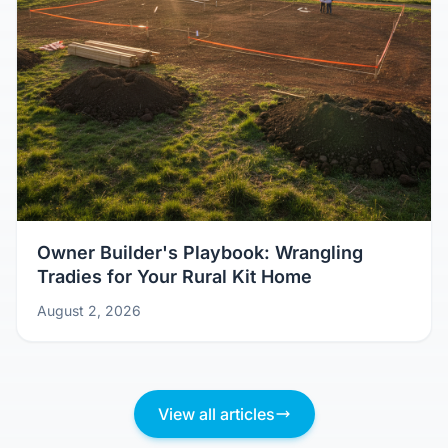
Owner Builder's Playbook: Wrangling
Tradies for Your Rural Kit Home
August 2, 2026
View all articles