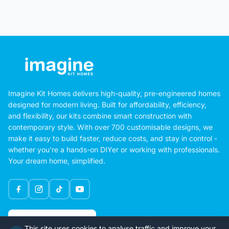
Imagine Kit Homes delivers high-quality, pre-engineered homes
designed for modern living. Built for affordability, efficiency,
and flexibility, our kits combine smart construction with
contemporary style. With over 700 customisable designs, we
make it easy to build faster, reduce costs, and stay in control -
whether you're a hands-on DIYer or working with professionals.
Your dream home, simplified.
Google Rating
This site uses cookies to analyse traffic and improve your