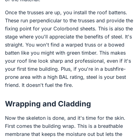
Once the trusses are up, you install the roof battens.
These run perpendicular to the trusses and provide the
fixing point for your Colorbond sheets. This is also the
stage where you'll appreciate the benefits of steel. It's
straight. You won't find a warped truss or a bowed
batten like you might with green timber. This makes
your roof line look sharp and professional, even if it's
your first time building. Plus, if you're in a bushfire-
prone area with a high BAL rating, steel is your best
friend. It doesn't fuel the fire.
Wrapping and Cladding
Now the skeleton is done, and it's time for the skin.
First comes the building wrap. This is a breathable
membrane that keeps the moisture out but lets the