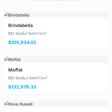
View Details
Brindabella
2 Bed
1 Bath
122m²
$105,934.02
View Details
Moffat
2 Bed
2 Bath
173m²
$132,978.33