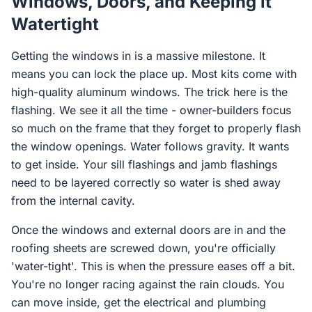
Windows, Doors, and Keeping it
Watertight
Getting the windows in is a massive milestone. It
means you can lock the place up. Most kits come with
high-quality aluminum windows. The trick here is the
flashing. We see it all the time - owner-builders focus
so much on the frame that they forget to properly flash
the window openings. Water follows gravity. It wants
to get inside. Your sill flashings and jamb flashings
need to be layered correctly so water is shed away
from the internal cavity.
Once the windows and external doors are in and the
roofing sheets are screwed down, you're officially
'water-tight'. This is when the pressure eases off a bit.
You're no longer racing against the rain clouds. You
can move inside, get the electrical and plumbing