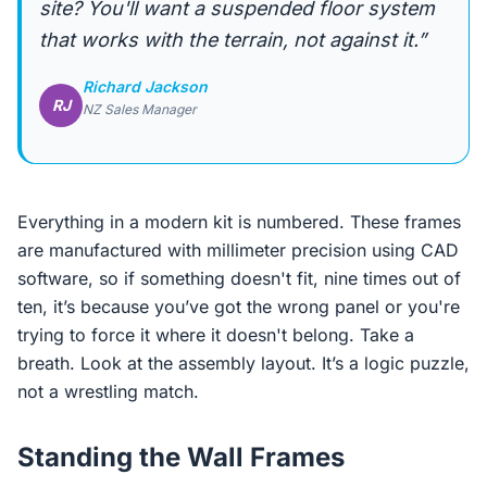
site? You'll want a suspended floor system
that works with the terrain, not against it.”
Richard Jackson
RJ
NZ Sales Manager
Everything in a modern kit is numbered. These frames
are manufactured with millimeter precision using CAD
software, so if something doesn't fit, nine times out of
ten, it’s because you’ve got the wrong panel or you're
trying to force it where it doesn't belong. Take a
breath. Look at the assembly layout. It’s a logic puzzle,
not a wrestling match.
Standing the Wall Frames