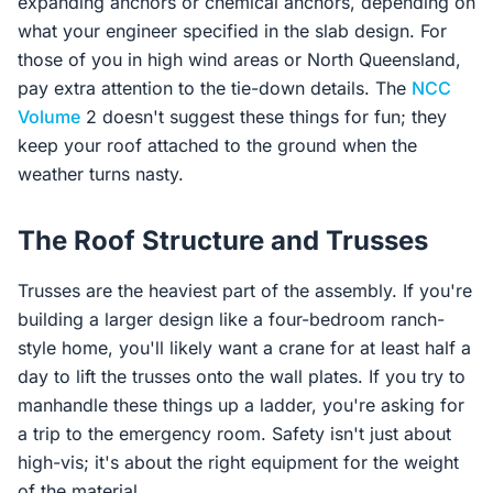
expanding anchors or chemical anchors, depending on
what your engineer specified in the slab design. For
those of you in high wind areas or North Queensland,
pay extra attention to the tie-down details. The
NCC
Volume
2 doesn't suggest these things for fun; they
keep your roof attached to the ground when the
weather turns nasty.
The Roof Structure and Trusses
Trusses are the heaviest part of the assembly. If you're
building a larger design like a four-bedroom ranch-
style home, you'll likely want a crane for at least half a
day to lift the trusses onto the wall plates. If you try to
manhandle these things up a ladder, you're asking for
a trip to the emergency room. Safety isn't just about
high-vis; it's about the right equipment for the weight
of the material.