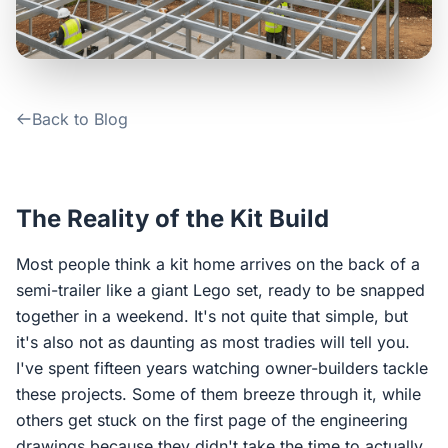
Contact Us
Login / Sign Up
Back to Blog
4.6
Google
The Reality of the Kit Build
Most people think a kit home arrives on the back of a
semi-trailer like a giant Lego set, ready to be snapped
together in a weekend. It's not quite that simple, but
it's also not as daunting as most tradies will tell you.
I've spent fifteen years watching owner-builders tackle
these projects. Some of them breeze through it, while
others get stuck on the first page of the engineering
drawings because they didn't take the time to actually