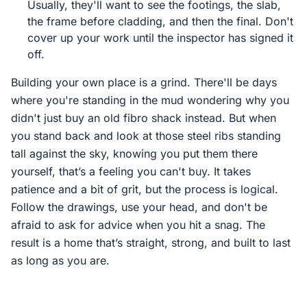
Usually, they'll want to see the footings, the slab,
the frame before cladding, and then the final. Don't
cover up your work until the inspector has signed it
off.
Building your own place is a grind. There'll be days
where you're standing in the mud wondering why you
didn't just buy an old fibro shack instead. But when
you stand back and look at those steel ribs standing
tall against the sky, knowing you put them there
yourself, that’s a feeling you can't buy. It takes
patience and a bit of grit, but the process is logical.
Follow the drawings, use your head, and don't be
afraid to ask for advice when you hit a snag. The
result is a home that’s straight, strong, and built to last
as long as you are.