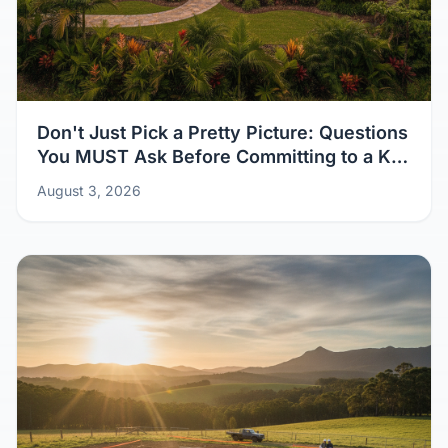
Don't Just Pick a Pretty Picture: Questions
You MUST Ask Before Committing to a Kit
Home Design
August 3, 2026