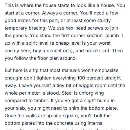
This is where the house starts to look like a house. You
start at a corner. Always a corner. You'll need a few
good mates for this part, or at least some sturdy
temporary bracing. We use hex-head screws to join
the panels. You stand the first corner section, plumb it
up with a spirit level (a cheap level is your worst
enemy here, buy a decent one), and brace it off. Then
you follow the floor plan around.
But here is a tip that most manuals won't emphasize
enough: don't tighten everything 100 percent straight
away. Leave yourself a tiny bit of wiggle room until the
whole perimeter is stood. Steel is unforgiving
compared to timber. If you've got a slight hump in
your slab, you might need to shim the bottom plate.
Once the walls are up and square, you'll bolt the
bottom plates into the concrete using internal