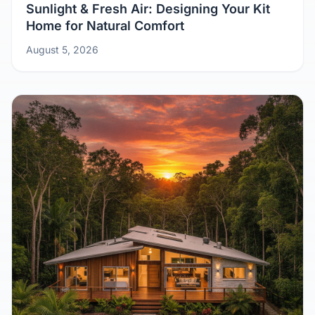
Sunlight & Fresh Air: Designing Your Kit
Home for Natural Comfort
August 5, 2026