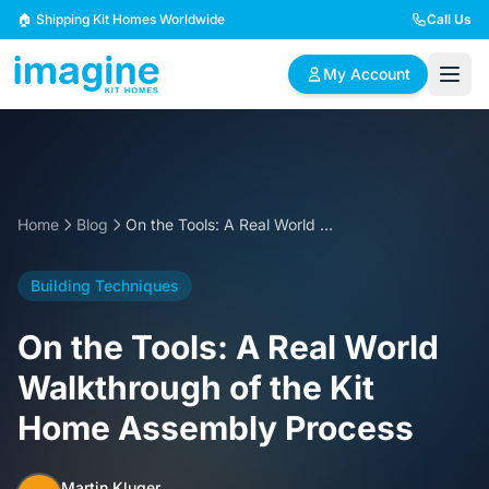
Skip to content
🏠 Shipping Kit Homes Worldwide
Call Us
My Account
🏠
📋
✏️
Browse Plans
BYO Plans
Custom Design
Home
Blog
On the Tools: A Real World Walkthrough of the Kit Home Assembly Process
BROWSE BY SIZE
Building Techniques
2 Bedroom Homes
3 Bedroom Homes
Compact & efficient
Perfect for growing
On the Tools: A Real World
designs
families
Walkthrough of the Kit
4 Bedroom Homes
5+ Bedroom Homes
Home Assembly Process
Spacious family living
Large luxury homes
Martin Kluger