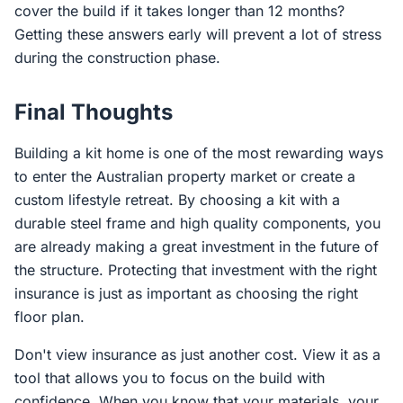
cover the build if it takes longer than 12 months?
Getting these answers early will prevent a lot of stress
during the construction phase.
Final Thoughts
Building a kit home is one of the most rewarding ways
to enter the Australian property market or create a
custom lifestyle retreat. By choosing a kit with a
durable steel frame and high quality components, you
are already making a great investment in the future of
the structure. Protecting that investment with the right
insurance is just as important as choosing the right
floor plan.
Don't view insurance as just another cost. View it as a
tool that allows you to focus on the build with
confidence. When you know that your materials, your