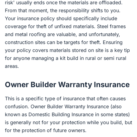
risk' usually ends once the materials are offloaded.
From that moment, the responsibility shifts to you.
Your insurance policy should specifically include
coverage for theft of unfixed materials. Steel frames
and metal roofing are valuable, and unfortunately,
construction sites can be targets for theft. Ensuring
your policy covers materials stored on site is a key tip
for anyone managing a kit build in rural or semi rural
areas.
Owner Builder Warranty Insurance
This is a specific type of insurance that often causes
confusion. Owner Builder Warranty Insurance (also
known as Domestic Building Insurance in some states)
is generally not for your protection while you build, but
for the protection of future owners.