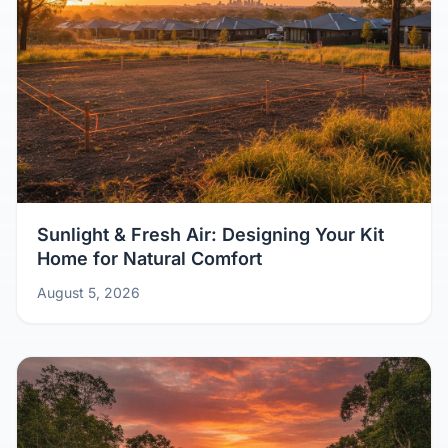
Sunlight & Fresh Air: Designing Your Kit
Home for Natural Comfort
August 5, 2026