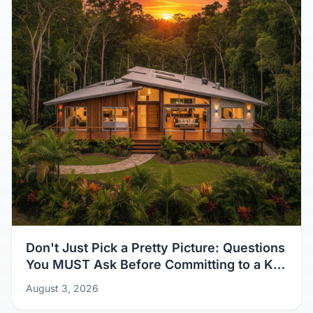
Don't Just Pick a Pretty Picture: Questions
You MUST Ask Before Committing to a Kit
Home Design
August 3, 2026