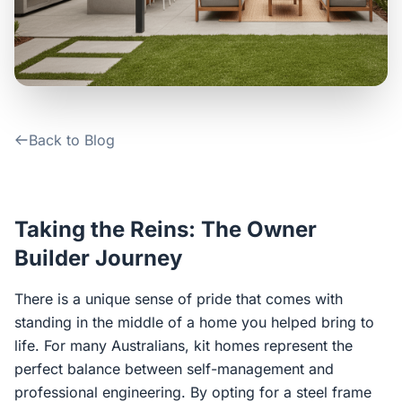
Contact Us
Login / Sign Up
Back to Blog
4.6
Google
Taking the Reins: The Owner
Builder Journey
There is a unique sense of pride that comes with
standing in the middle of a home you helped bring to
life. For many Australians, kit homes represent the
perfect balance between self-management and
professional engineering. By opting for a steel frame