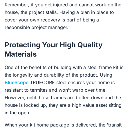
Remember, if you get injured and cannot work on the
house, the project stalls. Having a plan in place to
cover your own recovery is part of being a
responsible project manager.
Protecting Your High Quality
Materials
One of the benefits of building with a steel frame kit is
the longevity and durability of the product. Using
BlueScope
TRUECORE steel ensures your home is
resistant to termites and won't warp over time.
However, until those frames are bolted down and the
house is locked up, they are a high value asset sitting
in the open.
When your kit home package is delivered, the 'transit