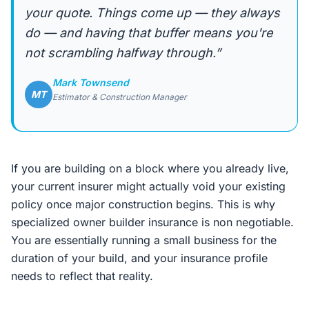
your quote. Things come up — they always
do — and having that buffer means you're
not scrambling halfway through.”
Mark Townsend
MT
Estimator & Construction Manager
If you are building on a block where you already live,
your current insurer might actually void your existing
policy once major construction begins. This is why
specialized owner builder insurance is non negotiable.
You are essentially running a small business for the
duration of your build, and your insurance profile
needs to reflect that reality.