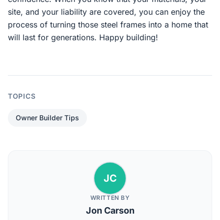
site, and your liability are covered, you can enjoy the
process of turning those steel frames into a home that
will last for generations. Happy building!
TOPICS
Owner Builder Tips
JC
WRITTEN BY
Jon Carson