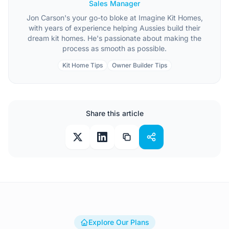
Sales Manager
Jon Carson's your go-to bloke at Imagine Kit Homes,
with years of experience helping Aussies build their
dream kit homes. He's passionate about making the
process as smooth as possible.
Kit Home Tips
Owner Builder Tips
Share this article
Explore Our Plans