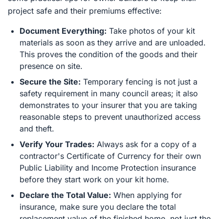
project safe and their premiums effective:
Document Everything:
Take photos of your kit
materials as soon as they arrive and are unloaded.
This proves the condition of the goods and their
presence on site.
Secure the Site:
Temporary fencing is not just a
safety requirement in many council areas; it also
demonstrates to your insurer that you are taking
reasonable steps to prevent unauthorized access
and theft.
Verify Your Trades:
Always ask for a copy of a
contractor's Certificate of Currency for their own
Public Liability and Income Protection insurance
before they start work on your kit home.
Declare the Total Value:
When applying for
insurance, make sure you declare the total
replacement value of the finished home, not just the