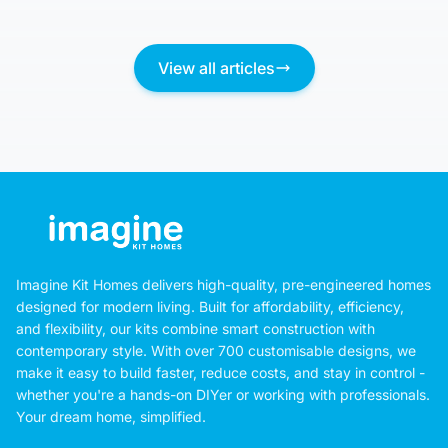
View all articles
Imagine Kit Homes delivers high-quality, pre-engineered homes
designed for modern living. Built for affordability, efficiency,
and flexibility, our kits combine smart construction with
contemporary style. With over 700 customisable designs, we
make it easy to build faster, reduce costs, and stay in control -
whether you're a hands-on DIYer or working with professionals.
Your dream home, simplified.