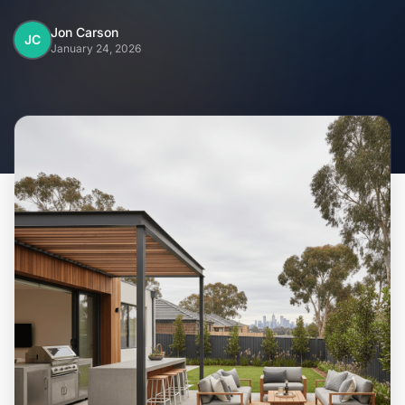
Home
Jon Carson
JC
January 24, 2026
Inclusions
Why Steel Frames?
Recently Built Kits
Testimonials
FAQs
Blog
About Us