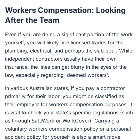
Workers Compensation: Looking
After the Team
Even if you are doing a significant portion of the work
yourself, you will likely hire licensed trades for the
plumbing, electrical, and perhaps the slab pour. While
independent contractors usually have their own
insurance, the lines can get blurry in the eyes of the
law, especially regarding 'deemed workers'.
In various Australian states, if you pay a contractor
primarily for their labor, you might be classified as
their employer for workers compensation purposes. It
is vital to check your state's specific regulations (such
as through SafeWork or WorkCover). Carrying a
voluntary workers compensation policy or a personal
accident policy for yourself is also a smart move.