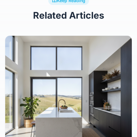
Keep Reading
Related Articles