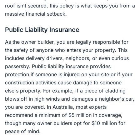
roof isn't secured, this policy is what keeps you from a
massive financial setback.
Public Liability Insurance
As the owner builder, you are legally responsible for
the safety of anyone who enters your property. This
includes delivery drivers, neighbors, or even curious
passersby. Public liability insurance provides
protection if someone is injured on your site or if your
construction activities cause damage to someone
else's property. For example, if a piece of cladding
blows off in high winds and damages a neighbor's car,
you are covered. In Australia, most experts
recommend a minimum of $5 million in coverage,
though many owner builders opt for $10 million for
peace of mind.