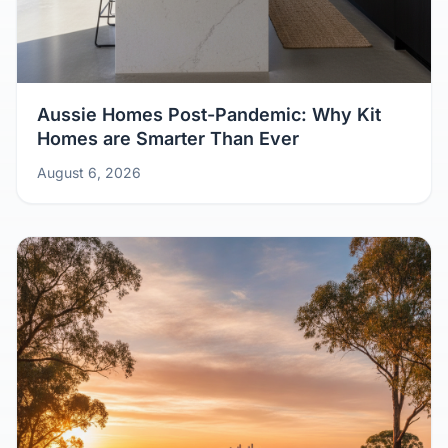
Aussie Homes Post-Pandemic: Why Kit
Homes are Smarter Than Ever
August 6, 2026