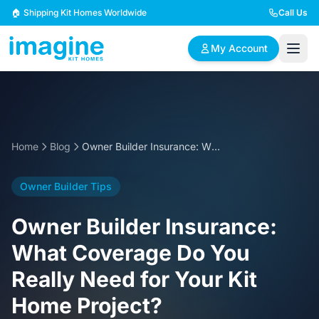
Skip to content
🏠 Shipping Kit Homes Worldwide
Call Us
My Account
🏠
📋
✏️
Browse Plans
BYO Plans
Custom Design
Home
Blog
Owner Builder Insurance: What Coverage Do You Really Need for Your Kit Home Project?
BROWSE BY SIZE
Owner Builder Tips
2 Bedroom Homes
3 Bedroom Homes
Compact & efficient
Perfect for growing
Owner Builder Insurance:
designs
families
What Coverage Do You
4 Bedroom Homes
5+ Bedroom Homes
Really Need for Your Kit
Spacious family living
Large luxury homes
Home Project?