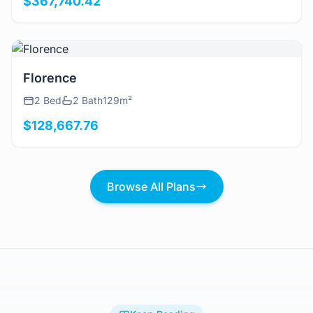
$367,740.42
View Details
Florence
2 Bed
2 Bath
129m²
$128,667.76
Browse All Plans