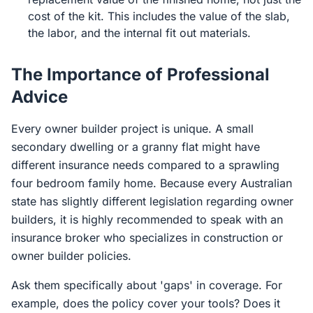
cost of the kit. This includes the value of the slab,
the labor, and the internal fit out materials.
The Importance of Professional
Advice
Every owner builder project is unique. A small
secondary dwelling or a granny flat might have
different insurance needs compared to a sprawling
four bedroom family home. Because every Australian
state has slightly different legislation regarding owner
builders, it is highly recommended to speak with an
insurance broker who specializes in construction or
owner builder policies.
Ask them specifically about 'gaps' in coverage. For
example, does the policy cover your tools? Does it