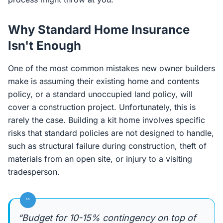
Why Standard Home Insurance
Isn't Enough
One of the most common mistakes new owner builders
make is assuming their existing home and contents
policy, or a standard unoccupied land policy, will
cover a construction project. Unfortunately, this is
rarely the case. Building a kit home involves specific
risks that standard policies are not designed to handle,
such as structural failure during construction, theft of
materials from an open site, or injury to a visiting
tradesperson.
“
“Budget for 10-15% contingency on top of