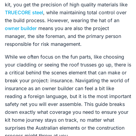
kit, you get the precision of high quality materials like
TRUECORE steel
, while maintaining total control over
the build process. However, wearing the hat of an
owner builder
means you are also the project
manager, the site foreman, and the primary person
responsible for risk management.
While we often focus on the fun parts, like choosing
your cladding or seeing the roof trusses go up, there is
a critical behind the scenes element that can make or
break your project: insurance. Navigating the world of
insurance as an owner builder can feel a bit like
reading a foreign language, but it is the most important
safety net you will ever assemble. This guide breaks
down exactly what coverage you need to ensure your
kit home journey stays on track, no matter what
surprises the Australian elements or the construction
process might throw at you.