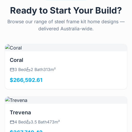
Ready to Start Your Build?
Browse our range of steel frame kit home designs —
delivered Australia-wide.
View Details
Coral
3 Bed
2 Bath
313m²
$266,592.61
View Details
Trevena
4 Bed
3.5 Bath
473m²