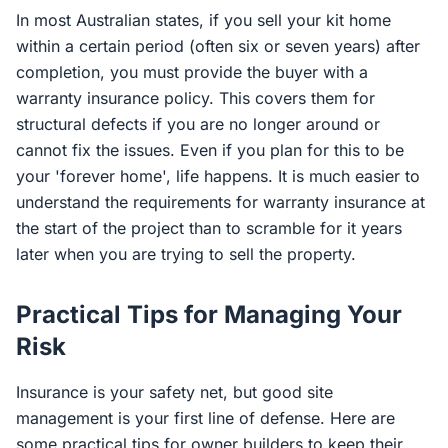
In most Australian states, if you sell your kit home
within a certain period (often six or seven years) after
completion, you must provide the buyer with a
warranty insurance policy. This covers them for
structural defects if you are no longer around or
cannot fix the issues. Even if you plan for this to be
your 'forever home', life happens. It is much easier to
understand the requirements for warranty insurance at
the start of the project than to scramble for it years
later when you are trying to sell the property.
Practical Tips for Managing Your
Risk
Insurance is your safety net, but good site
management is your first line of defense. Here are
some practical tips for owner builders to keep their