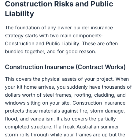
Construction Risks and Public
Liability
The foundation of any owner builder insurance
strategy starts with two main components:
Construction and Public Liability. These are often
bundled together, and for good reason.
Construction Insurance (Contract Works)
This covers the physical assets of your project. When
your kit home arrives, you suddenly have thousands of
dollars worth of steel frames, roofing, cladding, and
windows sitting on your site. Construction insurance
protects these materials against fire, storm damage,
flood, and vandalism. It also covers the partially
completed structure. If a freak Australian summer
storm rolls through while your frames are up but the