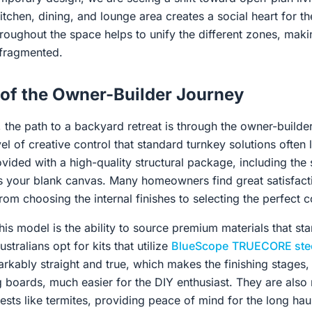
tchen, dining, and lounge area creates a social heart for th
hroughout the space helps to unify the different zones, makin
 fragmented.
of the Owner-Builder Journey
 the path to a backyard retreat is through the owner-builder
el of creative control that standard turnkey solutions often
vided with a high-quality structural package, including the
as your blank canvas. Many homeowners find great satisfact
rom choosing the internal finishes to selecting the perfect c
is model is the ability to source premium materials that stan
tralians opt for kits that utilize
BlueScope
TRUECORE ste
rkably straight and true, which makes the finishing stages, 
g boards, much easier for the DIY enthusiast. They are also r
ts like termites, providing peace of mind for the long hau