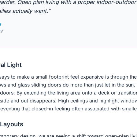
rder. Open plan living with a proper indoor-outdoor
lies actually want.”
n
ng
al Light
ays to make a small footprint feel expansive is through the
s and glass sliding doors do more than just let in the sun, 
doors. By extending the living area onto a deck or transitio
ide and out disappears. High ceilings and highlight windows
venting that closed-in feeling often associated with smalle
 Layouts
mporary design, we are seeing a shift toward open-plan livi