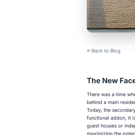
Back to Blog
The New Face
There was a time whe
behind a main reside
Today, the secondary 
functional addon, it 
guest houses or inde
maximizing the potent