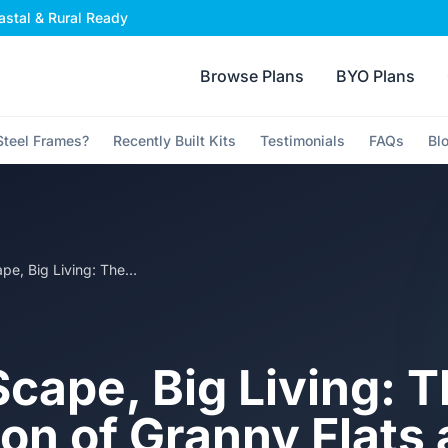
stal & Rural Ready
Browse Plans
BYO Plans
teel Frames?
Recently Built Kits
Testimonials
FAQs
Bl
Small Scape, Big Living: The Evolution of Granny Flats and Secondary Dwellings in Australia
Scape, Big Living: 
ion of Granny Flats