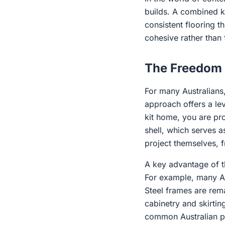
builds. A combined ki
consistent flooring t
cohesive rather than
The Freedom 
For many Australians,
approach offers a lev
kit home, you are pro
shell, which serves 
project themselves, f
A key advantage of th
For example, many Aus
Steel frames are rema
cabinetry and skirtin
common Australian pes