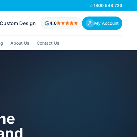
1800 548 723
Custom Design
4.6
My Account
og
About Us
Contact Us
The
 and