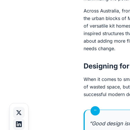
Across Australia, fr
the urban blocks of 
of versatile kit homes
inspired structures t
about adding more flo
needs change.
Designing for
When it comes to smal
of wasted space, but
successful modern des
“
“Good design is