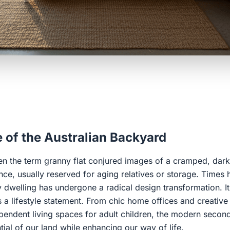
 of the Australian Backyard
n the term granny flat conjured images of a cramped, dark
nce, usually reserved for aging relatives or storage. Times
dwelling has undergone a radical design transformation. It 
is a lifestyle statement. From chic home offices and creative
pendent living spaces for adult children, the modern second
ial of our land while enhancing our way of life.