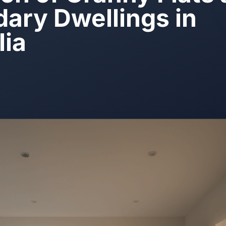
ary Dwellings in
lia