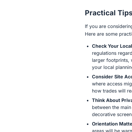
Practical Tip
If you are considerin
Here are some practic
Check Your Local
regulations regar
larger footprints,
your local plannin
Consider Site Ac
where access migh
how trades will re
Think About Priv
between the main 
decorative screeni
Orientation Matte
areas will be warm