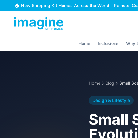
Skip to content
🏠 Now Shipping Kit Homes Across the World – Remote, Coa
Home
Inclusions
Why S
Home
Blog
Design & Lifestyle
Small 
Evolut