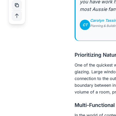
you have work ha
most Aussie fami
Carolyn Tassi
CT
Planning & Buildi
Prioritizing Natur
One of the quickest w
glazing. Large window
connection to the out
boundary between ins
volume of a room, pre
Multi-Functional
In the world of conte