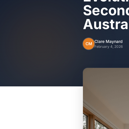
Second
Austra
Clare Maynard
CM
February 4, 2026