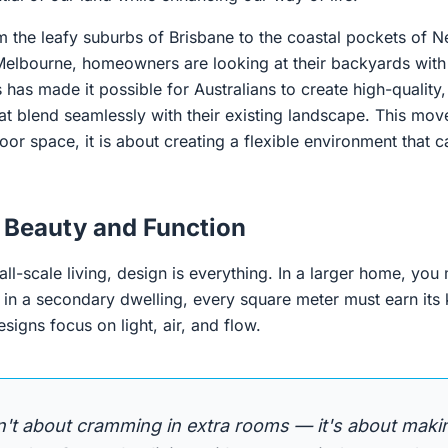
om the leafy suburbs of Brisbane to the coastal pockets of
Melbourne, homeowners are looking at their backyards with 
 has made it possible for Australians to create high-quality,
hat blend seamlessly with their existing landscape. This mov
or space, it is about creating a flexible environment that c
 Beauty and Function
l-scale living, design is everything. In a larger home, you
 in a secondary dwelling, every square meter must earn its
igns focus on light, air, and flow.
n't about cramming in extra rooms — it's about maki