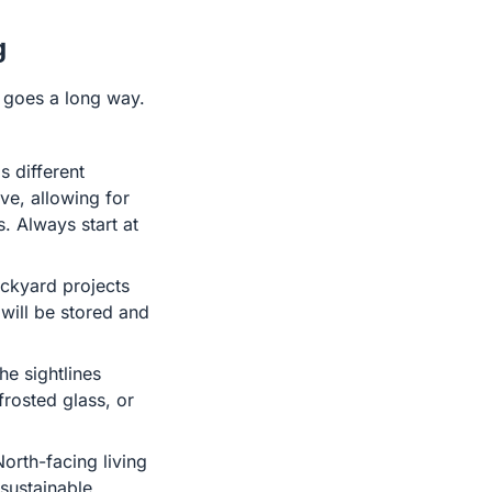
g
ht goes a long way.
s different
ve, allowing for
s. Always start at
ackyard projects
will be stored and
he sightlines
rosted glass, or
orth-facing living
 sustainable,