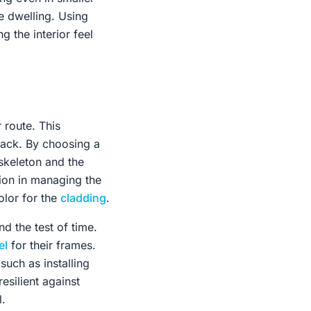
e dwelling. Using
g the interior feel
 route. This
 lack. By choosing a
 skeleton and the
ion in managing the
olor for the
cladding
.
d the test of time.
el
for their frames.
such as installing
esilient against
l.