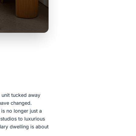
 unit tucked away
 have changed.
is no longer just a
 studios to luxurious
ary dwelling is about