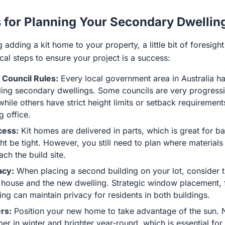
s for Planning Your Secondary Dwellin
g adding a kit home to your property, a little bit of foresig
al steps to ensure your project is a success:
 Council Rules:
Every local government area in Australia ha
ding secondary dwellings. Some councils are very progressi
 while others have strict height limits or setback requirement
g office.
cess:
Kit homes are delivered in parts, which is great for b
t be tight. However, you still need to plan where materials 
ach the build site.
acy:
When placing a second building on your lot, consider t
house and the new dwelling. Strategic window placement, f
ng can maintain privacy for residents in both buildings.
rs:
Position your new home to take advantage of the sun. N
er in winter and brighter year-round, which is essential for