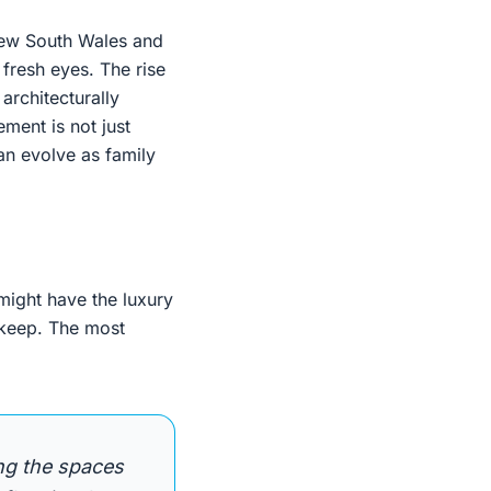
 New South Wales and
fresh eyes. The rise
 architecturally
ement is not just
an evolve as family
 might have the luxury
 keep. The most
ng the spaces