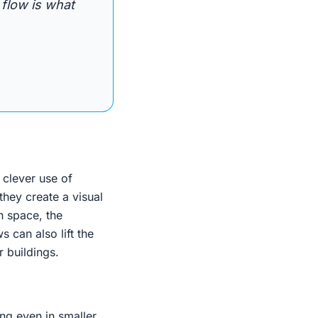
 flow is what
 clever use of
they create a visual
n space, the
 can also lift the
r buildings.
ng even in smaller