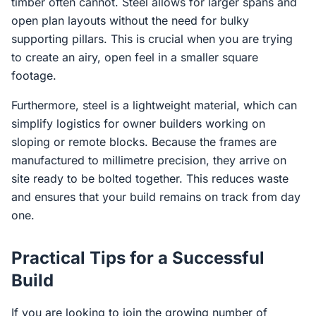
timber often cannot. Steel allows for larger spans and
open plan layouts without the need for bulky
supporting pillars. This is crucial when you are trying
to create an airy, open feel in a smaller square
footage.
Furthermore, steel is a lightweight material, which can
simplify logistics for owner builders working on
sloping or remote blocks. Because the frames are
manufactured to millimetre precision, they arrive on
site ready to be bolted together. This reduces waste
and ensures that your build remains on track from day
one.
Practical Tips for a Successful
Build
If you are looking to join the growing number of