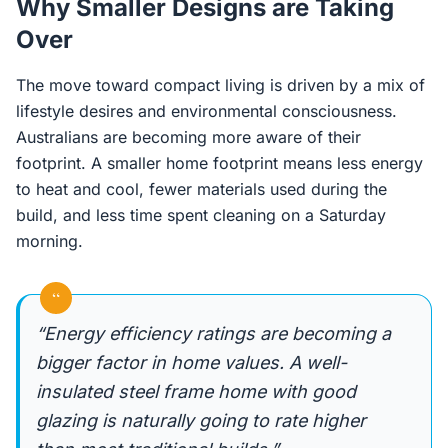
Why Smaller Designs are Taking
Over
The move toward compact living is driven by a mix of
lifestyle desires and environmental consciousness.
Australians are becoming more aware of their
footprint. A smaller home footprint means less energy
to heat and cool, fewer materials used during the
build, and less time spent cleaning on a Saturday
morning.
“
“Energy efficiency ratings are becoming a
bigger factor in home values. A well-
insulated steel frame home with good
glazing is naturally going to rate higher