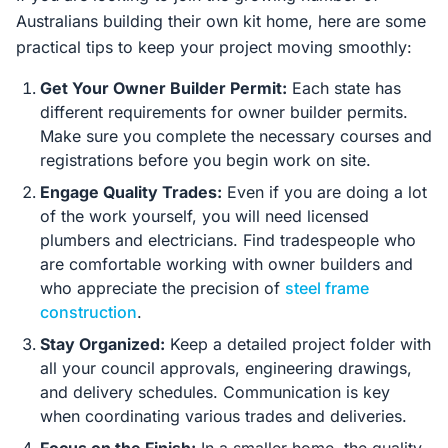
Australians building their own kit home, here are some
practical tips to keep your project moving smoothly:
Get Your Owner Builder Permit:
Each state has
different requirements for owner builder permits.
Make sure you complete the necessary courses and
registrations before you begin work on site.
Engage Quality Trades:
Even if you are doing a lot
of the work yourself, you will need licensed
plumbers and electricians. Find tradespeople who
are comfortable working with owner builders and
who appreciate the precision of
steel frame
construction
.
Stay Organized:
Keep a detailed project folder with
all your council approvals, engineering drawings,
and delivery schedules. Communication is key
when coordinating various trades and deliveries.