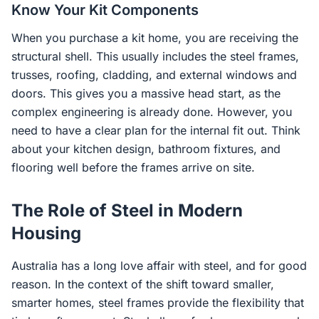
Know Your Kit Components
When you purchase a kit home, you are receiving the
structural shell. This usually includes the steel frames,
trusses, roofing, cladding, and external windows and
doors. This gives you a massive head start, as the
complex engineering is already done. However, you
need to have a clear plan for the internal fit out. Think
about your kitchen design, bathroom fixtures, and
flooring well before the frames arrive on site.
The Role of Steel in Modern
Housing
Australia has a long love affair with steel, and for good
reason. In the context of the shift toward smaller,
smarter homes, steel frames provide the flexibility that