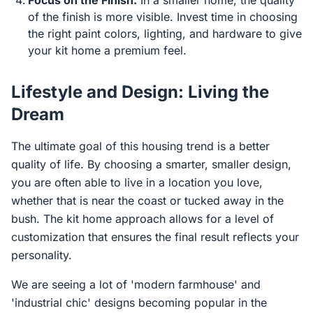
Focus on the Finish:
In a smaller home, the quality
of the finish is more visible. Invest time in choosing
the right paint colors, lighting, and hardware to give
your kit home a premium feel.
Lifestyle and Design: Living the
Dream
The ultimate goal of this housing trend is a better
quality of life. By choosing a smarter, smaller design,
you are often able to live in a location you love,
whether that is near the coast or tucked away in the
bush. The kit home approach allows for a level of
customization that ensures the final result reflects your
personality.
We are seeing a lot of 'modern farmhouse' and
'industrial chic' designs becoming popular in the