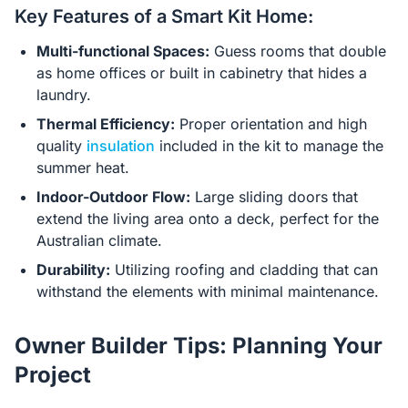
Key Features of a Smart Kit Home:
Multi-functional Spaces:
Guess rooms that double
as home offices or built in cabinetry that hides a
laundry.
Thermal Efficiency:
Proper orientation and high
quality
insulation
included in the kit to manage the
summer heat.
Indoor-Outdoor Flow:
Large sliding doors that
extend the living area onto a deck, perfect for the
Australian climate.
Durability:
Utilizing roofing and cladding that can
withstand the elements with minimal maintenance.
Owner Builder Tips: Planning Your
Project