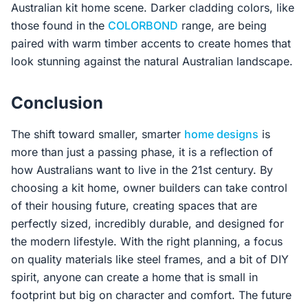
Australian kit home scene. Darker cladding colors, like
those found in the
COLORBOND
range, are being
paired with warm timber accents to create homes that
look stunning against the natural Australian landscape.
Conclusion
The shift toward smaller, smarter
home designs
is
more than just a passing phase, it is a reflection of
how Australians want to live in the 21st century. By
choosing a kit home, owner builders can take control
of their housing future, creating spaces that are
perfectly sized, incredibly durable, and designed for
the modern lifestyle. With the right planning, a focus
on quality materials like steel frames, and a bit of DIY
spirit, anyone can create a home that is small in
footprint but big on character and comfort. The future