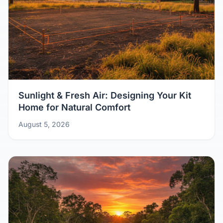
Sunlight & Fresh Air: Designing Your Kit
Home for Natural Comfort
August 5, 2026