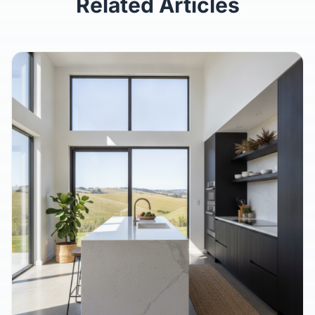
Related Articles