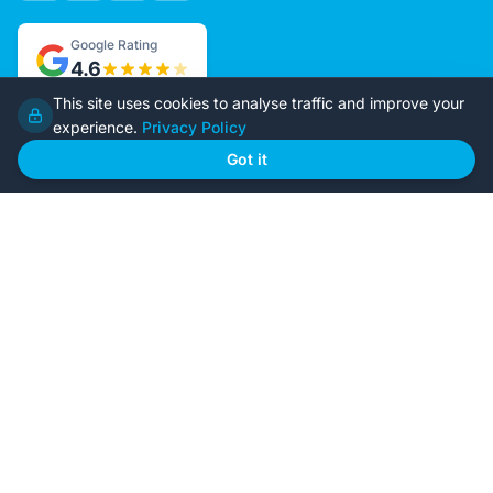
Google Rating
4.6
This site uses cookies to analyse traffic and improve your
experience.
Privacy Policy
Home
Our Plans
Got it
About Us
Contact Us
Recently Built
Steel Kit Homes
Inclusions
Owner Builder Guides
Our Style
FAQs
GET STARTED
Browse Our Plans
🏠
View all designs
BYO Plans
📋
Upload your plans