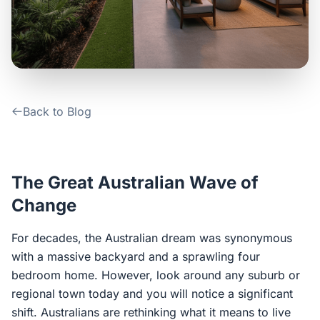
Contact Us
Login / Sign Up
Back to Blog
4.6
Google
The Great Australian Wave of
Change
For decades, the Australian dream was synonymous
with a massive backyard and a sprawling four
bedroom home. However, look around any suburb or
regional town today and you will notice a significant
shift. Australians are rethinking what it means to live