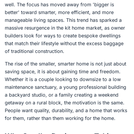
well. The focus has moved away from 'bigger is
better' toward smarter, more efficient, and more
manageable living spaces. This trend has sparked a
massive resurgence in the kit home market, as owner
builders look for ways to create bespoke dwellings
that match their lifestyle without the excess baggage
of traditional construction.
The rise of the smaller, smarter home is not just about
saving space, it is about gaining time and freedom.
Whether it is a couple looking to downsize to a low
maintenance sanctuary, a young professional building
a backyard studio, or a family creating a weekend
getaway on a rural block, the motivation is the same.
People want quality, durability, and a home that works
for them, rather than them working for the home.