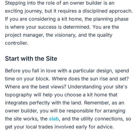
Stepping into the role of an owner builder is an
exciting journey, but it requires a disciplined approach.
If you are considering a kit home, the planning phase
is where your success is determined. You are the
project manager, the visionary, and the quality
controller.
Start with the Site
Before you fall in love with a particular design, spend
time on your block. Where does the sun rise and set?
Where are the best views? Understanding your site's
topography will help you choose a kit home that
integrates perfectly with the land. Remember, as an
owner builder, you will be responsible for arranging
the site works, the
slab
, and the utility connections, so
get your local trades involved early for advice.