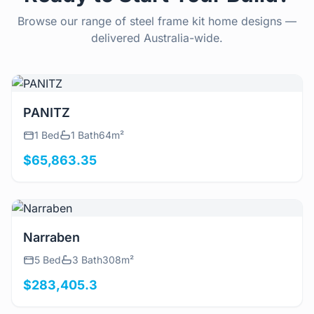
Browse our range of steel frame kit home designs —
delivered Australia-wide.
View Details
PANITZ
1 Bed
1 Bath
64m²
$65,863.35
View Details
Narraben
5 Bed
3 Bath
308m²
$283,405.3