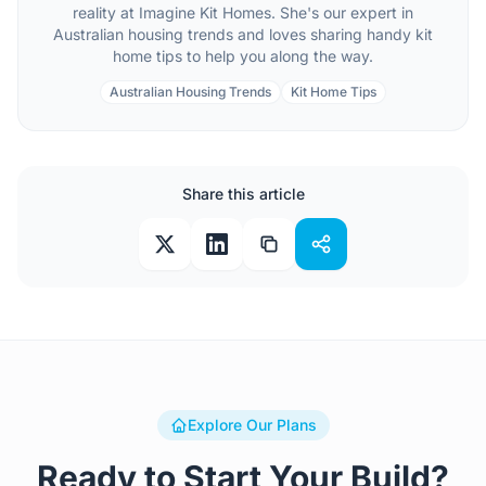
reality at Imagine Kit Homes. She's our expert in
Australian housing trends and loves sharing handy kit
home tips to help you along the way.
Australian Housing Trends
Kit Home Tips
Share this article
Explore Our Plans
Ready to Start Your Build?