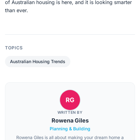
of Australian housing is here, and it is looking smarter
than ever.
TOPICS
Australian Housing Trends
RG
WRITTEN BY
Rowena Giles
Planning & Building
Rowena Giles is all about making your dream home a