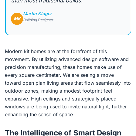
than most traditional builds.”
Martin Kluger
MK
Building Designer
Modern kit homes are at the forefront of this
movement. By utilizing advanced design software and
precision manufacturing, these homes make use of
every square centimeter. We are seeing a move
toward open plan living areas that flow seamlessly into
outdoor zones, making a modest footprint feel
expansive. High ceilings and strategically placed
windows are being used to invite natural light, further
enhancing the sense of space.
The Intelligence of Smart Design