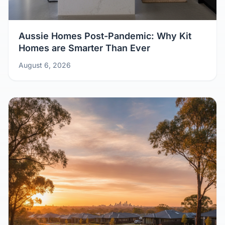
Aussie Homes Post-Pandemic: Why Kit
Homes are Smarter Than Ever
August 6, 2026