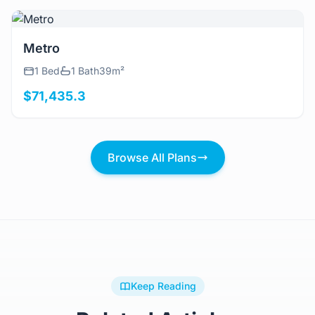
View Details
Metro
1 Bed
1 Bath
39m²
$71,435.3
Browse All Plans
Keep Reading