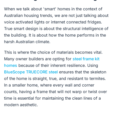
When we talk about 'smart' homes in the context of
Australian housing trends, we are not just talking about
voice activated lights or internet connected fridges.
True smart design is about the structural intelligence of
the building. It is about how the home performs in the
harsh Australian climate.
This is where the choice of materials becomes vital.
Many owner builders are opting for
steel frame kit
homes
because of their inherent resilience. Using
BlueScope
TRUECORE steel
ensures that the skeleton
of the home is straight, true, and resistant to termites.
In a smaller home, where every wall and corner
counts, having a frame that will not warp or twist over
time is essential for maintaining the clean lines of a
modern aesthetic.