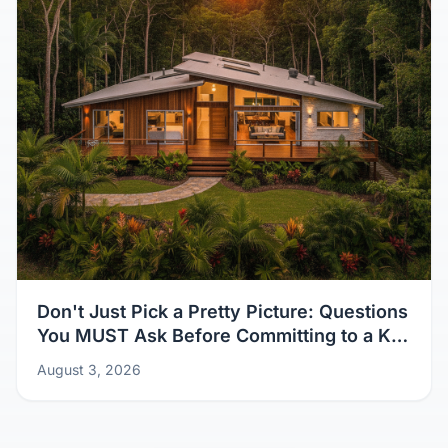
Don't Just Pick a Pretty Picture: Questions
You MUST Ask Before Committing to a Kit
Home Design
August 3, 2026