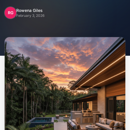
Home
Rowena Giles
RG
February 3, 2026
Inclusions
Why Steel Frames?
Recently Built Kits
Testimonials
FAQs
Blog
About Us