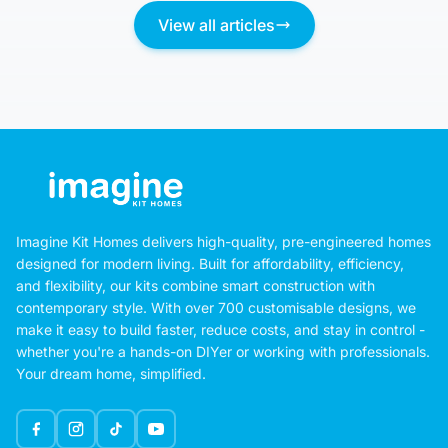
View all articles
Imagine Kit Homes delivers high-quality, pre-engineered homes
designed for modern living. Built for affordability, efficiency,
and flexibility, our kits combine smart construction with
contemporary style. With over 700 customisable designs, we
make it easy to build faster, reduce costs, and stay in control -
whether you're a hands-on DIYer or working with professionals.
Your dream home, simplified.