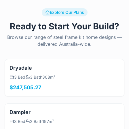
Explore Our Plans
Ready to Start Your Build?
Browse our range of steel frame kit home designs —
delivered Australia-wide.
View Details
Drysdale
3 Bed
3 Bath
308m²
$247,505.27
View Details
Dampier