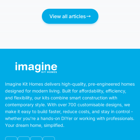
August 5, 2026
View all articles
Imagine Kit Homes delivers high-quality, pre-engineered homes
designed for modern living. Built for affordability, efficiency,
and flexibility, our kits combine smart construction with
contemporary style. With over 700 customisable designs, we
make it easy to build faster, reduce costs, and stay in control -