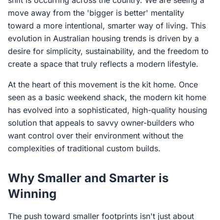
shift is occurring across the country. We are seeing a
move away from the 'bigger is better' mentality
toward a more intentional, smarter way of living. This
evolution in Australian housing trends is driven by a
desire for simplicity, sustainability, and the freedom to
create a space that truly reflects a modern lifestyle.
At the heart of this movement is the kit home. Once
seen as a basic weekend shack, the modern kit home
has evolved into a sophisticated, high-quality housing
solution that appeals to savvy owner-builders who
want control over their environment without the
complexities of traditional custom builds.
Why Smaller and Smarter is
Winning
The push toward smaller footprints isn't just about