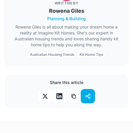
WRITTEN BY
Rowena Giles
Planning & Building
Rowena Giles is all about making your dream home a
reality at Imagine Kit Homes. She's our expert in
Australian housing trends and loves sharing handy kit
home tips to help you along the way.
Australian Housing Trends
Kit Home Tips
Share this article