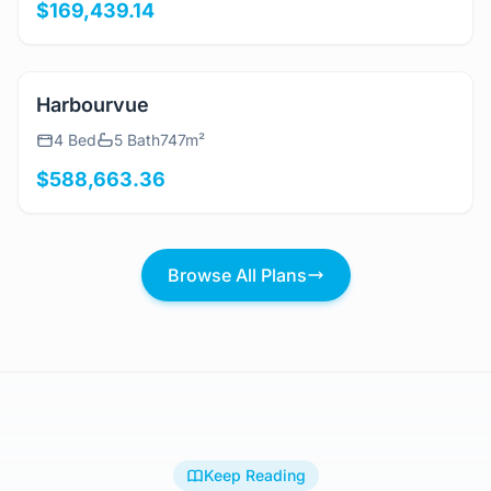
3 Bed
2 Bath
197m²
$169,439.14
View Details
Harbourvue
4 Bed
5 Bath
747m²
$588,663.36
Browse All Plans