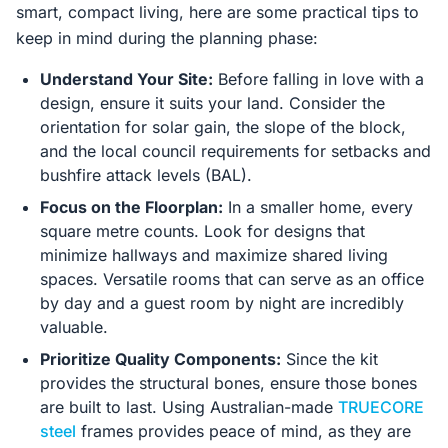
smart, compact living, here are some practical tips to
keep in mind during the planning phase:
Understand Your Site:
Before falling in love with a
design, ensure it suits your land. Consider the
orientation for solar gain, the slope of the block,
and the local council requirements for setbacks and
bushfire attack levels (BAL).
Focus on the Floorplan:
In a smaller home, every
square metre counts. Look for designs that
minimize hallways and maximize shared living
spaces. Versatile rooms that can serve as an office
by day and a guest room by night are incredibly
valuable.
Prioritize Quality Components:
Since the kit
provides the structural bones, ensure those bones
are built to last. Using Australian-made
TRUECORE
steel
frames provides peace of mind, as they are