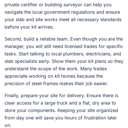
private certifier or building surveyor can help you
navigate the local government regulations and ensure
your slab and site works meet all necessary standards
before your kit arrives.
Second, build a reliable team. Even though you are the
manager, you will still need licensed trades for specific
tasks. Start talking to local plumbers, electricians, and
slab specialists early. Show them your kit plans so they
understand the scope of the work. Many trades
appreciate working on kit homes because the
precision of steel frames makes their job easier.
Finally, prepare your site for delivery. Ensure there is
clear access for a large truck and a flat, dry area to
store your components. Keeping your site organized
from day one will save you hours of frustration later
on.