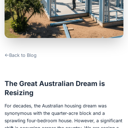
Contact Us
Login / Sign Up
4.6
Google
Back to Blog
The Great Australian Dream is
Resizing
For decades, the Australian housing dream was
synonymous with the quarter-acre block and a
sprawling four-bedroom house. However, a significant