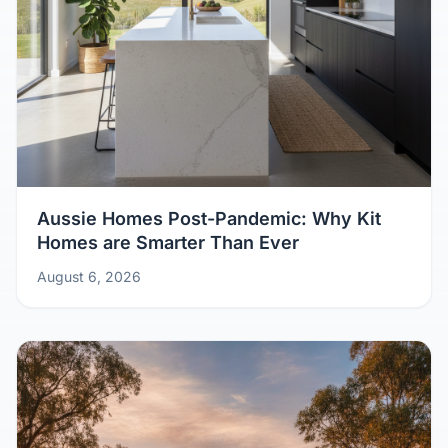
Aussie Homes Post-Pandemic: Why Kit
Homes are Smarter Than Ever
August 6, 2026