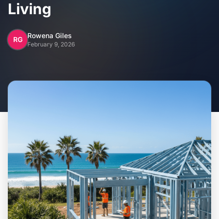
Home
Living
Inclusions
Rowena Giles
RG
February 9, 2026
Why Steel Frames?
Recently Built Kits
Testimonials
FAQs
Blog
About Us