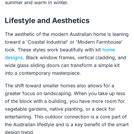
summer and warm in winter.
Lifestyle and Aesthetics
The aesthetic of the modern Australian home is leaning
toward a 'Coastal Industrial' or 'Modern Farmhouse'
look. These styles work beautifully with kit
home
designs
. Black window frames, vertical cladding, and
wide glass sliding doors can transform a simple kit
into a contemporary masterpiece.
The shift toward smaller homes also allows for a
greater focus on landscaping. When you take up less
of the block with a building, you have more room for
vegetable gardens, native planting, or a deck for
entertaining. This outdoor connection is a core part of
the Australian lifestyle and is a key benefit of the smart
design trend.