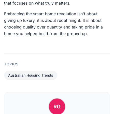
that focuses on what truly matters.
Embracing the smart home revolution isn't about
giving up luxury, it is about redefining it. It is about
choosing quality over quantity and taking pride in a
home you helped build from the ground up.
TOPICS
Australian Housing Trends
RG