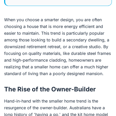
When you choose a smarter design, you are often
choosing a house that is more energy efficient and
easier to maintain. This trend is particularly popular
among those looking to build a secondary dwelling, a
downsized retirement retreat, or a creative studio. By
focusing on quality materials, like durable steel frames
and high-performance cladding, homeowners are
realizing that a smaller home can offer a much higher
standard of living than a poorly designed mansion.
The Rise of the Owner-Builder
Hand-in-hand with the smaller home trend is the
resurgence of the owner-builder. Australians have a
long history of 'having a go,' and the kit home model