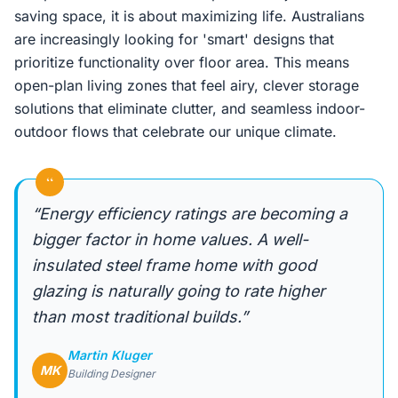
saving space, it is about maximizing life. Australians
are increasingly looking for 'smart' designs that
prioritize functionality over floor area. This means
open-plan living zones that feel airy, clever storage
solutions that eliminate clutter, and seamless indoor-
outdoor flows that celebrate our unique climate.
“
“Energy efficiency ratings are becoming a
bigger factor in home values. A well-
insulated steel frame home with good
glazing is naturally going to rate higher
than most traditional builds.”
Martin Kluger
MK
Building Designer