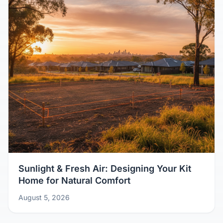
Sunlight & Fresh Air: Designing Your Kit
Home for Natural Comfort