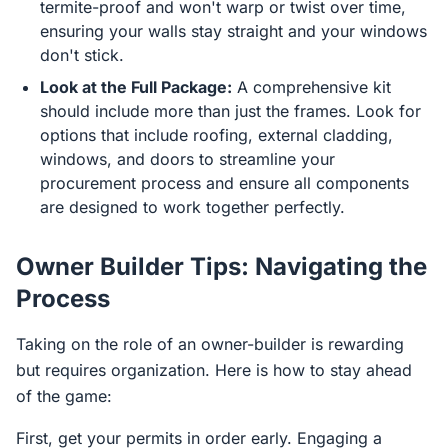
termite-proof and won't warp or twist over time,
ensuring your walls stay straight and your windows
don't stick.
Look at the Full Package:
A comprehensive kit
should include more than just the frames. Look for
options that include roofing, external cladding,
windows, and doors to streamline your
procurement process and ensure all components
are designed to work together perfectly.
Owner Builder Tips: Navigating the
Process
Taking on the role of an owner-builder is rewarding
but requires organization. Here is how to stay ahead
of the game:
First, get your permits in order early. Engaging a