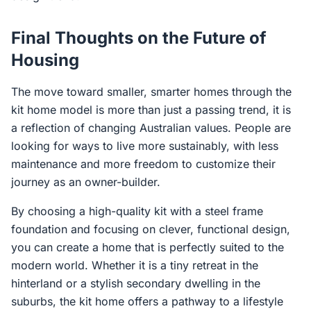
Final Thoughts on the Future of
Housing
The move toward smaller, smarter homes through the
kit home model is more than just a passing trend, it is
a reflection of changing Australian values. People are
looking for ways to live more sustainably, with less
maintenance and more freedom to customize their
journey as an owner-builder.
By choosing a high-quality kit with a steel frame
foundation and focusing on clever, functional design,
you can create a home that is perfectly suited to the
modern world. Whether it is a tiny retreat in the
hinterland or a stylish secondary dwelling in the
suburbs, the kit home offers a pathway to a lifestyle