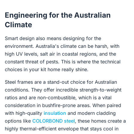
Engineering for the Australian
Climate
Smart design also means designing for the
environment. Australia's climate can be harsh, with
high UV levels, salt air in coastal regions, and the
constant threat of pests. This is where the technical
choices in your kit home really shine.
Steel frames are a stand-out choice for Australian
conditions. They offer incredible strength-to-weight
ratios and are non-combustible, which is a vital
consideration in bushfire-prone areas. When paired
with high-quality
insulation
and modern cladding
options like
COLORBOND steel
, these homes create a
highly thermal-efficient envelope that stays cool in