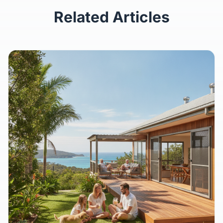
Keep Reading
Related Articles