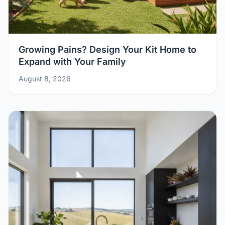
Growing Pains? Design Your Kit Home to
Expand with Your Family
August 8, 2026