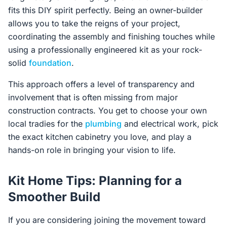
fits this DIY spirit perfectly. Being an owner-builder
allows you to take the reigns of your project,
coordinating the assembly and finishing touches while
using a professionally engineered kit as your rock-
solid
foundation
.
This approach offers a level of transparency and
involvement that is often missing from major
construction contracts. You get to choose your own
local tradies for the
plumbing
and electrical work, pick
the exact kitchen cabinetry you love, and play a
hands-on role in bringing your vision to life.
Kit Home Tips: Planning for a
Smoother Build
If you are considering joining the movement toward