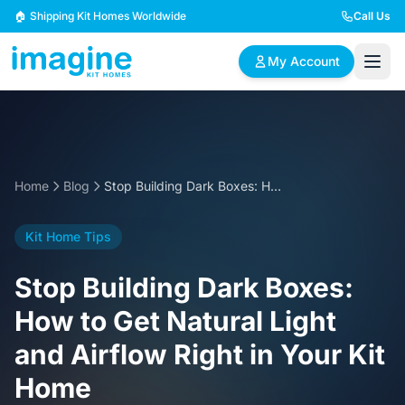
Skip to content
🏠 Shipping Kit Homes Worldwide
Call Us
My Account
🏠
📋
✏️
Browse Plans
BYO Plans
Custom Design
Home
Blog
Stop Building Dark Boxes: How to Get Natural Light and Airflow Right in Your Kit Home
BROWSE BY SIZE
Kit Home Tips
2 Bedroom Homes
3 Bedroom Homes
Compact & efficient
Perfect for growing
Stop Building Dark Boxes:
designs
families
How to Get Natural Light
4 Bedroom Homes
5+ Bedroom Homes
and Airflow Right in Your Kit
Spacious family living
Large luxury homes
Home