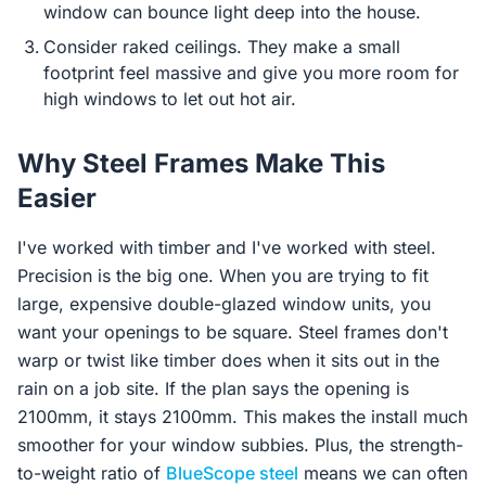
window can bounce light deep into the house.
Consider raked ceilings. They make a small
footprint feel massive and give you more room for
high windows to let out hot air.
Why Steel Frames Make This
Easier
I've worked with timber and I've worked with steel.
Precision is the big one. When you are trying to fit
large, expensive double-glazed window units, you
want your openings to be square. Steel frames don't
warp or twist like timber does when it sits out in the
rain on a job site. If the plan says the opening is
2100mm, it stays 2100mm. This makes the install much
smoother for your window subbies. Plus, the strength-
to-weight ratio of
BlueScope steel
means we can often