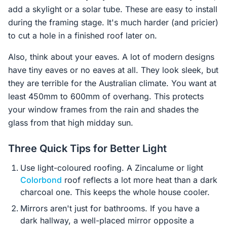
add a skylight or a solar tube. These are easy to install
during the framing stage. It's much harder (and pricier)
to cut a hole in a finished roof later on.
Also, think about your eaves. A lot of modern designs
have tiny eaves or no eaves at all. They look sleek, but
they are terrible for the Australian climate. You want at
least 450mm to 600mm of overhang. This protects
your window frames from the rain and shades the
glass from that high midday sun.
Three Quick Tips for Better Light
Use light-coloured roofing. A Zincalume or light
Colorbond
roof reflects a lot more heat than a dark
charcoal one. This keeps the whole house cooler.
Mirrors aren't just for bathrooms. If you have a
dark hallway, a well-placed mirror opposite a