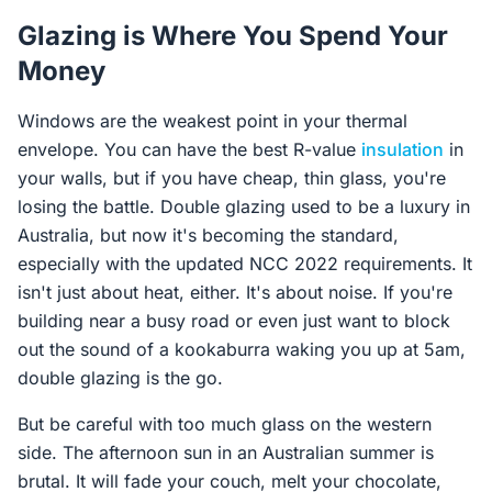
Glazing is Where You Spend Your
Money
Windows are the weakest point in your thermal
envelope. You can have the best R-value
insulation
in
your walls, but if you have cheap, thin glass, you're
losing the battle. Double glazing used to be a luxury in
Australia, but now it's becoming the standard,
especially with the updated NCC 2022 requirements. It
isn't just about heat, either. It's about noise. If you're
building near a busy road or even just want to block
out the sound of a kookaburra waking you up at 5am,
double glazing is the go.
But be careful with too much glass on the western
side. The afternoon sun in an Australian summer is
brutal. It will fade your couch, melt your chocolate,