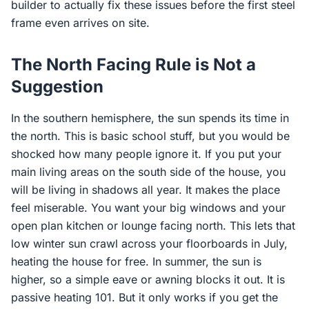
builder to actually fix these issues before the first steel
frame even arrives on site.
The North Facing Rule is Not a
Suggestion
In the southern hemisphere, the sun spends its time in
the north. This is basic school stuff, but you would be
shocked how many people ignore it. If you put your
main living areas on the south side of the house, you
will be living in shadows all year. It makes the place
feel miserable. You want your big windows and your
open plan kitchen or lounge facing north. This lets that
low winter sun crawl across your floorboards in July,
heating the house for free. In summer, the sun is
higher, so a simple eave or awning blocks it out. It is
passive heating 101. But it only works if you get the