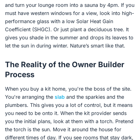
and turn your lounge room into a sauna by 4pm. If you
must have western windows for a view, look into high-
performance glass with a low Solar Heat Gain
Coefficient (SHGC). Or just plant a deciduous tree. It
gives you shade in the summer and drops its leaves to
let the sun in during winter. Nature’s smart like that.
The Reality of the Owner Builder
Process
When you buy a kit home, you're the boss of the site.
You're arranging the
slab
and the sparkies and the
plumbers. This gives you a lot of control, but it means
you need to be onto it. When the kit provider sends
you the initial plans, look at them with a torch. Pretend
the torch is the sun. Move it around the house for
different times of day. If you see rooms that stay dark,