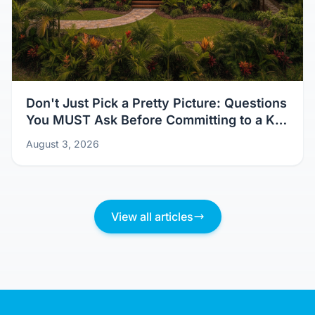
Don't Just Pick a Pretty Picture: Questions
You MUST Ask Before Committing to a Kit
Home Design
August 3, 2026
View all articles