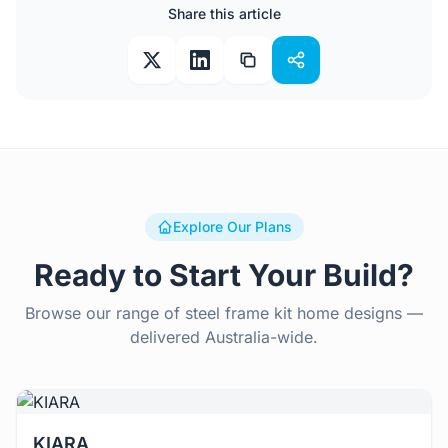
Share this article
Explore Our Plans
Ready to Start Your Build?
Browse our range of steel frame kit home designs —
delivered Australia-wide.
View Details
KIARA