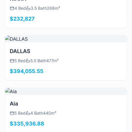
4 Bed
3.5 Bath
268m²
$232,827
View Details
DALLAS
5 Bed
5.5 Bath
477m²
$394,055.55
View Details
Aia
5 Bed
4 Bath
440m²
$335,936.88