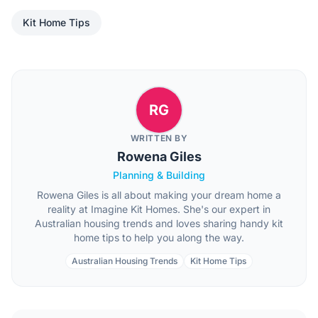
Kit Home Tips
RG
WRITTEN BY
Rowena Giles
Planning & Building
Rowena Giles is all about making your dream home a
reality at Imagine Kit Homes. She's our expert in
Australian housing trends and loves sharing handy kit
home tips to help you along the way.
Australian Housing Trends
Kit Home Tips