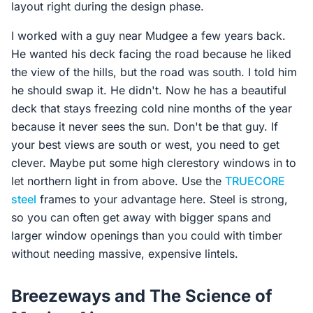
layout right during the design phase.
I worked with a guy near Mudgee a few years back.
He wanted his deck facing the road because he liked
the view of the hills, but the road was south. I told him
he should swap it. He didn't. Now he has a beautiful
deck that stays freezing cold nine months of the year
because it never sees the sun. Don't be that guy. If
your best views are south or west, you need to get
clever. Maybe put some high clerestory windows in to
let northern light in from above. Use the
TRUECORE
steel
frames to your advantage here. Steel is strong,
so you can often get away with bigger spans and
larger window openings than you could with timber
without needing massive, expensive lintels.
Breezeways and The Science of