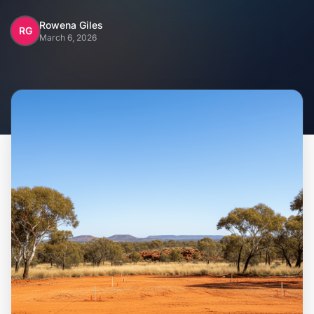
Home
Rowena Giles
RG
March 6, 2026
Inclusions
Why Steel Frames?
Recently Built Kits
Testimonials
FAQs
Blog
About Us