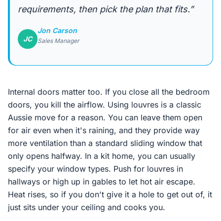
requirements, then pick the plan that fits.”
Jon Carson
JC
Sales Manager
Internal doors matter too. If you close all the bedroom
doors, you kill the airflow. Using louvres is a classic
Aussie move for a reason. You can leave them open
for air even when it's raining, and they provide way
more ventilation than a standard sliding window that
only opens halfway. In a kit home, you can usually
specify your window types. Push for louvres in
hallways or high up in gables to let hot air escape.
Heat rises, so if you don't give it a hole to get out of, it
just sits under your ceiling and cooks you.