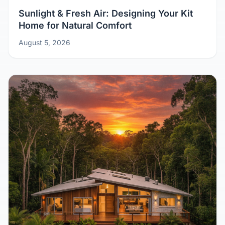
Sunlight & Fresh Air: Designing Your Kit
Home for Natural Comfort
August 5, 2026