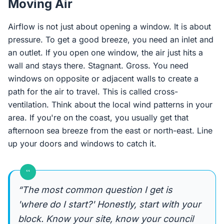
Moving Air
Airflow is not just about opening a window. It is about
pressure. To get a good breeze, you need an inlet and
an outlet. If you open one window, the air just hits a
wall and stays there. Stagnant. Gross. You need
windows on opposite or adjacent walls to create a
path for the air to travel. This is called cross-
ventilation. Think about the local wind patterns in your
area. If you're on the coast, you usually get that
afternoon sea breeze from the east or north-east. Line
up your doors and windows to catch it.
“
“The most common question I get is
'where do I start?' Honestly, start with your
block. Know your site, know your council