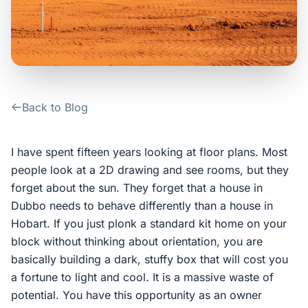
Contact Us
Login / Sign Up
Back to Blog
4.6
Google
I have spent fifteen years looking at floor plans. Most
people look at a 2D drawing and see rooms, but they
forget about the sun. They forget that a house in
Dubbo needs to behave differently than a house in
Hobart. If you just plonk a standard kit home on your
block without thinking about orientation, you are
basically building a dark, stuffy box that will cost you
a fortune to light and cool. It is a massive waste of
potential. You have this opportunity as an owner