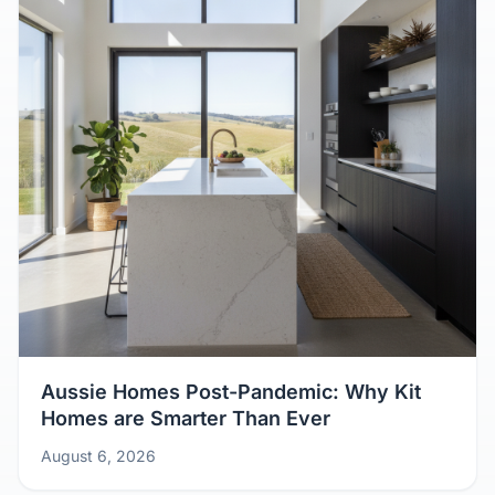
Aussie Homes Post-Pandemic: Why Kit
Homes are Smarter Than Ever
August 6, 2026