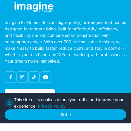
Imagine Kit Homes delivers high-quality, pre-engineered homes
designed for modern living. Built for affordability, efficiency,
and flexibility, our kits combine smart construction with
contemporary style. With over 700 customisable designs, we
make it easy to build faster, reduce costs, and stay in control -
whether you're a hands-on DIYer or working with professionals.
Your dream home, simplified.
Google Rating
This site uses cookies to analyse traffic and improve your
4.6
experience.
Privacy Policy
Got it
Home
Our Plans
About Us
Contact Us