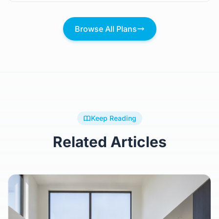
Browse All Plans
Keep Reading
Related Articles