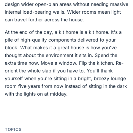
design wider open-plan areas without needing massive
internal load-bearing walls. Wider rooms mean light
can travel further across the house.
At the end of the day, a kit home is a kit home. It's a
pile of high-quality components delivered to your
block. What makes it a great house is how you've
thought about the environment it sits in. Spend the
extra time now. Move a window. Flip the kitchen. Re-
orient the whole slab if you have to. You'll thank
yourself when you're sitting in a bright, breezy lounge
room five years from now instead of sitting in the dark
with the lights on at midday.
TOPICS