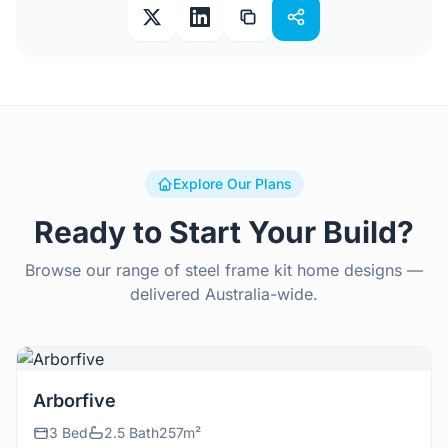
Explore Our Plans
Ready to Start Your Build?
Browse our range of steel frame kit home designs —
delivered Australia-wide.
View Details
Arborfive
3 Bed
2.5 Bath
257m²