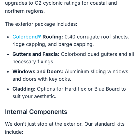
upgrades to C2 cyclonic ratings for coastal and
northern regions.
The exterior package includes:
Colorbond®
Roofing:
0.40 corrugate roof sheets,
ridge capping, and barge capping.
Gutters and Fascia:
Colorbond quad gutters and all
necessary fixings.
Windows and Doors:
Aluminium sliding windows
and doors with keylocks.
Cladding:
Options for Hardiflex or Blue Board to
suit your aesthetic.
Internal Components
We don't just stop at the exterior. Our standard kits
include: