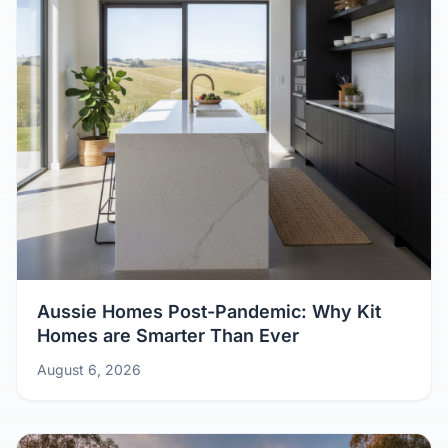
Aussie Homes Post-Pandemic: Why Kit
Homes are Smarter Than Ever
August 6, 2026