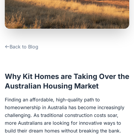
Contact Us
Login / Sign Up
Back to Blog
4.6
Google
Why Kit Homes are Taking Over the
Australian Housing Market
Finding an affordable, high-quality path to
homeownership in Australia has become increasingly
challenging. As traditional construction costs soar,
more Australians are looking for innovative ways to
build their dream homes without breaking the bank.