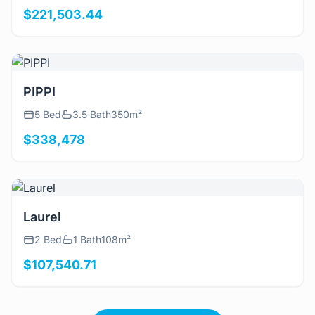
$221,503.44
View Details
PIPPI
5 Bed
3.5 Bath
350m²
$338,478
View Details
Laurel
2 Bed
1 Bath
108m²
$107,540.71