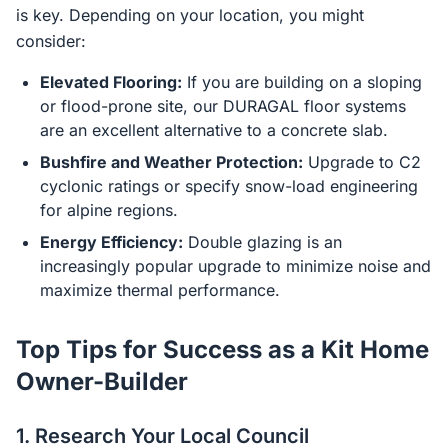
is key. Depending on your location, you might
consider:
Elevated Flooring:
If you are building on a sloping
or flood-prone site, our DURAGAL floor systems
are an excellent alternative to a concrete slab.
Bushfire and Weather Protection:
Upgrade to C2
cyclonic ratings or specify snow-load engineering
for alpine regions.
Energy Efficiency:
Double glazing is an
increasingly popular upgrade to minimize noise and
maximize thermal performance.
Top Tips for Success as a Kit Home
Owner-Builder
1. Research Your Local Council