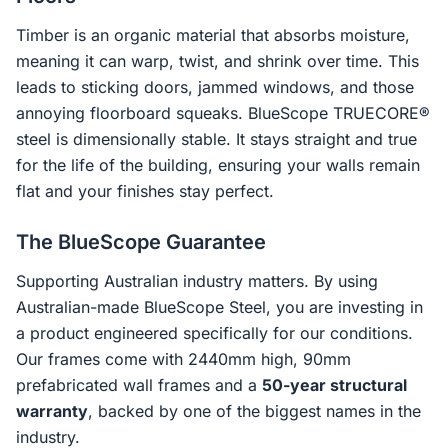
Timber is an organic material that absorbs moisture,
meaning it can warp, twist, and shrink over time. This
leads to sticking doors, jammed windows, and those
annoying floorboard squeaks. BlueScope TRUECORE®
steel is dimensionally stable. It stays straight and true
for the life of the building, ensuring your walls remain
flat and your finishes stay perfect.
The BlueScope Guarantee
Supporting Australian industry matters. By using
Australian-made BlueScope Steel, you are investing in
a product engineered specifically for our conditions.
Our frames come with 2440mm high, 90mm
prefabricated wall frames and a
50-year structural
warranty
, backed by one of the biggest names in the
industry.