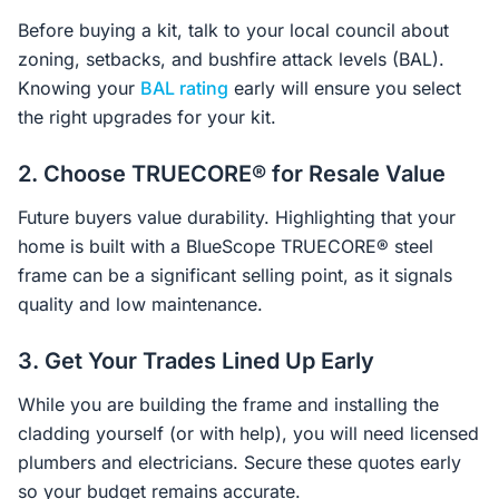
Before buying a kit, talk to your local council about
zoning, setbacks, and bushfire attack levels (BAL).
Knowing your
BAL rating
early will ensure you select
the right upgrades for your kit.
2. Choose TRUECORE® for Resale Value
Future buyers value durability. Highlighting that your
home is built with a BlueScope TRUECORE® steel
frame can be a significant selling point, as it signals
quality and low maintenance.
3. Get Your Trades Lined Up Early
While you are building the frame and installing the
cladding yourself (or with help), you will need licensed
plumbers and electricians. Secure these quotes early
so your budget remains accurate.