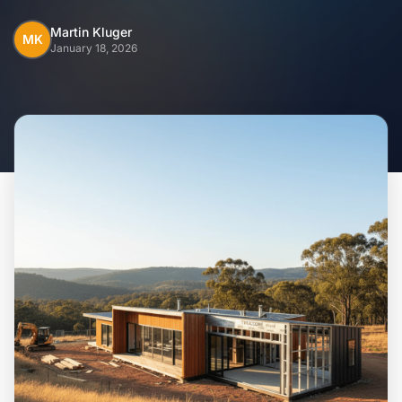
Home
Martin Kluger
MK
January 18, 2026
Inclusions
Why Steel Frames?
Recently Built Kits
Testimonials
FAQs
Blog
About Us