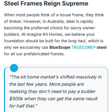
Steel Frames Reign Supreme
When most people think of a house frame, they think
of timber. However, in Australia, steel is rapidly
becoming the preferred choice for savvy owner-
builders. At Imagine Kit Homes, we believe your
foundation should be built for the long haul, which is
why we exclusively use
BlueScope
TRUECORE®
steel
for all our prefabricated frames.
“
“The kit home market's shifted massively in
the last few years. More people are
realising they don't need to pay a builder
$500k when they can get the same result
for half that.”