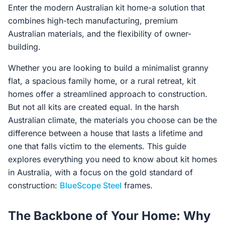
Enter the modern Australian kit home-a solution that
combines high-tech manufacturing, premium
Australian materials, and the flexibility of owner-
building.
Whether you are looking to build a minimalist granny
flat, a spacious family home, or a rural retreat, kit
homes offer a streamlined approach to construction.
But not all kits are created equal. In the harsh
Australian climate, the materials you choose can be the
difference between a house that lasts a lifetime and
one that falls victim to the elements. This guide
explores everything you need to know about kit homes
in Australia, with a focus on the gold standard of
construction:
BlueScope Steel
frames.
The Backbone of Your Home: Why