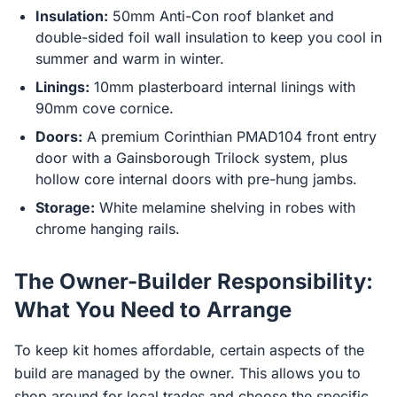
Insulation:
50mm Anti-Con roof blanket and
double-sided foil wall insulation to keep you cool in
summer and warm in winter.
Linings:
10mm plasterboard internal linings with
90mm cove cornice.
Doors:
A premium Corinthian PMAD104 front entry
door with a Gainsborough Trilock system, plus
hollow core internal doors with pre-hung jambs.
Storage:
White melamine shelving in robes with
chrome hanging rails.
The Owner-Builder Responsibility:
What You Need to Arrange
To keep kit homes affordable, certain aspects of the
build are managed by the owner. This allows you to
shop around for local trades and choose the specific