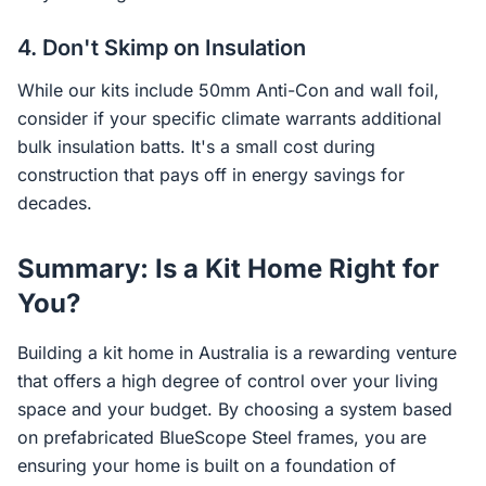
4. Don't Skimp on Insulation
While our kits include 50mm Anti-Con and wall foil,
consider if your specific climate warrants additional
bulk insulation batts. It's a small cost during
construction that pays off in energy savings for
decades.
Summary: Is a Kit Home Right for
You?
Building a kit home in Australia is a rewarding venture
that offers a high degree of control over your living
space and your budget. By choosing a system based
on prefabricated BlueScope Steel frames, you are
ensuring your home is built on a foundation of