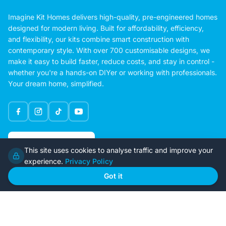
Imagine Kit Homes delivers high-quality, pre-engineered homes
designed for modern living. Built for affordability, efficiency,
and flexibility, our kits combine smart construction with
contemporary style. With over 700 customisable designs, we
make it easy to build faster, reduce costs, and stay in control -
whether you're a hands-on DIYer or working with professionals.
Your dream home, simplified.
Google Rating
This site uses cookies to analyse traffic and improve your
4.6
experience.
Privacy Policy
Got it
Home
Our Plans
About Us
Contact Us
Recently Built
Steel Kit Homes