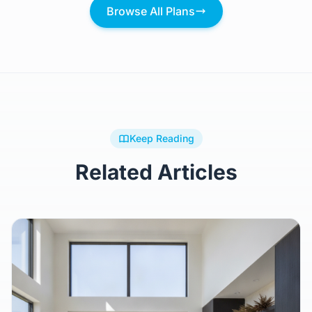
Browse All Plans
Keep Reading
Related Articles