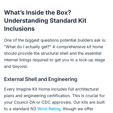
What’s Inside the Box?
Understanding Standard Kit
Inclusions
One of the biggest questions potential builders ask is:
"What do I actually get?" A comprehensive kit home
should provide the structural shell and the essential
internal linings required to get you to a lock-up stage
and beyond.
External Shell and Engineering
Every Imagine Kit Home includes full architectural
plans and engineering certification. This is crucial for
your Council DA or CDC approvals. Our kits are built
to a standard N3
Wind Rating
, though we offer