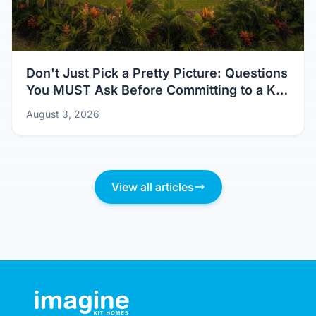
Don't Just Pick a Pretty Picture: Questions
You MUST Ask Before Committing to a Kit
Home Design
August 3, 2026
View all articles