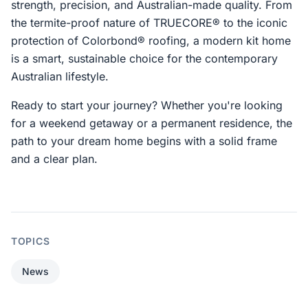
strength, precision, and Australian-made quality. From
the termite-proof nature of TRUECORE® to the iconic
protection of Colorbond® roofing, a modern kit home
is a smart, sustainable choice for the contemporary
Australian lifestyle.
Ready to start your journey? Whether you're looking
for a weekend getaway or a permanent residence, the
path to your dream home begins with a solid frame
and a clear plan.
TOPICS
News