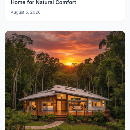
Home for Natural Comfort
August 5, 2026