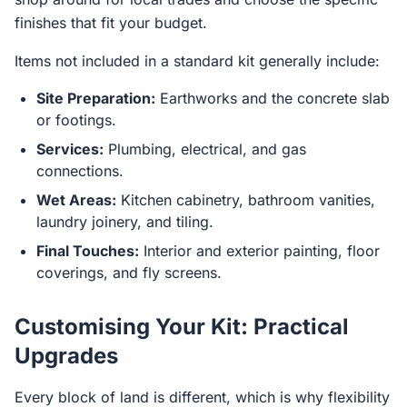
finishes that fit your budget.
Items not included in a standard kit generally include:
Site Preparation:
Earthworks and the concrete slab
or footings.
Services:
Plumbing, electrical, and gas
connections.
Wet Areas:
Kitchen cabinetry, bathroom vanities,
laundry joinery, and tiling.
Final Touches:
Interior and exterior painting, floor
coverings, and fly screens.
Customising Your Kit: Practical
Upgrades
Every block of land is different, which is why flexibility