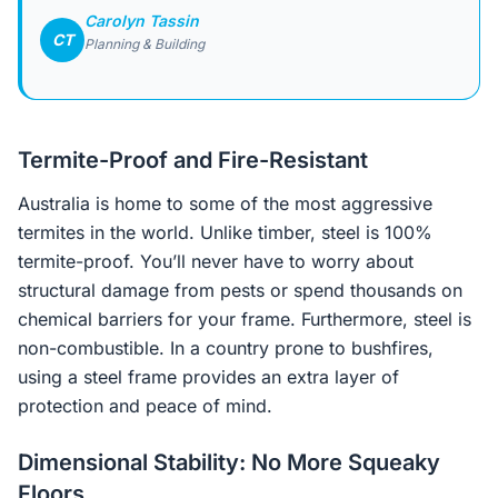
Carolyn Tassin
CT
Planning & Building
Termite-Proof and Fire-Resistant
Australia is home to some of the most aggressive
termites in the world. Unlike timber, steel is 100%
termite-proof. You’ll never have to worry about
structural damage from pests or spend thousands on
chemical barriers for your frame. Furthermore, steel is
non-combustible. In a country prone to bushfires,
using a steel frame provides an extra layer of
protection and peace of mind.
Dimensional Stability: No More Squeaky
Floors