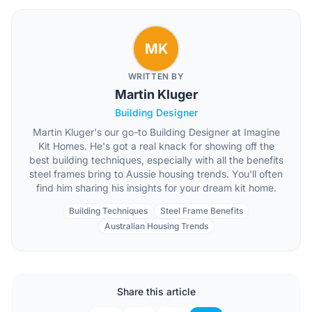
MK
WRITTEN BY
Martin Kluger
Building Designer
Martin Kluger's our go-to Building Designer at Imagine
Kit Homes. He's got a real knack for showing off the
best building techniques, especially with all the benefits
steel frames bring to Aussie housing trends. You'll often
find him sharing his insights for your dream kit home.
Building Techniques
Steel Frame Benefits
Australian Housing Trends
Share this article