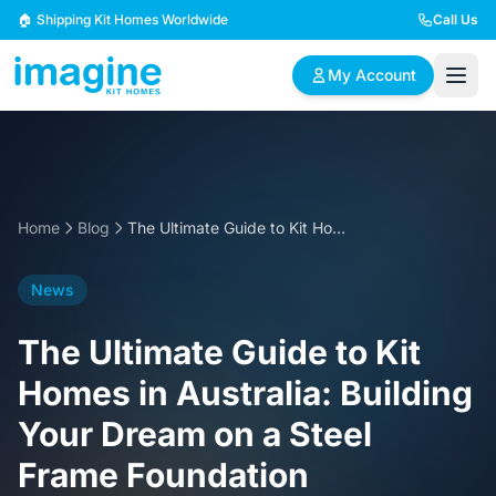
Skip to content
🏠 Shipping Kit Homes Worldwide
Call Us
My Account
🏠
📋
✏️
Browse Plans
BYO Plans
Custom Design
Home
Blog
The Ultimate Guide to Kit Homes in Australia: Building Your Dream on a Steel Frame Foundation
BROWSE BY SIZE
News
2 Bedroom Homes
3 Bedroom Homes
Compact & efficient
Perfect for growing
The Ultimate Guide to Kit
designs
families
Homes in Australia: Building
4 Bedroom Homes
5+ Bedroom Homes
Your Dream on a Steel
Spacious family living
Large luxury homes
Frame Foundation