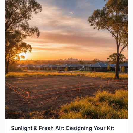
Sunlight & Fresh Air: Designing Your Kit