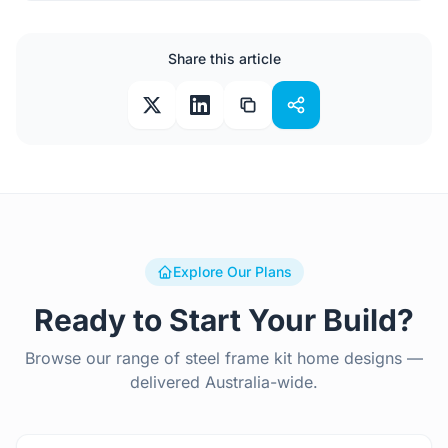
Share this article
Explore Our Plans
Ready to Start Your Build?
Browse our range of steel frame kit home designs —
delivered Australia-wide.