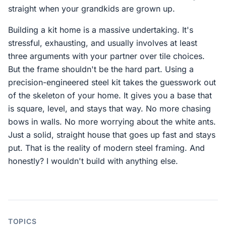
straight when your grandkids are grown up.
Building a kit home is a massive undertaking. It's
stressful, exhausting, and usually involves at least
three arguments with your partner over tile choices.
But the frame shouldn't be the hard part. Using a
precision-engineered steel kit takes the guesswork out
of the skeleton of your home. It gives you a base that
is square, level, and stays that way. No more chasing
bows in walls. No more worrying about the white ants.
Just a solid, straight house that goes up fast and stays
put. That is the reality of modern steel framing. And
honestly? I wouldn't build with anything else.
TOPICS