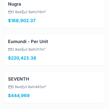
View Details
Nugra
3 Bed
2 Bath
219m²
$168,902.37
View Details
Eumundi - Per Unit
3 Bed
3 Bath
317m²
$220,423.38
View Details
SEVENTH
5 Bed
5 Bath
483m²