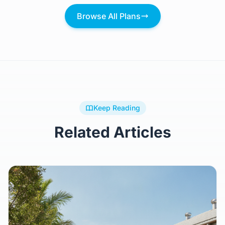
$444,969
Browse All Plans
Keep Reading
Related Articles