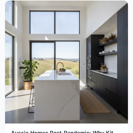
August 8, 2026