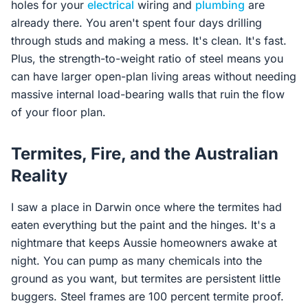
holes for your
electrical
wiring and
plumbing
are
already there. You aren't spent four days drilling
through studs and making a mess. It's clean. It's fast.
Plus, the strength-to-weight ratio of steel means you
can have larger open-plan living areas without needing
massive internal load-bearing walls that ruin the flow
of your floor plan.
Termites, Fire, and the Australian
Reality
I saw a place in Darwin once where the termites had
eaten everything but the paint and the hinges. It's a
nightmare that keeps Aussie homeowners awake at
night. You can pump as many chemicals into the
ground as you want, but termites are persistent little
buggers. Steel frames are 100 percent termite proof.