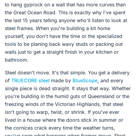
to hang gyprock on a wall that has more curves than
the Great Ocean Road. This is exactly why I've spent
the last 15 years telling anyone who'll listen to look at
steel frames. When you're building a kit home
yourself, you don't have the time or the specialized
tools to be planing back wavy studs or packing out
walls just to get a straight finish in your kitchen or
bathroom.
Steel doesn't move. It's that simple. You get a delivery
of
TRUECORE steel
made by
BlueScope
, and every
single piece is dead straight. It stays that way. Whether
you're building in the humid guts of Queensland or the
freezing winds of the Victorian Highlands, that steel
isn't going to warp, twist, or shrink. If you've ever
lived in a house where the doors stick in summer or
the cornices crack every time the weather turns,
you've seen what happens when frames move. Steel