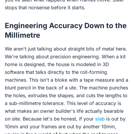
stops that nonsense before it starts.
Engineering Accuracy Down to the
Millimetre
We aren't just talking about straight bits of metal here.
We're talking about precision engineering. When a kit
home is designed, the house is modeled in 3D
software that talks directly to the roll-forming
machines. This isn't a bloke with a tape measure and a
blunt pencil in the back of a ute. The machine punches
the holes, extrudes the shapes, and cuts the lengths to
a sub-millimetre tolerance. This level of accuracy is
what makes an owner builder's life actually bearable
on site. Because let's be honest, if your
slab
is out by
10mm and your frames are out by another 10mm,