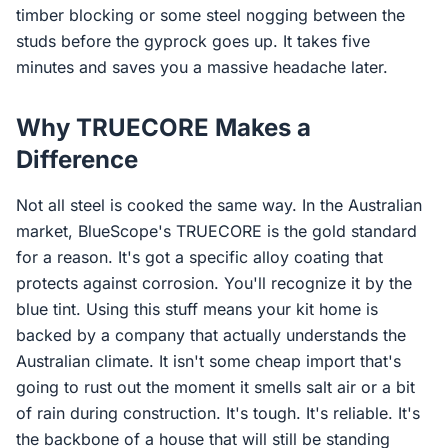
timber blocking or some steel nogging between the
studs before the gyprock goes up. It takes five
minutes and saves you a massive headache later.
Why TRUECORE Makes a
Difference
Not all steel is cooked the same way. In the Australian
market, BlueScope's TRUECORE is the gold standard
for a reason. It's got a specific alloy coating that
protects against corrosion. You'll recognize it by the
blue tint. Using this stuff means your kit home is
backed by a company that actually understands the
Australian climate. It isn't some cheap import that's
going to rust out the moment it smells salt air or a bit
of rain during construction. It's tough. It's reliable. It's
the backbone of a house that will still be standing