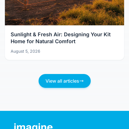
Sunlight & Fresh Air: Designing Your Kit
Home for Natural Comfort
August 5, 2026
View all articles