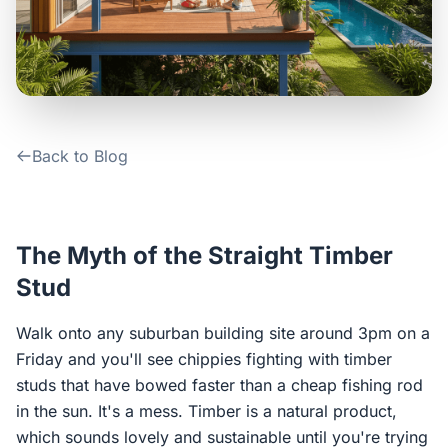
Contact Us
Login / Sign Up
Back to Blog
4.6
Google
The Myth of the Straight Timber
Stud
Walk onto any suburban building site around 3pm on a
Friday and you'll see chippies fighting with timber
studs that have bowed faster than a cheap fishing rod
in the sun. It's a mess. Timber is a natural product,
which sounds lovely and sustainable until you're trying