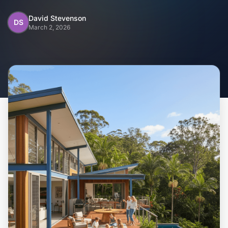
Home
David Stevenson
DS
March 2, 2026
Inclusions
Why Steel Frames?
Recently Built Kits
Testimonials
FAQs
Blog
About Us