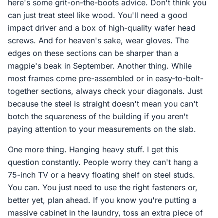
here's some grit-on-the-boots advice. Don't think you
can just treat steel like wood. You'll need a good
impact driver and a box of high-quality wafer head
screws. And for heaven's sake, wear gloves. The
edges on these sections can be sharper than a
magpie's beak in September. Another thing. While
most frames come pre-assembled or in easy-to-bolt-
together sections, always check your diagonals. Just
because the steel is straight doesn't mean you can't
botch the squareness of the building if you aren't
paying attention to your measurements on the slab.
One more thing. Hanging heavy stuff. I get this
question constantly. People worry they can't hang a
75-inch TV or a heavy floating shelf on steel studs.
You can. You just need to use the right fasteners or,
better yet, plan ahead. If you know you're putting a
massive cabinet in the laundry, toss an extra piece of