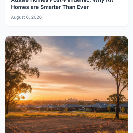
Aussie Homes Post-Pandemic: Why Kit
Homes are Smarter Than Ever
August 6, 2026