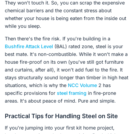
They won't touch it. So, you can scrap the expensive
chemical barriers and the constant stress about
whether your house is being eaten from the inside out
while you sleep.
Then there's the fire risk. If you're building in a
Bushfire Attack Level
(BAL) rated zone, steel is your
best mate. It's non-combustible. While it won't make a
house fire-proof on its own (you've still got furniture
and curtains, after all), it won't add fuel to the fire. It
stays structurally sound longer than timber in high heat
situations, which is why the
NCC Volume
2 has
specific provisions for
steel framing
in fire-prone
areas. It's about peace of mind. Pure and simple.
Practical Tips for Handling Steel on Site
If you're jumping into your first kit home project,