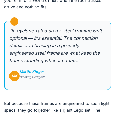
you're in for a world of hurt when the roof trusses
arrive and nothing fits.
“
“In cyclone-rated areas, steel framing isn't
optional — it's essential. The connection
details and bracing in a properly
engineered steel frame are what keep the
house standing when it counts.”
Martin Kluger
MK
Building Designer
But because these frames are engineered to such tight
specs, they go together like a giant Lego set. The