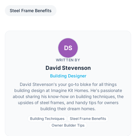
Steel Frame Benefits
DS
WRITTEN BY
David Stevenson
Building Designer
David Stevenson's your go-to bloke for all things
building design at Imagine Kit Homes. He's passionate
about sharing his know-how on building techniques, the
upsides of steel frames, and handy tips for owners
building their dream homes.
Building Techniques
Steel Frame Benefits
Owner Builder Tips