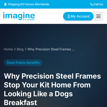
Skip to content
🏠 Shipping Kit Homes Worldwide
Call Us
My Account
🏠
📋
✏️
Browse Plans
BYO Plans
Custom Design
Home
Blog
Why Precision Steel Frames Stop Your Kit Home From Looking Like a Dogs Breakfast
BROWSE BY SIZE
Steel Frame Benefits
2 Bedroom Homes
3 Bedroom Homes
Compact & efficient
Perfect for growing
Why Precision Steel Frames
designs
families
Stop Your Kit Home From
4 Bedroom Homes
5+ Bedroom Homes
Looking Like a Dogs
Spacious family living
Large luxury homes
Breakfast