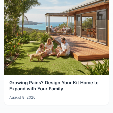
Growing Pains? Design Your Kit Home to
Expand with Your Family