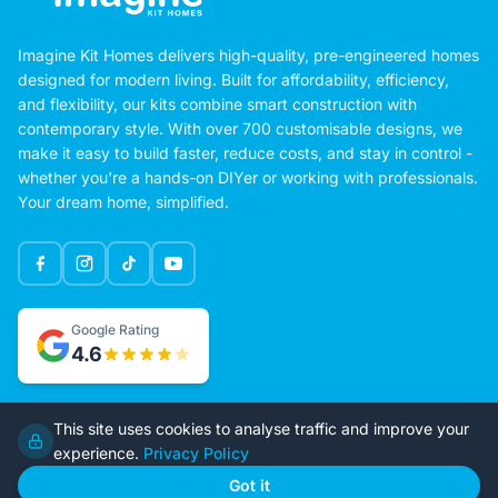
Imagine Kit Homes delivers high-quality, pre-engineered homes
designed for modern living. Built for affordability, efficiency,
and flexibility, our kits combine smart construction with
contemporary style. With over 700 customisable designs, we
make it easy to build faster, reduce costs, and stay in control -
whether you're a hands-on DIYer or working with professionals.
Your dream home, simplified.
Google Rating
This site uses cookies to analyse traffic and improve your
4.6
experience.
Privacy Policy
Got it