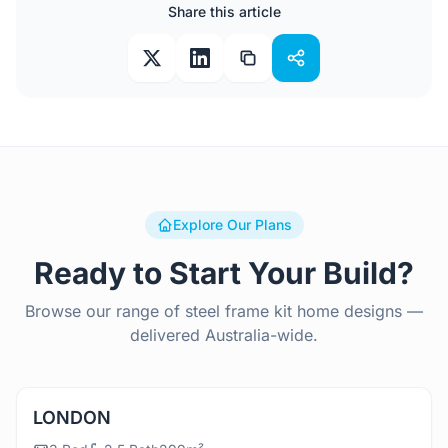
Share this article
Explore Our Plans
Ready to Start Your Build?
Browse our range of steel frame kit home designs —
delivered Australia-wide.
View Details
LONDON