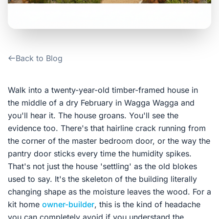
Contact Us
Login / Sign Up
Back to Blog
4.6
Google
Walk into a twenty-year-old timber-framed house in
the middle of a dry February in Wagga Wagga and
you'll hear it. The house groans. You'll see the
evidence too. There's that hairline crack running from
the corner of the master bedroom door, or the way the
pantry door sticks every time the humidity spikes.
That's not just the house 'settling' as the old blokes
used to say. It's the skeleton of the building literally
changing shape as the moisture leaves the wood. For a
kit home
owner-builder
, this is the kind of headache
you can completely avoid if you understand the