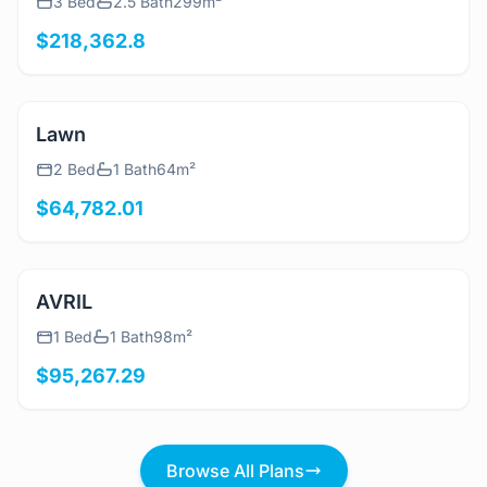
3 Bed
2.5 Bath
299m²
$218,362.8
View Details
Lawn
2 Bed
1 Bath
64m²
$64,782.01
View Details
AVRIL
1 Bed
1 Bath
98m²
$95,267.29