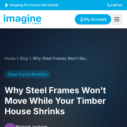
Skip to content
🏠 Shipping Kit Homes Worldwide
Call Us
My Account
🏠
📋
✏️
Browse Plans
BYO Plans
Custom Design
Home
Blog
Why Steel Frames Won't Move While Your Timber House Shrinks
BROWSE BY SIZE
Steel Frame Benefits
2 Bedroom Homes
3 Bedroom Homes
Compact & efficient
Perfect for growing
Why Steel Frames Won't
designs
families
Move While Your Timber
4 Bedroom Homes
5+ Bedroom Homes
House Shrinks
Spacious family living
Large luxury homes
Richard Jackson