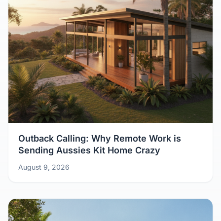
Outback Calling: Why Remote Work is
Sending Aussies Kit Home Crazy
August 9, 2026