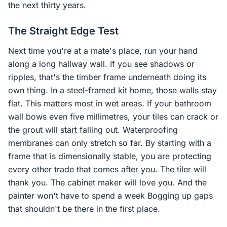
the next thirty years.
The Straight Edge Test
Next time you're at a mate's place, run your hand
along a long hallway wall. If you see shadows or
ripples, that's the timber frame underneath doing its
own thing. In a steel-framed kit home, those walls stay
flat. This matters most in wet areas. If your bathroom
wall bows even five millimetres, your tiles can crack or
the grout will start falling out. Waterproofing
membranes can only stretch so far. By starting with a
frame that is dimensionally stable, you are protecting
every other trade that comes after you. The tiler will
thank you. The cabinet maker will love you. And the
painter won't have to spend a week Bogging up gaps
that shouldn't be there in the first place.