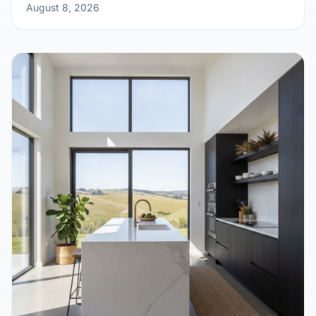
Growing Pains? Design Your Kit Home to
Expand with Your Family
August 8, 2026