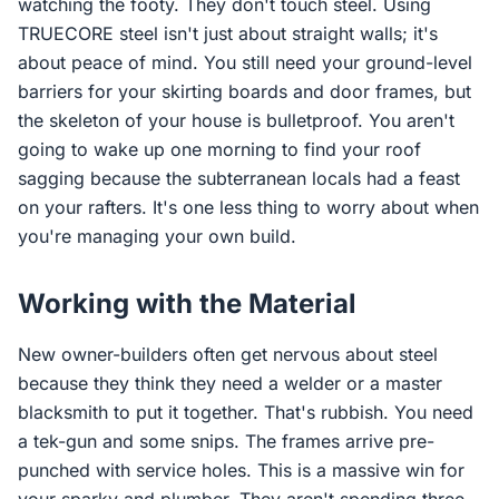
watching the footy. They don't touch steel. Using
TRUECORE steel isn't just about straight walls; it's
about peace of mind. You still need your ground-level
barriers for your skirting boards and door frames, but
the skeleton of your house is bulletproof. You aren't
going to wake up one morning to find your roof
sagging because the subterranean locals had a feast
on your rafters. It's one less thing to worry about when
you're managing your own build.
Working with the Material
New owner-builders often get nervous about steel
because they think they need a welder or a master
blacksmith to put it together. That's rubbish. You need
a tek-gun and some snips. The frames arrive pre-
punched with service holes. This is a massive win for