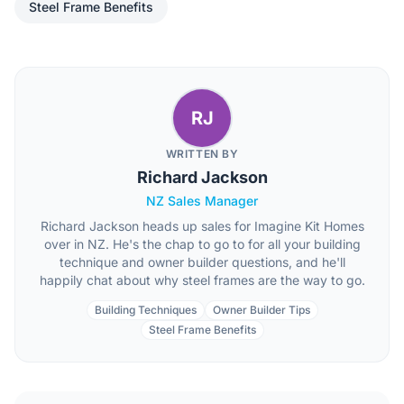
Steel Frame Benefits
RJ
WRITTEN BY
Richard Jackson
NZ Sales Manager
Richard Jackson heads up sales for Imagine Kit Homes
over in NZ. He's the chap to go to for all your building
technique and owner builder questions, and he'll
happily chat about why steel frames are the way to go.
Building Techniques
Owner Builder Tips
Steel Frame Benefits