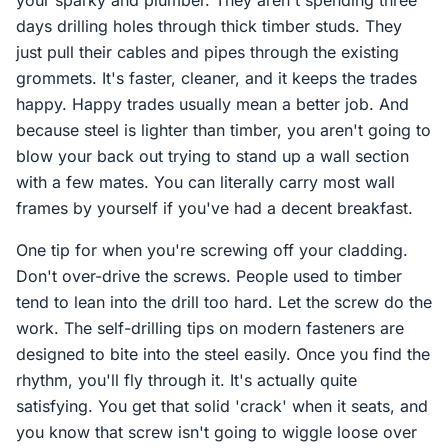
your sparky and plumber. They aren't spending three
days drilling holes through thick timber studs. They
just pull their cables and pipes through the existing
grommets. It's faster, cleaner, and it keeps the trades
happy. Happy trades usually mean a better job. And
because steel is lighter than timber, you aren't going to
blow your back out trying to stand up a wall section
with a few mates. You can literally carry most wall
frames by yourself if you've had a decent breakfast.
One tip for when you're screwing off your cladding.
Don't over-drive the screws. People used to timber
tend to lean into the drill too hard. Let the screw do the
work. The self-drilling tips on modern fasteners are
designed to bite into the steel easily. Once you find the
rhythm, you'll fly through it. It's actually quite
satisfying. You get that solid 'crack' when it seats, and
you know that screw isn't going to wiggle loose over