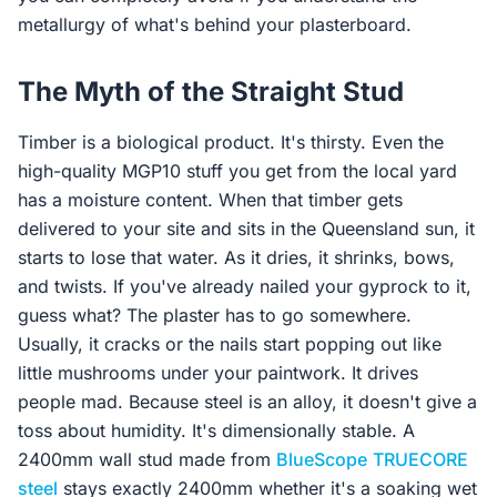
metallurgy of what's behind your plasterboard.
The Myth of the Straight Stud
Timber is a biological product. It's thirsty. Even the
high-quality MGP10 stuff you get from the local yard
has a moisture content. When that timber gets
delivered to your site and sits in the Queensland sun, it
starts to lose that water. As it dries, it shrinks, bows,
and twists. If you've already nailed your gyprock to it,
guess what? The plaster has to go somewhere.
Usually, it cracks or the nails start popping out like
little mushrooms under your paintwork. It drives
people mad. Because steel is an alloy, it doesn't give a
toss about humidity. It's dimensionally stable. A
2400mm wall stud made from
BlueScope
TRUECORE
steel
stays exactly 2400mm whether it's a soaking wet