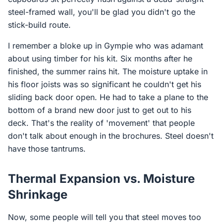
steel-framed wall, you'll be glad you didn't go the
stick-build route.
I remember a bloke up in Gympie who was adamant
about using timber for his kit. Six months after he
finished, the summer rains hit. The moisture uptake in
his floor joists was so significant he couldn't get his
sliding back door open. He had to take a plane to the
bottom of a brand new door just to get out to his
deck. That's the reality of 'movement' that people
don't talk about enough in the brochures. Steel doesn't
have those tantrums.
Thermal Expansion vs. Moisture
Shrinkage
Now, some people will tell you that steel moves too