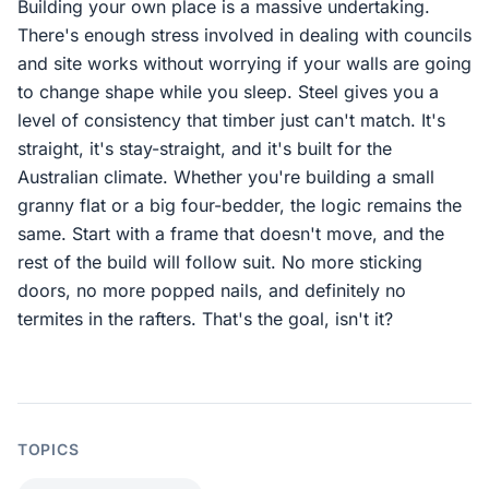
Building your own place is a massive undertaking.
There's enough stress involved in dealing with councils
and site works without worrying if your walls are going
to change shape while you sleep. Steel gives you a
level of consistency that timber just can't match. It's
straight, it's stay-straight, and it's built for the
Australian climate. Whether you're building a small
granny flat or a big four-bedder, the logic remains the
same. Start with a frame that doesn't move, and the
rest of the build will follow suit. No more sticking
doors, no more popped nails, and definitely no
termites in the rafters. That's the goal, isn't it?
TOPICS