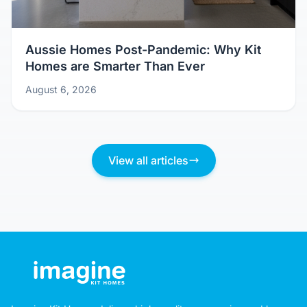
Aussie Homes Post-Pandemic: Why Kit
Homes are Smarter Than Ever
August 6, 2026
View all articles