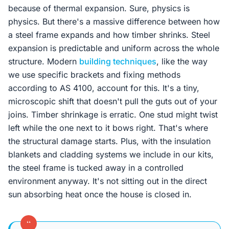
because of thermal expansion. Sure, physics is
physics. But there's a massive difference between how
a steel frame expands and how timber shrinks. Steel
expansion is predictable and uniform across the whole
structure. Modern
building techniques
, like the way
we use specific brackets and fixing methods
according to AS 4100, account for this. It's a tiny,
microscopic shift that doesn't pull the guts out of your
joins. Timber shrinkage is erratic. One stud might twist
left while the one next to it bows right. That's where
the structural damage starts. Plus, with the insulation
blankets and cladding systems we include in our kits,
the steel frame is tucked away in a controlled
environment anyway. It's not sitting out in the direct
sun absorbing heat once the house is closed in.
“