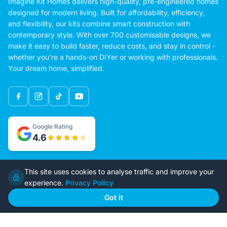
Imagine Kit Homes delivers high-quality, pre-engineered homes
designed for modern living. Built for affordability, efficiency,
and flexibility, our kits combine smart construction with
contemporary style. With over 700 customisable designs, we
make it easy to build faster, reduce costs, and stay in control -
whether you're a hands-on DIYer or working with professionals.
Your dream home, simplified.
Google Rating
This site uses cookies to analyse traffic and improve your
4.6
experience.
Privacy Policy
Got it
Home
Our Plans
About Us
Contact Us