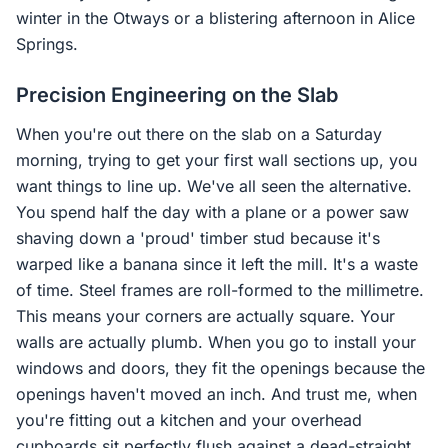
winter in the Otways or a blistering afternoon in Alice
Springs.
Precision Engineering on the Slab
When you're out there on the slab on a Saturday
morning, trying to get your first wall sections up, you
want things to line up. We've all seen the alternative.
You spend half the day with a plane or a power saw
shaving down a 'proud' timber stud because it's
warped like a banana since it left the mill. It's a waste
of time. Steel frames are roll-formed to the millimetre.
This means your corners are actually square. Your
walls are actually plumb. When you go to install your
windows and doors, they fit the openings because the
openings haven't moved an inch. And trust me, when
you're fitting out a kitchen and your overhead
cupboards sit perfectly flush against a dead-straight