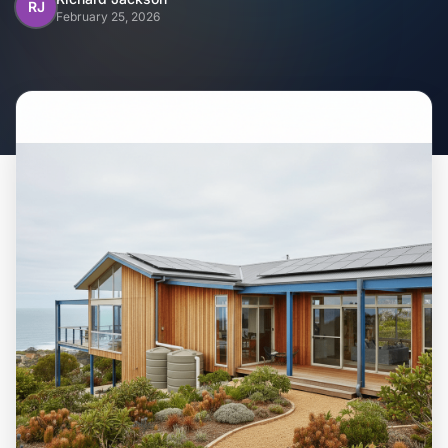
Home
RJ
February 25, 2026
Inclusions
Why Steel Frames?
Recently Built Kits
Testimonials
FAQs
Blog
About Us