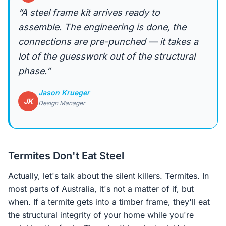
“A steel frame kit arrives ready to
assemble. The engineering is done, the
connections are pre-punched — it takes a
lot of the guesswork out of the structural
phase.”
Jason Krueger
JK
Design Manager
Termites Don't Eat Steel
Actually, let's talk about the silent killers. Termites. In
most parts of Australia, it's not a matter of if, but
when. If a termite gets into a timber frame, they'll eat
the structural integrity of your home while you're