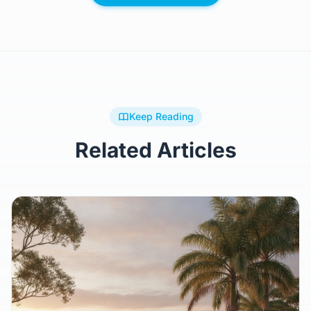
Browse All Plans
Keep Reading
Related Articles