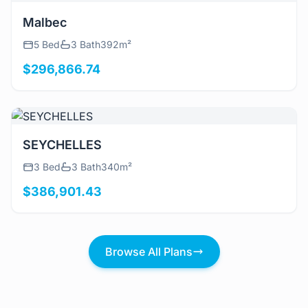
View Details
Malbec
5 Bed
3 Bath
392m²
$296,866.74
View Details
SEYCHELLES
3 Bed
3 Bath
340m²
$386,901.43
Browse All Plans