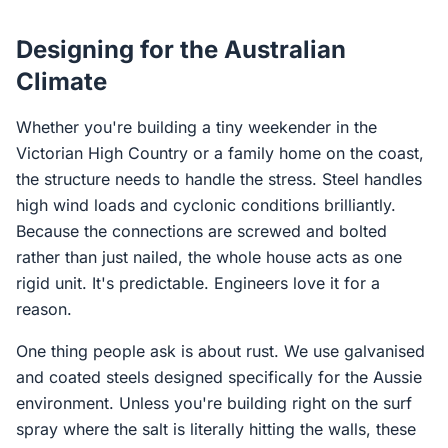
Designing for the Australian
Climate
Whether you're building a tiny weekender in the
Victorian High Country or a family home on the coast,
the structure needs to handle the stress. Steel handles
high wind loads and cyclonic conditions brilliantly.
Because the connections are screwed and bolted
rather than just nailed, the whole house acts as one
rigid unit. It's predictable. Engineers love it for a
reason.
One thing people ask is about rust. We use galvanised
and coated steels designed specifically for the Aussie
environment. Unless you're building right on the surf
spray where the salt is literally hitting the walls, these