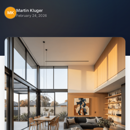
Home
Martin Kluger
MK
February 24, 2026
Inclusions
Why Steel Frames?
Recently Built Kits
Testimonials
FAQs
Blog
About Us