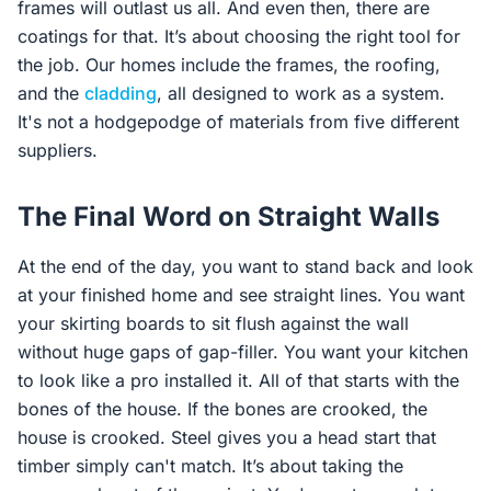
frames will outlast us all. And even then, there are
coatings for that. It’s about choosing the right tool for
the job. Our homes include the frames, the roofing,
and the
cladding
, all designed to work as a system.
It's not a hodgepodge of materials from five different
suppliers.
The Final Word on Straight Walls
At the end of the day, you want to stand back and look
at your finished home and see straight lines. You want
your skirting boards to sit flush against the wall
without huge gaps of gap-filler. You want your kitchen
to look like a pro installed it. All of that starts with the
bones of the house. If the bones are crooked, the
house is crooked. Steel gives you a head start that
timber simply can't match. It’s about taking the