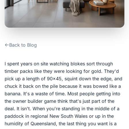
Contact Us
Login / Sign Up
Back to Blog
4.6
Google
I spent years on site watching blokes sort through
timber packs like they were looking for gold. They'd
pick up a length of 90x45, squint down the edge, and
chuck it back on the pile because it was bowed like a
banana. It's a waste of time. Most people getting into
the owner builder game think that's just part of the
deal. It isn't. When you're standing in the middle of a
paddock in regional New South Wales or up in the
humidity of Queensland, the last thing you want is a