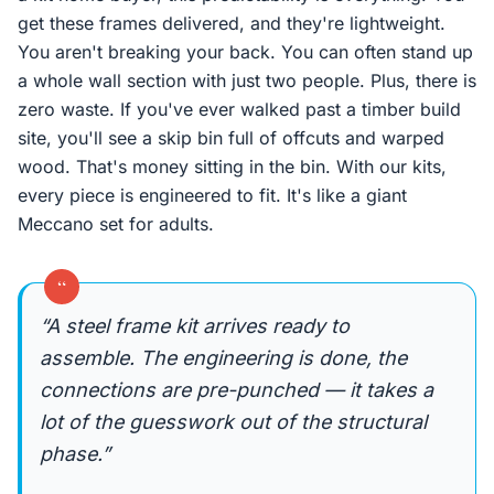
get these frames delivered, and they're lightweight.
You aren't breaking your back. You can often stand up
a whole wall section with just two people. Plus, there is
zero waste. If you've ever walked past a timber build
site, you'll see a skip bin full of offcuts and warped
wood. That's money sitting in the bin. With our kits,
every piece is engineered to fit. It's like a giant
Meccano set for adults.
“
“A steel frame kit arrives ready to
assemble. The engineering is done, the
connections are pre-punched — it takes a
lot of the guesswork out of the structural
phase.”