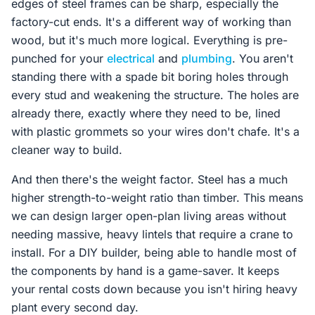
edges of steel frames can be sharp, especially the
factory-cut ends. It's a different way of working than
wood, but it's much more logical. Everything is pre-
punched for your
electrical
and
plumbing
. You aren't
standing there with a spade bit boring holes through
every stud and weakening the structure. The holes are
already there, exactly where they need to be, lined
with plastic grommets so your wires don't chafe. It's a
cleaner way to build.
And then there's the weight factor. Steel has a much
higher strength-to-weight ratio than timber. This means
we can design larger open-plan living areas without
needing massive, heavy lintels that require a crane to
install. For a DIY builder, being able to handle most of
the components by hand is a game-saver. It keeps
your rental costs down because you isn't hiring heavy
plant every second day.