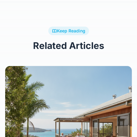
Keep Reading
Related Articles