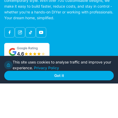
contemporary style. With over 700 customisable designs, we
make it easy to build faster, reduce costs, and stay in control -
whether you're a hands-on DIYer or working with professionals.
Your dream home, simplified.
Google Rating
4.6
This site uses cookies to analyse traffic and improve your
experience.
Privacy Policy
Home
Our Plans
Got it
About Us
Contact Us
Recently Built
Steel Kit Homes
Inclusions
Owner Builder Guides
Our Style
FAQs
GET STARTED