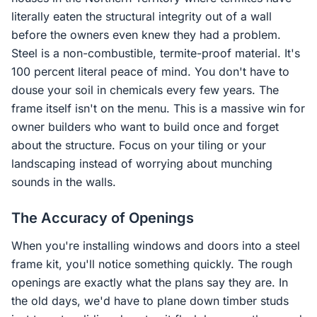
literally eaten the structural integrity out of a wall
before the owners even knew they had a problem.
Steel is a non-combustible, termite-proof material. It's
100 percent literal peace of mind. You don't have to
douse your soil in chemicals every few years. The
frame itself isn't on the menu. This is a massive win for
owner builders who want to build once and forget
about the structure. Focus on your tiling or your
landscaping instead of worrying about munching
sounds in the walls.
The Accuracy of Openings
When you're installing windows and doors into a steel
frame kit, you'll notice something quickly. The rough
openings are exactly what the plans say they are. In
the old days, we'd have to plane down timber studs