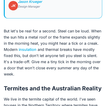
Jason Krueger
JK
Design Manager
But let's be real for a second. Steel can be loud. When
the sun hits a metal roof or the frame expands slightly
in the morning heat, you might hear a tick or a creak.
Modern
insulation
and thermal breaks have mostly
fixed this, but don't let anyone tell you steel is silent.
It's a trade-off. Give me a tiny tick in the morning over
a door that won't close every summer any day of the
week.
Termites and the Australian Reality
We live in the termite capital of the world. I've seen
houses in the Northern Territory where termites have