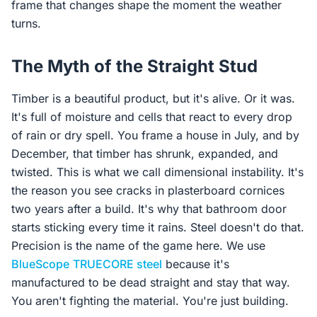
frame that changes shape the moment the weather
turns.
The Myth of the Straight Stud
Timber is a beautiful product, but it's alive. Or it was.
It's full of moisture and cells that react to every drop
of rain or dry spell. You frame a house in July, and by
December, that timber has shrunk, expanded, and
twisted. This is what we call dimensional instability. It's
the reason you see cracks in plasterboard cornices
two years after a build. It's why that bathroom door
starts sticking every time it rains. Steel doesn't do that.
Precision is the name of the game here. We use
BlueScope
TRUECORE steel
because it's
manufactured to be dead straight and stay that way.
You aren't fighting the material. You're just building.