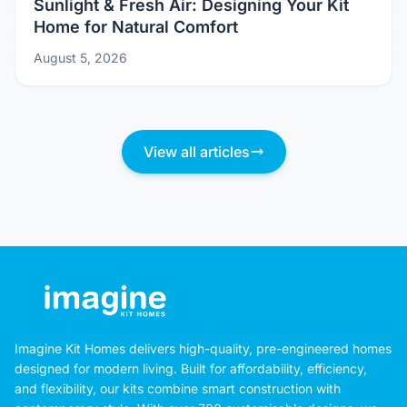
Sunlight & Fresh Air: Designing Your Kit
Home for Natural Comfort
August 5, 2026
View all articles
Imagine Kit Homes delivers high-quality, pre-engineered homes
designed for modern living. Built for affordability, efficiency,
and flexibility, our kits combine smart construction with