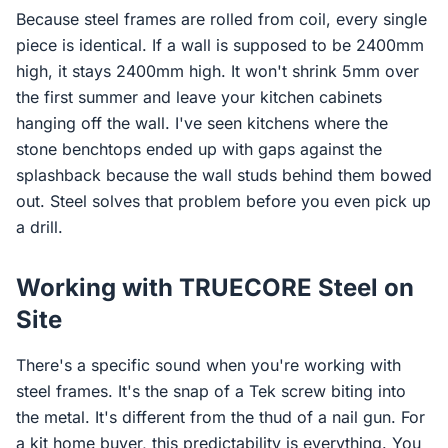
Because steel frames are rolled from coil, every single
piece is identical. If a wall is supposed to be 2400mm
high, it stays 2400mm high. It won't shrink 5mm over
the first summer and leave your kitchen cabinets
hanging off the wall. I've seen kitchens where the
stone benchtops ended up with gaps against the
splashback because the wall studs behind them bowed
out. Steel solves that problem before you even pick up
a drill.
Working with TRUECORE Steel on
Site
There's a specific sound when you're working with
steel frames. It's the snap of a Tek screw biting into
the metal. It's different from the thud of a nail gun. For
a kit home buyer, this predictability is everything. You