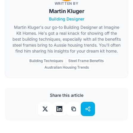
WRITTEN BY
Martin Kluger
Building Designer
Martin Kluger's our go-to Building Designer at Imagine
Kit Homes. He's got a real knack for showing off the
best building techniques, especially with all the benefits
steel frames bring to Aussie housing trends. You'll often
find him sharing his insights for your dream kit home.
Building Techniques
Steel Frame Benefits
Australian Housing Trends
Share this article