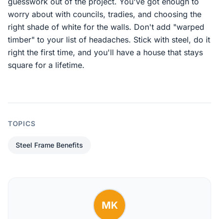
guesswork out of the project. You've got enough to
worry about with councils, tradies, and choosing the
right shade of white for the walls. Don't add "warped
timber" to your list of headaches. Stick with steel, do it
right the first time, and you'll have a house that stays
square for a lifetime.
TOPICS
Steel Frame Benefits
MK