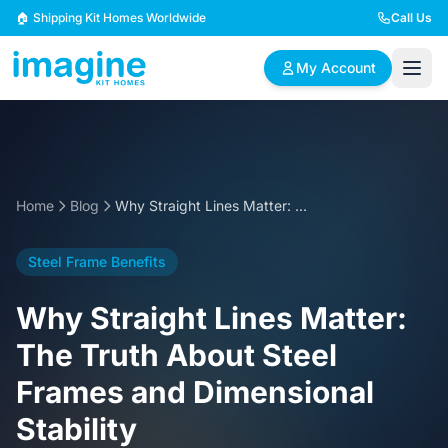
Skip to content
🏠 Shipping Kit Homes Worldwide
Call Us
My Account
🏠
📋
✏️
Browse Plans
BYO Plans
Custom Design
Home
Blog
Why Straight Lines Matter: The Truth About Steel Frames and Dimensional Stability
BROWSE BY SIZE
Steel Frame Benefits
2 Bedroom Homes
3 Bedroom Homes
Compact & efficient
Perfect for growing
Why Straight Lines Matter:
designs
families
The Truth About Steel
4 Bedroom Homes
5+ Bedroom Homes
Frames and Dimensional
Spacious family living
Large luxury homes
Stability