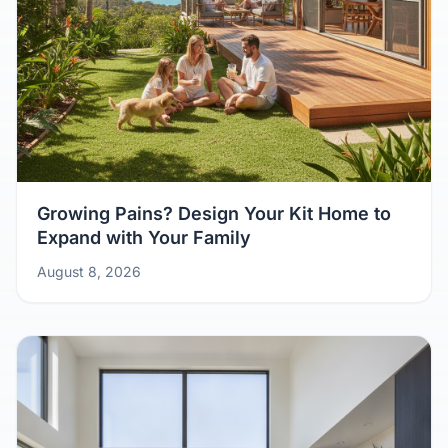
Growing Pains? Design Your Kit Home to
Expand with Your Family
August 8, 2026