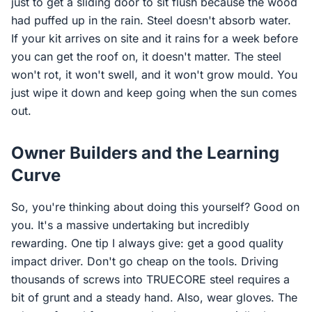
just to get a sliding door to sit flush because the wood
had puffed up in the rain. Steel doesn't absorb water.
If your kit arrives on site and it rains for a week before
you can get the roof on, it doesn't matter. The steel
won't rot, it won't swell, and it won't grow mould. You
just wipe it down and keep going when the sun comes
out.
Owner Builders and the Learning
Curve
So, you're thinking about doing this yourself? Good on
you. It's a massive undertaking but incredibly
rewarding. One tip I always give: get a good quality
impact driver. Don't go cheap on the tools. Driving
thousands of screws into TRUECORE steel requires a
bit of grunt and a steady hand. Also, wear gloves. The