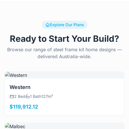
Explore Our Plans
Ready to Start Your Build?
Browse our range of steel frame kit home designs —
delivered Australia-wide.
View Details
Western
2 Bed
1 Bath
127m²
$119,912.12