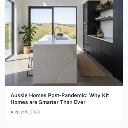
Aussie Homes Post-Pandemic: Why Kit
Homes are Smarter Than Ever
August 6, 2026