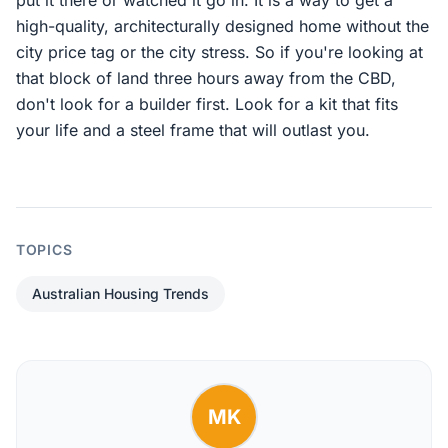
put it there or watched it go in. It is a way to get a
high-quality, architecturally designed home without the
city price tag or the city stress. So if you're looking at
that block of land three hours away from the CBD,
don't look for a builder first. Look for a kit that fits
your life and a steel frame that will outlast you.
TOPICS
Australian Housing Trends
MK