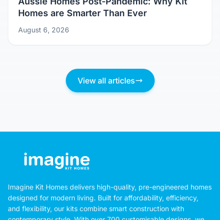
Aussie Homes Post-Pandemic: Why Kit
Homes are Smarter Than Ever
August 6, 2026
View all articles
Imagine Kit Homes delivers high-quality, pre-engineered homes
designed for modern living. Built for affordability, efficiency,
and flexibility, our kits combine smart construction with
contemporary style. With over 700 customisable designs, we