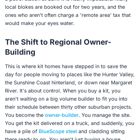
local blokes are booked out for two years, and the
ones who aren't often charge a 'remote area' tax that
would make your eyes water.
The Shift to Regional Owner-
Building
This is where kit homes have stepped in to save the
day for people moving to places like the Hunter Valley,
the Sunshine Coast hinterland, or down near Margaret
River. It's about control. When you buy a kit, you
aren't waiting on a big volume builder to fit you into
their schedule between thirty other suburban projects.
You become the
owner-builder
. You manage the site.
You get the kit delivered on a truck, and suddenly, you
have a pile of
BlueScope steel
and cladding sitting
there ready to go. You aren't just buying a house,