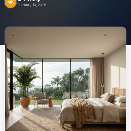
Home
MK
February 19, 2026
Inclusions
Why Steel Frames?
Recently Built Kits
Testimonials
FAQs
Blog
About Us