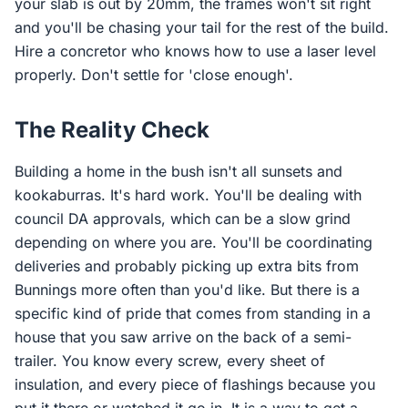
your slab is out by 20mm, the frames won't sit right
and you'll be chasing your tail for the rest of the build.
Hire a concretor who knows how to use a laser level
properly. Don't settle for 'close enough'.
The Reality Check
Building a home in the bush isn't all sunsets and
kookaburras. It's hard work. You'll be dealing with
council DA approvals, which can be a slow grind
depending on where you are. You'll be coordinating
deliveries and probably picking up extra bits from
Bunnings more often than you'd like. But there is a
specific kind of pride that comes from standing in a
house that you saw arrive on the back of a semi-
trailer. You know every screw, every sheet of
insulation, and every piece of flashings because you