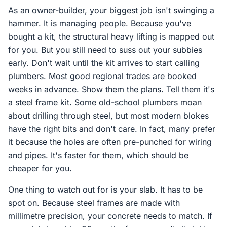
As an owner-builder, your biggest job isn't swinging a
hammer. It is managing people. Because you've
bought a kit, the structural heavy lifting is mapped out
for you. But you still need to suss out your subbies
early. Don't wait until the kit arrives to start calling
plumbers. Most good regional trades are booked
weeks in advance. Show them the plans. Tell them it's
a steel frame kit. Some old-school plumbers moan
about drilling through steel, but most modern blokes
have the right bits and don't care. In fact, many prefer
it because the holes are often pre-punched for wiring
and pipes. It's faster for them, which should be
cheaper for you.
One thing to watch out for is your slab. It has to be
spot on. Because steel frames are made with
millimetre precision, your concrete needs to match. If