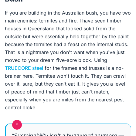
If you are building in the Australian bush, you have two
main enemies: termites and fire. I have seen timber
houses in Queensland that looked solid from the
outside but were essentially held together by the paint
because the termites had a feast on the internal studs.
That is a nightmare you don't want when you've just
moved to your dream five-acre block. Using
TRUECORE steel
for the frames and trusses is a no-
brainer here. Termites won't touch it. They can crawl
over it, sure, but they can't eat it. It gives you a level
of peace of mind that timber just can't match,
especially when you are miles from the nearest pest
control bloke.
“
“Sustainability isn't a buzzword anymore —