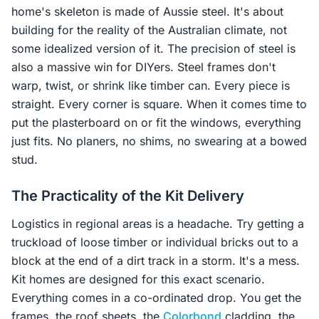
home's skeleton is made of Aussie steel. It's about
building for the reality of the Australian climate, not
some idealized version of it. The precision of steel is
also a massive win for DIYers. Steel frames don't
warp, twist, or shrink like timber can. Every piece is
straight. Every corner is square. When it comes time to
put the plasterboard on or fit the windows, everything
just fits. No planers, no shims, no swearing at a bowed
stud.
The Practicality of the Kit Delivery
Logistics in regional areas is a headache. Try getting a
truckload of loose timber or individual bricks out to a
block at the end of a dirt track in a storm. It's a mess.
Kit homes are designed for this exact scenario.
Everything comes in a co-ordinated drop. You get the
frames, the roof sheets, the
Colorbond
cladding, the