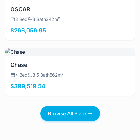
View Details
OSCAR
3 Bed
3 Bath
342m²
$266,056.95
View Details
Chase
4 Bed
3.5 Bath
562m²
$399,519.54
Browse All Plans