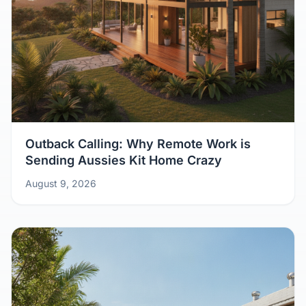
Outback Calling: Why Remote Work is
Sending Aussies Kit Home Crazy
August 9, 2026