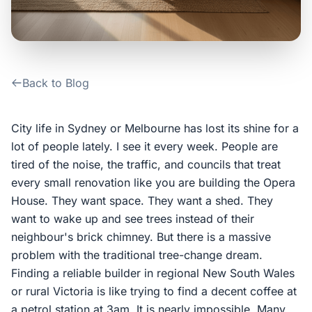
Contact Us
Login / Sign Up
Back to Blog
4.6
Google
City life in Sydney or Melbourne has lost its shine for a
lot of people lately. I see it every week. People are
tired of the noise, the traffic, and councils that treat
every small renovation like you are building the Opera
House. They want space. They want a shed. They
want to wake up and see trees instead of their
neighbour's brick chimney. But there is a massive
problem with the traditional tree-change dream.
Finding a reliable builder in regional New South Wales
or rural Victoria is like trying to find a decent coffee at
a petrol station at 3am. It is nearly impossible. Many