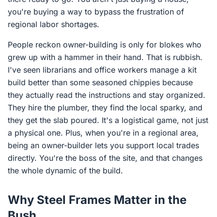
you're buying a way to bypass the frustration of
regional labor shortages.
People reckon owner-building is only for blokes who
grew up with a hammer in their hand. That is rubbish.
I've seen librarians and office workers manage a kit
build better than some seasoned chippies because
they actually read the instructions and stay organized.
They hire the plumber, they find the local sparky, and
they get the slab poured. It's a logistical game, not just
a physical one. Plus, when you're in a regional area,
being an owner-builder lets you support local trades
directly. You're the boss of the site, and that changes
the whole dynamic of the build.
Why Steel Frames Matter in the
Bush