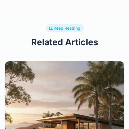
Keep Reading
Related Articles