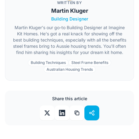
WRITTEN BY
Martin Kluger
Building Designer
Martin Kluger's our go-to Building Designer at Imagine
Kit Homes. He's got a real knack for showing off the
best building techniques, especially with all the benefits
steel frames bring to Aussie housing trends. You'll often
find him sharing his insights for your dream kit home.
Building Techniques
Steel Frame Benefits
Australian Housing Trends
Share this article