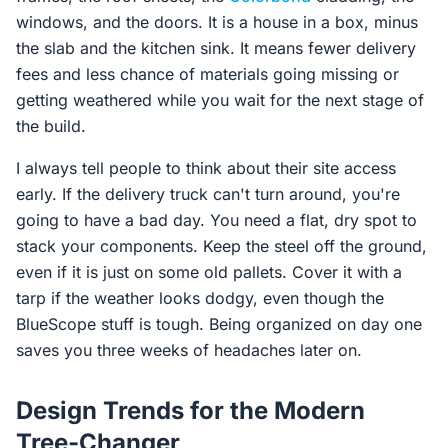
windows, and the doors. It is a house in a box, minus
the slab and the kitchen sink. It means fewer delivery
fees and less chance of materials going missing or
getting weathered while you wait for the next stage of
the build.
I always tell people to think about their site access
early. If the delivery truck can't turn around, you're
going to have a bad day. You need a flat, dry spot to
stack your components. Keep the steel off the ground,
even if it is just on some old pallets. Cover it with a
tarp if the weather looks dodgy, even though the
BlueScope stuff is tough. Being organized on day one
saves you three weeks of headaches later on.
Design Trends for the Modern
Tree-Changer