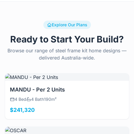
Explore Our Plans
Ready to Start Your Build?
Browse our range of steel frame kit home designs —
delivered Australia-wide.
View Details
MANDU - Per 2 Units
4 Bed
4 Bath
190m²
$241,320