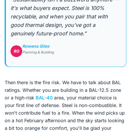
it's what buyers expect. Steel is 100%
recyclable, and when you pair that with
good thermal design, you've got a
genuinely future-proof home.”
Rowena Giles
RG
Planning & Building
Then there is the fire risk. We have to talk about BAL
ratings. Whether you are building in a BAL-12.5 zone
or a high-risk
BAL-40
area, your material choice is
your first line of defense. Steel is non-combustible. It
won't contribute fuel to a fire. When the wind picks up
on a hot February afternoon and the sky starts looking
a bit too orange for comfort, you'll be glad your