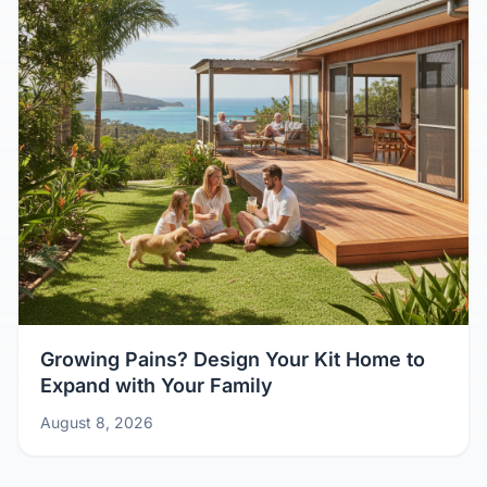
Growing Pains? Design Your Kit Home to
Expand with Your Family
August 8, 2026