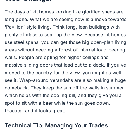
The days of kit homes looking like glorified sheds are
long gone. What we are seeing now is a move towards
'Pavilion' style living. Think long, lean buildings with
plenty of glass to soak up the view. Because kit homes
use steel spans, you can get those big open-plan living
areas without needing a forest of internal load-bearing
walls. People are opting for higher ceilings and
massive sliding doors that lead out to a deck. If you've
moved to the country for the view, you might as well
see it. Wrap-around verandahs are also making a huge
comeback. They keep the sun off the walls in summer,
which helps with the cooling bill, and they give you a
spot to sit with a beer while the sun goes down.
Practical and it looks great.
Technical Tip: Managing Your Trades