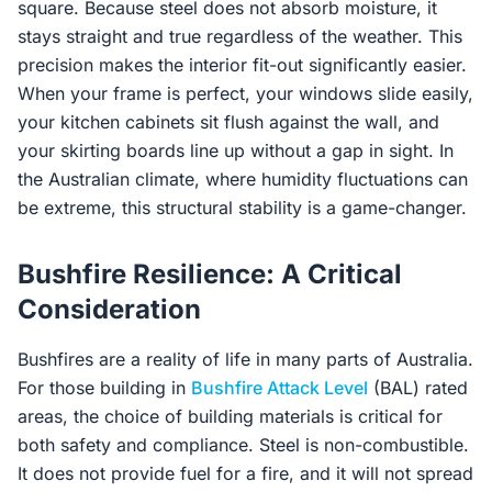
square. Because steel does not absorb moisture, it
stays straight and true regardless of the weather. This
precision makes the interior fit-out significantly easier.
When your frame is perfect, your windows slide easily,
your kitchen cabinets sit flush against the wall, and
your skirting boards line up without a gap in sight. In
the Australian climate, where humidity fluctuations can
be extreme, this structural stability is a game-changer.
Bushfire Resilience: A Critical
Consideration
Bushfires are a reality of life in many parts of Australia.
For those building in
Bushfire Attack Level
(BAL) rated
areas, the choice of building materials is critical for
both safety and compliance. Steel is non-combustible.
It does not provide fuel for a fire, and it will not spread