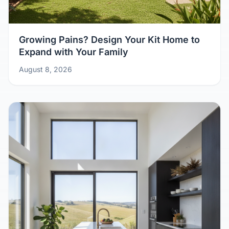
Growing Pains? Design Your Kit Home to
Expand with Your Family
August 8, 2026