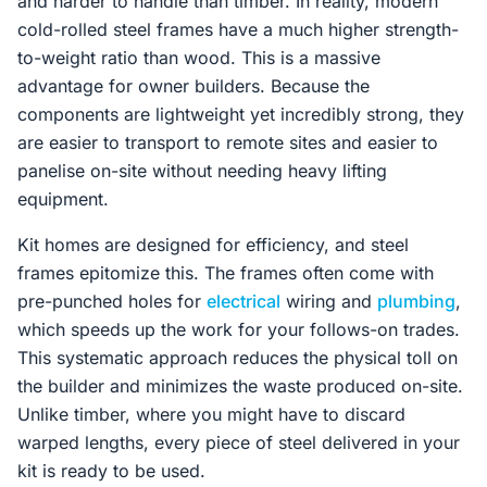
and harder to handle than timber. In reality, modern
cold-rolled steel frames have a much higher strength-
to-weight ratio than wood. This is a massive
advantage for owner builders. Because the
components are lightweight yet incredibly strong, they
are easier to transport to remote sites and easier to
panelise on-site without needing heavy lifting
equipment.
Kit homes are designed for efficiency, and steel
frames epitomize this. The frames often come with
pre-punched holes for
electrical
wiring and
plumbing
,
which speeds up the work for your follows-on trades.
This systematic approach reduces the physical toll on
the builder and minimizes the waste produced on-site.
Unlike timber, where you might have to discard
warped lengths, every piece of steel delivered in your
kit is ready to be used.