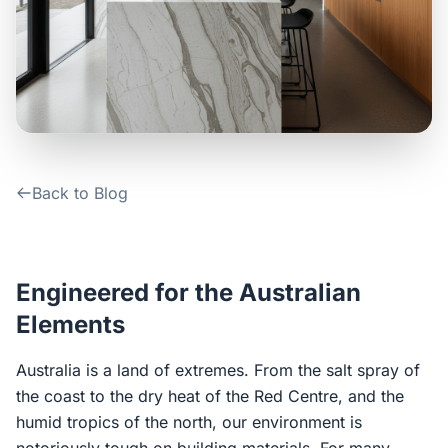
Contact Us
Login / Sign Up
4.6
Google
Back to Blog
Engineered for the Australian
Elements
Australia is a land of extremes. From the salt spray of
the coast to the dry heat of the Red Centre, and the
humid tropics of the north, our environment is