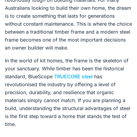
notoriously tough on building materials. For many
Australians looking to build their own home, the dream
is to create something that lasts for generations
without constant maintenance. This is where the choice
between a traditional timber frame and a modern steel
frame becomes one of the most important decisions
an owner builder will make.
In the world of kit homes, the frame is the skeleton of
your sanctuary. While timber has been the historical
standard, BlueScope
TRUECORE steel
has
revolutionised the industry by offering a level of
precision, durability, and resilience that organic
materials simply cannot match. If you are planning a
build, understanding the structural advantages of steel
is the first step toward a home that stands the test of
time.