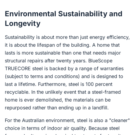
Environmental Sustainability and
Longevity
Sustainability is about more than just energy efficiency,
it is about the lifespan of the building. A home that
lasts is more sustainable than one that needs major
structural repairs after twenty years. BlueScope
TRUECORE steel is backed by a range of warranties
(subject to terms and conditions) and is designed to
last a lifetime. Furthermore, steel is 100 percent
recyclable. In the unlikely event that a steel-framed
home is ever demolished, the materials can be
repurposed rather than ending up in a landfill.
For the Australian environment, steel is also a "cleaner"
choice in terms of indoor air quality. Because steel