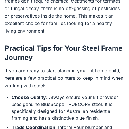
frames don't require chemical treatments for termites
or fungal decay, there is no off-gassing of pesticides
or preservatives inside the home. This makes it an
excellent choice for families looking for a healthy
living environment.
Practical Tips for Your Steel Frame
Journey
If you are ready to start planning your kit home build,
here are a few practical pointers to keep in mind when
working with steel:
Choose Quality:
Always ensure your kit provider
uses genuine BlueScope TRUECORE steel. It is
specifically designed for Australian residential
framing and has a distinctive blue finish.
Trade Coordination:
Inform your plumber and