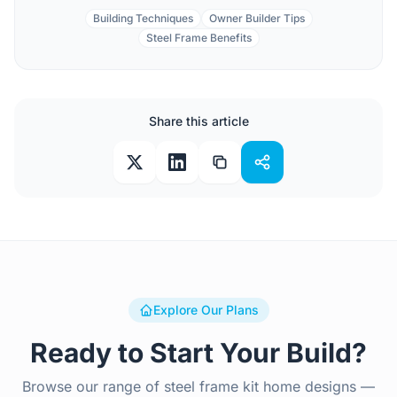
Building Techniques
Owner Builder Tips
Steel Frame Benefits
Share this article
Explore Our Plans
Ready to Start Your Build?
Browse our range of steel frame kit home designs —