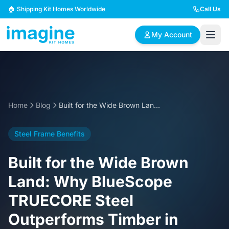
Skip to content
🏠 Shipping Kit Homes Worldwide
Call Us
My Account
🏠
📋
✏️
Browse Plans
BYO Plans
Custom Design
Home
Blog
Built for the Wide Brown Land: Why BlueScope TRUECORE Steel Outperforms Timber in Australian Kit Homes
BROWSE BY SIZE
Steel Frame Benefits
2 Bedroom Homes
3 Bedroom Homes
Compact & efficient
Perfect for growing
Built for the Wide Brown
designs
families
Land: Why BlueScope
4 Bedroom Homes
5+ Bedroom Homes
TRUECORE Steel
Spacious family living
Large luxury homes
Outperforms Timber in