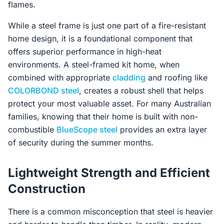
flames.
While a steel frame is just one part of a fire-resistant
home design, it is a foundational component that
offers superior performance in high-heat
environments. A steel-framed kit home, when
combined with appropriate
cladding
and roofing like
COLORBOND steel
, creates a robust shell that helps
protect your most valuable asset. For many Australian
families, knowing that their home is built with non-
combustible
BlueScope steel
provides an extra layer
of security during the summer months.
Lightweight Strength and Efficient
Construction
There is a common misconception that steel is heavier