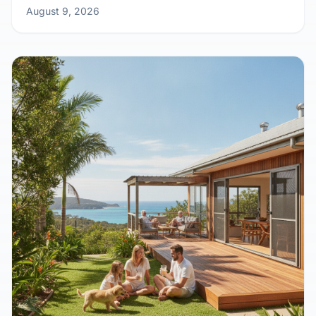
Outback Calling: Why Remote Work is
Sending Aussies Kit Home Crazy
August 9, 2026