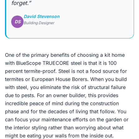
forget.”
David Stevenson
DS
Building Designer
One of the primary benefits of choosing a kit home
with BlueScope TRUECORE steel is that it is 100
percent termite-proof. Steel is not a food source for
termites or European House Borers. When you build
with steel, you eliminate the risk of structural failure
due to pests. For an owner builder, this provides
incredible peace of mind during the construction
phase and for the decades of living that follow. You
can focus your maintenance efforts on the garden or
the interior styling rather than worrying about what
might be eating your walls from the inside out.