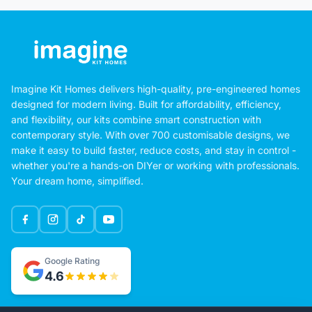
Imagine Kit Homes delivers high-quality, pre-engineered homes
designed for modern living. Built for affordability, efficiency,
and flexibility, our kits combine smart construction with
contemporary style. With over 700 customisable designs, we
make it easy to build faster, reduce costs, and stay in control -
whether you're a hands-on DIYer or working with professionals.
Your dream home, simplified.
Google Rating