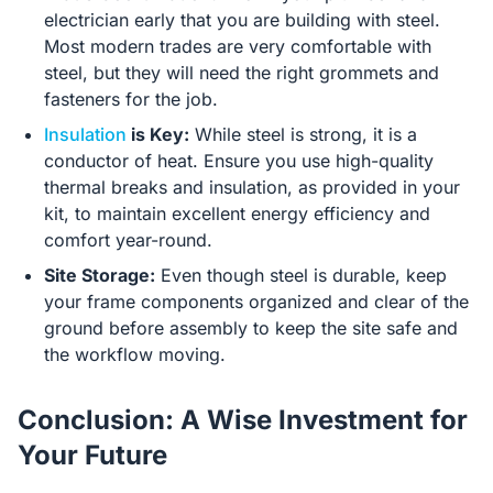
electrician early that you are building with steel.
Most modern trades are very comfortable with
steel, but they will need the right grommets and
fasteners for the job.
Insulation
is Key:
While steel is strong, it is a
conductor of heat. Ensure you use high-quality
thermal breaks and insulation, as provided in your
kit, to maintain excellent energy efficiency and
comfort year-round.
Site Storage:
Even though steel is durable, keep
your frame components organized and clear of the
ground before assembly to keep the site safe and
the workflow moving.
Conclusion: A Wise Investment for
Your Future