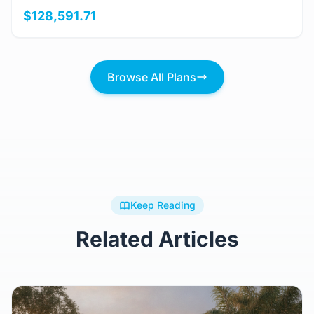
View Details
Golspie
3 Bed
2 Bath
156m²
$128,591.71
Browse All Plans
Keep Reading
Related Articles