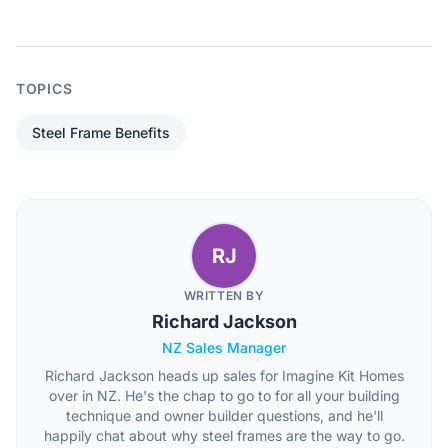
TOPICS
Steel Frame Benefits
RJ
WRITTEN BY
Richard Jackson
NZ Sales Manager
Richard Jackson heads up sales for Imagine Kit Homes
over in NZ. He's the chap to go to for all your building
technique and owner builder questions, and he'll
happily chat about why steel frames are the way to go.