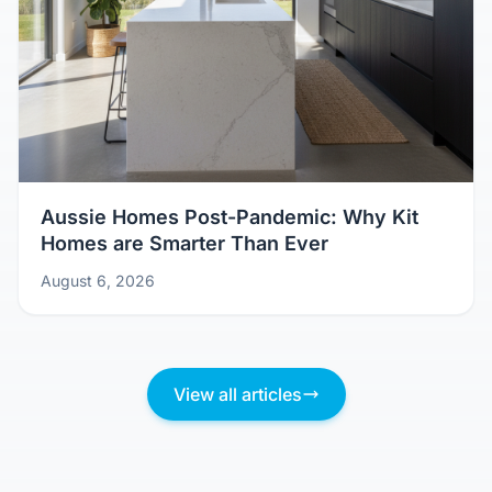
Aussie Homes Post-Pandemic: Why Kit
Homes are Smarter Than Ever
August 6, 2026
View all articles