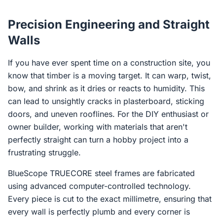
Precision Engineering and Straight
Walls
If you have ever spent time on a construction site, you
know that timber is a moving target. It can warp, twist,
bow, and shrink as it dries or reacts to humidity. This
can lead to unsightly cracks in plasterboard, sticking
doors, and uneven rooflines. For the DIY enthusiast or
owner builder, working with materials that aren't
perfectly straight can turn a hobby project into a
frustrating struggle.
BlueScope TRUECORE steel frames are fabricated
using advanced computer-controlled technology.
Every piece is cut to the exact millimetre, ensuring that
every wall is perfectly plumb and every corner is