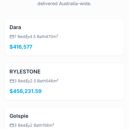
delivered Australia-wide.
View Details
Dara
7 Bed
4.5 Bath
470m²
$416,577
View Details
RYLESTONE
3 Bed
2.5 Bath
546m²
$456,231.59