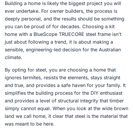
Building a home is likely the biggest project you will
ever undertake. For owner builders, the process is
deeply personal, and the results should be something
you can be proud of for decades. Choosing a kit
home with a BlueScope TRUECORE steel frame isn't
just about following a trend, it is about making a
sensible, engineering-led decision for the Australian
climate.
By opting for steel, you are choosing a home that
ignores termites, resists the elements, stays straight
and true, and provides a safe haven for your family. It
simplifies the building process for the DIY enthusiast
and provides a level of structural integrity that timber
simply cannot equal. When you look at the wide brown
land we call home, it clear that steel is the material that
was meant to be here.