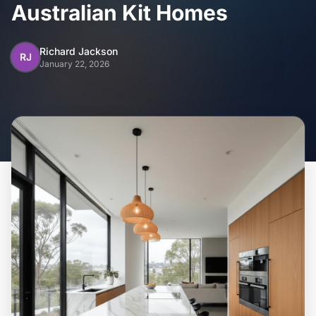
Home
Australian Kit Homes
Inclusions
Richard Jackson
RJ
January 22, 2026
Why Steel Frames?
Recently Built Kits
Testimonials
FAQs
Blog
About Us