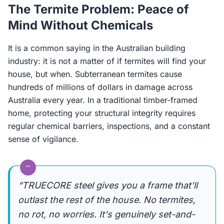
The Termite Problem: Peace of
Mind Without Chemicals
It is a common saying in the Australian building
industry: it is not a matter of if termites will find your
house, but when. Subterranean termites cause
hundreds of millions of dollars in damage across
Australia every year. In a traditional timber-framed
home, protecting your structural integrity requires
regular chemical barriers, inspections, and a constant
sense of vigilance.
“
“TRUECORE steel gives you a frame that'll
outlast the rest of the house. No termites,
no rot, no worries. It's genuinely set-and-