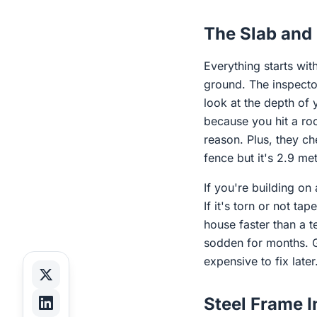
The Slab and 
Everything starts wit
ground. The inspector 
look at the depth of
because you hit a roc
reason. Plus, they c
fence but it's 2.9 me
If you're building on
If it's torn or not tap
house faster than a t
sodden for months. Ge
expensive to fix later
Steel Frame 