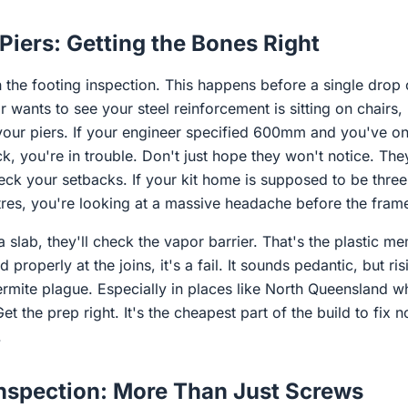
Piers: Getting the Bones Right
h the footing inspection. This happens before a single drop 
wants to see your steel reinforcement is sitting on chairs, no
 your piers. If your engineer specified 600mm and you've
k, you're in trouble. Don't just hope they won't notice. They
heck your setbacks. If your kit home is supposed to be thre
tres, you're looking at a massive headache before the frame
 a slab, they'll check the vapor barrier. That's the plastic 
ed properly at the joins, it's a fail. It sounds pedantic, but ri
ermite plague. Especially in places like North Queensland 
t the prep right. It's the cheapest part of the build to fix 
.
Inspection: More Than Just Screws