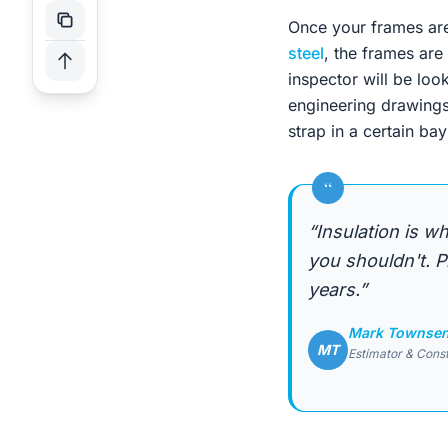
Once your frames are
steel
, the frames are
inspector will be loo
engineering drawings 
strap in a certain bay
“
“Insulation is wh
you shouldn't. P
years.”
Mark Townse
MT
Estimator & Cons