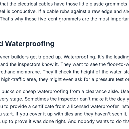
 that the electrical cables have those little plastic grommet
eel is conductive. If a cable rubs against a raw edge and sh
That's why those five-cent grommets are the most important 
d Waterproofing
ner-builders get tripped up. Waterproofing. It's the leadin
, and the inspectors know it. They want to see the floor-to-w
urethane membrane. They'll check the height of the water-st
a high-traffic area, they might even ask for a pressure test o
fty bucks on cheap waterproofing from a clearance aisle. Us
ery stage. Sometimes the inspector can't make it the day yo
 to provide a certificate from a licensed waterproofer ins
start. If you cover it up with tiles and they haven't seen it,
es up to prove it was done right. And nobody wants to do th