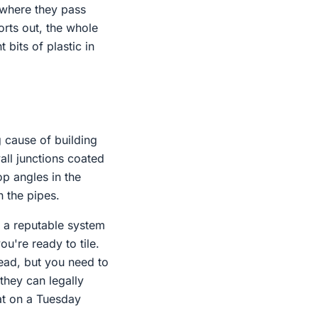
s where they pass
orts out, the whole
bits of plastic in
g cause of building
all junctions coated
op angles in the
n the pipes.
e a reputable system
u're ready to tile.
tead, but you need to
 they can legally
at on a Tuesday