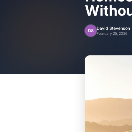
Withou
David Stevenson
DS
February 25, 2026