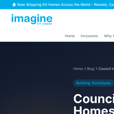
Skip to content
🏠 Now Shipping Kit Homes Across the World – Remote, Coa
Home
Inclusions
Why S
Home
Blog
Building Techniques
Counci
Homes: