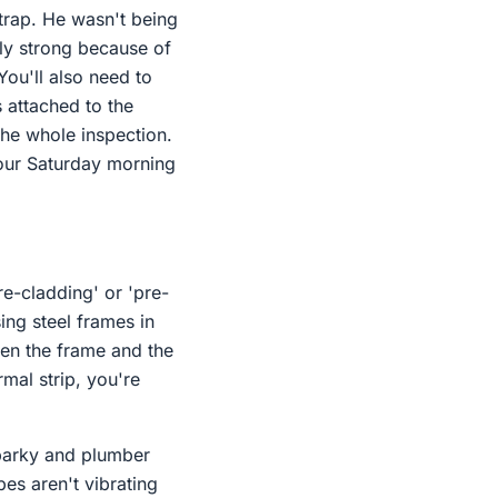
trap. He wasn't being
bly strong because of
You'll also need to
 attached to the
 the whole inspection.
 your Saturday morning
re-cladding' or 'pre-
ing steel frames in
en the frame and the
rmal strip, you're
sparky and plumber
es aren't vibrating