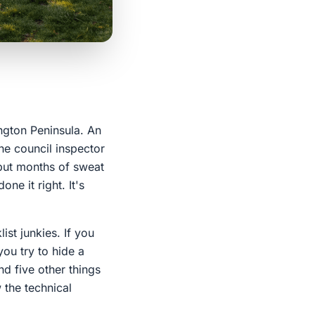
ngton Peninsula. An
he council inspector
 put months of sweat
ne it right. It's
ist junkies. If you
you try to hide a
nd five other things
 the technical