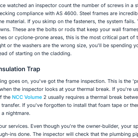
nce watched an inspector count the number of screws in a s
checking compliance with AS 4600. Steel frames are incredi
he material. If you skimp on the fasteners, the system fails. 
wns. These are the bolts or rods that keep your wall frames
nes or cyclone-prone areas, this is the most critical part of
tight or the washers are the wrong size, you'll be spending
ead of starting on the cladding.
nsulation Trap
ining goes on, you've got the frame inspection. This is the 'p
s when the inspector looks at your thermal break. If you're us
of the
NCC Volume
2 usually requires a thermal break betwe
transfer. If you've forgotten to install that foam tape or the
's a nightmare.
 your services. Even though you're the owner-builder, your 
ugh-ins done. The inspector will check that the plumbing pip