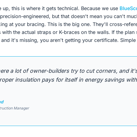
 up, this is where it gets technical. Because we use
BlueSc
 precision-engineered, but that doesn't mean you can't muck
king at your bracing. This is the big one. They'll cross-refe
with the actual straps or K-braces on the walls. If the plan
 and it's missing, you aren't getting your certificate. Simple 
ere a lot of owner-builders try to cut corners, and it
roper insulation pays for itself in energy savings with
nd
truction Manager