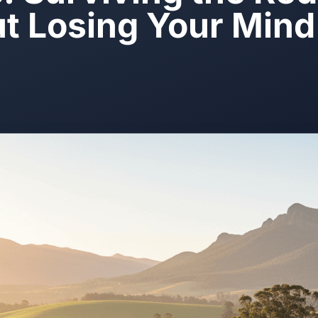
t Losing Your Mind