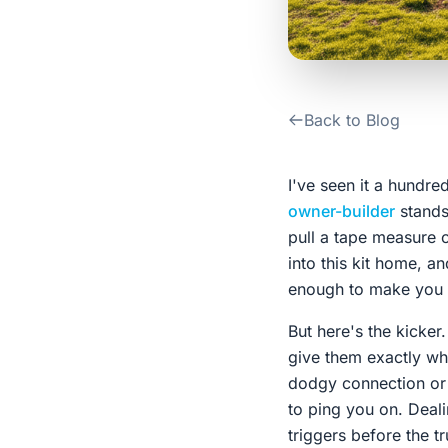
Back to Blog
I've seen it a hundr
owner-builder
stands
pull a tape measure o
into this kit home, an
enough to make you w
But here's the kicker.
give them exactly wha
dodgy connection or f
to ping you on. Deal
triggers before the t