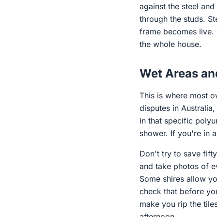
against the steel and
through the studs. St
frame becomes live. 
the whole house.
Wet Areas an
This is where most ow
disputes in Australia
in that specific poly
shower. If you're in 
Don't try to save fi
and take photos of ev
Some shires allow you
check that before you 
make you rip the til
afternoon.