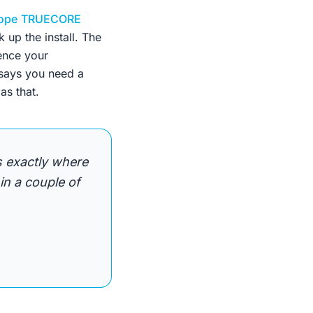
ope
TRUECORE
 up the install. The
rence your
 says you need a
as that.
's exactly where
in a couple of