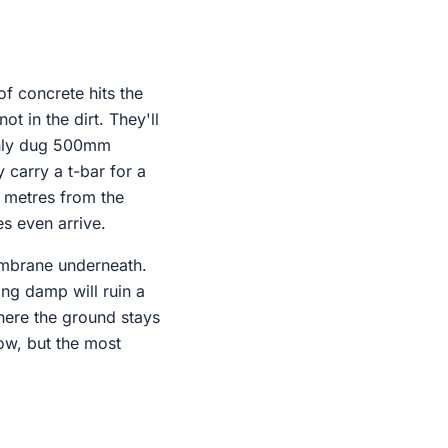
of concrete hits the
t in the dirt. They'll
 only dug 500mm
 carry a t-bar for a
e metres from the
s even arrive.
membrane underneath.
sing damp will ruin a
where the ground stays
now, but the most