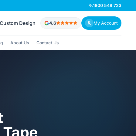
1800 548 723
Custom Design
4.6
My Account
og
About Us
Contact Us
t
 Tape