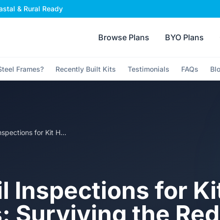
stal & Rural Ready
Browse Plans
BYO Plans
teel Frames?
Recently Built Kits
Testimonials
FAQs
Bl
Council Inspections for Kit Homes: Surviving the Red Tape Without Losing Your Mind
l Inspections for Ki
 Surviving the Red