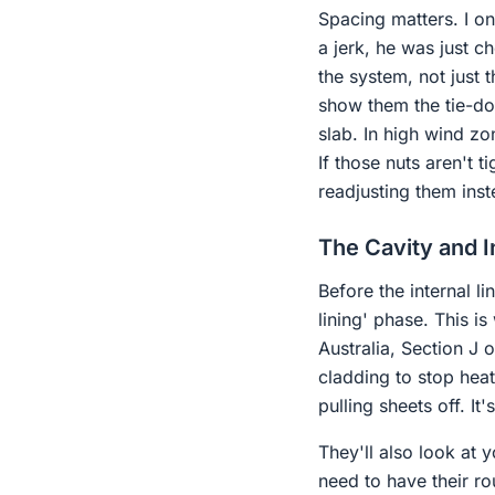
Spacing matters. I o
a jerk, he was just 
the system, not just t
show them the tie-do
slab. In high wind zo
If those nuts aren't 
readjusting them inst
The Cavity and I
Before the internal l
lining' phase. This i
Australia, Section J 
cladding to stop heat 
pulling sheets off. It
They'll also look at
need to have their ro