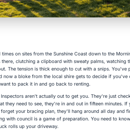
ed times on sites from the Sunshine Coast down to the Morni
 there, clutching a clipboard with sweaty palms, watching t
ut. The tension is thick enough to cut with a snips. You've
d now a bloke from the local shire gets to decide if you've do
ant to pack it in and go back to renting.
 Inspectors aren't actually out to get you. They're just checkl
t they need to see, they're in and out in fifteen minutes. If 
orget your bracing plan, they'll hang around all day and fi
ing with council is a game of preparation. You need to know
ruck rolls up your driveway.