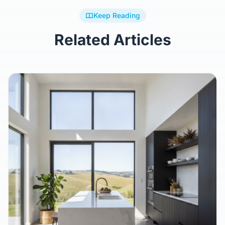
Keep Reading
Related Articles