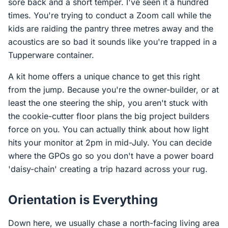
sore back and a short temper. I've seen it a hundred
times. You're trying to conduct a Zoom call while the
kids are raiding the pantry three metres away and the
acoustics are so bad it sounds like you're trapped in a
Tupperware container.
A kit home offers a unique chance to get this right
from the jump. Because you're the owner-builder, or at
least the one steering the ship, you aren't stuck with
the cookie-cutter floor plans the big project builders
force on you. You can actually think about how light
hits your monitor at 2pm in mid-July. You can decide
where the GPOs go so you don't have a power board
'daisy-chain' creating a trip hazard across your rug.
Orientation is Everything
Down here, we usually chase a north-facing living area