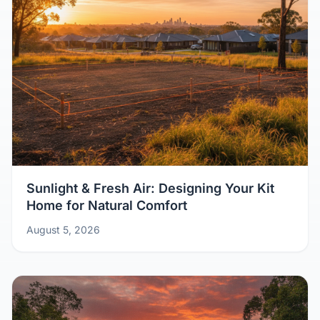
Sunlight & Fresh Air: Designing Your Kit
Home for Natural Comfort
August 5, 2026