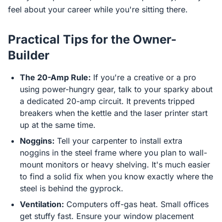
feel about your career while you're sitting there.
Practical Tips for the Owner-
Builder
The 20-Amp Rule:
If you're a creative or a pro
using power-hungry gear, talk to your sparky about
a dedicated 20-amp circuit. It prevents tripped
breakers when the kettle and the laser printer start
up at the same time.
Noggins:
Tell your carpenter to install extra
noggins in the steel frame where you plan to wall-
mount monitors or heavy shelving. It's much easier
to find a solid fix when you know exactly where the
steel is behind the gyprock.
Ventilation:
Computers off-gas heat. Small offices
get stuffy fast. Ensure your window placement