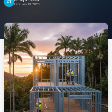
Home
CT
February 19, 2026
Inclusions
Why Steel Frames?
Recently Built Kits
Testimonials
FAQs
Blog
About Us