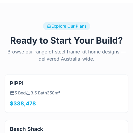
Explore Our Plans
Ready to Start Your Build?
Browse our range of steel frame kit home designs —
delivered Australia-wide.
View Details
PIPPI
5 Bed
3.5 Bath
350m²
$338,478