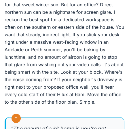
for that sweet winter sun. But for an office? Direct
northern sun can be a nightmare for screen glare. I
reckon the best spot for a dedicated workspace is
often on the southern or eastern side of the house. You
want that steady, indirect light. If you stick your desk
right under a massive west-facing window in an
Adelaide or Perth summer, you'll be baking by
lunchtime, and no amount of aircon is going to stop
that glare from washing out your video calls. It's about
being smart with the site. Look at your block. Where's
the noise coming from? If your neighbor's driveway is
right next to your proposed office wall, you'll hear
every cold start of their Hilux at 6am. Move the office
to the other side of the floor plan. Simple.
“
“The beauty of a kit home is you're not