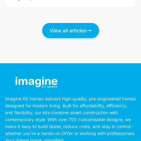
Don't Just Pick a Pretty Picture: Questions
You MUST Ask Before Committing to a Kit
Home Design
August 3, 2026
View all articles
Imagine Kit Homes delivers high-quality, pre-engineered homes
designed for modern living. Built for affordability, efficiency,
and flexibility, our kits combine smart construction with