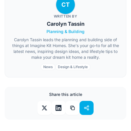
CT
WRITTEN BY
Carolyn Tassin
Planning & Building
Carolyn Tassin leads the planning and building side of
things at Imagine Kit Homes. She's your go-to for all the
latest news, inspiring design ideas, and lifestyle tips to
make your dream kit home a reality.
News
Design & Lifestyle
Share this article