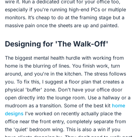
wire it. Run a dedicated circuit for your office too,
especially if you're running high-end PCs or multiple
monitors. It’s cheap to do at the framing stage but a
massive pain once the sheets are up and painted.
Designing for 'The Walk-Off'
The biggest mental health hurdle with working from
home is the blurring of lines. You finish work, turn
around, and you're in the kitchen. The stress follows
you. To fix this, I suggest a floor plan that creates a
physical 'buffer' zone. Don't have your office door
open directly into the lounge room. Use a hallway or a
mudroom as a transition. Some of the best kit
home
designs
I've worked on recently actually place the
office near the front entry, completely separate from
the 'quiet' bedroom wing. This is also a win if you