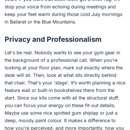
stop your voice from echoing during meetings and
keep your feet warm during those cold July mornings
in Ballarat or the Blue Mountains.
Privacy and Professionalism
Let's be real. Nobody wants to see your gym gear in
the background of a professional call. When you're
looking at your floor plan, mark out exactly where the
desk will sit. Then, look at what sits directly behind
that chair. That's your 'stage'. It’s worth planning a nice
feature wall or built-in bookshelves there from the
start. Since our kits come with all the structural stuff,
you can focus your energy on these fit-out details.
Maybe use some nice spotted gum shiplap or just a
deep, moody paint colour. It makes a difference to
how you're perceived, and more importantly, how you