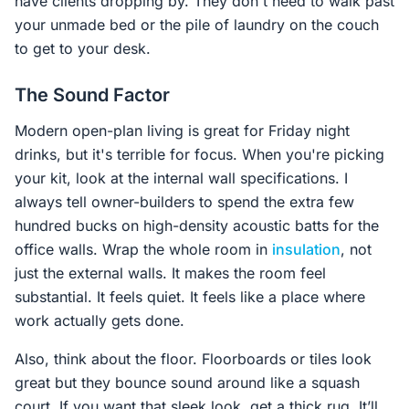
have clients dropping by. They don't need to walk past
your unmade bed or the pile of laundry on the couch
to get to your desk.
The Sound Factor
Modern open-plan living is great for Friday night
drinks, but it's terrible for focus. When you're picking
your kit, look at the internal wall specifications. I
always tell owner-builders to spend the extra few
hundred bucks on high-density acoustic batts for the
office walls. Wrap the whole room in
insulation
, not
just the external walls. It makes the room feel
substantial. It feels quiet. It feels like a place where
work actually gets done.
Also, think about the floor. Floorboards or tiles look
great but they bounce sound around like a squash
court. If you want that sleek look, get a thick rug. It’ll