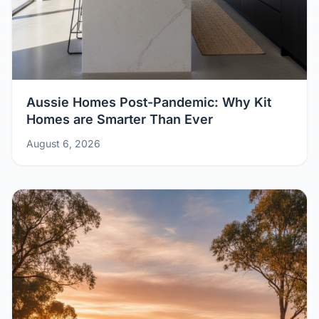
Aussie Homes Post-Pandemic: Why Kit
Homes are Smarter Than Ever
August 6, 2026