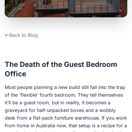
Contact Us
Login / Sign Up
Back to Blog
4.6
Google
The Death of the Guest Bedroom
Office
Most people planning a new build still fall into the trap
of the 'flexible' fourth bedroom. They tell themselves
it’ll be a guest room, but in reality, it becomes a
graveyard for half-unpacked boxes and a wobbly
desk from a flat-pack furniture warehouse. If you work
from home in Australia now, that setup is a recipe for a