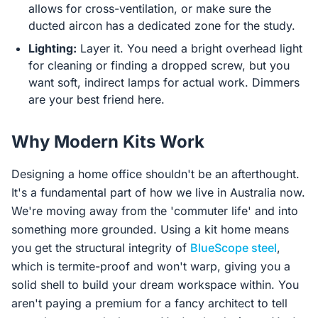
allows for cross-ventilation, or make sure the
ducted aircon has a dedicated zone for the study.
Lighting:
Layer it. You need a bright overhead light
for cleaning or finding a dropped screw, but you
want soft, indirect lamps for actual work. Dimmers
are your best friend here.
Why Modern Kits Work
Designing a home office shouldn't be an afterthought.
It's a fundamental part of how we live in Australia now.
We're moving away from the 'commuter life' and into
something more grounded. Using a kit home means
you get the structural integrity of
BlueScope steel
,
which is termite-proof and won't warp, giving you a
solid shell to build your dream workspace within. You
aren't paying a premium for a fancy architect to tell