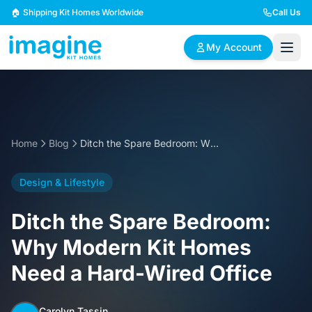
Skip to content
🏠 Shipping Kit Homes Worldwide
Call Us
My Account
🏠
📋
✏️
Browse Plans
BYO Plans
Custom Design
Home
Blog
Ditch the Spare Bedroom: Why Modern Kit Homes Need a Hard-Wired Office
BROWSE BY SIZE
Design & Lifestyle
2 Bedroom Homes
3 Bedroom Homes
Compact & efficient
Perfect for growing
Ditch the Spare Bedroom:
designs
families
Why Modern Kit Homes
4 Bedroom Homes
5+ Bedroom Homes
Need a Hard-Wired Office
Spacious family living
Large luxury homes
Carolyn Tassin