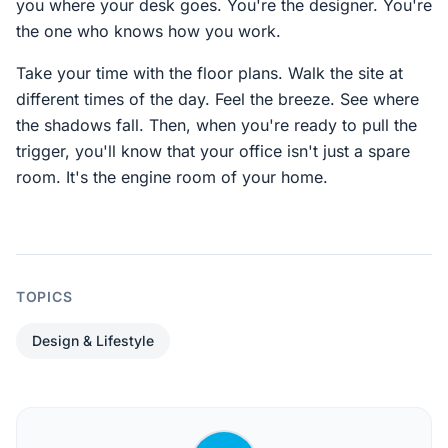
you where your desk goes. You're the designer. You're
the one who knows how you work.
Take your time with the floor plans. Walk the site at
different times of the day. Feel the breeze. See where
the shadows fall. Then, when you're ready to pull the
trigger, you'll know that your office isn't just a spare
room. It's the engine room of your home.
TOPICS
Design & Lifestyle