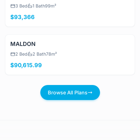
View Details
Beach Shack
3 Bed
1 Bath
99m²
$93,366
View Details
MALDON
2 Bed
2 Bath
78m²
$90,615.99
Browse All Plans