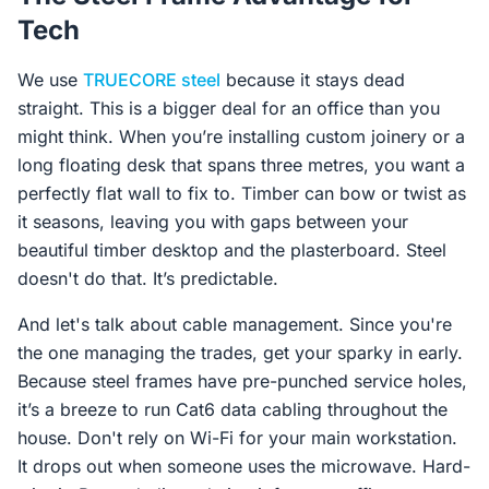
Tech
We use
TRUECORE steel
because it stays dead
straight. This is a bigger deal for an office than you
might think. When you’re installing custom joinery or a
long floating desk that spans three metres, you want a
perfectly flat wall to fix to. Timber can bow or twist as
it seasons, leaving you with gaps between your
beautiful timber desktop and the plasterboard. Steel
doesn't do that. It’s predictable.
And let's talk about cable management. Since you're
the one managing the trades, get your sparky in early.
Because steel frames have pre-punched service holes,
it’s a breeze to run Cat6 data cabling throughout the
house. Don't rely on Wi-Fi for your main workstation.
It drops out when someone uses the microwave. Hard-