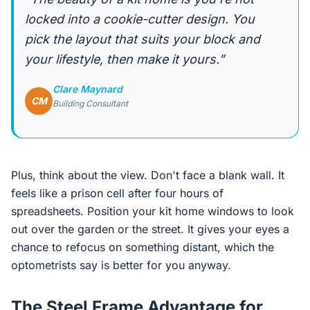
locked into a cookie-cutter design. You
pick the layout that suits your block and
your lifestyle, then make it yours.”
Clare Maynard
CM
Building Consultant
Plus, think about the view. Don't face a blank wall. It
feels like a prison cell after four hours of
spreadsheets. Position your kit home windows to look
out over the garden or the street. It gives your eyes a
chance to refocus on something distant, which the
optometrists say is better for you anyway.
The Steel Frame Advantage for