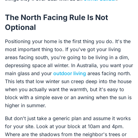
The North Facing Rule Is Not
Optional
Positioning your home is the first thing you do. It's the
most important thing too. If you've got your living
areas facing south, you're going to be living in a dim,
depressing space all winter. In Australia, you want your
main glass and your
outdoor living
areas facing north.
This lets that low winter sun creep deep into the house
when you actually want the warmth, but it's easy to
block with a simple eave or an awning when the sun is
higher in summer.
But don't just take a generic plan and assume it works
for your site. Look at your block at 10am and 4pm.
Where are the shadows from the neighbor's trees or