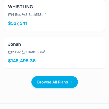
View Details
WHISTLING
4 Bed
3 Bath
518m²
$527,541
View Details
Jonah
2 Bed
1 Bath
163m²
$145,495.36
Browse All Plans