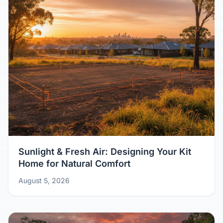
Sunlight & Fresh Air: Designing Your Kit
Home for Natural Comfort
August 5, 2026