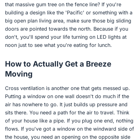
that massive gum tree on the fence line? If you're
building a design like the 'Pacific' or something with a
big open plan living area, make sure those big sliding
doors are pointed towards the north. Because if you
don't, you'll spend your life turning on LED lights at
noon just to see what you're eating for lunch.
How to Actually Get a Breeze
Moving
Cross ventilation is another one that gets messed up.
Putting a window on one wall doesn't do much if the
air has nowhere to go. It just builds up pressure and
sits there. You need a path for the air to travel. Think
of your house like a pipe. If you plug one end, nothing
flows. If you've got a window on the windward side of
the house, you need an opening on the opposite side