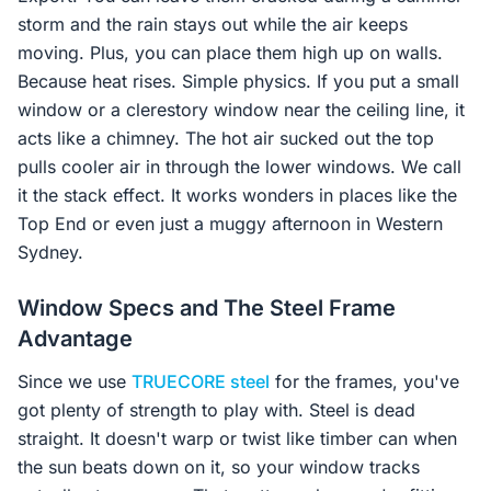
storm and the rain stays out while the air keeps
moving. Plus, you can place them high up on walls.
Because heat rises. Simple physics. If you put a small
window or a clerestory window near the ceiling line, it
acts like a chimney. The hot air sucked out the top
pulls cooler air in through the lower windows. We call
it the stack effect. It works wonders in places like the
Top End or even just a muggy afternoon in Western
Sydney.
Window Specs and The Steel Frame
Advantage
Since we use
TRUECORE steel
for the frames, you've
got plenty of strength to play with. Steel is dead
straight. It doesn't warp or twist like timber can when
the sun beats down on it, so your window tracks