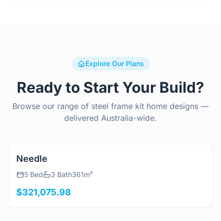
Explore Our Plans
Ready to Start Your Build?
Browse our range of steel frame kit home designs —
delivered Australia-wide.
View Details
Needle
5 Bed
3 Bath
361m²
$321,075.98