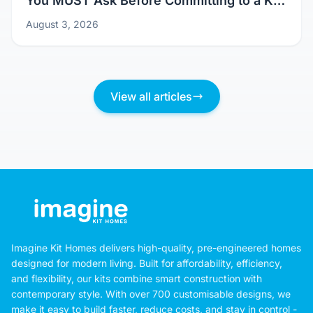
Don't Just Pick a Pretty Picture: Questions
You MUST Ask Before Committing to a Kit
Home Design
August 3, 2026
View all articles
Imagine Kit Homes delivers high-quality, pre-engineered homes