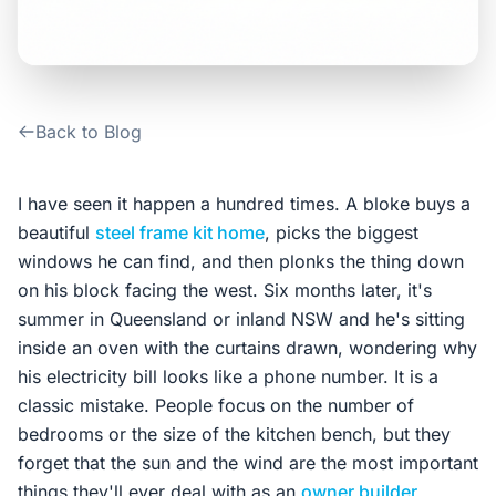
Contact Us
Login / Sign Up
Back to Blog
4.6
Google
I have seen it happen a hundred times. A bloke buys a
beautiful
steel frame kit home
, picks the biggest
windows he can find, and then plonks the thing down
on his block facing the west. Six months later, it's
summer in Queensland or inland NSW and he's sitting
inside an oven with the curtains drawn, wondering why
his electricity bill looks like a phone number. It is a
classic mistake. People focus on the number of
bedrooms or the size of the kitchen bench, but they
forget that the sun and the wind are the most important
things they'll ever deal with as an
owner builder
.