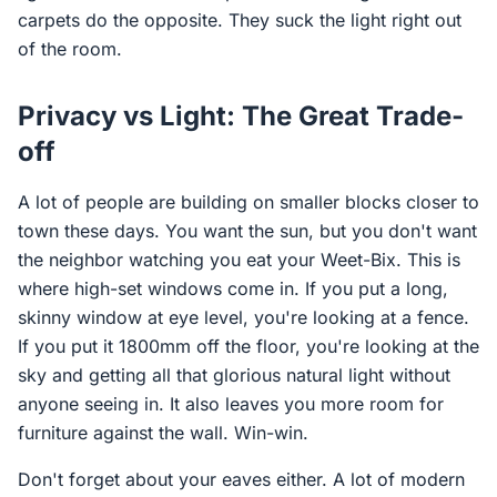
carpets do the opposite. They suck the light right out
of the room.
Privacy vs Light: The Great Trade-
off
A lot of people are building on smaller blocks closer to
town these days. You want the sun, but you don't want
the neighbor watching you eat your Weet-Bix. This is
where high-set windows come in. If you put a long,
skinny window at eye level, you're looking at a fence.
If you put it 1800mm off the floor, you're looking at the
sky and getting all that glorious natural light without
anyone seeing in. It also leaves you more room for
furniture against the wall. Win-win.
Don't forget about your eaves either. A lot of modern