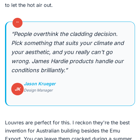
to let the hot air out.
“
“People overthink the cladding decision.
Pick something that suits your climate and
your aesthetic, and you really can't go
wrong. James Hardie products handle our
conditions brilliantly.”
Jason Krueger
JK
Design Manager
Louvres are perfect for this. I reckon they're the best
invention for Australian building besides the Emu
Export. You can leave them cracked during a summer