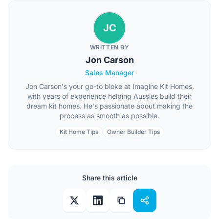
JC
WRITTEN BY
Jon Carson
Sales Manager
Jon Carson's your go-to bloke at Imagine Kit Homes,
with years of experience helping Aussies build their
dream kit homes. He's passionate about making the
process as smooth as possible.
Kit Home Tips
Owner Builder Tips
Share this article