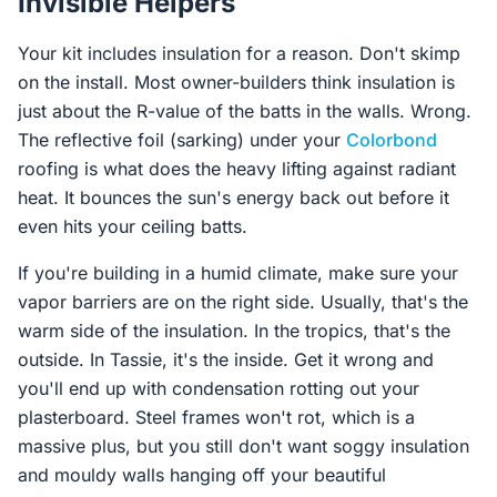
Invisible Helpers
Your kit includes insulation for a reason. Don't skimp
on the install. Most owner-builders think insulation is
just about the R-value of the batts in the walls. Wrong.
The reflective foil (sarking) under your
Colorbond
roofing is what does the heavy lifting against radiant
heat. It bounces the sun's energy back out before it
even hits your ceiling batts.
If you're building in a humid climate, make sure your
vapor barriers are on the right side. Usually, that's the
warm side of the insulation. In the tropics, that's the
outside. In Tassie, it's the inside. Get it wrong and
you'll end up with condensation rotting out your
plasterboard. Steel frames won't rot, which is a
massive plus, but you still don't want soggy insulation
and mouldy walls hanging off your beautiful