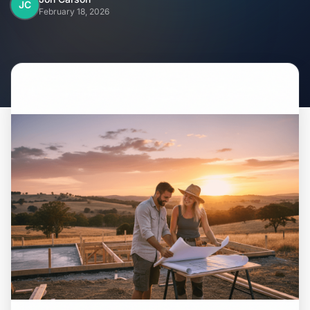
Home
JC
February 18, 2026
Inclusions
Why Steel Frames?
Recently Built Kits
Testimonials
FAQs
Blog
About Us