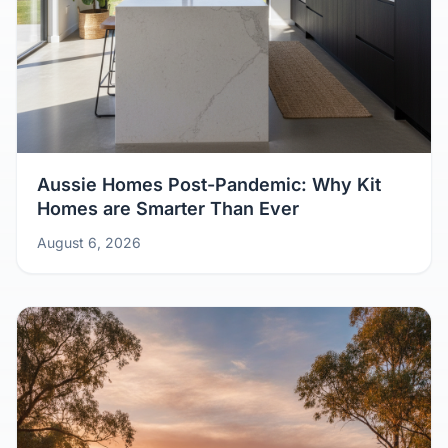
Aussie Homes Post-Pandemic: Why Kit
Homes are Smarter Than Ever
August 6, 2026