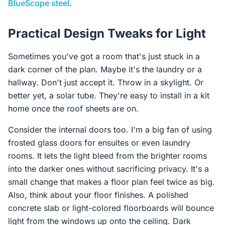
BlueScope steel
.
Practical Design Tweaks for Light
Sometimes you've got a room that's just stuck in a
dark corner of the plan. Maybe it's the laundry or a
hallway. Don't just accept it. Throw in a skylight. Or
better yet, a solar tube. They're easy to install in a kit
home once the roof sheets are on.
Consider the internal doors too. I'm a big fan of using
frosted glass doors for ensuites or even laundry
rooms. It lets the light bleed from the brighter rooms
into the darker ones without sacrificing privacy. It's a
small change that makes a floor plan feel twice as big.
Also, think about your floor finishes. A polished
concrete slab or light-colored floorboards will bounce
light from the windows up onto the ceiling. Dark