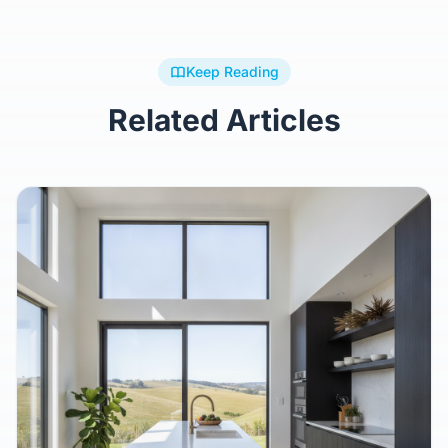
Keep Reading
Related Articles