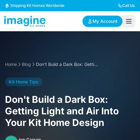
Skip to content
🏠 Shipping Kit Homes Worldwide
Call Us
My Account
🏠
📋
✏️
Browse Plans
BYO Plans
Custom Design
Home
Blog
Don't Build a Dark Box: Getting Light and Air Into Your Kit Home Design
BROWSE BY SIZE
Kit Home Tips
2 Bedroom Homes
3 Bedroom Homes
Compact & efficient
Perfect for growing
Don't Build a Dark Box:
designs
families
Getting Light and Air Into
4 Bedroom Homes
5+ Bedroom Homes
Your Kit Home Design
Spacious family living
Large luxury homes
Jon Carson