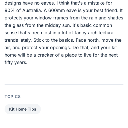
designs have no eaves. I think that's a mistake for
90% of Australia. A 600mm eave is your best friend. It
protects your window frames from the rain and shades
the glass from the midday sun. It's basic common
sense that's been lost in a lot of fancy architectural
trends lately. Stick to the basics. Face north, move the
air, and protect your openings. Do that, and your kit
home will be a cracker of a place to live for the next
fifty years.
TOPICS
Kit Home Tips