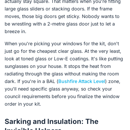
actually stay square. That matters when you're fitting
large glass sliders or stacking doors. If the frame
moves, those big doors get sticky. Nobody wants to
be wrestling with a 2-metre glass door just to let a
breeze in.
When you're picking your windows for the kit, don't
just go for the cheapest clear glass. At the very least,
look at toned glass or Low-E coatings. It's like putting
sunglasses on your house. It stops the heat from
radiating through the glass without making the room
dark. If you're in a BAL (
Bushfire Attack Level
) zone,
you'll need specific glass anyway, so check your
council requirements before you finalize the window
order in your kit.
Sarking and Insulation: The