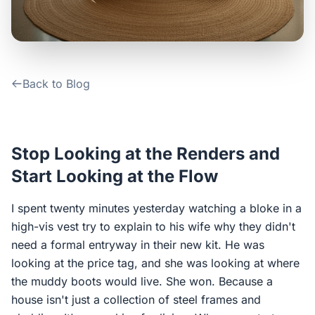
Contact Us
Login / Sign Up
Back to Blog
4.6
Google
Stop Looking at the Renders and
Start Looking at the Flow
I spent twenty minutes yesterday watching a bloke in a
high-vis vest try to explain to his wife why they didn't
need a formal entryway in their new kit. He was
looking at the price tag, and she was looking at where
the muddy boots would live. She won. Because a
house isn't just a collection of steel frames and