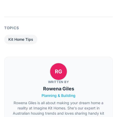
TOPICS
Kit Home Tips
RG
WRITTEN BY
Rowena Giles
Planning & Building
Rowena Giles is all about making your dream home a
reality at Imagine Kit Homes. She's our expert in
Australian housing trends and loves sharing handy kit