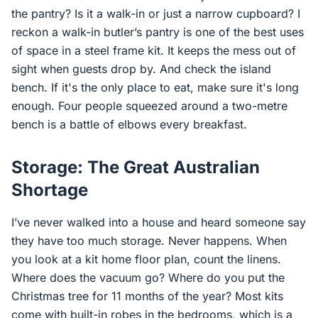
the pantry? Is it a walk-in or just a narrow cupboard? I
reckon a walk-in butler’s pantry is one of the best uses
of space in a steel frame kit. It keeps the mess out of
sight when guests drop by. And check the island
bench. If it's the only place to eat, make sure it's long
enough. Four people squeezed around a two-metre
bench is a battle of elbows every breakfast.
Storage: The Great Australian
Shortage
I’ve never walked into a house and heard someone say
they have too much storage. Never happens. When
you look at a kit home floor plan, count the linens.
Where does the vacuum go? Where do you put the
Christmas tree for 11 months of the year? Most kits
come with built-in robes in the bedrooms, which is a