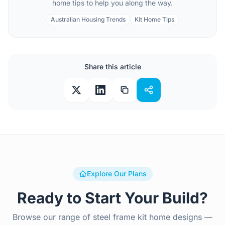
home tips to help you along the way.
Australian Housing Trends
Kit Home Tips
Share this article
Explore Our Plans
Ready to Start Your Build?
Browse our range of steel frame kit home designs —