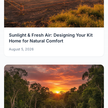
Sunlight & Fresh Air: Designing Your Kit
Home for Natural Comfort
August 5, 2026