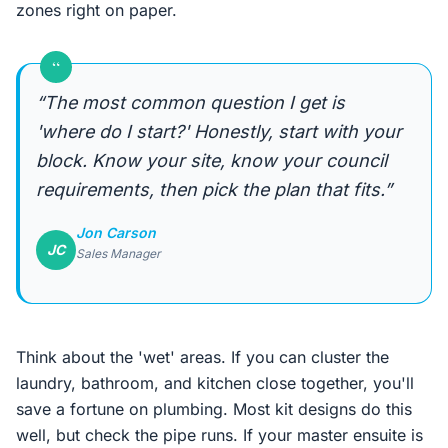
zones right on paper.
“
“The most common question I get is
'where do I start?' Honestly, start with your
block. Know your site, know your council
requirements, then pick the plan that fits.”
Jon Carson
JC
Sales Manager
Think about the 'wet' areas. If you can cluster the
laundry, bathroom, and kitchen close together, you'll
save a fortune on plumbing. Most kit designs do this
well, but check the pipe runs. If your master ensuite is