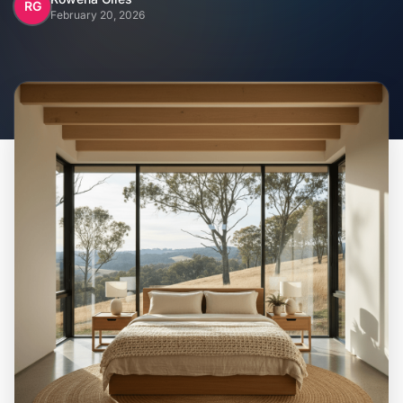
Home
RG
February 20, 2026
Inclusions
Why Steel Frames?
Recently Built Kits
Testimonials
FAQs
Blog
About Us