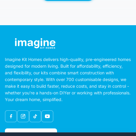
Imagine Kit Homes delivers high-quality, pre-engineered homes
designed for modern living. Built for affordability, efficiency,
and flexibility, our kits combine smart construction with
contemporary style. With over 700 customisable designs, we
make it easy to build faster, reduce costs, and stay in control -
whether you're a hands-on DIYer or working with professionals.
Your dream home, simplified.
Google Rating