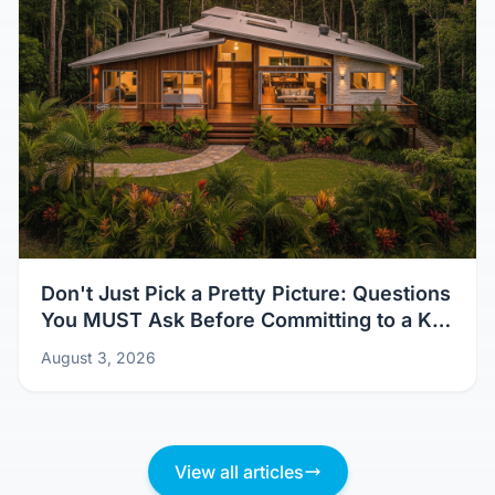
Don't Just Pick a Pretty Picture: Questions
You MUST Ask Before Committing to a Kit
Home Design
August 3, 2026
View all articles