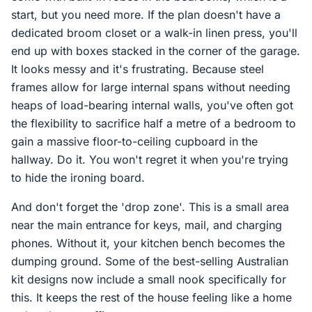
start, but you need more. If the plan doesn't have a
dedicated broom closet or a walk-in linen press, you'll
end up with boxes stacked in the corner of the garage.
It looks messy and it's frustrating. Because steel
frames allow for large internal spans without needing
heaps of load-bearing internal walls, you've often got
the flexibility to sacrifice half a metre of a bedroom to
gain a massive floor-to-ceiling cupboard in the
hallway. Do it. You won't regret it when you're trying
to hide the ironing board.
And don't forget the 'drop zone'. This is a small area
near the main entrance for keys, mail, and charging
phones. Without it, your kitchen bench becomes the
dumping ground. Some of the best-selling Australian
kit designs now include a small nook specifically for
this. It keeps the rest of the house feeling like a home