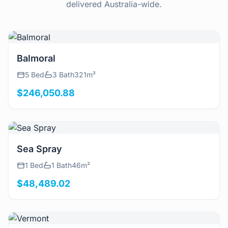
delivered Australia-wide.
View Details
Balmoral
5 Bed
3 Bath
321m²
$246,050.88
View Details
Sea Spray
1 Bed
1 Bath
46m²
$48,489.02