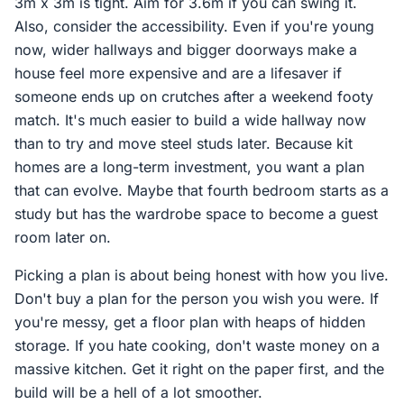
3m x 3m is tight. Aim for 3.6m if you can swing it.
Also, consider the accessibility. Even if you're young
now, wider hallways and bigger doorways make a
house feel more expensive and are a lifesaver if
someone ends up on crutches after a weekend footy
match. It's much easier to build a wide hallway now
than to try and move steel studs later. Because kit
homes are a long-term investment, you want a plan
that can evolve. Maybe that fourth bedroom starts as a
study but has the wardrobe space to become a guest
room later on.
Picking a plan is about being honest with how you live.
Don't buy a plan for the person you wish you were. If
you're messy, get a floor plan with heaps of hidden
storage. If you hate cooking, don't waste money on a
massive kitchen. Get it right on the paper first, and the
build will be a hell of a lot smoother.