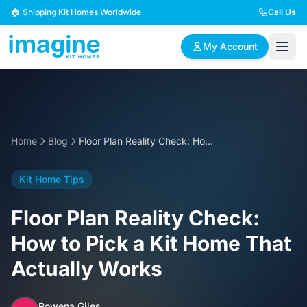
Skip to content
🏠 Shipping Kit Homes Worldwide
Call Us
My Account
🏠
📋
✏️
Browse Plans
BYO Plans
Custom Design
Home
Blog
Floor Plan Reality Check: How to Pick a Kit Home That Actually Works
BROWSE BY SIZE
Kit Home Tips
2 Bedroom Homes
3 Bedroom Homes
Compact & efficient
Perfect for growing
Floor Plan Reality Check:
designs
families
How to Pick a Kit Home That
4 Bedroom Homes
5+ Bedroom Homes
Actually Works
Spacious family living
Large luxury homes
Rowena Giles