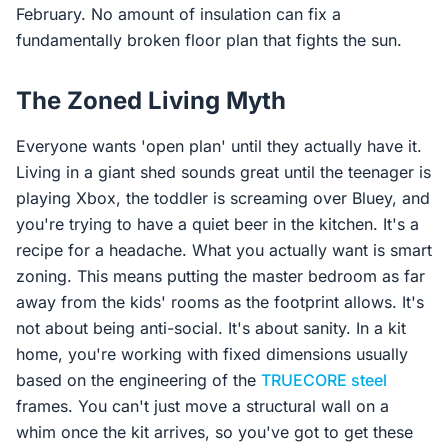
February. No amount of insulation can fix a
fundamentally broken floor plan that fights the sun.
The Zoned Living Myth
Everyone wants 'open plan' until they actually have it.
Living in a giant shed sounds great until the teenager is
playing Xbox, the toddler is screaming over Bluey, and
you're trying to have a quiet beer in the kitchen. It's a
recipe for a headache. What you actually want is smart
zoning. This means putting the master bedroom as far
away from the kids' rooms as the footprint allows. It's
not about being anti-social. It's about sanity. In a kit
home, you're working with fixed dimensions usually
based on the engineering of the
TRUECORE steel
frames. You can't just move a structural wall on a
whim once the kit arrives, so you've got to get these