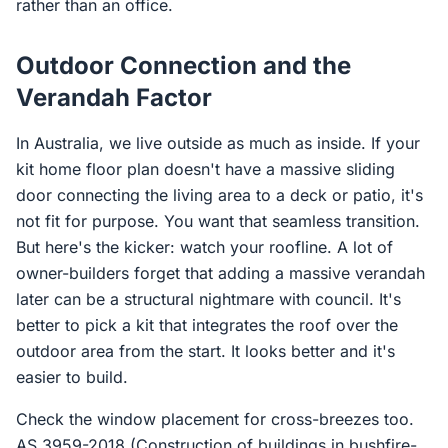
rather than an office.
Outdoor Connection and the
Verandah Factor
In Australia, we live outside as much as inside. If your
kit home floor plan doesn't have a massive sliding
door connecting the living area to a deck or patio, it's
not fit for purpose. You want that seamless transition.
But here's the kicker: watch your roofline. A lot of
owner-builders forget that adding a massive verandah
later can be a structural nightmare with council. It's
better to pick a kit that integrates the roof over the
outdoor area from the start. It looks better and it's
easier to build.
Check the window placement for cross-breezes too.
AS 3959-2018 (Construction of buildings in bushfire-