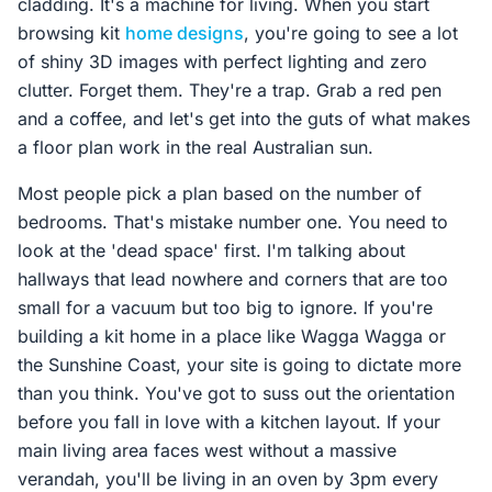
cladding. It's a machine for living. When you start
browsing kit
home designs
, you're going to see a lot
of shiny 3D images with perfect lighting and zero
clutter. Forget them. They're a trap. Grab a red pen
and a coffee, and let's get into the guts of what makes
a floor plan work in the real Australian sun.
Most people pick a plan based on the number of
bedrooms. That's mistake number one. You need to
look at the 'dead space' first. I'm talking about
hallways that lead nowhere and corners that are too
small for a vacuum but too big to ignore. If you're
building a kit home in a place like Wagga Wagga or
the Sunshine Coast, your site is going to dictate more
than you think. You've got to suss out the orientation
before you fall in love with a kitchen layout. If your
main living area faces west without a massive
verandah, you'll be living in an oven by 3pm every