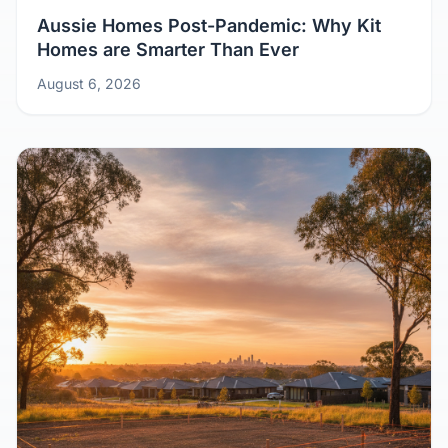
Aussie Homes Post-Pandemic: Why Kit
Homes are Smarter Than Ever
August 6, 2026