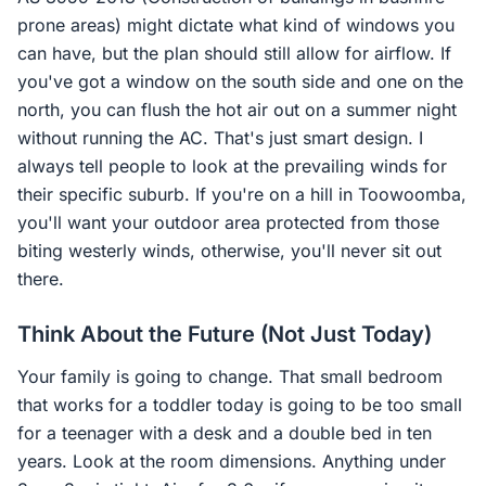
prone areas) might dictate what kind of windows you
can have, but the plan should still allow for airflow. If
you've got a window on the south side and one on the
north, you can flush the hot air out on a summer night
without running the AC. That's just smart design. I
always tell people to look at the prevailing winds for
their specific suburb. If you're on a hill in Toowoomba,
you'll want your outdoor area protected from those
biting westerly winds, otherwise, you'll never sit out
there.
Think About the Future (Not Just Today)
Your family is going to change. That small bedroom
that works for a toddler today is going to be too small
for a teenager with a desk and a double bed in ten
years. Look at the room dimensions. Anything under