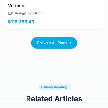
View Details
Vermont
2 Bed
1 Bath
106m²
$115,355.43
Browse All Plans
Keep Reading
Related Articles