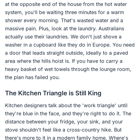
at the opposite end of the house from the hot water
system, you'll be waiting three minutes for a warm
shower every morning. That's wasted water and a
massive pain. Plus, look at the laundry. Australians
actually use their laundries. We don't just shove a
washer in a cupboard like they do in Europe. You need
a door that leads straight outside, ideally to a paved
area where the hills hoist is. If you have to carry a
heavy basket of wet towels through the lounge room,
the plan has failed you.
The Kitchen Triangle is Still King
Kitchen designers talk about the 'work triangle' until
they're blue in the face, and they're right to do it. The
distance between your fridge, your sink, and your
stove shouldn't feel like a cross-country hike. But
there's more to it in a modern family home. Where's