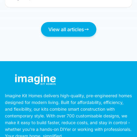
View all articles
Imagine Kit Homes delivers high-quality, pre-engineered homes
designed for modern living. Built for affordability, efficiency,
and flexibility, our kits combine smart construction with
contemporary style. With over 700 customisable designs, we
make it easy to build faster, reduce costs, and stay in control -
whether you're a hands-on DIYer or working with professionals.
Your dream home, simplified.