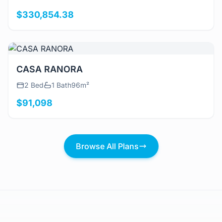
$330,854.38
View Details
CASA RANORA
2 Bed
1 Bath
96m²
$91,098
Browse All Plans