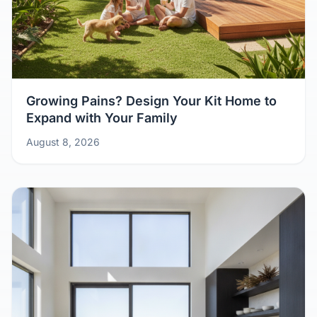
Growing Pains? Design Your Kit Home to
Expand with Your Family
August 8, 2026