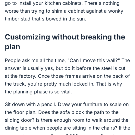
go to install your kitchen cabinets. There's nothing
worse than trying to shim a cabinet against a wonky
timber stud that's bowed in the sun.
Customizing without breaking the
plan
People ask me all the time, "Can I move this wall?" The
answer is usually yes, but do it before the steel is cut
at the factory. Once those frames arrive on the back of
the truck, you're pretty much locked in. That is why
the planning phase is so vital.
Sit down with a pencil. Draw your furniture to scale on
the floor plan. Does the sofa block the path to the
sliding door? Is there enough room to walk around the
dining table when people are sitting in the chairs? If the