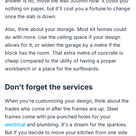
answer is no, move the wall 300mm now. It costs you
nothing on paper, but it'll cost you a fortune to change
once the slab is down.
Also, think about your storage. Most kit homes could
do with more. Use the ceiling space if your design
allows for it, or widen the garage by a metre if the
block has the room. That extra metre of concrete is
cheap compared to the utility of having a proper
workbench or a place for the surfboards.
Don't forget the services
When you're customizing your design, think about the
trades who come in after the frames are up. Steel
frames come with pre-punched holes for your
electrical
and plumbing. It's a dream for the sparkies.
But if you decide to move your kitchen from one side