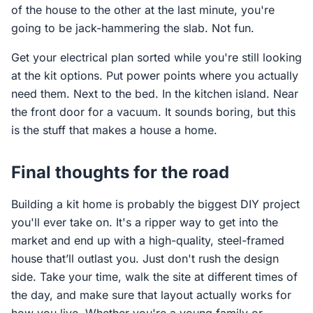
of the house to the other at the last minute, you're
going to be jack-hammering the slab. Not fun.
Get your electrical plan sorted while you're still looking
at the kit options. Put power points where you actually
need them. Next to the bed. In the kitchen island. Near
the front door for a vacuum. It sounds boring, but this
is the stuff that makes a house a home.
Final thoughts for the road
Building a kit home is probably the biggest DIY project
you'll ever take on. It's a ripper way to get into the
market and end up with a high-quality, steel-framed
house that’ll outlast you. Just don't rush the design
side. Take your time, walk the site at different times of
the day, and make sure that layout actually works for