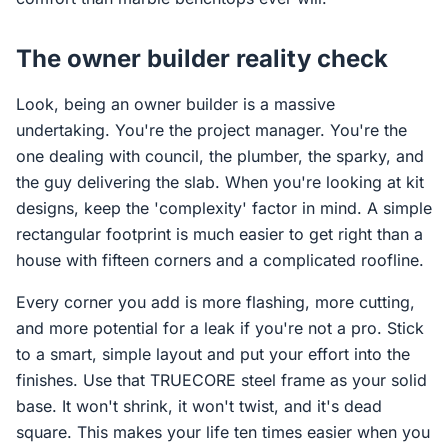
The owner builder reality check
Look, being an owner builder is a massive
undertaking. You're the project manager. You're the
one dealing with council, the plumber, the sparky, and
the guy delivering the slab. When you're looking at kit
designs, keep the 'complexity' factor in mind. A simple
rectangular footprint is much easier to get right than a
house with fifteen corners and a complicated roofline.
Every corner you add is more flashing, more cutting,
and more potential for a leak if you're not a pro. Stick
to a smart, simple layout and put your effort into the
finishes. Use that TRUECORE steel frame as your solid
base. It won't shrink, it won't twist, and it's dead
square. This makes your life ten times easier when you