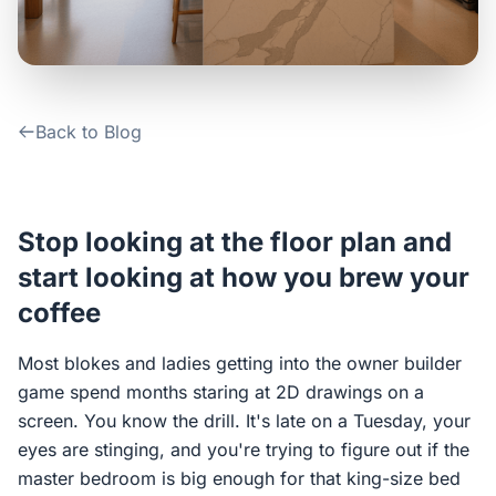
Contact Us
Login / Sign Up
Back to Blog
4.6
Google
Stop looking at the floor plan and
start looking at how you brew your
coffee
Most blokes and ladies getting into the owner builder
game spend months staring at 2D drawings on a
screen. You know the drill. It's late on a Tuesday, your
eyes are stinging, and you're trying to figure out if the
master bedroom is big enough for that king-size bed