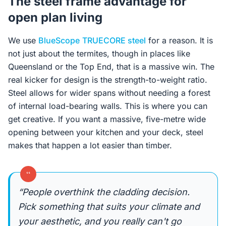
The steel frame advantage for
open plan living
We use
BlueScope
TRUECORE steel
for a reason. It is
not just about the termites, though in places like
Queensland or the Top End, that is a massive win. The
real kicker for design is the strength-to-weight ratio.
Steel allows for wider spans without needing a forest
of internal load-bearing walls. This is where you can
get creative. If you want a massive, five-metre wide
opening between your kitchen and your deck, steel
makes that happen a lot easier than timber.
“
“People overthink the cladding decision.
Pick something that suits your climate and
your aesthetic, and you really can't go