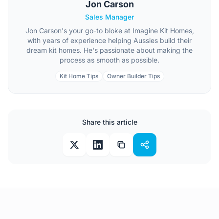
Jon Carson
Sales Manager
Jon Carson's your go-to bloke at Imagine Kit Homes,
with years of experience helping Aussies build their
dream kit homes. He's passionate about making the
process as smooth as possible.
Kit Home Tips
Owner Builder Tips
Share this article