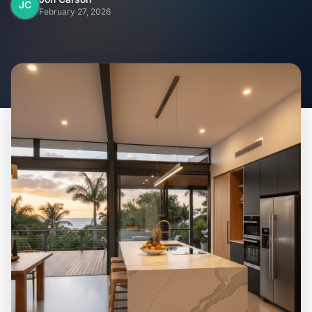
Home
JC
February 27, 2026
Inclusions
Why Steel Frames?
Recently Built Kits
Testimonials
FAQs
Blog
About Us