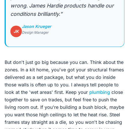
wrong. James Hardie products handle our
conditions brilliantly.”
Jason Krueger
JK
Design Manager
But don't just go big because you can. Think about the
zones. In a kit home, you've got your structural frames
delivered as a set package, but what you do inside
those walls is often up to you. I always tell people to
look at the 'wet areas' first. Keep your
plumbing
close
together to save on trades, but feel free to push the
living room out. If you're building a bush block, maybe
you want those high ceilings to let the heat rise. Steel
frames stay straight as a die, so you won't be chasing