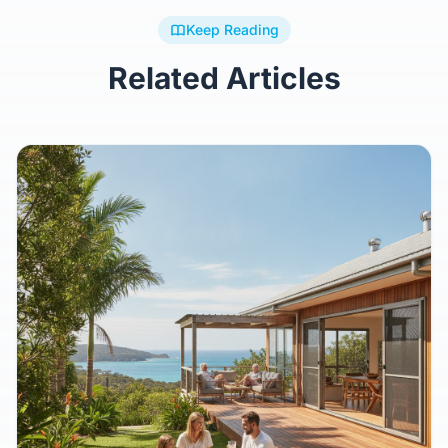
Keep Reading
Related Articles