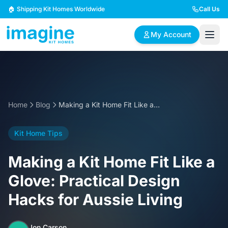
Skip to content
🏠 Shipping Kit Homes Worldwide
Call Us
My Account
🏠
📋
✏️
Browse Plans
BYO Plans
Custom Design
Home
Blog
Making a Kit Home Fit Like a Glove: Practical Design Hacks for Aussie Living
BROWSE BY SIZE
Kit Home Tips
2 Bedroom Homes
3 Bedroom Homes
Compact & efficient
Perfect for growing
Making a Kit Home Fit Like a
designs
families
Glove: Practical Design
4 Bedroom Homes
5+ Bedroom Homes
Hacks for Aussie Living
Spacious family living
Large luxury homes
Jon Carson