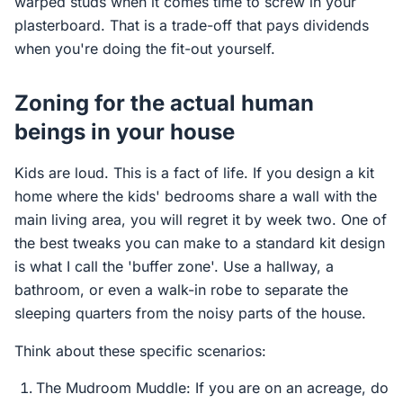
warped studs when it comes time to screw in your
plasterboard. That is a trade-off that pays dividends
when you're doing the fit-out yourself.
Zoning for the actual human
beings in your house
Kids are loud. This is a fact of life. If you design a kit
home where the kids' bedrooms share a wall with the
main living area, you will regret it by week two. One of
the best tweaks you can make to a standard kit design
is what I call the 'buffer zone'. Use a hallway, a
bathroom, or even a walk-in robe to separate the
sleeping quarters from the noisy parts of the house.
Think about these specific scenarios:
The Mudroom Muddle: If you are on an acreage, do