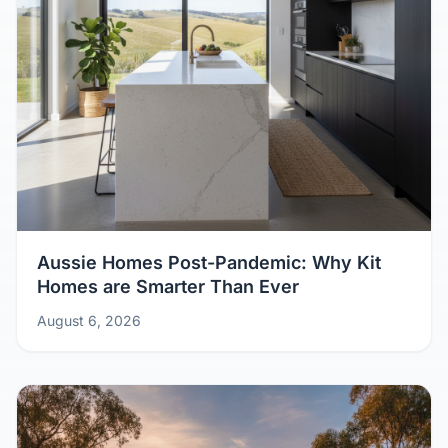
Aussie Homes Post-Pandemic: Why Kit
Homes are Smarter Than Ever
August 6, 2026