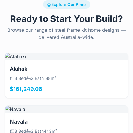
Explore Our Plans
Ready to Start Your Build?
Browse our range of steel frame kit home designs —
delivered Australia-wide.
View Details
Alahaki
3 Bed
2 Bath
188m²
$161,249.06
View Details
Navala
3 Bed
3 Bath
443m²