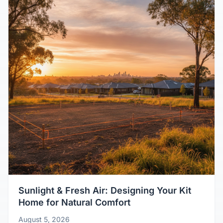
Sunlight & Fresh Air: Designing Your Kit
Home for Natural Comfort
August 5, 2026