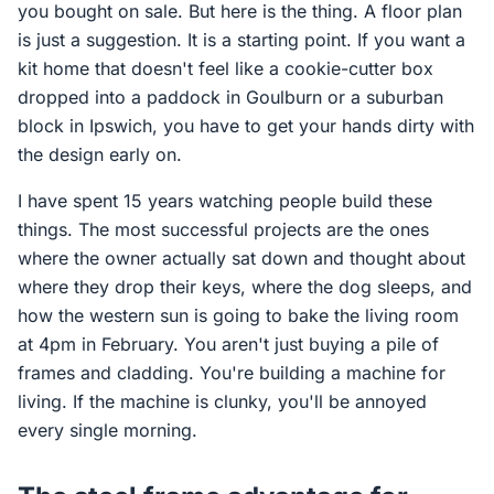
you bought on sale. But here is the thing. A floor plan
is just a suggestion. It is a starting point. If you want a
kit home that doesn't feel like a cookie-cutter box
dropped into a paddock in Goulburn or a suburban
block in Ipswich, you have to get your hands dirty with
the design early on.
I have spent 15 years watching people build these
things. The most successful projects are the ones
where the owner actually sat down and thought about
where they drop their keys, where the dog sleeps, and
how the western sun is going to bake the living room
at 4pm in February. You aren't just buying a pile of
frames and cladding. You're building a machine for
living. If the machine is clunky, you'll be annoyed
every single morning.