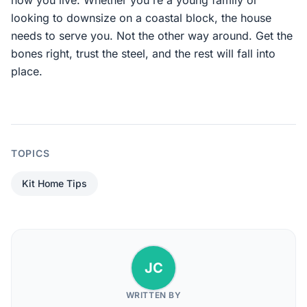
how you live. Whether you're a young family or
looking to downsize on a coastal block, the house
needs to serve you. Not the other way around. Get the
bones right, trust the steel, and the rest will fall into
place.
TOPICS
Kit Home Tips
JC
WRITTEN BY