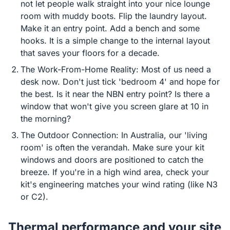
not let people walk straight into your nice lounge
room with muddy boots. Flip the laundry layout.
Make it an entry point. Add a bench and some
hooks. It is a simple change to the internal layout
that saves your floors for a decade.
The Work-From-Home Reality: Most of us need a
desk now. Don't just tick 'bedroom 4' and hope for
the best. Is it near the NBN entry point? Is there a
window that won't give you screen glare at 10 in
the morning?
The Outdoor Connection: In Australia, our 'living
room' is often the verandah. Make sure your kit
windows and doors are positioned to catch the
breeze. If you're in a high wind area, check your
kit's engineering matches your wind rating (like N3
or C2).
Thermal performance and your site