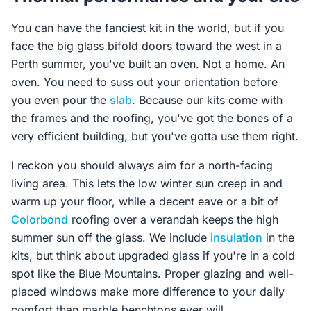
You can have the fanciest kit in the world, but if you
face the big glass bifold doors toward the west in a
Perth summer, you've built an oven. Not a home. An
oven. You need to suss out your orientation before
you even pour the
slab
. Because our kits come with
the frames and the roofing, you've got the bones of a
very efficient building, but you've gotta use them right.
I reckon you should always aim for a north-facing
living area. This lets the low winter sun creep in and
warm up your floor, while a decent eave or a bit of
Colorbond
roofing over a verandah keeps the high
summer sun off the glass. We include
insulation
in the
kits, but think about upgraded glass if you're in a cold
spot like the Blue Mountains. Proper glazing and well-
placed windows make more difference to your daily
comfort than marble benchtops ever will.