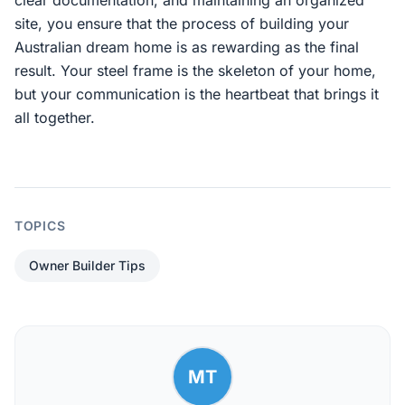
clear documentation, and maintaining an organized
site, you ensure that the process of building your
Australian dream home is as rewarding as the final
result. Your steel frame is the skeleton of your home,
but your communication is the heartbeat that brings it
all together.
TOPICS
Owner Builder Tips
MT