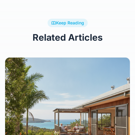
Keep Reading
Related Articles