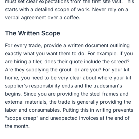
must set clear expectations from the first site visit. This
starts with a detailed scope of work. Never rely on a
verbal agreement over a coffee.
The Written Scope
For every trade, provide a written document outlining
exactly what you want them to do. For example, if you
are hiring a tiler, does their quote include the screed?
Are they supplying the grout, or are you? For your kit
home, you need to be very clear about where your kit
supplier's responsibility ends and the tradesman's
begins. Since you are providing the steel frames and
external materials, the trade is generally providing the
labor and consumables. Putting this in writing prevents
"scope creep" and unexpected invoices at the end of
the month.