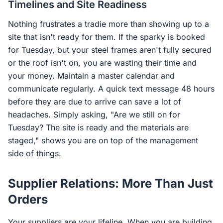
Timelines and Site Readiness
Nothing frustrates a tradie more than showing up to a
site that isn't ready for them. If the sparky is booked
for Tuesday, but your steel frames aren't fully secured
or the roof isn't on, you are wasting their time and
your money. Maintain a master calendar and
communicate regularly. A quick text message 48 hours
before they are due to arrive can save a lot of
headaches. Simply asking, "Are we still on for
Tuesday? The site is ready and the materials are
staged," shows you are on top of the management
side of things.
Supplier Relations: More Than Just
Orders
Your suppliers are your lifeline. When you are building