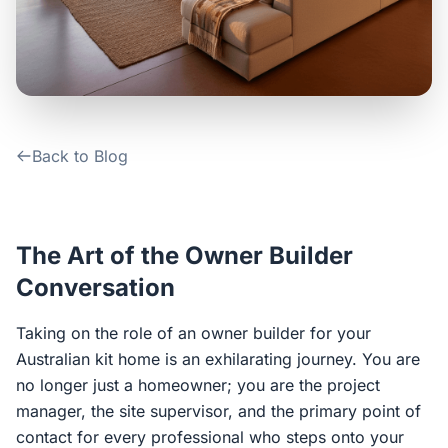
Contact Us
Login / Sign Up
Back to Blog
4.6
Google
The Art of the Owner Builder
Conversation
Taking on the role of an owner builder for your
Australian kit home is an exhilarating journey. You are
no longer just a homeowner; you are the project
manager, the site supervisor, and the primary point of
contact for every professional who steps onto your