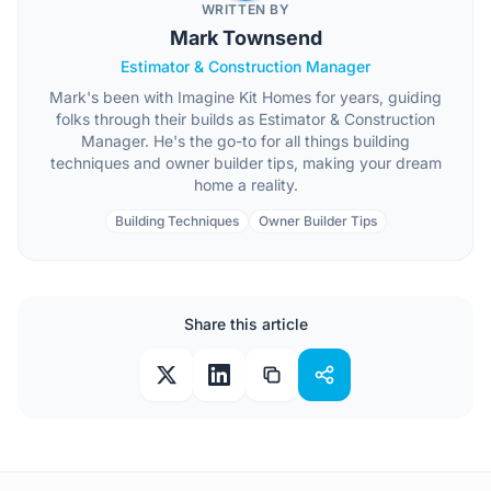
WRITTEN BY
Mark Townsend
Estimator & Construction Manager
Mark's been with Imagine Kit Homes for years, guiding
folks through their builds as Estimator & Construction
Manager. He's the go-to for all things building
techniques and owner builder tips, making your dream
home a reality.
Building Techniques
Owner Builder Tips
Share this article