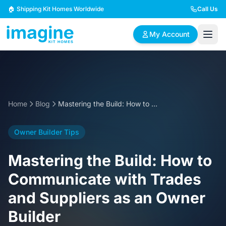
Skip to content
🏠 Shipping Kit Homes Worldwide
Call Us
My Account
🏠
📋
✏️
Browse Plans
BYO Plans
Custom Design
Home
Blog
Mastering the Build: How to Communicate with Trades and Suppliers as an Owner Builder
BROWSE BY SIZE
Owner Builder Tips
2 Bedroom Homes
3 Bedroom Homes
Compact & efficient
Perfect for growing
Mastering the Build: How to
designs
families
Communicate with Trades
4 Bedroom Homes
5+ Bedroom Homes
and Suppliers as an Owner
Spacious family living
Large luxury homes
Builder