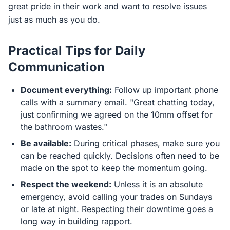
great pride in their work and want to resolve issues
just as much as you do.
Practical Tips for Daily
Communication
Document everything:
Follow up important phone
calls with a summary email. "Great chatting today,
just confirming we agreed on the 10mm offset for
the bathroom wastes."
Be available:
During critical phases, make sure you
can be reached quickly. Decisions often need to be
made on the spot to keep the momentum going.
Respect the weekend:
Unless it is an absolute
emergency, avoid calling your trades on Sundays
or late at night. Respecting their downtime goes a
long way in building rapport.