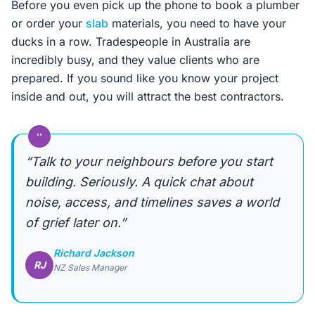
Before you even pick up the phone to book a plumber
or order your
slab
materials, you need to have your
ducks in a row. Tradespeople in Australia are
incredibly busy, and they value clients who are
prepared. If you sound like you know your project
inside and out, you will attract the best contractors.
“
“Talk to your neighbours before you start
building. Seriously. A quick chat about
noise, access, and timelines saves a world
of grief later on.”
Richard Jackson
RJ
NZ Sales Manager