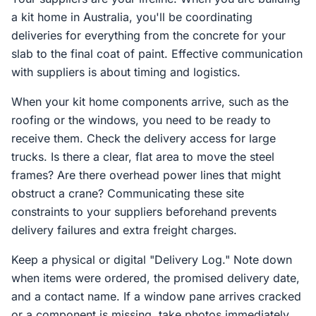
a kit home in Australia, you'll be coordinating
deliveries for everything from the concrete for your
slab to the final coat of paint. Effective communication
with suppliers is about timing and logistics.
When your kit home components arrive, such as the
roofing or the windows, you need to be ready to
receive them. Check the delivery access for large
trucks. Is there a clear, flat area to move the steel
frames? Are there overhead power lines that might
obstruct a crane? Communicating these site
constraints to your suppliers beforehand prevents
delivery failures and extra freight charges.
Keep a physical or digital "Delivery Log." Note down
when items were ordered, the promised delivery date,
and a contact name. If a window pane arrives cracked
or a component is missing, take photos immediately