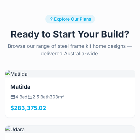
Explore Our Plans
Ready to Start Your Build?
Browse our range of steel frame kit home designs —
delivered Australia-wide.
View Details
Matilda
4 Bed
2.5 Bath
303m²
$283,375.02
View Details