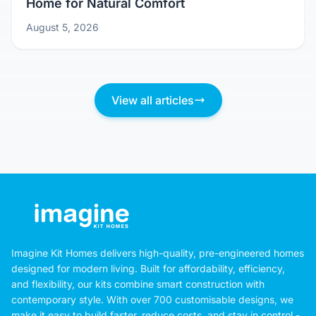
Home for Natural Comfort
August 5, 2026
View all articles
Imagine Kit Homes delivers high-quality, pre-engineered homes
designed for modern living. Built for affordability, efficiency,
and flexibility, our kits combine smart construction with
contemporary style. With over 700 customisable designs, we
make it easy to build faster, reduce costs, and stay in control -