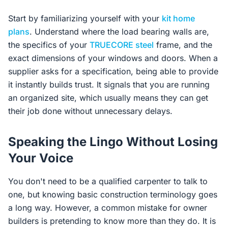
Start by familiarizing yourself with your
kit home
plans
. Understand where the load bearing walls are,
the specifics of your
TRUECORE steel
frame, and the
exact dimensions of your windows and doors. When a
supplier asks for a specification, being able to provide
it instantly builds trust. It signals that you are running
an organized site, which usually means they can get
their job done without unnecessary delays.
Speaking the Lingo Without Losing
Your Voice
You don't need to be a qualified carpenter to talk to
one, but knowing basic construction terminology goes
a long way. However, a common mistake for owner
builders is pretending to know more than they do. It is