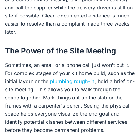
and call the supplier while the delivery driver is still on-
site if possible. Clear, documented evidence is much
easier to resolve than a complaint made three weeks
later.
The Power of the Site Meeting
Sometimes, an email or a phone call just won't cut it.
For complex stages of your kit home build, such as the
initial layout or the
plumbing rough-in
, hold a brief on-
site meeting. This allows you to walk through the
space together. Mark things out on the slab or the
frames with a carpenter's pencil. Seeing the physical
space helps everyone visualize the end goal and
identify potential clashes between different services
before they become permanent problems.