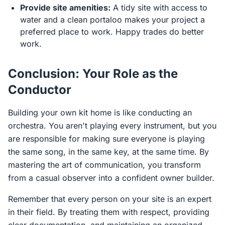
Provide site amenities:
A tidy site with access to
water and a clean portaloo makes your project a
preferred place to work. Happy trades do better
work.
Conclusion: Your Role as the
Conductor
Building your own kit home is like conducting an
orchestra. You aren't playing every instrument, but you
are responsible for making sure everyone is playing
the same song, in the same key, at the same time. By
mastering the art of communication, you transform
from a casual observer into a confident owner builder.
Remember that every person on your site is an expert
in their field. By treating them with respect, providing