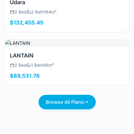
Udara
2 Bed
2 Bath
164m²
$132,455.45
View Details
LANTAIN
2 Bed
1 Bath
98m²
$89,531.76
Browse All Plans