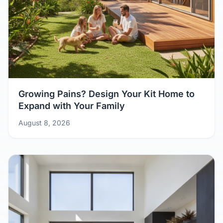
Growing Pains? Design Your Kit Home to
Expand with Your Family
August 8, 2026