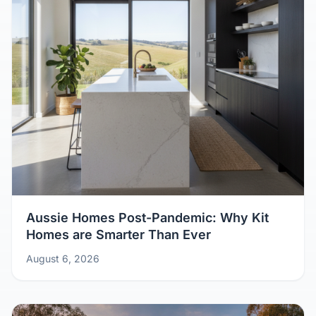
Aussie Homes Post-Pandemic: Why Kit
Homes are Smarter Than Ever
August 6, 2026