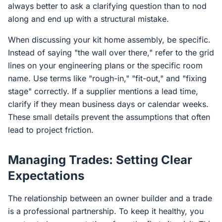
always better to ask a clarifying question than to nod
along and end up with a structural mistake.
When discussing your kit home assembly, be specific.
Instead of saying "the wall over there," refer to the grid
lines on your engineering plans or the specific room
name. Use terms like "rough-in," "fit-out," and "fixing
stage" correctly. If a supplier mentions a lead time,
clarify if they mean business days or calendar weeks.
These small details prevent the assumptions that often
lead to project friction.
Managing Trades: Setting Clear
Expectations
The relationship between an owner builder and a trade
is a professional partnership. To keep it healthy, you