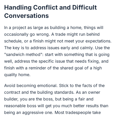
Handling Conflict and Difficult
Conversations
In a project as large as building a home, things will
occasionally go wrong. A trade might run behind
schedule, or a finish might not meet your expectations.
The key is to address issues early and calmly. Use the
"sandwich method": start with something that is going
well, address the specific issue that needs fixing, and
finish with a reminder of the shared goal of a high
quality home.
Avoid becoming emotional. Stick to the facts of the
contract and the building standards. As an owner
builder, you are the boss, but being a fair and
reasonable boss will get you much better results than
being an aggressive one. Most tradespeople take