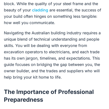
block. While the quality of your steel frame and the
beauty of your
cladding
are essential, the success of
your build often hinges on something less tangible:
how well you communicate.
Navigating the Australian building industry requires a
unique blend of technical understanding and people
skills. You will be dealing with everyone from
excavation operators to electricians, and each trade
has its own jargon, timelines, and expectations. This
guide focuses on bridging the gap between you, the
owner builder, and the trades and suppliers who will
help bring your kit home to life.
The Importance of Professional
Preparedness