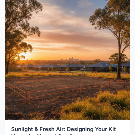
Sunlight & Fresh Air: Designing Your Kit