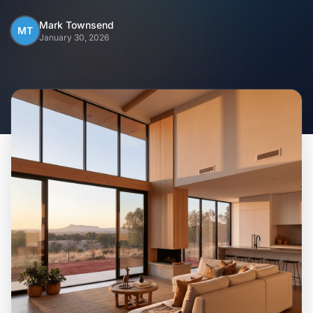
Home
Mark Townsend
MT
January 30, 2026
Inclusions
Why Steel Frames?
Recently Built Kits
Testimonials
FAQs
Blog
About Us