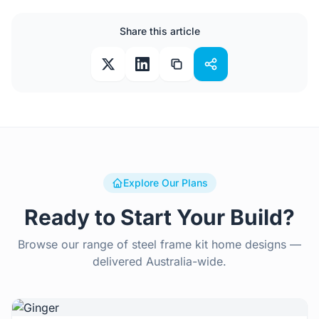
Share this article
Explore Our Plans
Ready to Start Your Build?
Browse our range of steel frame kit home designs —
delivered Australia-wide.