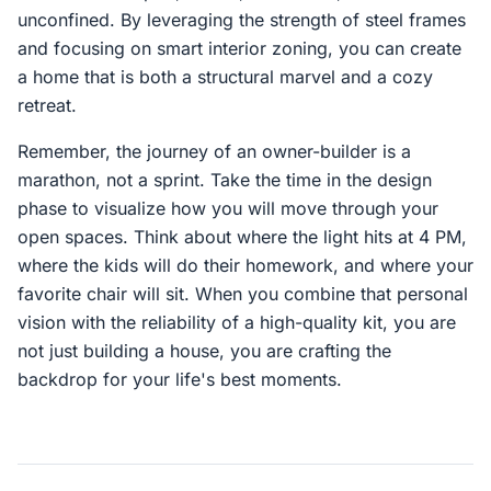
unconfined. By leveraging the strength of steel frames
and focusing on smart interior zoning, you can create
a home that is both a structural marvel and a cozy
retreat.
Remember, the journey of an owner-builder is a
marathon, not a sprint. Take the time in the design
phase to visualize how you will move through your
open spaces. Think about where the light hits at 4 PM,
where the kids will do their homework, and where your
favorite chair will sit. When you combine that personal
vision with the reliability of a high-quality kit, you are
not just building a house, you are crafting the
backdrop for your life's best moments.