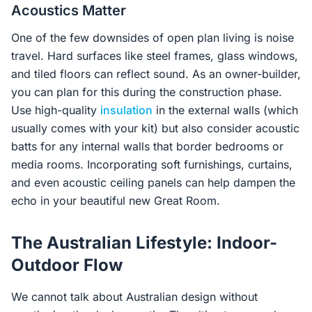
Acoustics Matter
One of the few downsides of open plan living is noise
travel. Hard surfaces like steel frames, glass windows,
and tiled floors can reflect sound. As an owner-builder,
you can plan for this during the construction phase.
Use high-quality
insulation
in the external walls (which
usually comes with your kit) but also consider acoustic
batts for any internal walls that border bedrooms or
media rooms. Incorporating soft furnishings, curtains,
and even acoustic ceiling panels can help dampen the
echo in your beautiful new Great Room.
The Australian Lifestyle: Indoor-
Outdoor Flow
We cannot talk about Australian design without