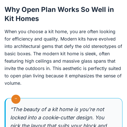
Why Open Plan Works So Well in
Kit Homes
When you choose a kit home, you are often looking
for efficiency and quality. Modern kits have evolved
into architectural gems that defy the old stereotypes of
basic boxes. The modern kit home is sleek, often
featuring high ceilings and massive glass spans that
invite the outdoors in. This aesthetic is perfectly suited
to open plan living because it emphasizes the sense of
volume.
“
“The beauty of a kit home is you're not
locked into a cookie-cutter design. You
pick the layout that suits your block and