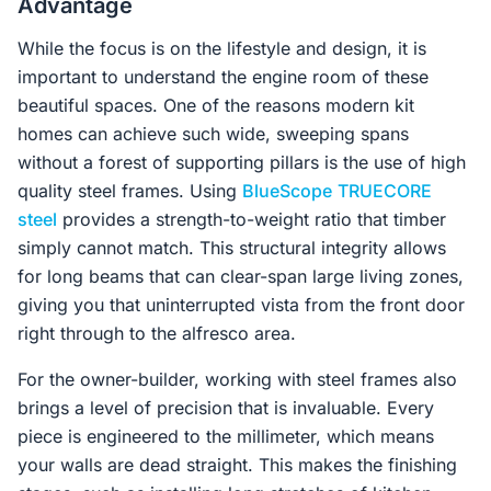
Advantage
While the focus is on the lifestyle and design, it is
important to understand the engine room of these
beautiful spaces. One of the reasons modern kit
homes can achieve such wide, sweeping spans
without a forest of supporting pillars is the use of high
quality steel frames. Using
BlueScope
TRUECORE
steel
provides a strength-to-weight ratio that timber
simply cannot match. This structural integrity allows
for long beams that can clear-span large living zones,
giving you that uninterrupted vista from the front door
right through to the alfresco area.
For the owner-builder, working with steel frames also
brings a level of precision that is invaluable. Every
piece is engineered to the millimeter, which means
your walls are dead straight. This makes the finishing