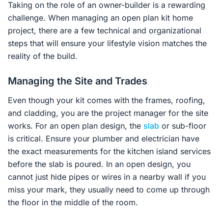
Taking on the role of an owner-builder is a rewarding
challenge. When managing an open plan kit home
project, there are a few technical and organizational
steps that will ensure your lifestyle vision matches the
reality of the build.
Managing the Site and Trades
Even though your kit comes with the frames, roofing,
and cladding, you are the project manager for the site
works. For an open plan design, the
slab
or sub-floor
is critical. Ensure your plumber and electrician have
the exact measurements for the kitchen island services
before the slab is poured. In an open design, you
cannot just hide pipes or wires in a nearby wall if you
miss your mark, they usually need to come up through
the floor in the middle of the room.