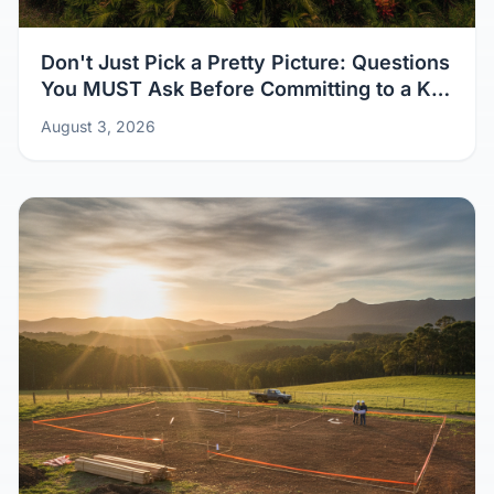
Don't Just Pick a Pretty Picture: Questions
You MUST Ask Before Committing to a Kit
Home Design
August 3, 2026