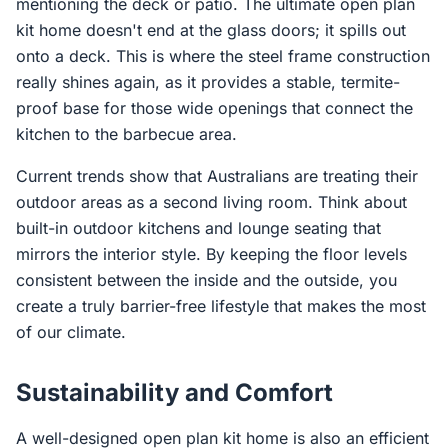
mentioning the deck or patio. The ultimate open plan
kit home doesn't end at the glass doors; it spills out
onto a deck. This is where the steel frame construction
really shines again, as it provides a stable, termite-
proof base for those wide openings that connect the
kitchen to the barbecue area.
Current trends show that Australians are treating their
outdoor areas as a second living room. Think about
built-in outdoor kitchens and lounge seating that
mirrors the interior style. By keeping the floor levels
consistent between the inside and the outside, you
create a truly barrier-free lifestyle that makes the most
of our climate.
Sustainability and Comfort
A well-designed open plan kit home is also an efficient