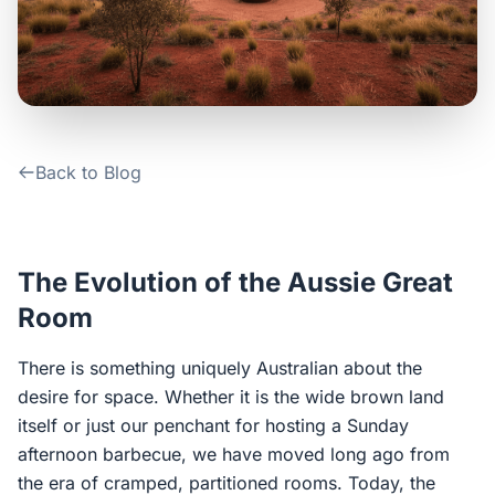
Contact Us
Login / Sign Up
Back to Blog
4.6
Google
The Evolution of the Aussie Great
Room
There is something uniquely Australian about the
desire for space. Whether it is the wide brown land
itself or just our penchant for hosting a Sunday
afternoon barbecue, we have moved long ago from
the era of cramped, partitioned rooms. Today, the