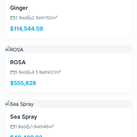
View Details
Ginger
2 Bed
2 Bath
152m²
$114,544.59
View Details
ROSA
5 Bed
4.5 Bath
621m²
$555,828
View Details
Sea Spray
1 Bed
1 Bath
46m²