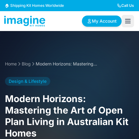
Skip to content
🏠 Shipping Kit Homes Worldwide
Call Us
My Account
🏠
📋
✏️
Browse Plans
BYO Plans
Custom Design
Home
Blog
Modern Horizons: Mastering the Art of Open Plan Living in Australian Kit Homes
BROWSE BY SIZE
Design & Lifestyle
2 Bedroom Homes
3 Bedroom Homes
Compact & efficient
Perfect for growing
Modern Horizons:
designs
families
Mastering the Art of Open
4 Bedroom Homes
5+ Bedroom Homes
Plan Living in Australian Kit
Spacious family living
Large luxury homes
Homes