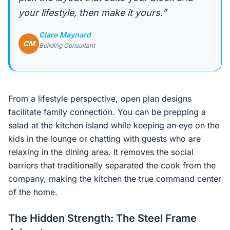
your lifestyle, then make it yours.”
Clare Maynard
CM
Building Consultant
From a lifestyle perspective, open plan designs
facilitate family connection. You can be prepping a
salad at the kitchen island while keeping an eye on the
kids in the lounge or chatting with guests who are
relaxing in the dining area. It removes the social
barriers that traditionally separated the cook from the
company, making the kitchen the true command center
of the home.
The Hidden Strength: The Steel Frame