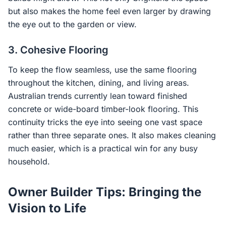
but also makes the home feel even larger by drawing
the eye out to the garden or view.
3. Cohesive Flooring
To keep the flow seamless, use the same flooring
throughout the kitchen, dining, and living areas.
Australian trends currently lean toward finished
concrete or wide-board timber-look flooring. This
continuity tricks the eye into seeing one vast space
rather than three separate ones. It also makes cleaning
much easier, which is a practical win for any busy
household.
Owner Builder Tips: Bringing the
Vision to Life