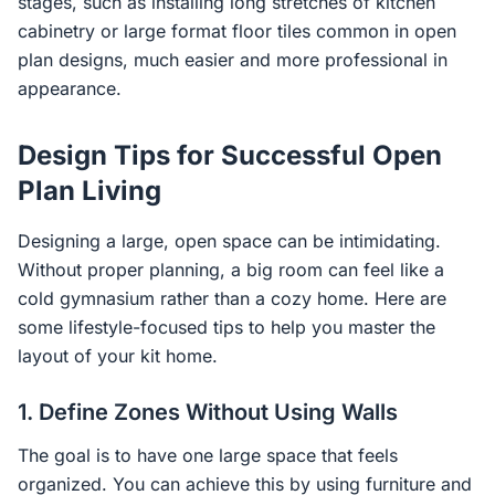
stages, such as installing long stretches of kitchen
cabinetry or large format floor tiles common in open
plan designs, much easier and more professional in
appearance.
Design Tips for Successful Open
Plan Living
Designing a large, open space can be intimidating.
Without proper planning, a big room can feel like a
cold gymnasium rather than a cozy home. Here are
some lifestyle-focused tips to help you master the
layout of your kit home.
1. Define Zones Without Using Walls
The goal is to have one large space that feels
organized. You can achieve this by using furniture and