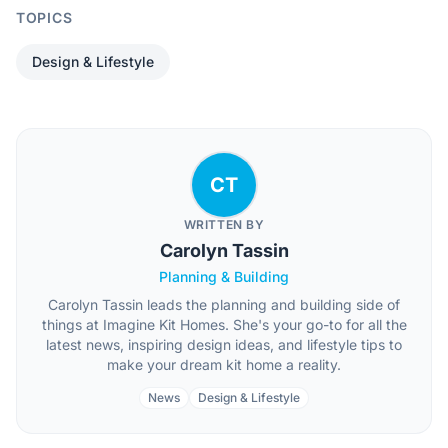
TOPICS
Design & Lifestyle
CT
WRITTEN BY
Carolyn Tassin
Planning & Building
Carolyn Tassin leads the planning and building side of
things at Imagine Kit Homes. She's your go-to for all the
latest news, inspiring design ideas, and lifestyle tips to
make your dream kit home a reality.
News
Design & Lifestyle