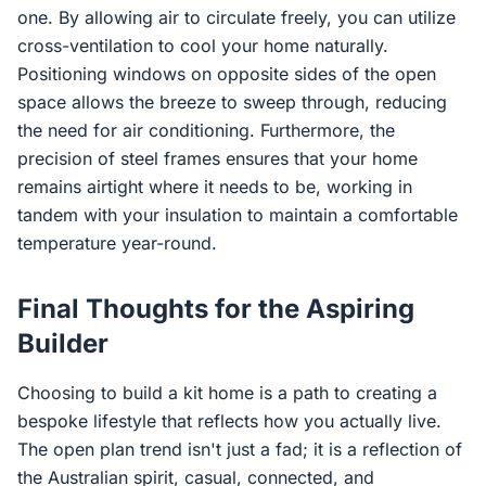
one. By allowing air to circulate freely, you can utilize
cross-ventilation to cool your home naturally.
Positioning windows on opposite sides of the open
space allows the breeze to sweep through, reducing
the need for air conditioning. Furthermore, the
precision of steel frames ensures that your home
remains airtight where it needs to be, working in
tandem with your insulation to maintain a comfortable
temperature year-round.
Final Thoughts for the Aspiring
Builder
Choosing to build a kit home is a path to creating a
bespoke lifestyle that reflects how you actually live.
The open plan trend isn't just a fad; it is a reflection of
the Australian spirit, casual, connected, and