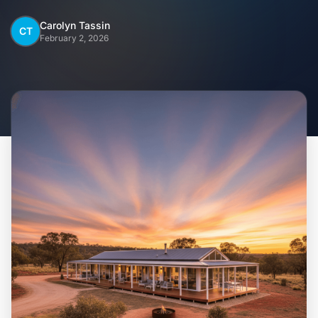
Home
Carolyn Tassin
CT
February 2, 2026
Inclusions
Why Steel Frames?
Recently Built Kits
Testimonials
FAQs
Blog
About Us