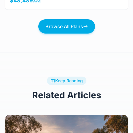
$48,489.02
Browse All Plans
Keep Reading
Related Articles