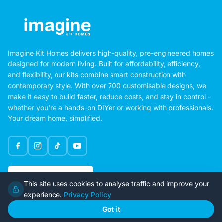
Imagine Kit Homes delivers high-quality, pre-engineered homes
designed for modern living. Built for affordability, efficiency,
and flexibility, our kits combine smart construction with
contemporary style. With over 700 customisable designs, we
make it easy to build faster, reduce costs, and stay in control -
whether you're a hands-on DIYer or working with professionals.
Your dream home, simplified.
Google Rating
This site uses cookies to analyse traffic and improve your
4.6
experience.
Privacy Policy
Got it
Home
Our Plans