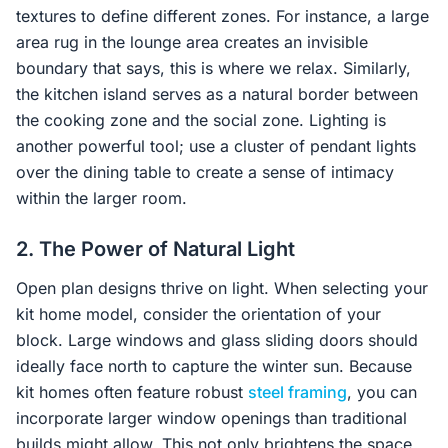
textures to define different zones. For instance, a large
area rug in the lounge area creates an invisible
boundary that says, this is where we relax. Similarly,
the kitchen island serves as a natural border between
the cooking zone and the social zone. Lighting is
another powerful tool; use a cluster of pendant lights
over the dining table to create a sense of intimacy
within the larger room.
2. The Power of Natural Light
Open plan designs thrive on light. When selecting your
kit home model, consider the orientation of your
block. Large windows and glass sliding doors should
ideally face north to capture the winter sun. Because
kit homes often feature robust
steel framing
, you can
incorporate larger window openings than traditional
builds might allow. This not only brightens the space