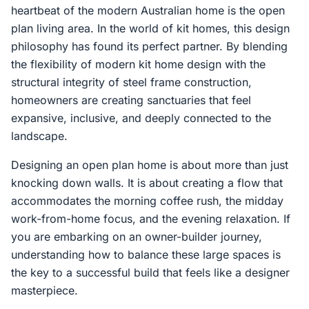
heartbeat of the modern Australian home is the open
plan living area. In the world of kit homes, this design
philosophy has found its perfect partner. By blending
the flexibility of modern kit home design with the
structural integrity of steel frame construction,
homeowners are creating sanctuaries that feel
expansive, inclusive, and deeply connected to the
landscape.
Designing an open plan home is about more than just
knocking down walls. It is about creating a flow that
accommodates the morning coffee rush, the midday
work-from-home focus, and the evening relaxation. If
you are embarking on an owner-builder journey,
understanding how to balance these large spaces is
the key to a successful build that feels like a designer
masterpiece.