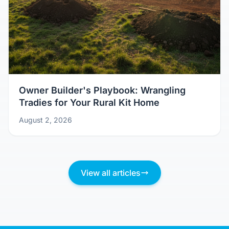
Owner Builder's Playbook: Wrangling
Tradies for Your Rural Kit Home
August 2, 2026
View all articles