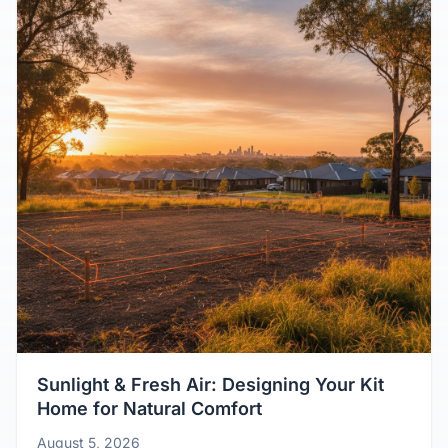
Sunlight & Fresh Air: Designing Your Kit
Home for Natural Comfort
August 5, 2026