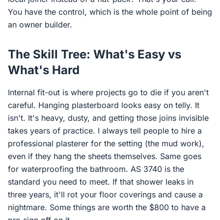
You have the control, which is the whole point of being
an owner builder.
The Skill Tree: What's Easy vs
What's Hard
Internal fit-out is where projects go to die if you aren't
careful. Hanging plasterboard looks easy on telly. It
isn't. It's heavy, dusty, and getting those joins invisible
takes years of practice. I always tell people to hire a
professional plasterer for the setting (the mud work),
even if they hang the sheets themselves. Same goes
for waterproofing the bathroom. AS 3740 is the
standard you need to meet. If that shower leaks in
three years, it'll rot your floor coverings and cause a
nightmare. Some things are worth the $800 to have a