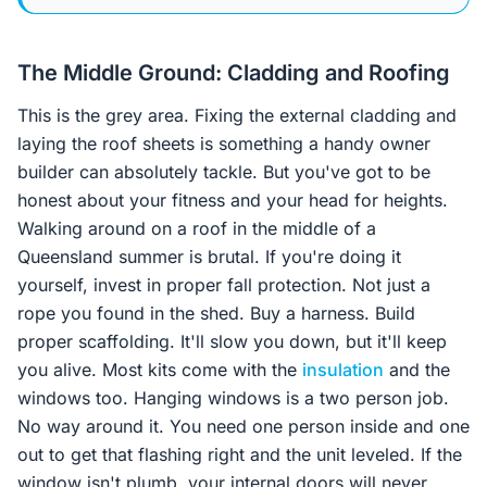
The Middle Ground: Cladding and Roofing
This is the grey area. Fixing the external cladding and
laying the roof sheets is something a handy owner
builder can absolutely tackle. But you've got to be
honest about your fitness and your head for heights.
Walking around on a roof in the middle of a
Queensland summer is brutal. If you're doing it
yourself, invest in proper fall protection. Not just a
rope you found in the shed. Buy a harness. Build
proper scaffolding. It'll slow you down, but it'll keep
you alive. Most kits come with the
insulation
and the
windows too. Hanging windows is a two person job.
No way around it. You need one person inside and one
out to get that flashing right and the unit leveled. If the
window isn't plumb, your internal doors will never