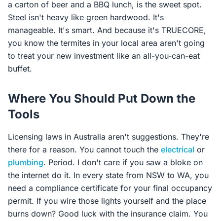
a carton of beer and a BBQ lunch, is the sweet spot.
Steel isn't heavy like green hardwood. It's
manageable. It's smart. And because it's TRUECORE,
you know the termites in your local area aren't going
to treat your new investment like an all-you-can-eat
buffet.
Where You Should Put Down the
Tools
Licensing laws in Australia aren't suggestions. They're
there for a reason. You cannot touch the
electrical
or
plumbing
. Period. I don't care if you saw a bloke on
the internet do it. In every state from NSW to WA, you
need a compliance certificate for your final occupancy
permit. If you wire those lights yourself and the place
burns down? Good luck with the insurance claim. You