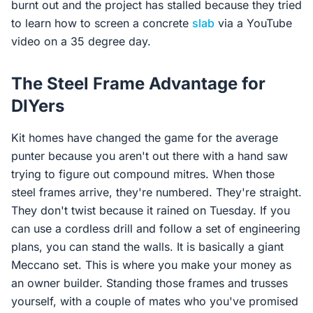
burnt out and the project has stalled because they tried
to learn how to screen a concrete
slab
via a YouTube
video on a 35 degree day.
The Steel Frame Advantage for
DIYers
Kit homes have changed the game for the average
punter because you aren't out there with a hand saw
trying to figure out compound mitres. When those
steel frames arrive, they're numbered. They're straight.
They don't twist because it rained on Tuesday. If you
can use a cordless drill and follow a set of engineering
plans, you can stand the walls. It is basically a giant
Meccano set. This is where you make your money as
an owner builder. Standing those frames and trusses
yourself, with a couple of mates who you've promised