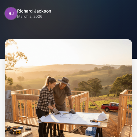
Home
Richard Jackson
RJ
March 2, 2026
Inclusions
Why Steel Frames?
Recently Built Kits
Testimonials
FAQs
Blog
About Us