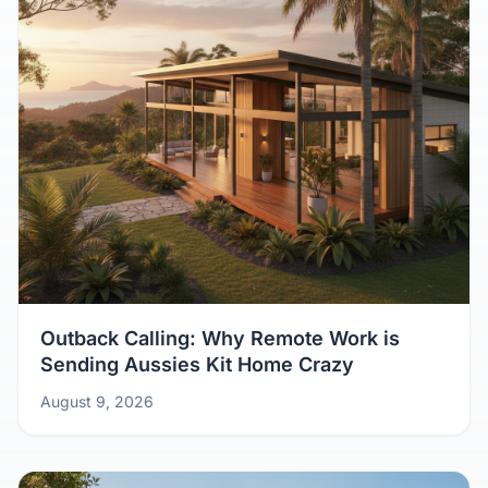
Outback Calling: Why Remote Work is
Sending Aussies Kit Home Crazy
August 9, 2026