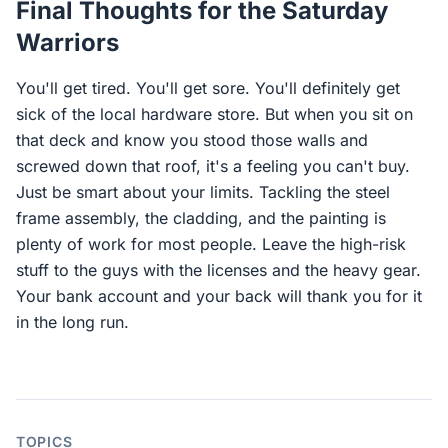
Final Thoughts for the Saturday
Warriors
You'll get tired. You'll get sore. You'll definitely get
sick of the local hardware store. But when you sit on
that deck and know you stood those walls and
screwed down that roof, it's a feeling you can't buy.
Just be smart about your limits. Tackling the steel
frame assembly, the cladding, and the painting is
plenty of work for most people. Leave the high-risk
stuff to the guys with the licenses and the heavy gear.
Your bank account and your back will thank you for it
in the long run.
TOPICS