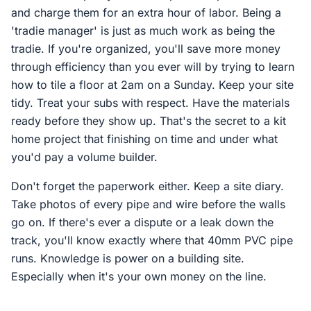
and charge them for an extra hour of labor. Being a
'tradie manager' is just as much work as being the
tradie. If you're organized, you'll save more money
through efficiency than you ever will by trying to learn
how to tile a floor at 2am on a Sunday. Keep your site
tidy. Treat your subs with respect. Have the materials
ready before they show up. That's the secret to a kit
home project that finishing on time and under what
you'd pay a volume builder.
Don't forget the paperwork either. Keep a site diary.
Take photos of every pipe and wire before the walls
go on. If there's ever a dispute or a leak down the
track, you'll know exactly where that 40mm PVC pipe
runs. Knowledge is power on a building site.
Especially when it's your own money on the line.