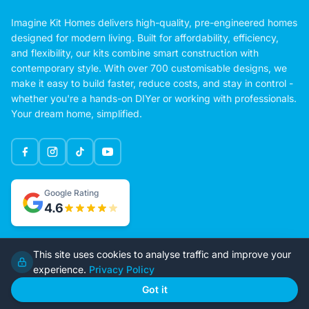
Imagine Kit Homes delivers high-quality, pre-engineered homes
designed for modern living. Built for affordability, efficiency,
and flexibility, our kits combine smart construction with
contemporary style. With over 700 customisable designs, we
make it easy to build faster, reduce costs, and stay in control -
whether you're a hands-on DIYer or working with professionals.
Your dream home, simplified.
Google Rating
This site uses cookies to analyse traffic and improve your
4.6
experience.
Privacy Policy
Got it
Home
Our Plans