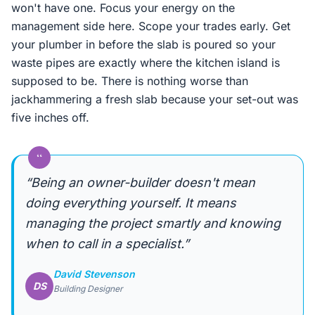
won't have one. Focus your energy on the
management side here. Scope your trades early. Get
your plumber in before the slab is poured so your
waste pipes are exactly where the kitchen island is
supposed to be. There is nothing worse than
jackhammering a fresh slab because your set-out was
five inches off.
“
“Being an owner-builder doesn't mean
doing everything yourself. It means
managing the project smartly and knowing
when to call in a specialist.”
David Stevenson
DS
Building Designer