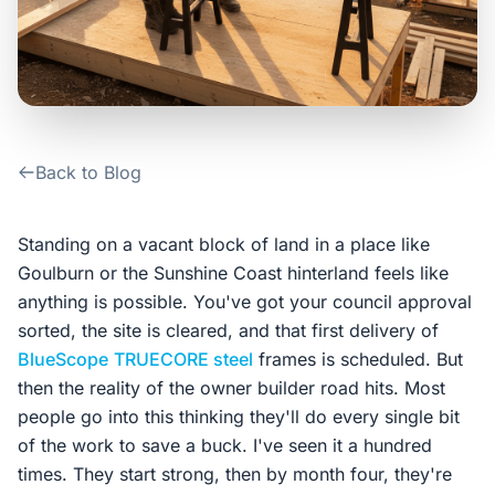
Contact Us
Login / Sign Up
Back to Blog
4.6
Google
Standing on a vacant block of land in a place like
Goulburn or the Sunshine Coast hinterland feels like
anything is possible. You've got your council approval
sorted, the site is cleared, and that first delivery of
BlueScope
TRUECORE steel
frames is scheduled. But
then the reality of the owner builder road hits. Most
people go into this thinking they'll do every single bit
of the work to save a buck. I've seen it a hundred
times. They start strong, then by month four, they're