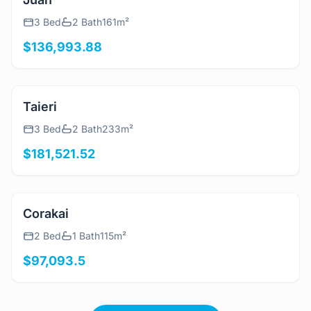
View Details
Juan
3 Bed
2 Bath
161m²
$136,993.88
View Details
Taieri
3 Bed
2 Bath
233m²
$181,521.52
View Details
Corakai
2 Bed
1 Bath
115m²
$97,093.5