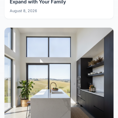
Growing Pains? Design Your Kit Home to
Expand with Your Family
August 8, 2026