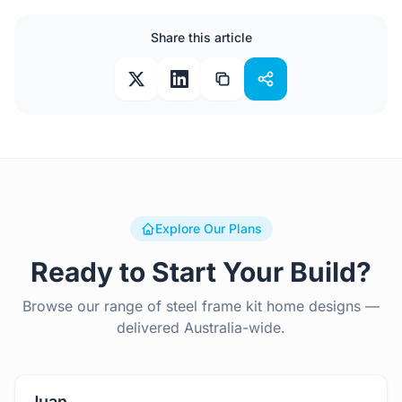
Share this article
Explore Our Plans
Ready to Start Your Build?
Browse our range of steel frame kit home designs —
delivered Australia-wide.