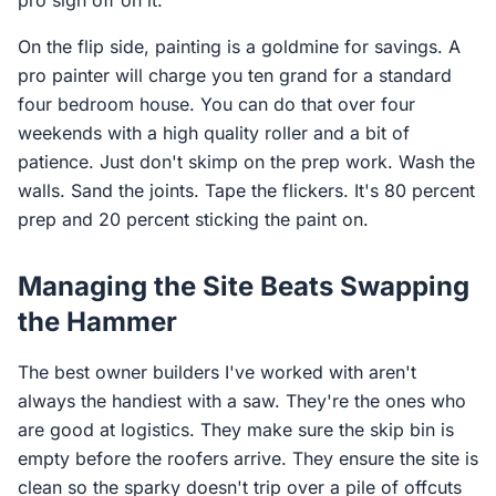
pro sign off on it.
On the flip side, painting is a goldmine for savings. A
pro painter will charge you ten grand for a standard
four bedroom house. You can do that over four
weekends with a high quality roller and a bit of
patience. Just don't skimp on the prep work. Wash the
walls. Sand the joints. Tape the flickers. It's 80 percent
prep and 20 percent sticking the paint on.
Managing the Site Beats Swapping
the Hammer
The best owner builders I've worked with aren't
always the handiest with a saw. They're the ones who
are good at logistics. They make sure the skip bin is
empty before the roofers arrive. They ensure the site is
clean so the sparky doesn't trip over a pile of offcuts