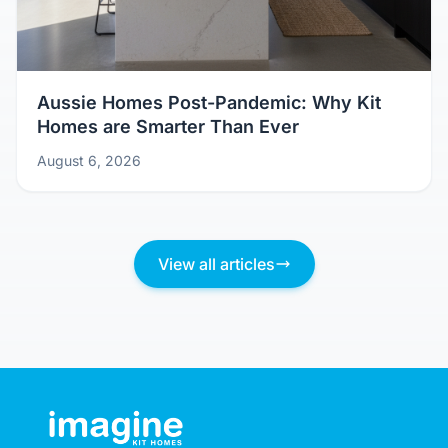
Aussie Homes Post-Pandemic: Why Kit
Homes are Smarter Than Ever
August 6, 2026
View all articles