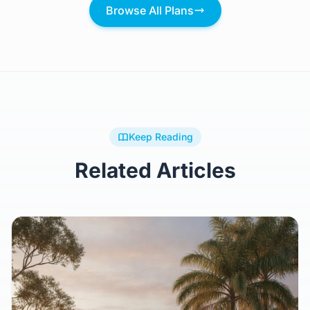
Browse All Plans
Keep Reading
Related Articles