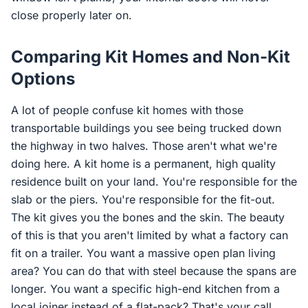
close properly later on.
Comparing Kit Homes and Non-Kit
Options
A lot of people confuse kit homes with those
transportable buildings you see being trucked down
the highway in two halves. Those aren't what we're
doing here. A kit home is a permanent, high quality
residence built on your land. You're responsible for the
slab or the piers. You're responsible for the fit-out.
The kit gives you the bones and the skin. The beauty
of this is that you aren't limited by what a factory can
fit on a trailer. You want a massive open plan living
area? You can do that with steel because the spans are
longer. You want a specific high-end kitchen from a
local joiner instead of a flat-pack? That's your call.