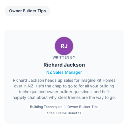
Owner Builder Tips
RJ
WRITTEN BY
Richard Jackson
NZ Sales Manager
Richard Jackson heads up sales for Imagine Kit Homes
over in NZ. He's the chap to go to for all your building
technique and owner builder questions, and he'll
happily chat about why steel frames are the way to go.
Building Techniques
Owner Builder Tips
Steel Frame Benefits