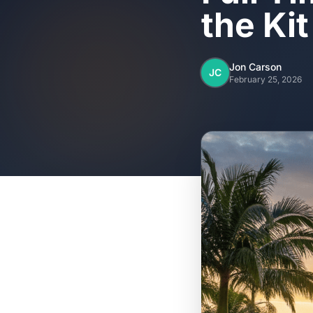
the Ki
Jon Carson
JC
February 25, 2026