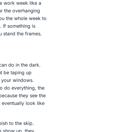
 a work week like a
ear the overhanging
you the whole week to
 If something is
u stand the frames.
 can do in the dark.
ht be taping up
or your windows.
o do everything, the
 because they see the
t eventually look like
ish to the skip.
es show up, they