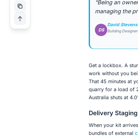
“Being an owner
managing the pro
David Steven
DS
Building Designer
Get a lockbox. A stu
work without you bein
That 45 minutes at yo
quarry for a load of
Australia shuts at 4.
Delivery Staging
When your kit arrives
bundles of external
c