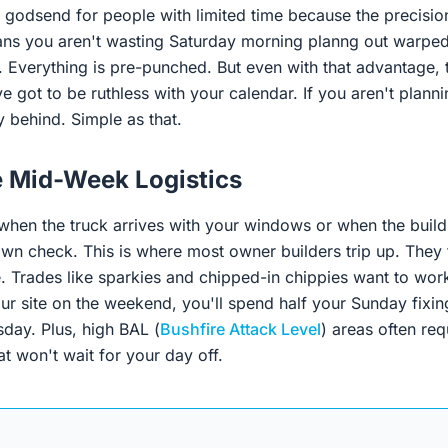
a godsend for people with limited time because the precisi
s you aren't wasting Saturday morning planng out warped
t. Everything is pre-punched. But even with that advantage, 
 got to be ruthless with your calendar. If you aren't plann
 behind. Simple as that.
e Mid-Week Logistics
 when the truck arrives with your windows or when the build
wn check. This is where most owner builders trip up. They tr
 Trades like sparkies and chipped-in chippies want to wor
our site on the weekend, you'll spend half your Sunday fixin
ay. Plus, high BAL (
Bushfire Attack Level
) areas often req
at won't wait for your day off.