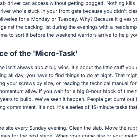
iab driver can access without getting bogged. Nothing kills
driver who's stuck in your front gate because you didn't cl
liveries for a Monday or Tuesday. Why? Because it gives 
gainst the packing list during the evenings with a headlamp.
ime to sort it before the weekend warriors arrive to help yo
e of the 'Micro-Task'
 isn't always about big wins. It's about the little stuff you
g all day, you have to find things to do at night. That mig
ing your screws by size, or reading the technical manual f
omentum alive. If you wait for a big 8-hour block of time t
 years to build. We've seen it happen. People get burnt out
ing commitment. It's not. It's a series of 15-minute tasks tha
the site every Sunday evening. Clean the slab. Move the rubb
rames for the next stage. When your crane hire or your mat