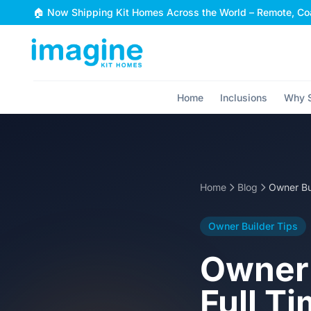
Skip to content
🏠 Now Shipping Kit Homes Across the World – Remote, Coa
Home
Inclusions
Why S
Home
Blog
Owner Builder Tips
Owner 
Full Ti