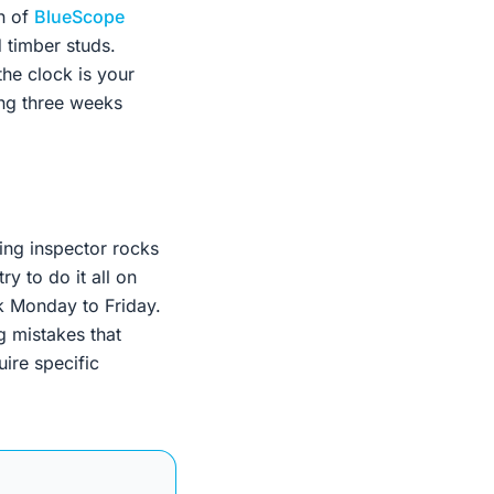
on of
BlueScope
 timber studs.
the clock is your
ing three weeks
ing inspector rocks
y to do it all on
k Monday to Friday.
g mistakes that
uire specific