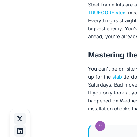
Steel frame kits are 
TRUECORE steel
mean
Everything is straigh
biggest enemy. You've
ahead, you're already
Mastering th
You can't be on-site
up for the
slab
tie-do
Saturdays. Bad move.
If you only look at y
happened on Wednesd
installation checks th
“