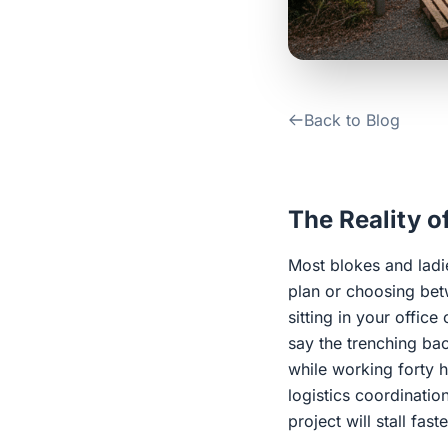
Back to Blog
The Reality o
Most blokes and ladie
plan or choosing be
sitting in your offic
say the trenching bac
while working forty 
logistics coordinatio
project will stall fas