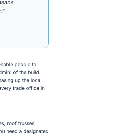
 means
.”
enable people to
min' of the build.
hasing up the local
very trade office in
s, roof trusses,
, you need a designated