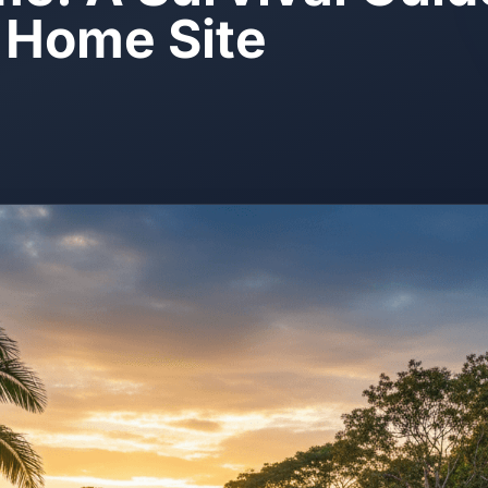
t Home Site