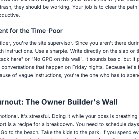
rash, they should be working. Your job is to clear the path
oductive.
t for the Time-Poor
uilder, you're the site supervisor. Since you aren't there dur
th instructions. Use a sharpie. Write directly on the slab or 
ack here" or "No GPO on this wall". It sounds basic, but it p
 conversations that happen on Friday nights. Because let's fa
use of vague instructions, you're the one who has to spen
rnout: The Owner Builder's Wall
otional. It's stressful. Doing it while your boss is breathi
port is a recipe for a breakdown. You need to schedule day
. Go to the beach. Take the kids to the park. If you spend 