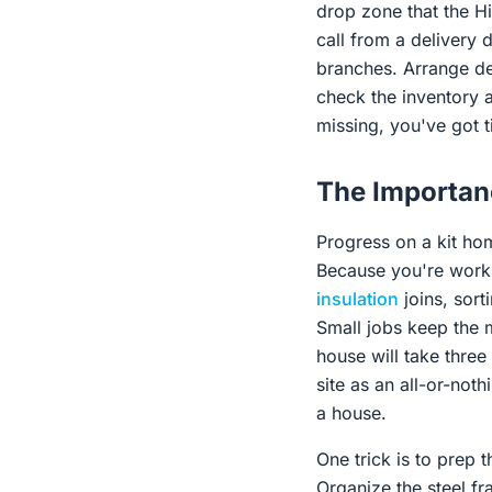
drop zone that the H
call from a delivery 
branches. Arrange de
check the inventory a
missing, you've got t
The Importanc
Progress on a kit home
Because you're workin
insulation
joins, sort
Small jobs keep the m
house will take three
site as an all-or-noth
a house.
One trick is to prep 
Organize the steel f