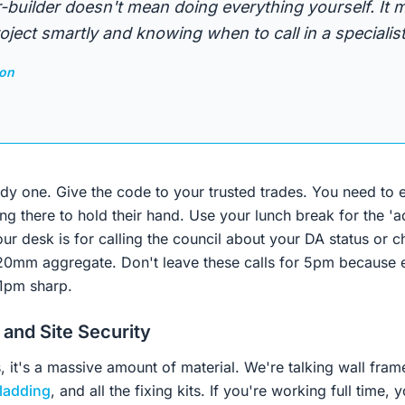
-builder doesn't mean doing everything yourself. It
ject smartly and knowing when to call in a specialist
son
rdy one. Give the code to your trusted trades. You need to 
g there to hold their hand. Use your lunch break for the 'ad
ur desk is for calling the council about your DA status or c
 20mm aggregate. Don't leave these calls for 5pm because e
01pm sharp.
 and Site Security
, it's a massive amount of material. We're talking wall frame
ladding
, and all the fixing kits. If you're working full time