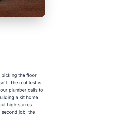
 picking the floor
't. The real test is
your plumber calls to
uilding a kit home
out high-stakes
a second job, the