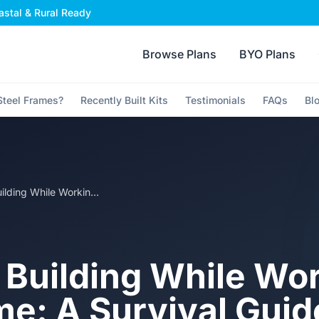
stal & Rural Ready
Browse Plans
BYO Plans
teel Frames?
Recently Built Kits
Testimonials
FAQs
Bl
Owner Building While Working Full Time: A Survival Guide for the Kit Home Site
Building While Wo
me: A Survival Guid