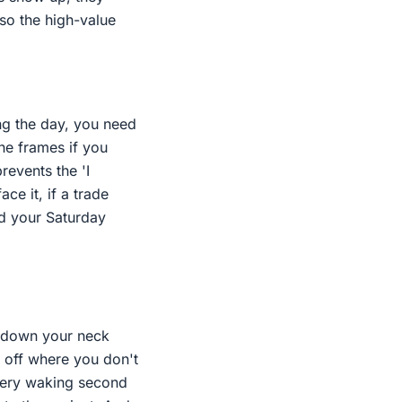
 so the high-value
ing the day, you need
the frames if you
revents the 'I
ce it, if a trade
d your Saturday
ng down your neck
s off where you don't
every waking second