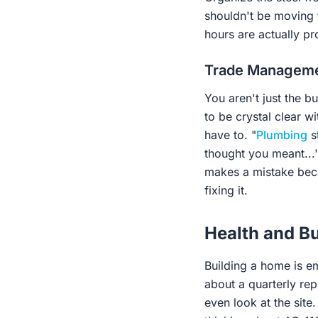
shouldn't be moving t
hours are actually pr
Trade Managemen
You aren't just the b
to be crystal clear wi
have to. "
Plumbing
st
thought you meant...'
makes a mistake beca
fixing it.
Health and Bu
Building a home is em
about a quarterly re
even look at the site