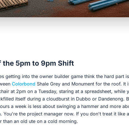
f the 5pm to 9pm Shift
s getting into the owner builder game think the hard part is
tween
Colorbond
Shale Grey and Monument for the roof. It isn
e chair at 2pm on a Tuesday, staring at a spreadsheet, while 
kfilled itself during a cloudburst in Dubbo or Dandenong. B
hours a week is less about swinging a hammer and more ab
n. You're the project manager now. If you don't treat it like 
ter than an old ute on a cold morning.