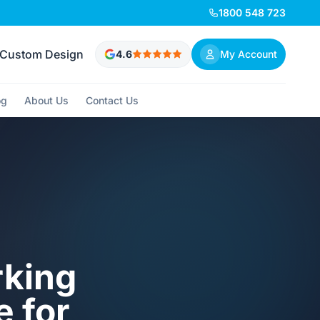
1800 548 723
Custom Design
4.6
My Account
og
About Us
Contact Us
rking
e for