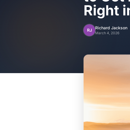
Right 
Richard Jackson
RJ
March 4, 2026