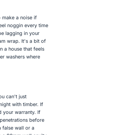
o make a noise if
teel noggin every time
pe lagging in your
m wrap. It's a bit of
en a house that feels
bber washers where
u can't just
ight with timber. If
 your warranty. If
penetrations before
 false wall or a