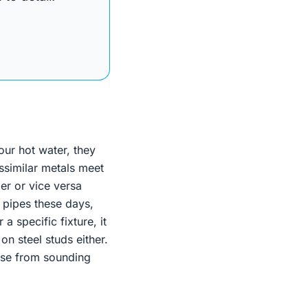
our hot water, they
issimilar metals meet
per or vice versa
 pipes these days,
a specific fixture, it
n steel studs either.
ouse from sounding