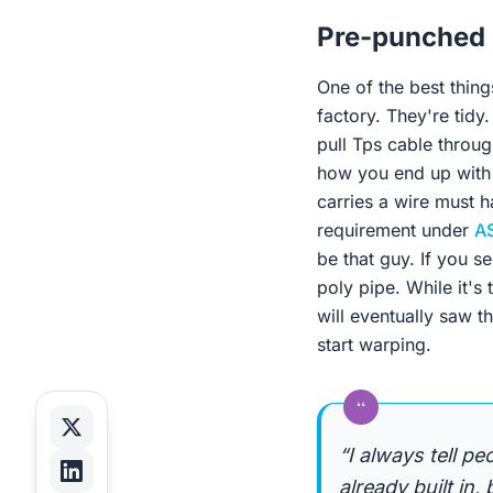
Pre-punched
One of the best thing
factory. They're tidy.
pull Tps cable throug
how you end up with 
carries a wire must ha
requirement under
A
be that guy. If you s
poly pipe. While it's
will eventually saw t
start warping.
“
“I always tell p
already built in,