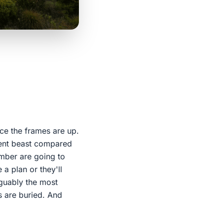
nce the frames are up.
erent beast compared
umber are going to
 a plan or they'll
rguably the most
s are buried. And