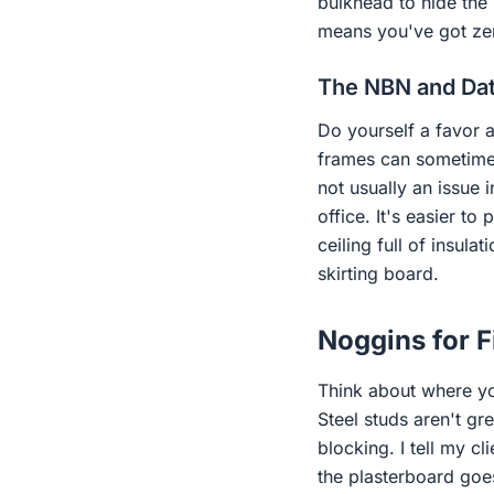
bulkhead to hide the
means you've got zero
The NBN and Da
Do yourself a favor 
frames can sometimes 
not usually an issue 
office. It's easier to
ceiling full of insula
skirting board.
Noggins for F
Think about where yo
Steel studs aren't gr
blocking. I tell my cl
the plasterboard goes