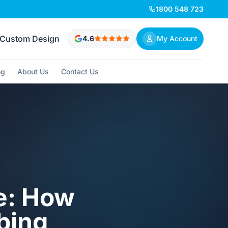
1800 548 723
Custom Design
4.6
My Account
og
About Us
Contact Us
e: How
mbing