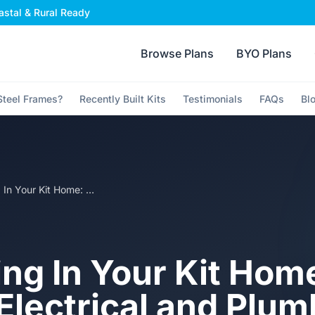
stal & Rural Ready
Browse Plans
BYO Plans
teel Frames?
Recently Built Kits
Testimonials
FAQs
Bl
Roughing In Your Kit Home: How to Get Electrical and Plumbing Right in Steel Frames
ng In Your Kit Hom
 Electrical and Plu