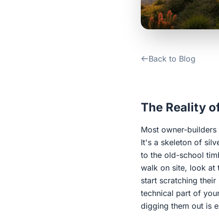
Back to Blog
The Reality o
Most owner-builders g
It's a skeleton of si
to the old-school ti
walk on site, look at 
start scratching thei
technical part of you
digging them out is 