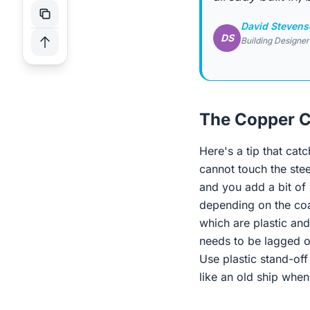
David Steven
DS
Building Designer
The Copper C
Here's a tip that cat
cannot touch the stee
and you add a bit of 
depending on the coa
which are plastic and 
needs to be lagged or
Use plastic stand-off
like an old ship whe