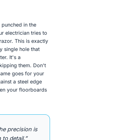
y punched in the
r electrician tries to
razor. This is exactly
 single hole that
er. It's a
kipping them. Don't
 Same goes for your
ainst a steel edge
when your floorboards
he precision is
 to detail.”