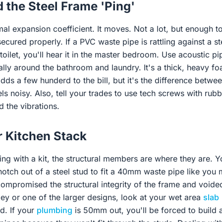
 the Steel Frame 'Ping'
mal expansion coefficient. It moves. Not a lot, but enough t
secured properly. If a PVC waste pipe is rattling against a s
oilet, you'll hear it in the master bedroom. Use acoustic pi
ially around the bathroom and laundry. It's a thick, heavy foa
adds a few hunderd to the bill, but it's the difference betwe
els noisy. Also, tell your trades to use tech screws with ru
 the vibrations.
r Kitchen Stack
g with a kit, the structural members are where they are. Yo
tch out of a steel stud to fit a 40mm waste pipe like you m
ompromised the structural integrity of the frame and voided
ley or one of the larger designs, look at your wet area
slab
d. If your
plumbing
is 50mm out, you'll be forced to build a