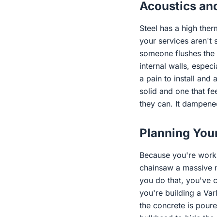
Acoustics and
Steel has a high ther
your services aren't 
someone flushes the t
internal walls, espec
a pain to install and 
solid and one that fe
they can. It dampened
Planning You
Because you're workin
chainsaw a massive no
you do that, you've c
you're building a Var
the concrete is poure