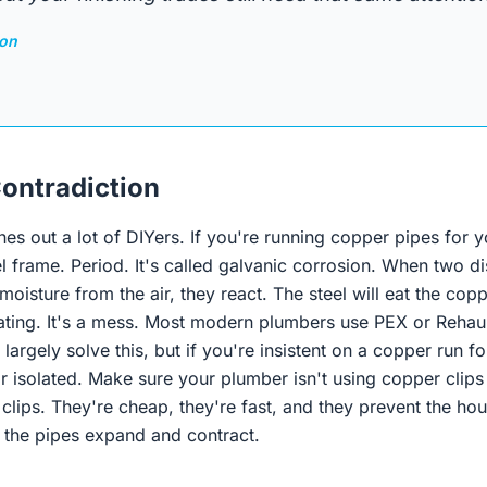
son
ontradiction
ches out a lot of DIYers. If you're running copper pipes for y
l frame. Period. It's called galvanic corrosion. When two d
moisture from the air, they react. The steel will eat the cop
ting. It's a mess. Most modern plumbers use PEX or Rehau
largely solve this, but if you're insistent on a copper run for 
 isolated. Make sure your plumber isn't using copper clips o
 clips. They're cheap, they're fast, and they prevent the h
n the pipes expand and contract.