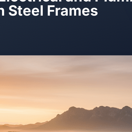
in Steel Frames