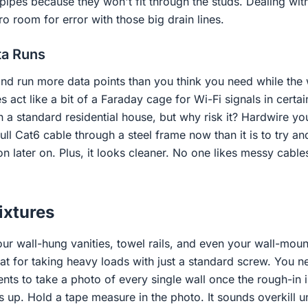
 pipes because they won't fit through the studs. Dealing wi
 room for error with those big drain lines.
ta Runs
and run more data points than you think you need while the 
act like a bit of a Faraday cage for Wi-Fi signals in certain
in a standard residential house, but why risk it? Hardwire 
 pull Cat6 cable through a steel frame now than it is to try an
tion later on. Plus, it looks cleaner. No one likes messy cabl
ixtures
ur wall-hung vanities, towel rails, and even your wall-mou
eat for taking heavy loads with just a standard screw. You n
ients to take a photo of every single wall once the rough-in 
 up. Hold a tape measure in the photo. It sounds overkill unt