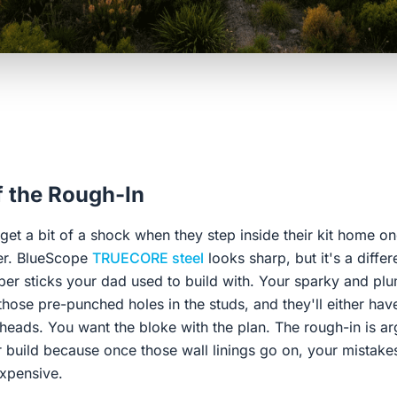
f the Rough-In
et a bit of a shock when they step inside their kit home o
lver. BlueScope
TRUECORE steel
looks sharp, but it's a diff
mber sticks your dad used to build with. Your sparky and pl
those pre-punched holes in the studs, and they'll either have
r heads. You want the bloke with the plan. The rough-in is a
r build because once those wall linings go on, your mistake
expensive.