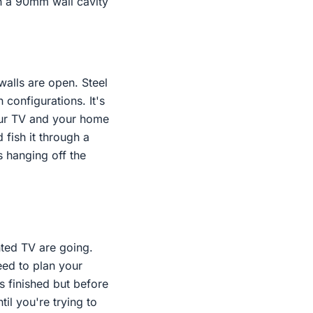
th a 90mm wall cavity
walls are open. Steel
 configurations. It's
your TV and your home
d fish it through a
es hanging off the
nted TV are going.
eed to plan your
is finished but before
il you're trying to