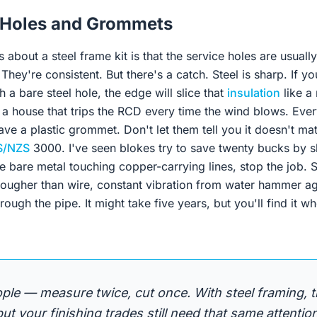
 Holes and Grommets
s about a steel frame kit is that the service holes are usuall
 They're consistent. But there's a catch. Steel is sharp. If you
h a bare steel hole, the edge will slice that
insulation
like a 
a house that trips the RCD every time the wind blows. Every
ve a plastic grommet. Don't let them tell you it doesn't matt
S/NZS
3000. I've seen blokes try to save twenty bucks by s
ee bare metal touching copper-carrying lines, stop the job.
 tougher than wire, constant vibration from water hammer ag
hrough the pipe. It might take five years, but you'll find it 
eople — measure twice, cut once. With steel framing, t
 but your finishing trades still need that same attention