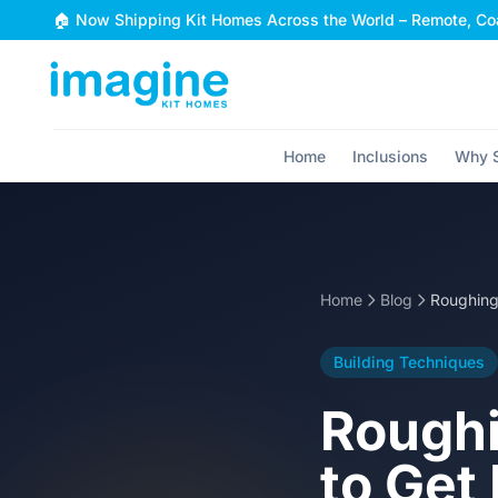
Skip to content
🏠 Now Shipping Kit Homes Across the World – Remote, Coa
Home
Inclusions
Why S
Home
Blog
Building Techniques
Roughi
to Get