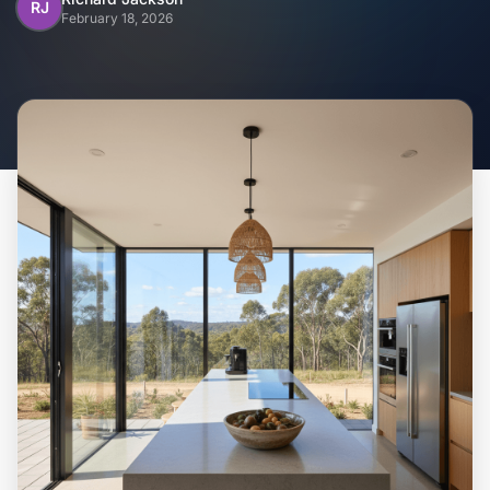
Home
RJ
February 18, 2026
Inclusions
Why Steel Frames?
Recently Built Kits
Testimonials
FAQs
Blog
About Us