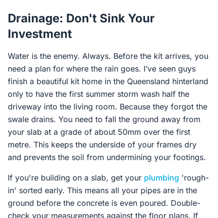
Drainage: Don't Sink Your
Investment
Water is the enemy. Always. Before the kit arrives, you
need a plan for where the rain goes. I’ve seen guys
finish a beautiful kit home in the Queensland hinterland
only to have the first summer storm wash half the
driveway into the living room. Because they forgot the
swale drains. You need to fall the ground away from
your slab at a grade of about 50mm over the first
metre. This keeps the underside of your frames dry
and prevents the soil from undermining your footings.
If you're building on a slab, get your
plumbing
'rough-
in' sorted early. This means all your pipes are in the
ground before the concrete is even poured. Double-
check your measurements against the floor plans. If