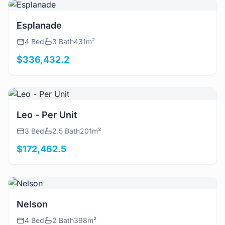
View Details
Esplanade
4 Bed
3 Bath
431m²
$336,432.2
View Details
Leo - Per Unit
3 Bed
2.5 Bath
201m²
$172,462.5
View Details
Nelson
4 Bed
2 Bath
398m²