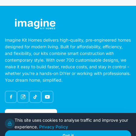
Imagine Kit Homes delivers high-quality, pre-engineered homes
designed for modern living. Built for affordability, efficiency,
and flexibility, our kits combine smart construction with
contemporary style. With over 700 customisable designs, we
make it easy to build faster, reduce costs, and stay in control -
whether you're a hands-on DIYer or working with professionals.
Your dream home, simplified.
Google Rating
This site uses cookies to analyse traffic and improve your
4.6
experience.
Privacy Policy
Got it