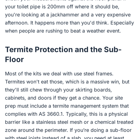
your toilet pipe is 200mm off where it should be,
you're looking at a jackhammer and a very expensive
afternoon. It happens more than you'd think. Especially
when people are rushing to beat a weather event.
Termite Protection and the Sub-
Floor
Most of the kits we deal with use steel frames.
Termites won't eat those, which is a massive win, but
they'll still chew through your skirting boards,
cabinets, and doors if they get a chance. Your site
prep must include a termite management system that
complies with AS 3660.1. Typically, this is a physical
barrier like a stainless steel mesh or a chemical treated
zone around the perimeter. If you’re doing a sub-floor
with steel joists instead of a slab, you need at least