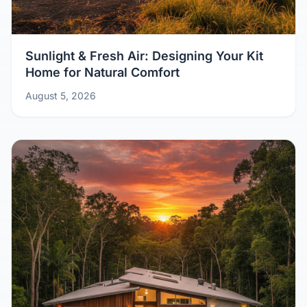
Sunlight & Fresh Air: Designing Your Kit
Home for Natural Comfort
August 5, 2026