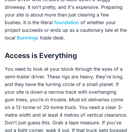
driveway. It isn't pretty, and it's expensive. Preparing
your site is about more than just clearing a few
bushes. It is the literal
foundation
of whether your
project succeeds or ends up as a cautionary tale at the
local
Bunnings
trade desk.
Access is Everything
You need to look at your block through the eyes of a
semi-trailer driver. These rigs are heavy, they're long,
and they have the turning circle of a small planet. If
your site is down a narrow track with overhanging
gum trees, you’re in trouble. Most kit deliveries come
on a 12-tonne or 20-tonne truck. You need a clear 3-
metre width and at least 4 metres of vertical clearance.
Don't just guess this. Grab a tape measure. If you've
got a tight corner, walk it out. If that truck gets bogged