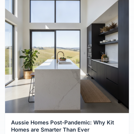
Aussie Homes Post-Pandemic: Why Kit
Homes are Smarter Than Ever