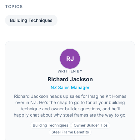
TOPICS
Building Techniques
RJ
WRITTEN BY
Richard Jackson
NZ Sales Manager
Richard Jackson heads up sales for Imagine Kit Homes
over in NZ. He's the chap to go to for all your building
technique and owner builder questions, and he'll
happily chat about why steel frames are the way to go.
Building Techniques
Owner Builder Tips
Steel Frame Benefits