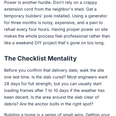
Power is another hurdle. Don't rely on a crappy
extension cord from the neighbor's shed. Get a
temporary builders' pole installed. Using a generator
for three months is noisy, expensive, and a pain to
refuel every four hours. Having proper power on site
makes the whole process feel professional rather than
like a weekend DIY project that's gone on too long.
The Checklist Mentality
Before you confirm that delivery date, walk the site
one last time. Is the slab cured? Most engineers want
28 days for full strength, but you can usually start
loading frames after 7 to 10 days if the weather has
been decent. Is the area around the slab clear of
debris? Are the anchor bolts in the right spot?
Building a home is a series of small wins. Getting your