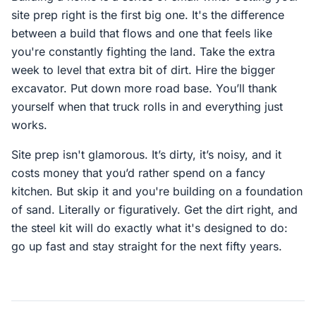
site prep right is the first big one. It's the difference
between a build that flows and one that feels like
you're constantly fighting the land. Take the extra
week to level that extra bit of dirt. Hire the bigger
excavator. Put down more road base. You’ll thank
yourself when that truck rolls in and everything just
works.
Site prep isn't glamorous. It’s dirty, it’s noisy, and it
costs money that you’d rather spend on a fancy
kitchen. But skip it and you're building on a foundation
of sand. Literally or figuratively. Get the dirt right, and
the steel kit will do exactly what it's designed to do:
go up fast and stay straight for the next fifty years.