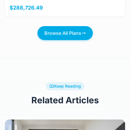
$288,726.49
Browse All Plans
Keep Reading
Related Articles