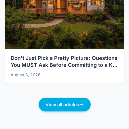
Don't Just Pick a Pretty Picture: Questions
You MUST Ask Before Committing to a Kit
Home Design
August 3, 2026
View all articles