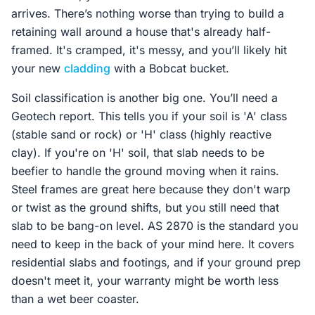
arrives. There’s nothing worse than trying to build a
retaining wall around a house that's already half-
framed. It's cramped, it's messy, and you’ll likely hit
your new
cladding
with a Bobcat bucket.
Soil classification is another big one. You’ll need a
Geotech report. This tells you if your soil is 'A' class
(stable sand or rock) or 'H' class (highly reactive
clay). If you're on 'H' soil, that slab needs to be
beefier to handle the ground moving when it rains.
Steel frames are great here because they don't warp
or twist as the ground shifts, but you still need that
slab to be bang-on level. AS 2870 is the standard you
need to keep in the back of your mind here. It covers
residential slabs and footings, and if your ground prep
doesn't meet it, your warranty might be worth less
than a wet beer coaster.