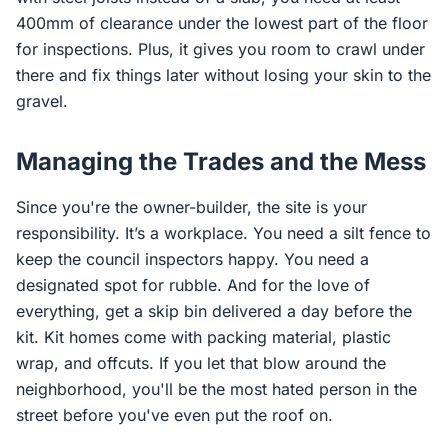
400mm of clearance under the lowest part of the floor
for inspections. Plus, it gives you room to crawl under
there and fix things later without losing your skin to the
gravel.
Managing the Trades and the Mess
Since you're the owner-builder, the site is your
responsibility. It’s a workplace. You need a silt fence to
keep the council inspectors happy. You need a
designated spot for rubble. And for the love of
everything, get a skip bin delivered a day before the
kit. Kit homes come with packing material, plastic
wrap, and offcuts. If you let that blow around the
neighborhood, you'll be the most hated person in the
street before you've even put the roof on.