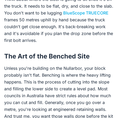
the truck. It needs to be flat, dry, and close to the slab.
You don't want to be lugging
BlueScope TRUECORE
frames 50 metres uphill by hand because the truck
couldn't get close enough. It's back-breaking work
and it's avoidable if you plan the drop zone before the
first bolt arrives.
The Art of the Benched Site
Unless you're building on the Nullarbor, your block
probably isn't flat. Benching is where the heavy lifting
happens. This is the process of cutting into the slope
and filling the lower side to create a level pad. Most
councils in Australia have strict rules about how much
you can cut and fill. Generally, once you go over a
metre, you're looking at engineered retaining walls.
And trust me, you want those walls done before the kit