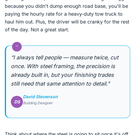
because you didn't dump enough road base, you'll be
paying the hourly rate for a heavy-duty tow truck to
haul him out. Plus, the driver will be cranky for the rest
of the day. Not a great start.
“
“I always tell people — measure twice, cut
once. With steel framing, the precision is
already built in, but your finishing trades
still need that same attention to detail.”
David Stevenson
DS
Building Designer
Think about where the steel is going to sit once it's off