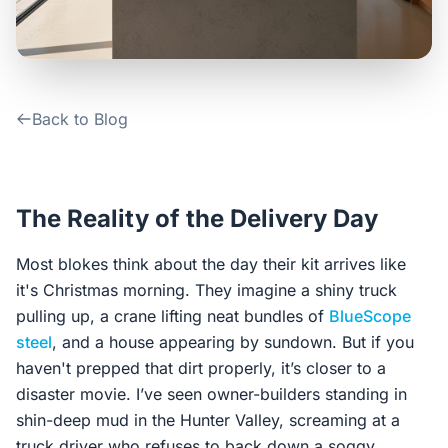
Contact Us
Login / Sign Up
Back to Blog
4.6
Google
The Reality of the Delivery Day
Most blokes think about the day their kit arrives like
it's Christmas morning. They imagine a shiny truck
pulling up, a crane lifting neat bundles of
BlueScope
steel
, and a house appearing by sundown. But if you
haven't prepped that dirt properly, it’s closer to a
disaster movie. I’ve seen owner-builders standing in
shin-deep mud in the Hunter Valley, screaming at a
truck driver who refuses to back down a soggy