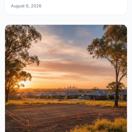
August 6, 2026