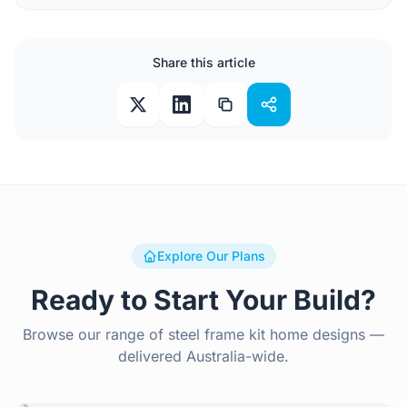
Share this article
Explore Our Plans
Ready to Start Your Build?
Browse our range of steel frame kit home designs —
delivered Australia-wide.