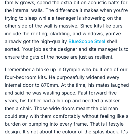
family grows, spend the extra bit on acoustic batts for
the internal walls. The difference it makes when you're
trying to sleep while a teenager is showering on the
other side of the wall is massive. Since kits like ours
include the roofing, cladding, and windows, you've
already got the high-quality
BlueScope Steel
shell
sorted. Your job as the designer and site manager is to
ensure the guts of the house are just as resilient.
I remember a bloke up in Gympie who built one of our
four-bedroom kits. He purposefully widened every
internal door to 870mm. At the time, his mates laughed
and said he was wasting space. Fast forward five
years, his father had a hip op and needed a walker,
then a chair. Those wide doors meant the old man
could stay with them comfortably without feeling like a
burden or bumping into every frame. That is lifestyle
design. It's not about the colour of the splashback. It's