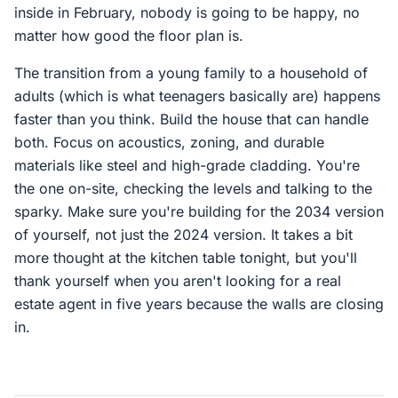
inside in February, nobody is going to be happy, no
matter how good the floor plan is.
The transition from a young family to a household of
adults (which is what teenagers basically are) happens
faster than you think. Build the house that can handle
both. Focus on acoustics, zoning, and durable
materials like steel and high-grade cladding. You're
the one on-site, checking the levels and talking to the
sparky. Make sure you're building for the 2034 version
of yourself, not just the 2024 version. It takes a bit
more thought at the kitchen table tonight, but you'll
thank yourself when you aren't looking for a real
estate agent in five years because the walls are closing
in.