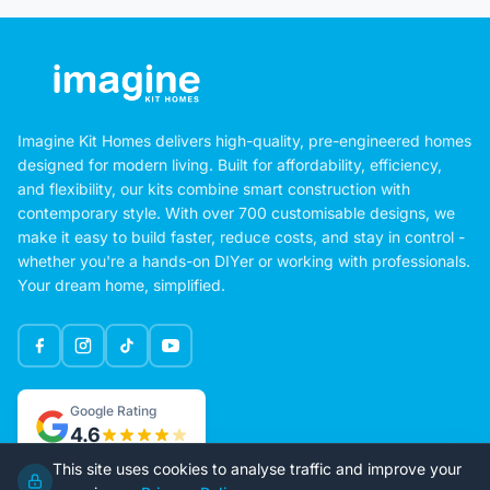
Imagine Kit Homes delivers high-quality, pre-engineered homes
designed for modern living. Built for affordability, efficiency,
and flexibility, our kits combine smart construction with
contemporary style. With over 700 customisable designs, we
make it easy to build faster, reduce costs, and stay in control -
whether you're a hands-on DIYer or working with professionals.
Your dream home, simplified.
Google Rating
4.6
This site uses cookies to analyse traffic and improve your