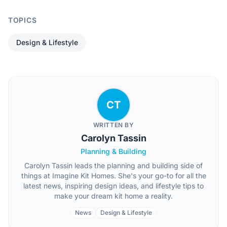
TOPICS
Design & Lifestyle
CT
WRITTEN BY
Carolyn Tassin
Planning & Building
Carolyn Tassin leads the planning and building side of
things at Imagine Kit Homes. She's your go-to for all the
latest news, inspiring design ideas, and lifestyle tips to
make your dream kit home a reality.
News
Design & Lifestyle