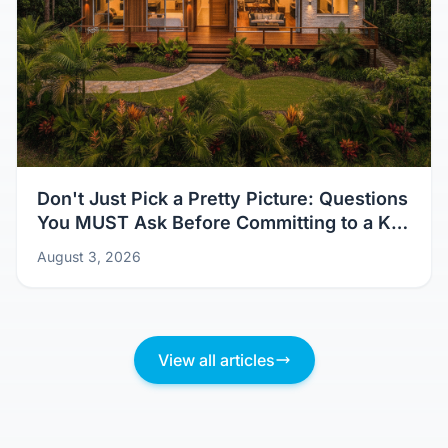
Don't Just Pick a Pretty Picture: Questions
You MUST Ask Before Committing to a Kit
Home Design
August 3, 2026
View all articles