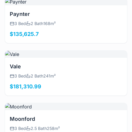
View Details
Paynter
3 Bed
2 Bath
168m²
$135,625.7
View Details
Vale
3 Bed
2 Bath
241m²
$181,310.99
View Details
Moonford
3 Bed
2.5 Bath
258m²