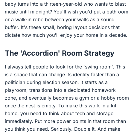
baby turns into a thirteen-year-old who wants to blast
music until midnight? You'll wish you'd put a bathroom
or a walk-in robe between your walls as a sound
buffer. It's these small, boring layout decisions that
dictate how much you'll enjoy your home in a decade.
The 'Accordion' Room Strategy
I always tell people to look for the 'swing room'. This
is a space that can change its identity faster than a
politician during election season. It starts as a
playroom, transitions into a dedicated homework
zone, and eventually becomes a gym or a hobby room
once the nest is empty. To make this work in a kit
home, you need to think about tech and storage
immediately. Put more power points in that room than
you think you need. Seriously. Double it. And make