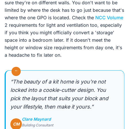
sure they're on different walls. You don't want to be
limited by where the desk has to go just because that's
where the one GPO is located. Check the
NCC Volume
2 requirements for light and ventilation too, especially
if you think you might officially convert a 'storage'
space into a bedroom later. If it doesn't meet the
height or window size requirements from day one, it's
a headache to fix later on.
“
“The beauty of a kit home is you're not
locked into a cookie-cutter design. You
pick the layout that suits your block and
your lifestyle, then make it yours.”
Clare Maynard
CM
Building Consultant