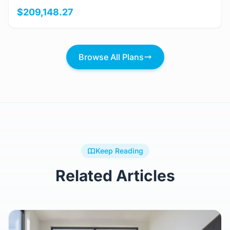
$209,148.27
Browse All Plans
Keep Reading
Related Articles