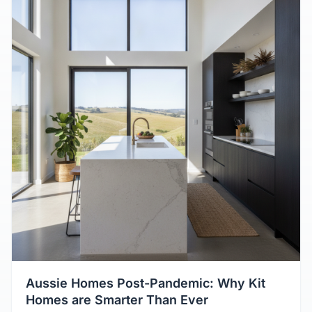
Aussie Homes Post-Pandemic: Why Kit
Homes are Smarter Than Ever