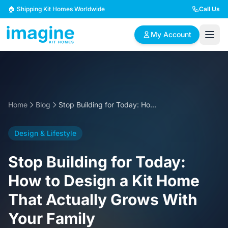
Skip to content
🏠 Shipping Kit Homes Worldwide
Call Us
My Account
🏠
📋
✏️
Browse Plans
BYO Plans
Custom Design
Home
Blog
Stop Building for Today: How to Design a Kit Home That Actually Grows With Your Family
BROWSE BY SIZE
Design & Lifestyle
2 Bedroom Homes
3 Bedroom Homes
Compact & efficient
Perfect for growing
Stop Building for Today:
designs
families
How to Design a Kit Home
4 Bedroom Homes
5+ Bedroom Homes
That Actually Grows With
Spacious family living
Large luxury homes
Your Family