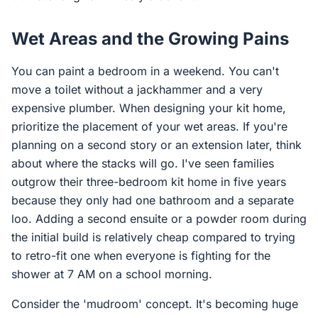
Wet Areas and the Growing Pains
You can paint a bedroom in a weekend. You can't
move a toilet without a jackhammer and a very
expensive plumber. When designing your kit home,
prioritize the placement of your wet areas. If you're
planning on a second story or an extension later, think
about where the stacks will go. I've seen families
outgrow their three-bedroom kit home in five years
because they only had one bathroom and a separate
loo. Adding a second ensuite or a powder room during
the initial build is relatively cheap compared to trying
to retro-fit one when everyone is fighting for the
shower at 7 AM on a school morning.
Consider the 'mudroom' concept. It's becoming huge