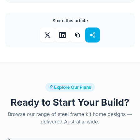
Share this article
Explore Our Plans
Ready to Start Your Build?
Browse our range of steel frame kit home designs —
delivered Australia-wide.