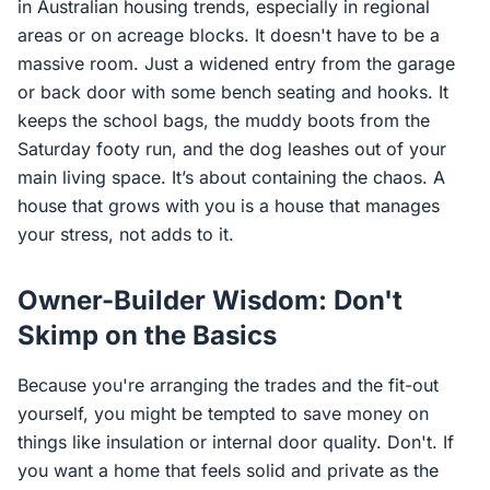
in Australian housing trends, especially in regional
areas or on acreage blocks. It doesn't have to be a
massive room. Just a widened entry from the garage
or back door with some bench seating and hooks. It
keeps the school bags, the muddy boots from the
Saturday footy run, and the dog leashes out of your
main living space. It’s about containing the chaos. A
house that grows with you is a house that manages
your stress, not adds to it.
Owner-Builder Wisdom: Don't
Skimp on the Basics
Because you're arranging the trades and the fit-out
yourself, you might be tempted to save money on
things like insulation or internal door quality. Don't. If
you want a home that feels solid and private as the