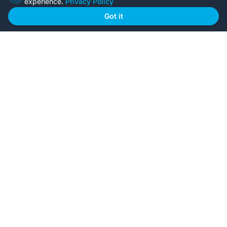
experience.
Privacy Policy
Home
Our Plans
Got it
About Us
Contact Us
Recently Built
Steel Kit Homes
Inclusions
Owner Builder Guides
Our Style
FAQs
GET STARTED
Browse Our Plans
🏠
View all designs
BYO Plans
📋
Upload your plans
Custom Design
✏️
Start from scratch