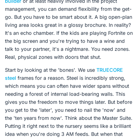
builder
or at least heavily involved in the project
management, you can demand flexibility from the get-
go. But you have to be smart about it. A big open-plan
living area looks great in a glossy brochure. In reality?
It's an echo chamber. If the kids are playing Fortnite on
the big screen and you're trying to have a wine and
talk to your partner, it's a nightmare. You need zones.
Real, physical zones with doors that shut.
Start by looking at the 'bones'. We use
TRUECORE
steel
frames for a reason. Steel is incredibly strong,
which means you can often have wider spans without
needing a forest of internal load-bearing walls. This
gives you the freedom to move things later. But before
you get to the 'later', you need to nail the 'now' and
the 'ten years from now'. Think about the Master Suite.
Putting it right next to the nursery seems like a brilliant
idea when you're doing 3 AM feeds. But when that