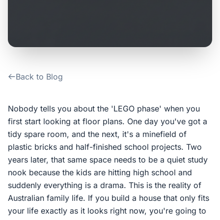
Contact Us
Login / Sign Up
Back to Blog
4.6
Google
Nobody tells you about the 'LEGO phase' when you
first start looking at floor plans. One day you've got a
tidy spare room, and the next, it's a minefield of
plastic bricks and half-finished school projects. Two
years later, that same space needs to be a quiet study
nook because the kids are hitting high school and
suddenly everything is a drama. This is the reality of
Australian family life. If you build a house that only fits
your life exactly as it looks right now, you're going to