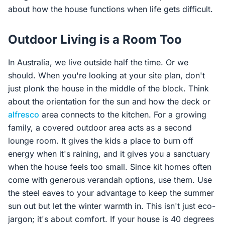
about how the house functions when life gets difficult.
Outdoor Living is a Room Too
In Australia, we live outside half the time. Or we
should. When you're looking at your site plan, don't
just plonk the house in the middle of the block. Think
about the orientation for the sun and how the deck or
alfresco
area connects to the kitchen. For a growing
family, a covered outdoor area acts as a second
lounge room. It gives the kids a place to burn off
energy when it's raining, and it gives you a sanctuary
when the house feels too small. Since kit homes often
come with generous verandah options, use them. Use
the steel eaves to your advantage to keep the summer
sun out but let the winter warmth in. This isn't just eco-
jargon; it's about comfort. If your house is 40 degrees