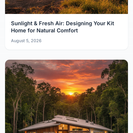
Sunlight & Fresh Air: Designing Your Kit
Home for Natural Comfort
August 5, 2026