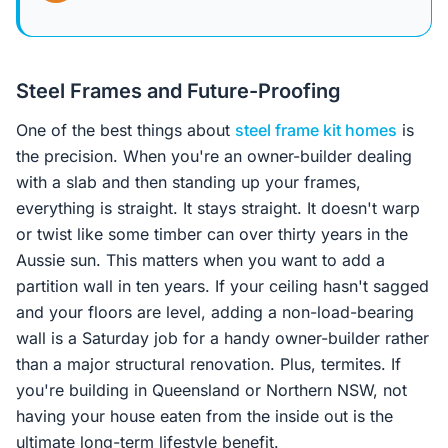
Steel Frames and Future-Proofing
One of the best things about
steel frame kit homes
is
the precision. When you're an owner-builder dealing
with a slab and then standing up your frames,
everything is straight. It stays straight. It doesn't warp
or twist like some timber can over thirty years in the
Aussie sun. This matters when you want to add a
partition wall in ten years. If your ceiling hasn't sagged
and your floors are level, adding a non-load-bearing
wall is a Saturday job for a handy owner-builder rather
than a major structural renovation. Plus, termites. If
you're building in Queensland or Northern NSW, not
having your house eaten from the inside out is the
ultimate long-term lifestyle benefit.