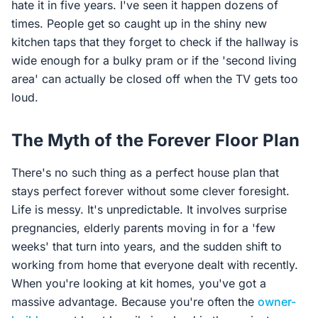
hate it in five years. I've seen it happen dozens of
times. People get so caught up in the shiny new
kitchen taps that they forget to check if the hallway is
wide enough for a bulky pram or if the 'second living
area' can actually be closed off when the TV gets too
loud.
The Myth of the Forever Floor Plan
There's no such thing as a perfect house plan that
stays perfect forever without some clever foresight.
Life is messy. It's unpredictable. It involves surprise
pregnancies, elderly parents moving in for a 'few
weeks' that turn into years, and the sudden shift to
working from home that everyone dealt with recently.
When you're looking at kit homes, you've got a
massive advantage. Because you're often the
owner-