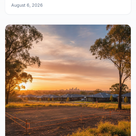
August 6, 2026