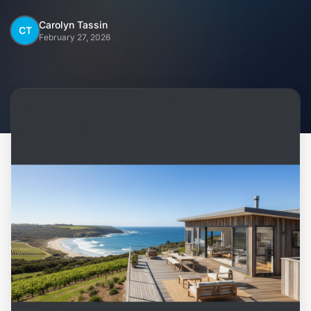
Home
Carolyn Tassin
CT
February 27, 2026
Inclusions
Why Steel Frames?
Recently Built Kits
Testimonials
FAQs
Blog
About Us