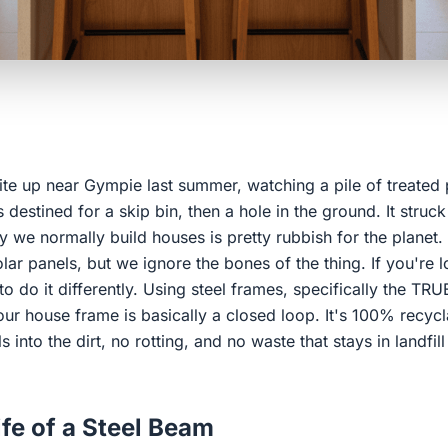
ite up near Gympie last summer, watching a pile of treated 
 destined for a skip bin, then a hole in the ground. It struck
way we normally build houses is pretty rubbish for the planet
lar panels, but we ignore the bones of the thing. If you're l
o do it differently. Using steel frames, specifically the T
ur house frame is basically a closed loop. It's 100% recyclab
into the dirt, no rotting, and no waste that stays in landfil
ife of a Steel Beam