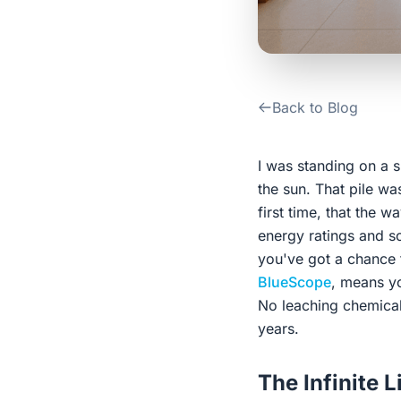
Back to Blog
I was standing on a s
the sun. That pile was
first time, that the 
energy ratings and so
you've got a chance t
BlueScope
, means yo
No leaching chemicals 
years.
The Infinite L