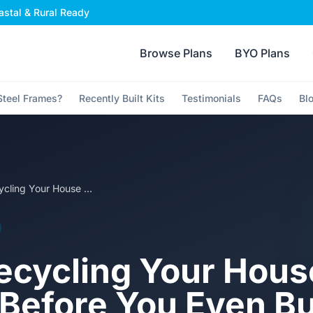
stal & Rural Ready
Browse Plans
BYO Plans
teel Frames?
Recently Built Kits
Testimonials
FAQs
Bl
Why Recycling Your House Frame Before You Even Build It Makes Sense
cycling Your Hous
Before You Even Bui