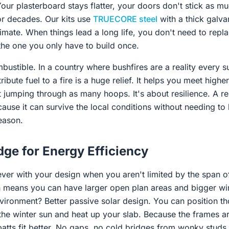
our plasterboard stays flatter, your doors don't stick as mu
for decades. Our kits use
TRUECORE steel
with a thick galvan
climate. When things lead a long life, you don't need to rep
the one you only have to build once.
mbustible. In a country where bushfires are a reality every 
ibute fuel to a fire is a huge relief. It helps you meet high
t jumping through as many hoops. It's about resilience. A re
use it can survive the local conditions without needing to 
eason.
ge for Energy Efficiency
ever with your design when you aren't limited by the span of
ch means you can have larger open plan areas and bigger 
nvironment? Better passive solar design. You can position t
he winter sun and heat up your slab. Because the frames ar
 batts fit better. No gaps, no cold bridges from wonky stud