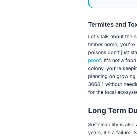
Termites and To
Let's talk about the 
timber home, you're 
poisons don't just sta
proof
. It's not a fo
colony, you're keepin
planning on growing v
3660.1 without needi
for the local ecosys
Long Term Du
Sustainability is also
years, it's a failure.