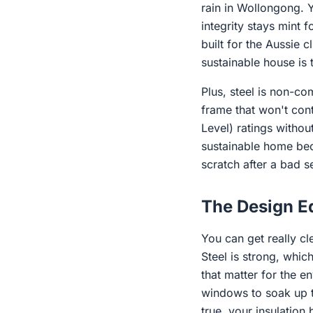
rain in Wollongong. Y
integrity stays mint 
built for the Aussie 
sustainable house is 
Plus, steel is non-co
frame that won't contr
Level) ratings withou
sustainable home beca
scratch after a bad s
The Design Ed
You can get really cl
Steel is strong, whi
that matter for the e
windows to soak up t
true, your insulation