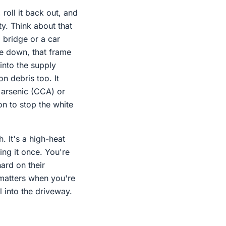
 roll it back out, and
ity. Think about that
 bridge or a car
se down, that frame
 into the supply
n debris too. It
 arsenic (CCA) or
on to stop the white
. It's a high-heat
ing it once. You're
ard on their
 matters when you're
 into the driveway.