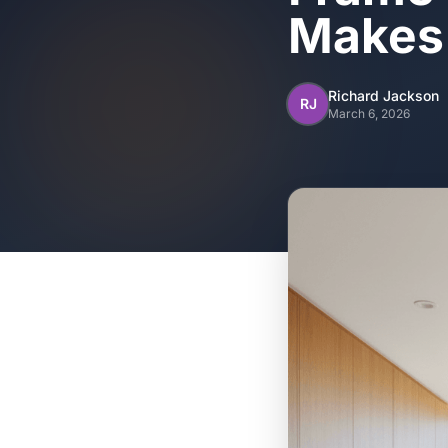
Makes
Richard Jackson
RJ
March 6, 2026