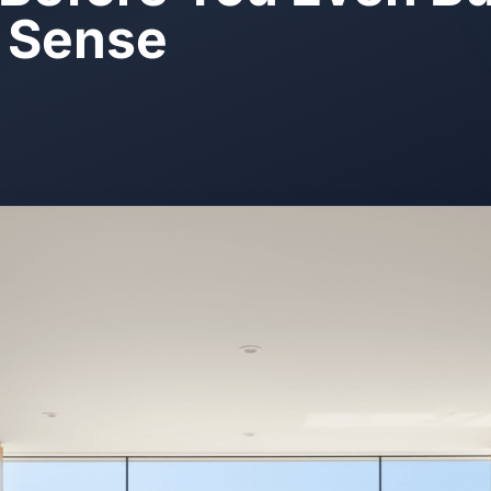
 Sense