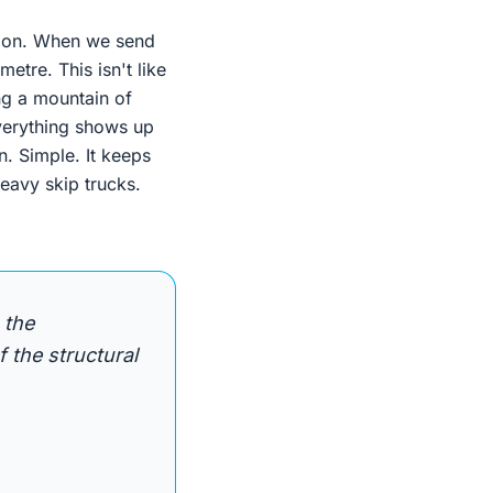
s on. When we send
etre. This isn't like
ing a mountain of
Everything shows up
n. Simple. It keeps
eavy skip trucks.
 the
 the structural