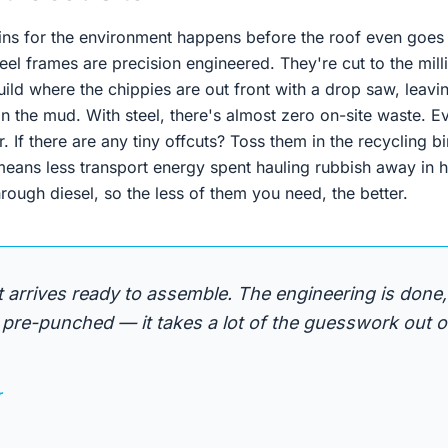
ins for the environment happens before the roof even goe
eel frames are precision engineered. They're cut to the millim
build where the chippies are out front with a drop saw, leav
in the mud. With steel, there's almost zero on-site waste. 
. If there are any tiny offcuts? Toss them in the recycling bi
means less transport energy spent hauling rubbish away in h
ough diesel, so the less of them you need, the better.
it arrives ready to assemble. The engineering is done,
pre-punched — it takes a lot of the guesswork out of
r