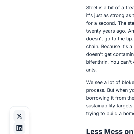
Steel is a bit of a fr
it's just as strong as
for a second. The ste
twenty years ago. An
doesn't go to the tip
chain. Because it's a
doesn't get contamin
bifenthrin. You can't
ants.
We see a lot of bloke
process. But when you
borrowing it from th
sustainability target
trying to build a hom
Less Mess on 