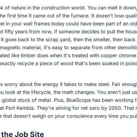
eak of nature in the construction world. You can melt it down,
 the first time it came out of the furnace. It doesn't lose qual
el in your wall frames today could have been part of an old
d fifty years from now, if someone decides to pull the hou
. It goes back to the scrap yard, then the smelter, then back
 magnetic material, it's easy to separate from other demolitio
ated like timber does when it's treated with copper chrome
 exactly recycle a piece of wood that's been soaked in pois
s worry about the energy it takes to make steel. Fair enough
 look at the lifecycle, the math changes. You aren't just us
e global stock of metal. Plus, BlueScope has been working h
s at Port Kembla. They're aiming for net zero by 2050. That
e that doesn't weigh on your conscience every time you pull
the Job Site