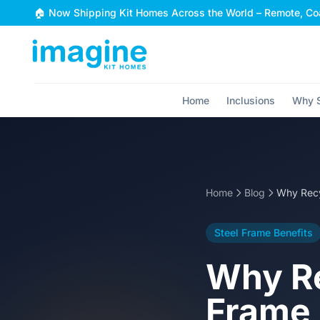
Skip to content
🏠 Now Shipping Kit Homes Across the World – Remote, Coa
Home
Inclusions
Why S
Home
Blog
Steel Frame Benefits
Why Re
Frame 