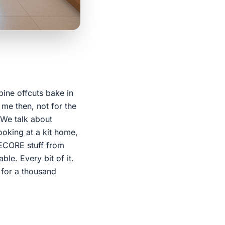
pine offcuts bake in
 me then, not for the
. We talk about
ooking at a kit home,
RUECORE stuff from
le. Every bit of it.
l for a thousand