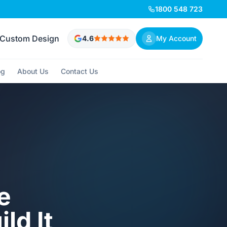
1800 548 723
Custom Design
4.6
My Account
og
About Us
Contact Us
e
ld It