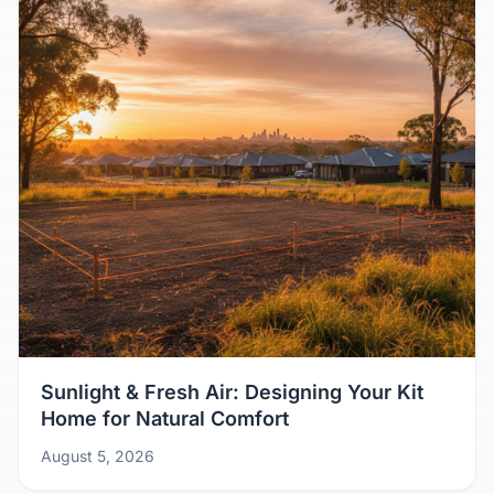
Sunlight & Fresh Air: Designing Your Kit
Home for Natural Comfort
August 5, 2026