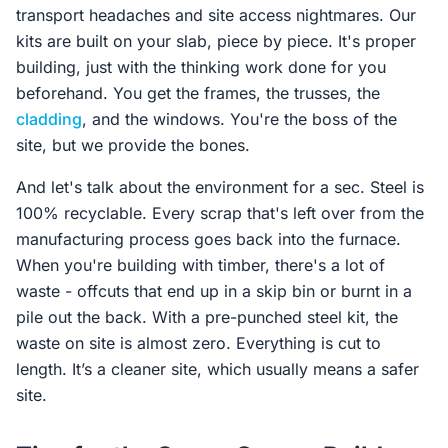
transport headaches and site access nightmares. Our
kits are built on your slab, piece by piece. It's proper
building, just with the thinking work done for you
beforehand. You get the frames, the trusses, the
cladding
, and the windows. You're the boss of the
site, but we provide the bones.
And let's talk about the environment for a sec. Steel is
100% recyclable. Every scrap that's left over from the
manufacturing process goes back into the furnace.
When you're building with timber, there's a lot of
waste - offcuts that end up in a skip bin or burnt in a
pile out the back. With a pre-punched steel kit, the
waste on site is almost zero. Everything is cut to
length. It’s a cleaner site, which usually means a safer
site.