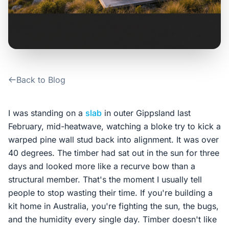
Contact Us
Login / Sign Up
Back to Blog
4.6
Google
I was standing on a
slab
in outer Gippsland last
February, mid-heatwave, watching a bloke try to kick a
warped pine wall stud back into alignment. It was over
40 degrees. The timber had sat out in the sun for three
days and looked more like a recurve bow than a
structural member. That's the moment I usually tell
people to stop wasting their time. If you're building a
kit home in Australia, you're fighting the sun, the bugs,
and the humidity every single day. Timber doesn't like