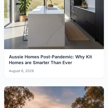
Aussie Homes Post-Pandemic: Why Kit
Homes are Smarter Than Ever
August 6, 2026