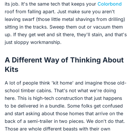
its job. It's the same tech that keeps your
Colorbond
roof from falling apart. Just make sure you aren't
leaving swarf (those little metal shavings from drilling)
sitting in the tracks. Sweep them out or vacuum them
up. If they get wet and sit there, they'll stain, and that's
just sloppy workmanship.
A Different Way of Thinking About
Kits
A lot of people think 'kit home' and imagine those old-
school timber cabins. That's not what we're doing
here. This is high-tech construction that just happens
to be delivered in a bundle. Some folks get confused
and start asking about those homes that arrive on the
back of a semi-trailer in two pieces. We don't do that.
Those are whole different beasts with their own