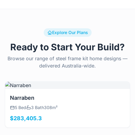
Explore Our Plans
Ready to Start Your Build?
Browse our range of steel frame kit home designs —
delivered Australia-wide.
View Details
Narraben
5 Bed
3 Bath
308m²
$283,405.3