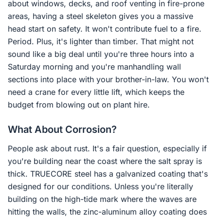
about windows, decks, and roof venting in fire-prone
areas, having a steel skeleton gives you a massive
head start on safety. It won't contribute fuel to a fire.
Period. Plus, it's lighter than timber. That might not
sound like a big deal until you're three hours into a
Saturday morning and you're manhandling wall
sections into place with your brother-in-law. You won't
need a crane for every little lift, which keeps the
budget from blowing out on plant hire.
What About Corrosion?
People ask about rust. It's a fair question, especially if
you're building near the coast where the salt spray is
thick. TRUECORE steel has a galvanized coating that's
designed for our conditions. Unless you're literally
building on the high-tide mark where the waves are
hitting the walls, the zinc-aluminum alloy coating does