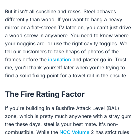
But it isn't all sunshine and roses. Steel behaves
differently than wood. If you want to hang a heavy
mirror or a flat-screen TV later on, you can't just drive
a wood screw in anywhere. You need to know where
your noggins are, or use the right cavity toggles. We
tell our customers to take heaps of photos of the
frames before the
insulation
and plaster go in. Trust
me, you'll thank yourself later when you're trying to
find a solid fixing point for a towel rail in the ensuite.
The Fire Rating Factor
If you're building in a Bushfire Attack Level (BAL)
zone, which is pretty much anywhere with a stray gum
tree these days, steel is your best mate. It's non-
combustible. While the
NCC Volume
2 has strict rules