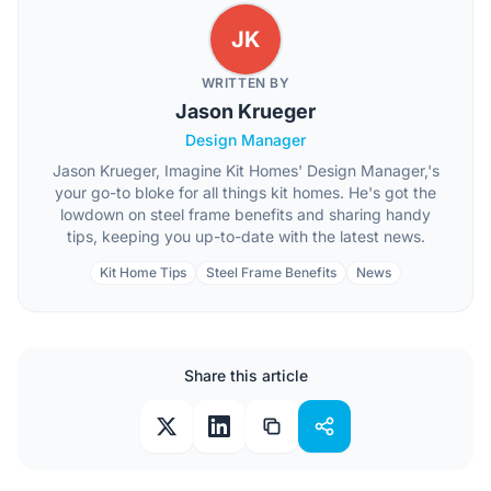
JK
WRITTEN BY
Jason Krueger
Design Manager
Jason Krueger, Imagine Kit Homes' Design Manager,'s
your go-to bloke for all things kit homes. He's got the
lowdown on steel frame benefits and sharing handy
tips, keeping you up-to-date with the latest news.
Kit Home Tips
Steel Frame Benefits
News
Share this article