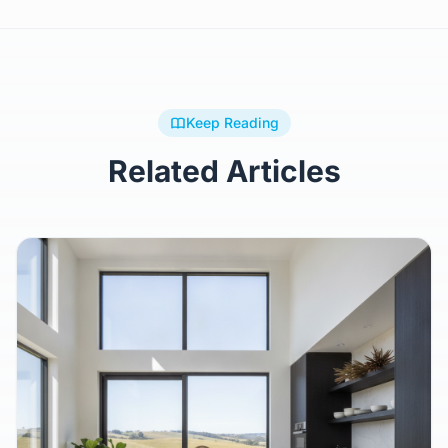
Keep Reading
Related Articles