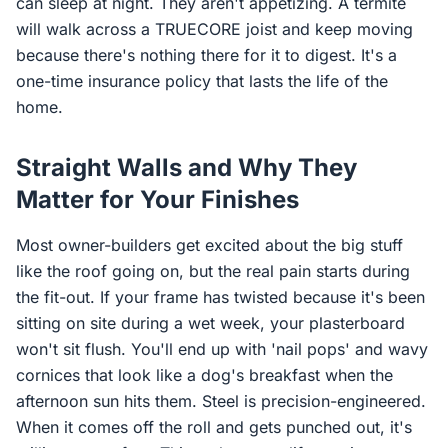
can sleep at night. They aren't appetizing. A termite
will walk across a TRUECORE joist and keep moving
because there's nothing there for it to digest. It's a
one-time insurance policy that lasts the life of the
home.
Straight Walls and Why They
Matter for Your Finishes
Most owner-builders get excited about the big stuff
like the roof going on, but the real pain starts during
the fit-out. If your frame has twisted because it's been
sitting on site during a wet week, your plasterboard
won't sit flush. You'll end up with 'nail pops' and wavy
cornices that look like a dog's breakfast when the
afternoon sun hits them. Steel is precision-engineered.
When it comes off the roll and gets punched out, it's