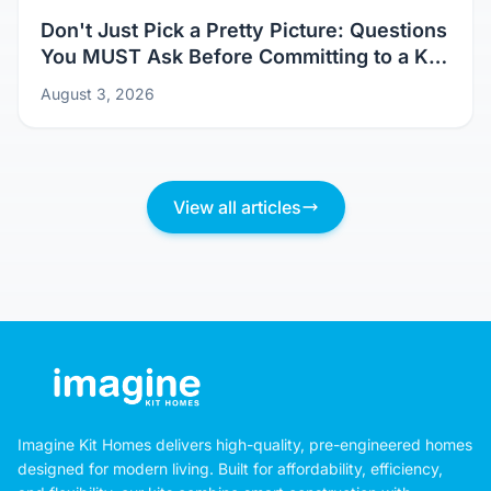
Don't Just Pick a Pretty Picture: Questions
You MUST Ask Before Committing to a Kit
Home Design
August 3, 2026
View all articles
Imagine Kit Homes delivers high-quality, pre-engineered homes
designed for modern living. Built for affordability, efficiency,