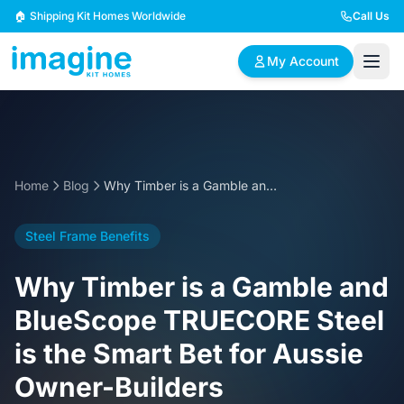
Skip to content
🏠 Shipping Kit Homes Worldwide
Call Us
My Account
🏠
📋
✏️
Browse Plans
BYO Plans
Custom Design
Home
Blog
Why Timber is a Gamble and BlueScope TRUECORE Steel is the Smart Bet for Aussie Owner-Builders
BROWSE BY SIZE
Steel Frame Benefits
2 Bedroom Homes
3 Bedroom Homes
Compact & efficient
Perfect for growing
Why Timber is a Gamble and
designs
families
BlueScope TRUECORE Steel
4 Bedroom Homes
5+ Bedroom Homes
is the Smart Bet for Aussie
Spacious family living
Large luxury homes
Owner-Builders