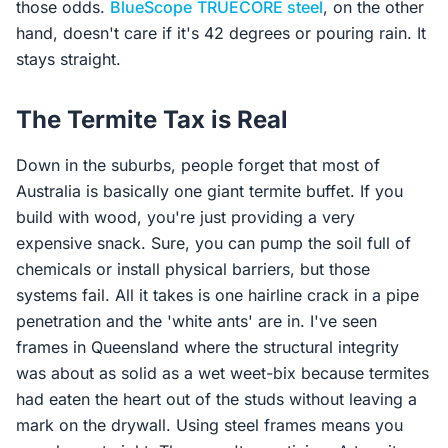
those odds.
BlueScope
TRUECORE steel
, on the other
hand, doesn't care if it's 42 degrees or pouring rain. It
stays straight.
The Termite Tax is Real
Down in the suburbs, people forget that most of
Australia is basically one giant termite buffet. If you
build with wood, you're just providing a very
expensive snack. Sure, you can pump the soil full of
chemicals or install physical barriers, but those
systems fail. All it takes is one hairline crack in a pipe
penetration and the 'white ants' are in. I've seen
frames in Queensland where the structural integrity
was about as solid as a wet weet-bix because termites
had eaten the heart out of the studs without leaving a
mark on the drywall. Using steel frames means you