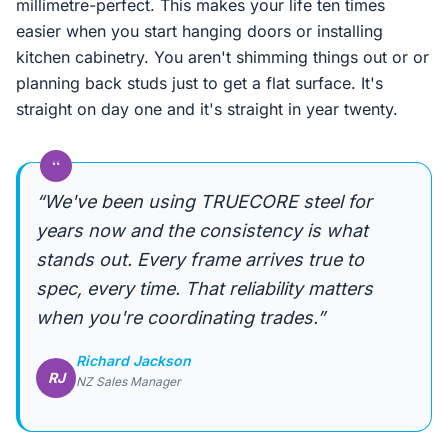
millimetre-perfect. This makes your life ten times
easier when you start hanging doors or installing
kitchen cabinetry. You aren't shimming things out or or
planning back studs just to get a flat surface. It's
straight on day one and it's straight in year twenty.
“
“We've been using TRUECORE steel for
years now and the consistency is what
stands out. Every frame arrives true to
spec, every time. That reliability matters
when you're coordinating trades.”
Richard Jackson
RJ
NZ Sales Manager