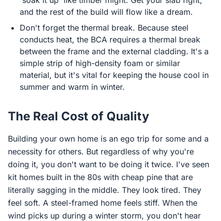
'soak it up' like timber might. Get your slab right,
and the rest of the build will flow like a dream.
Don't forget the thermal break. Because steel
conducts heat, the BCA requires a thermal break
between the frame and the external cladding. It's a
simple strip of high-density foam or similar
material, but it's vital for keeping the house cool in
summer and warm in winter.
The Real Cost of Quality
Building your own home is an ego trip for some and a
necessity for others. But regardless of why you're
doing it, you don't want to be doing it twice. I've seen
kit homes built in the 80s with cheap pine that are
literally sagging in the middle. They look tired. They
feel soft. A steel-framed home feels stiff. When the
wind picks up during a winter storm, you don't hear