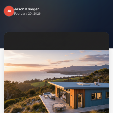
Home
Jason Krueger
JK
February 20, 2026
Inclusions
Why Steel Frames?
Recently Built Kits
Testimonials
FAQs
Blog
About Us