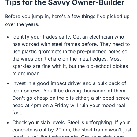
Tips for the Savvy Owner-Builder
Before you jump in, here's a few things I've picked up
over the years:
Identify your trades early. Get an electrician who
has worked with steel frames before. They need to
use plastic grommets in the pre-punched holes so
the wires don't chafe on the metal edges. Most
sparkies are fine with it, but the old-school blokes
might moan.
Invest in a good impact driver and a bulk pack of
tech-screws. You'll be driving thousands of them.
Don't go cheap on the bits either; a stripped screw
head at 4pm on a Friday will ruin your mood real
fast.
Check your slab levels. Steel is unforgiving. If your
concrete is out by 20mm, the steel frame won't just