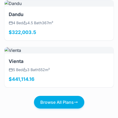
View Details
Dandu
4 Bed
4.5 Bath
367m²
$322,003.5
View Details
Vienta
5 Bed
3 Bath
552m²
$441,114.16
Browse All Plans