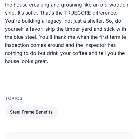
the house creaking and groaning like an old wooden
ship. It’s solid. That's the TRUECORE difference.
You're building a legacy, not just a shelter. So, do
yourself a favor: skip the timber yard and stick with
the blue steel. You'll thank me when the first termite
inspection comes around and the inspector has
nothing to do but drink your coffee and tell you the
house looks great.
TOPICS
Steel Frame Benefits