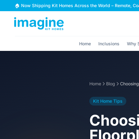
Skip to content
🏠 Now Shipping Kit Homes Across the World – Remote, Coa
Home
Inclusions
Why S
Home
Blog
Kit Home Tips
Choosi
Floorpl