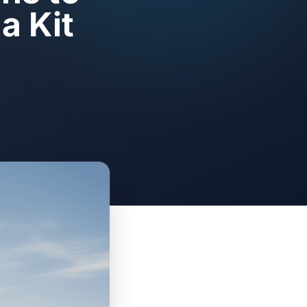
a Kit