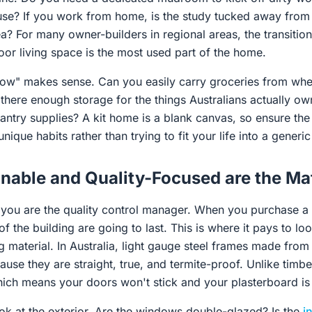
use? If you work from home, is the study tucked away from 
ea? For many owner-builders in regional areas, the transitio
oor living space is the most used part of the home.
"flow" makes sense. Can you easily carry groceries from whe
s there enough storage for the things Australians actually ow
pantry supplies? A kit home is a blank canvas, so ensure th
nique habits rather than trying to fit your life into a generi
nable and Quality-Focused are the Mat
 you are the quality control manager. When you purchase a 
f the building are going to last. This is where it pays to l
 material. In Australia, light gauge steel frames made fro
use they are straight, true, and termite-proof. Unlike timbe
hich means your doors won't stick and your plasterboard is l
ok at the exterior. Are the windows double-glazed? Is the
i