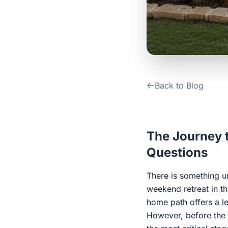
Back to Blog
The Journey t
Questions
There is something u
weekend retreat in th
home path offers a le
However, before the f