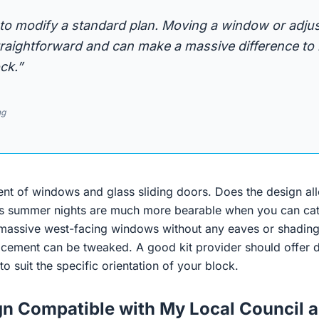
 to modify a standard plan. Moving a window or adju
straightforward and can make a massive difference t
ck.”
ng
nt of windows and glass sliding doors. Does the design all
ia’s summer nights are much more bearable when you can catc
massive west-facing windows without any eaves or shading
acement can be tweaked. A good kit provider should offer d
to suit the specific orientation of your block.
ign Compatible with My Local Council a