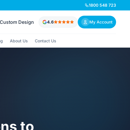
1800 548 723
Custom Design
4.6
My Account
og
About Us
Contact Us
ons to