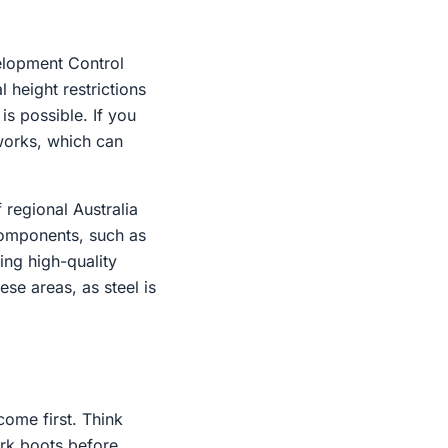
velopment Control
l height restrictions
is possible. If you
hworks, which can
 regional Australia
 components, such as
ing high-quality
se areas, as steel is
come first. Think
ork boots before