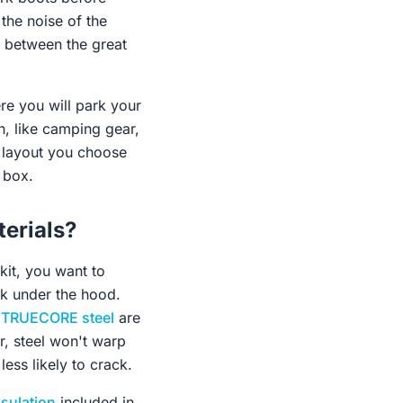
the noise of the
n between the great
re you will park your
n, like camping gear,
e layout you choose
c box.
erials?
kit, you want to
ook under the hood.
m
TRUECORE steel
are
r, steel won't warp
ess likely to crack.
nsulation
included in