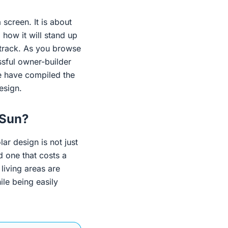
 screen. It is about
 how it will stand up
e track. As you browse
ssful owner-builder
we have compiled the
esign.
 Sun?
lar design is not just
d one that costs a
living areas are
ile being easily