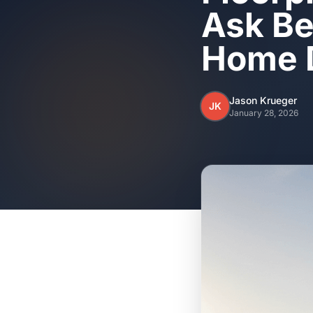
Ask Be
Home 
Jason Krueger
JK
January 28, 2026