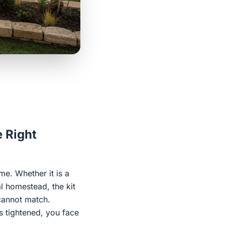
e Right
e. Whether it is a
l homestead, the kit
 cannot match.
is tightened, you face