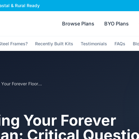
stal & Rural Ready
Browse Plans
BYO Plans
teel Frames?
Recently Built Kits
Testimonials
FAQs
Bl
Choosing Your Forever Floorplan: Critical Questions to Ask Before Committing to a Kit Home Design
ng Your Forever
an: Critical Questi