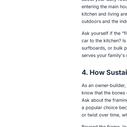
entering the main ho
kitchen and living ar
outdoors and the ind
Ask yourself if the 
car to the kitchen? I
surfboards, or bulk 
serves your family's u
4. How Sustai
As an owner-builder,
know that the bones o
Ask about the framing
a popular choice beca
or twist over time, w
Beyond the frame, lo