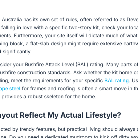
n Australia has its own set of rules, often referred to as De
alling in love with a specific two-story kit, check your loca
nts. Furthermore, your site itself will dictate much of what 
ping block, a flat-slab design might require extensive eart
 significantly.
ider your Bushfire Attack Level (BAL) rating. Many parts of
 bushfire construction standards. Ask whether the kit home
ding, meet the requirements for your specific
BAL rating
. Us
ope steel
for frames and roofing is often a smart move in the
provides a robust skeleton for the home.
ayout Reflect My Actual Lifestyle?
racted by trendy features, but practical living should always 
tine. Do you need a dedicated mudroom to kick off dirty w