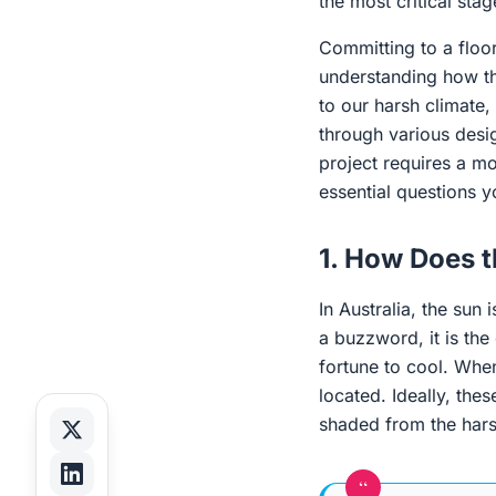
the most critical sta
Committing to a floor
understanding how that
to our harsh climate,
through various desig
project requires a m
essential questions 
1. How Does t
In Australia, the sun 
a buzzword, it is the
fortune to cool. When
located. Ideally, the
shaded from the har
“