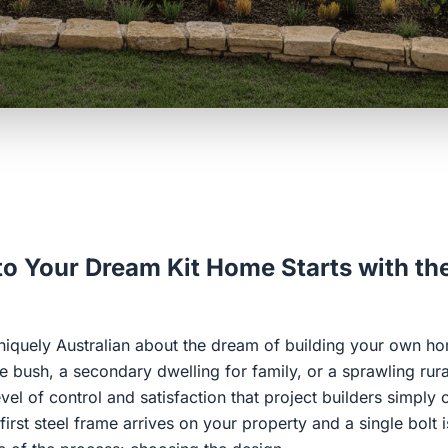
o Your Dream Kit Home Starts with th
niquely Australian about the dream of building your own hom
e bush, a secondary dwelling for family, or a sprawling rura
vel of control and satisfaction that project builders simply
irst steel frame arrives on your property and a single bolt 