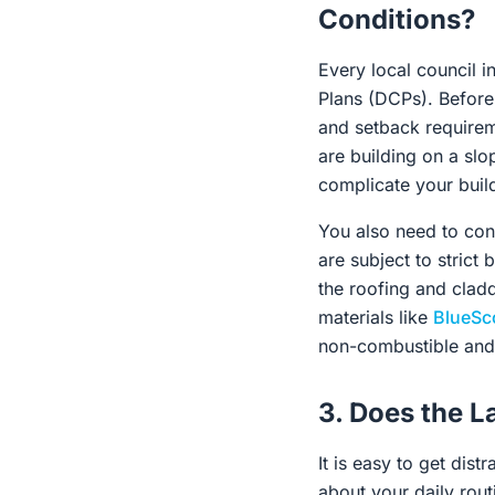
Conditions?
Every local council i
Plans (DCPs). Before f
and setback requireme
are building on a slo
complicate your build
You also need to cons
are subject to strict
the roofing and clad
materials like
BlueSc
non-combustible and 
3. Does the L
It is easy to get dist
about your daily rou