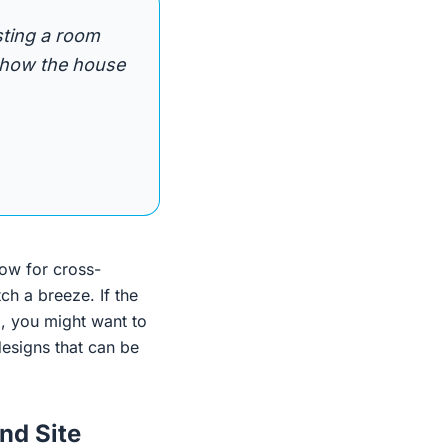
sting a room
o how the house
ow for cross-
h a breeze. If the
, you might want to
esigns that can be
nd Site