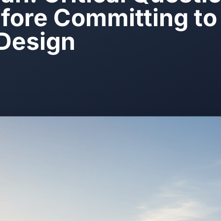
fore Committing to 
Design