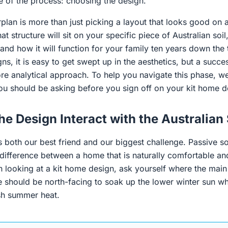
ge of the process: choosing the design.
plan is more than just picking a layout that looks good on a
 structure will sit on your specific piece of Australian soil,
 and how it will function for your family ten years down th
ns, it is easy to get swept up in the aesthetics, but a succe
ore analytical approach. To help you navigate this phase, 
you should be asking before you sign off on your kit home d
he Design Interact with the Australian
is both our best friend and our biggest challenge. Passive so
 difference between a home that is naturally comfortable an
 looking at a kit home design, ask yourself where the main 
se should be north-facing to soak up the lower winter sun wh
sh summer heat.