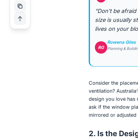
“Don't be afraid
size is usually 
lives on your blo
Rowena Giles
RG
Planning & Buildi
Consider the placeme
ventilation? Austral
design you love has 
ask if the window pl
mirrored or adjusted 
2. Is the Des