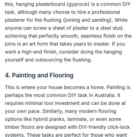
this, hanging plasterboard (gyprock) is a common DIY
task, although many choose to hire a professional
plasterer for the flushing (joining and sanding). While
anyone can screw a sheet of plaster to a steel stud,
achieving that perfectly smooth, seamless finish on the
joins is an art form that takes years to master. If you
want a high-end finish, consider doing the hanging
yourself and outsourcing the flushing.
4. Painting and Flooring
This is where your house becomes a home. Painting is
perhaps the most common DIY task in Australia. It
requires minimal tool investment and can be done at
your own pace. Similarly, many modern flooring
options like hybrid planks, laminate, or even some
timber floors are designed with DIY-friendly click-lock
systems. These tasks are perfect for those who want