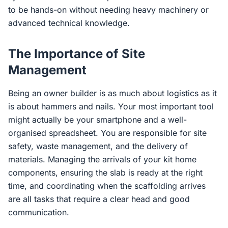
to be hands-on without needing heavy machinery or
advanced technical knowledge.
The Importance of Site
Management
Being an owner builder is as much about logistics as it
is about hammers and nails. Your most important tool
might actually be your smartphone and a well-
organised spreadsheet. You are responsible for site
safety, waste management, and the delivery of
materials. Managing the arrivals of your kit home
components, ensuring the slab is ready at the right
time, and coordinating when the scaffolding arrives
are all tasks that require a clear head and good
communication.