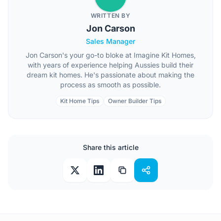
WRITTEN BY
Jon Carson
Sales Manager
Jon Carson's your go-to bloke at Imagine Kit Homes,
with years of experience helping Aussies build their
dream kit homes. He's passionate about making the
process as smooth as possible.
Kit Home Tips
Owner Builder Tips
Share this article