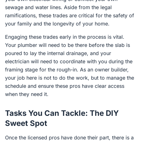
sewage and water lines. Aside from the legal
ramifications, these trades are critical for the safety of
your family and the longevity of your home.
Engaging these trades early in the process is vital.
Your plumber will need to be there before the slab is
poured to lay the internal drainage, and your
electrician will need to coordinate with you during the
framing stage for the rough-in. As an owner builder,
your job here is not to do the work, but to manage the
schedule and ensure these pros have clear access
when they need it.
Tasks You Can Tackle: The DIY
Sweet Spot
Once the licensed pros have done their part, there is a