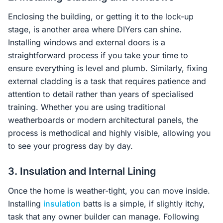
Enclosing the building, or getting it to the lock-up
stage, is another area where DIYers can shine.
Installing windows and external doors is a
straightforward process if you take your time to
ensure everything is level and plumb. Similarly, fixing
external cladding is a task that requires patience and
attention to detail rather than years of specialised
training. Whether you are using traditional
weatherboards or modern architectural panels, the
process is methodical and highly visible, allowing you
to see your progress day by day.
3. Insulation and Internal Lining
Once the home is weather-tight, you can move inside.
Installing
insulation
batts is a simple, if slightly itchy,
task that any owner builder can manage. Following