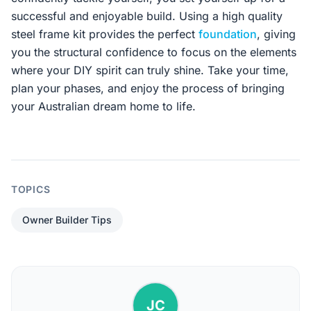
successful and enjoyable build. Using a high quality
steel frame kit provides the perfect
foundation
, giving
you the structural confidence to focus on the elements
where your DIY spirit can truly shine. Take your time,
plan your phases, and enjoy the process of bringing
your Australian dream home to life.
TOPICS
Owner Builder Tips
JC