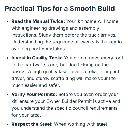
Practical Tips for a Smooth Build
Read the Manual Twice:
Your kit home will come
with engineering drawings and assembly
instructions. Study them before the truck arrives.
Understanding the sequence of events is the key to
avoiding costly mistakes.
Invest in Quality Tools:
You do not need every tool
in the hardware store, but don't skimp on the
basics. A high quality laser level, a reliable impact
driver, and sturdy scaffolding will make your life
much easier and safer.
Verify Your Permits:
Before you even order your
kit, ensure your Owner Builder Permit is active and
you understand the specific council requirements
for your area.
Respect the Steel:
When working with steel