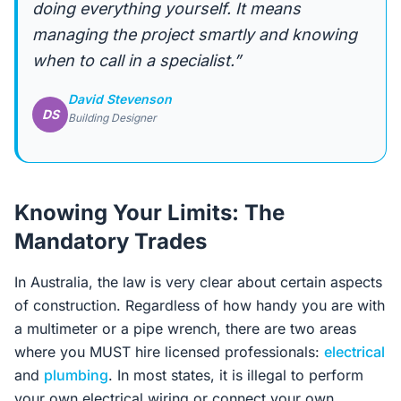
doing everything yourself. It means
managing the project smartly and knowing
when to call in a specialist.”
David Stevenson
DS
Building Designer
Knowing Your Limits: The
Mandatory Trades
In Australia, the law is very clear about certain aspects
of construction. Regardless of how handy you are with
a multimeter or a pipe wrench, there are two areas
where you MUST hire licensed professionals:
electrical
and
plumbing
. In most states, it is illegal to perform
your own electrical wiring or connect your own