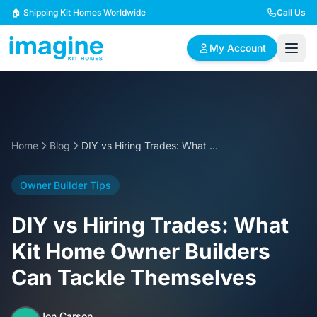
Skip to content
🏠 Shipping Kit Homes Worldwide
Call Us
My Account
🏠
📋
✏️
Browse Plans
BYO Plans
Custom Design
Home
Blog
DIY vs Hiring Trades: What Kit Home Owner Builders Can Tackle Themselves
BROWSE BY SIZE
Owner Builder Tips
2 Bedroom Homes
3 Bedroom Homes
Compact & efficient
Perfect for growing
DIY vs Hiring Trades: What
designs
families
Kit Home Owner Builders
4 Bedroom Homes
5+ Bedroom Homes
Can Tackle Themselves
Spacious family living
Large luxury homes
Jon Carson