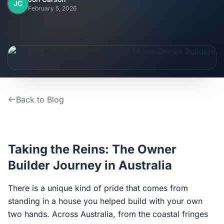
Home
JC
February 5, 2026
Inclusions
Why Steel Frames?
Recently Built Kits
Back to Blog
Testimonials
FAQs
Taking the Reins: The Owner
Builder Journey in Australia
Blog
There is a unique kind of pride that comes from
standing in a house you helped build with your own
About Us
two hands. Across Australia, from the coastal fringes