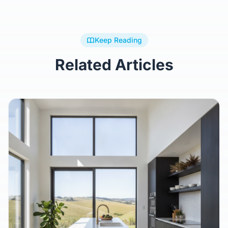
Keep Reading
Related Articles