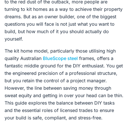
to the red dust of the outback, more people are
Contact Us
turning to kit homes as a way to achieve their property
dreams. But as an owner builder, one of the biggest
questions you will face is not just what you want to
Login / Sign Up
build, but how much of it you should actually do
yourself.
The kit home model, particularly those utilising high
4.6
Google
quality Australian
BlueScope steel
frames, offers a
fantastic middle ground for the DIY enthusiast. You get
the engineered precision of a professional structure,
but you retain the control of a project manager.
However, the line between saving money through
sweat equity and getting in over your head can be thin.
This guide explores the balance between DIY tasks
and the essential roles of licensed trades to ensure
your build is safe, compliant, and stress-free.