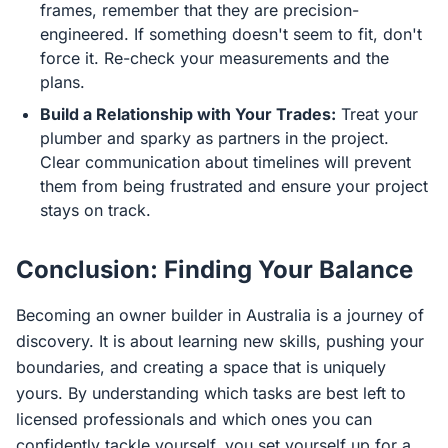
frames, remember that they are precision-
engineered. If something doesn't seem to fit, don't
force it. Re-check your measurements and the
plans.
Build a Relationship with Your Trades:
Treat your
plumber and sparky as partners in the project.
Clear communication about timelines will prevent
them from being frustrated and ensure your project
stays on track.
Conclusion: Finding Your Balance
Becoming an owner builder in Australia is a journey of
discovery. It is about learning new skills, pushing your
boundaries, and creating a space that is uniquely
yours. By understanding which tasks are best left to
licensed professionals and which ones you can
confidently tackle yourself, you set yourself up for a