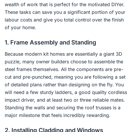
wealth of work that is perfect for the motivated DIYer.
These tasks can save you a significant portion of your
labour costs and give you total control over the finish
of your home.
1. Frame Assembly and Standing
Because modern kit homes are essentially a giant 3D
puzzle, many owner builders choose to assemble the
steel frames themselves. All the components are pre-
cut and pre-punched, meaning you are following a set
of detailed plans rather than designing on the fly. You
will need a few sturdy ladders, a good quality cordless
impact driver, and at least two or three reliable mates.
Standing the walls and securing the roof trusses is a
major milestone that feels incredibly rewarding.
2. Installing Cladding and Windows