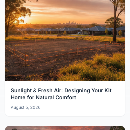
Sunlight & Fresh Air: Designing Your Kit
Home for Natural Comfort
August 5, 2026