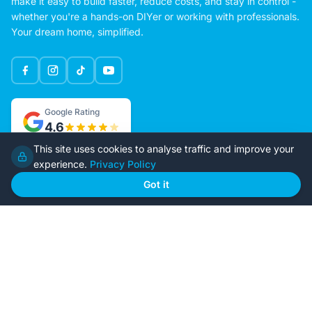
make it easy to build faster, reduce costs, and stay in control -
whether you're a hands-on DIYer or working with professionals.
Your dream home, simplified.
Google Rating
4.6
This site uses cookies to analyse traffic and improve your
experience.
Privacy Policy
Home
Our Plans
Got it
About Us
Contact Us
Recently Built
Steel Kit Homes
Inclusions
Owner Builder Guides
Our Style
FAQs
GET STARTED