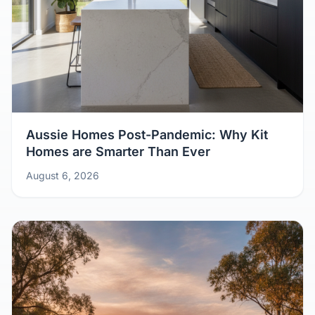
Aussie Homes Post-Pandemic: Why Kit
Homes are Smarter Than Ever
August 6, 2026