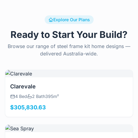
Explore Our Plans
Ready to Start Your Build?
Browse our range of steel frame kit home designs —
delivered Australia-wide.
View Details
Clarevale
4 Bed
2 Bath
395m²
$305,830.63