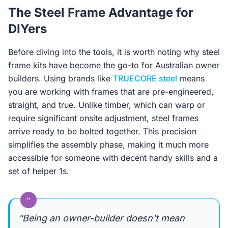
The Steel Frame Advantage for
DIYers
Before diving into the tools, it is worth noting why steel
frame kits have become the go-to for Australian owner
builders. Using brands like
TRUECORE steel
means
you are working with frames that are pre-engineered,
straight, and true. Unlike timber, which can warp or
require significant onsite adjustment, steel frames
arrive ready to be bolted together. This precision
simplifies the assembly phase, making it much more
accessible for someone with decent handy skills and a
set of helper 1s.
“
“Being an owner-builder doesn't mean