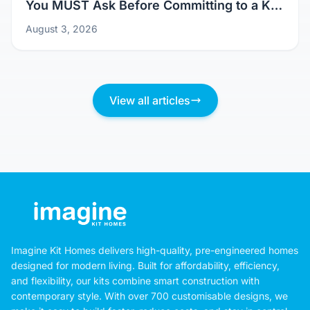
You MUST Ask Before Committing to a Kit
Home Design
August 3, 2026
View all articles
Imagine Kit Homes delivers high-quality, pre-engineered homes
designed for modern living. Built for affordability, efficiency,
and flexibility, our kits combine smart construction with
contemporary style. With over 700 customisable designs, we