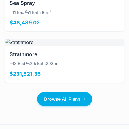
View Details
Sea Spray
1 Bed
1 Bath
46m²
$48,489.02
View Details
Strathmore
3 Bed
2.5 Bath
298m²
$231,821.35
Browse All Plans