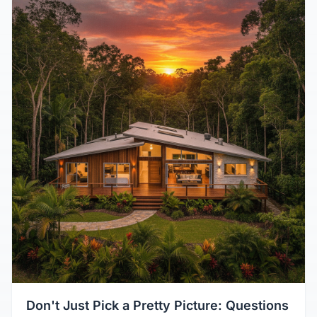
Don't Just Pick a Pretty Picture: Questions