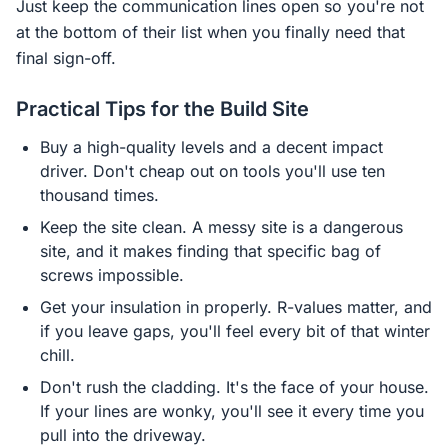
Just keep the communication lines open so you're not
at the bottom of their list when you finally need that
final sign-off.
Practical Tips for the Build Site
Buy a high-quality levels and a decent impact
driver. Don't cheap out on tools you'll use ten
thousand times.
Keep the site clean. A messy site is a dangerous
site, and it makes finding that specific bag of
screws impossible.
Get your insulation in properly. R-values matter, and
if you leave gaps, you'll feel every bit of that winter
chill.
Don't rush the cladding. It's the face of your house.
If your lines are wonky, you'll see it every time you
pull into the driveway.