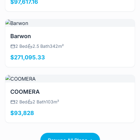
$97,617.16
View Details
Barwon
2 Bed
2.5 Bath
342m²
$271,095.33
View Details
COOMERA
2 Bed
2 Bath
103m²
$93,828