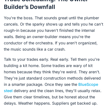
Builder’s Downfall
You're the boss. That sounds great until the plumber
cancels. Or the sparky shows up and tells you he can't
rough-in because you haven't finished the internal
walls. Being an owner-builder means you're the
conductor of the orchestra. If you aren't organized,
the music sounds like a car crash.
Talk to your trades early. Real early. Tell them you're
building a kit home. Some tradies are wary of kit
homes because they think they're weird. They aren't.
They're just standard construction methods delivered
in a smarter package. Once they see the
BlueScope
steel
delivery and the clean lines, they'll usually relax.
Give them clear timelines, but be honest about the
delays. Weather happens. Suppliers get backed up.