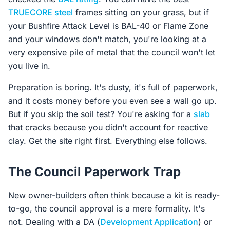
TRUECORE steel
frames sitting on your grass, but if
your Bushfire Attack Level is BAL-40 or Flame Zone
and your windows don't match, you're looking at a
very expensive pile of metal that the council won't let
you live in.
Preparation is boring. It's dusty, it's full of paperwork,
and it costs money before you even see a wall go up.
But if you skip the soil test? You're asking for a
slab
that cracks because you didn't account for reactive
clay. Get the site right first. Everything else follows.
The Council Paperwork Trap
New owner-builders often think because a kit is ready-
to-go, the council approval is a mere formality. It's
not. Dealing with a DA (
Development Application
) or