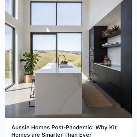
Aussie Homes Post-Pandemic: Why Kit
Homes are Smarter Than Ever