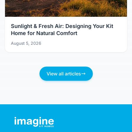
Sunlight & Fresh Air: Designing Your Kit
Home for Natural Comfort
August 5, 2026
View all articles