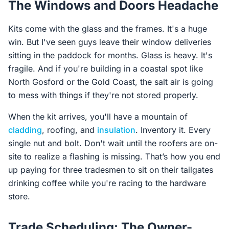
The Windows and Doors Headache
Kits come with the glass and the frames. It's a huge
win. But I've seen guys leave their window deliveries
sitting in the paddock for months. Glass is heavy. It's
fragile. And if you're building in a coastal spot like
North Gosford or the Gold Coast, the salt air is going
to mess with things if they're not stored properly.
When the kit arrives, you'll have a mountain of
cladding
, roofing, and
insulation
. Inventory it. Every
single nut and bolt. Don't wait until the roofers are on-
site to realize a flashing is missing. That’s how you end
up paying for three tradesmen to sit on their tailgates
drinking coffee while you're racing to the hardware
store.
Trade Scheduling: The Owner-