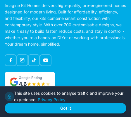
Imagine Kit Homes delivers high-quality, pre-engineered homes
designed for modern living. Built for affordability, efficiency,
and flexibility, our kits combine smart construction with
contemporary style. With over 700 customisable designs, we
make it easy to build faster, reduce costs, and stay in control -
whether you're a hands-on DIYer or working with professionals.
Your dream home, simplified.
Google Rating
4.6
This site uses cookies to analyse traffic and improve your
experience.
Privacy Policy
Home
Our Plans
Got it
About Us
Contact Us
Recently Built
Steel Kit Homes
Inclusions
Owner Builder Guides