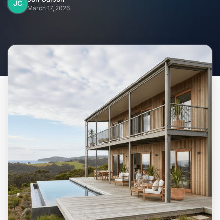
Home
JC
March 17, 2026
Inclusions
Why Steel Frames?
Recently Built Kits
Testimonials
FAQs
Blog
About Us