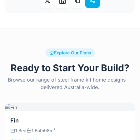
Explore Our Plans
Ready to Start Your Build?
Browse our range of steel frame kit home designs —
delivered Australia-wide.
View Details
Fin
1 Bed
1 Bath
98m²