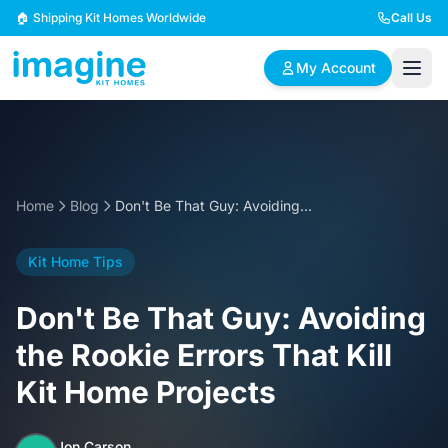
Skip to content
🏠 Shipping Kit Homes Worldwide
Call Us
My Account
🏠
📋
✏️
Browse Plans
BYO Plans
Custom Design
Home
Blog
Don't Be That Guy: Avoiding the Rookie Errors That Kill Kit Home Projects
BROWSE BY SIZE
Kit Home Tips
2 Bedroom Homes
3 Bedroom Homes
Compact & efficient
Perfect for growing
Don't Be That Guy: Avoiding
designs
families
the Rookie Errors That Kill
4 Bedroom Homes
5+ Bedroom Homes
Kit Home Projects
Spacious family living
Large luxury homes
Jon Carson