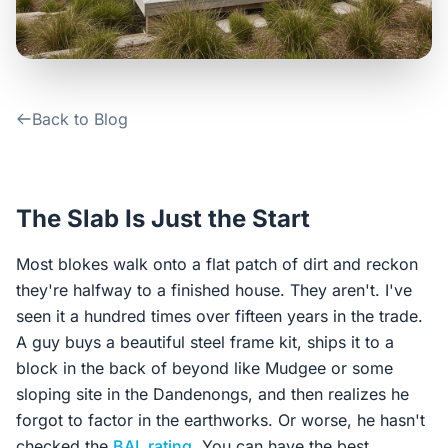
Contact Us
Login / Sign Up
Back to Blog
4.6
Google
The Slab Is Just the Start
Most blokes walk onto a flat patch of dirt and reckon
they're halfway to a finished house. They aren't. I've
seen it a hundred times over fifteen years in the trade.
A guy buys a beautiful steel frame kit, ships it to a
block in the back of beyond like Mudgee or some
sloping site in the Dandenongs, and then realizes he
forgot to factor in the earthworks. Or worse, he hasn't
checked the
BAL rating
. You can have the best