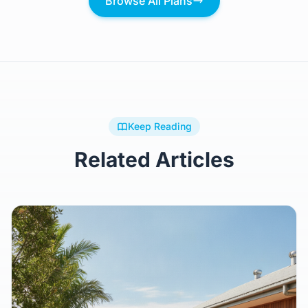
Browse All Plans
Keep Reading
Related Articles