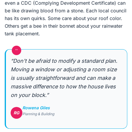
even a CDC (Complying Development Certificate) can
be like drawing blood from a stone. Each local council
has its own quirks. Some care about your roof color.
Others get a bee in their bonnet about your rainwater
tank placement.
“
“Don't be afraid to modify a standard plan.
Moving a window or adjusting a room size
is usually straightforward and can make a
massive difference to how the house lives
on your block.”
Rowena Giles
RG
Planning & Building