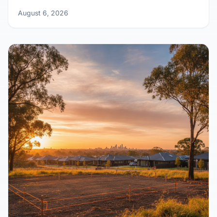
August 6, 2026