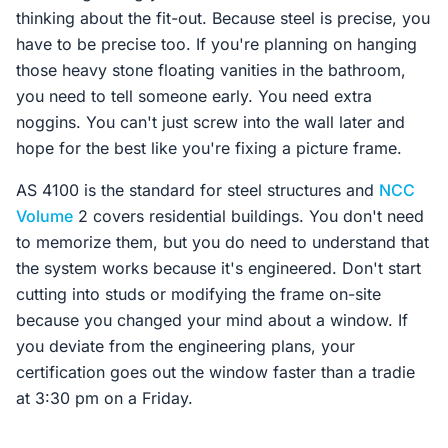
thinking about the fit-out. Because steel is precise, you
have to be precise too. If you're planning on hanging
those heavy stone floating vanities in the bathroom,
you need to tell someone early. You need extra
noggins. You can't just screw into the wall later and
hope for the best like you're fixing a picture frame.
AS 4100 is the standard for steel structures and
NCC
Volume
2 covers residential buildings. You don't need
to memorize them, but you do need to understand that
the system works because it's engineered. Don't start
cutting into studs or modifying the frame on-site
because you changed your mind about a window. If
you deviate from the engineering plans, your
certification goes out the window faster than a tradie
at 3:30 pm on a Friday.