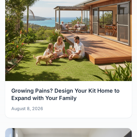
Growing Pains? Design Your Kit Home to
Expand with Your Family
August 8, 2026