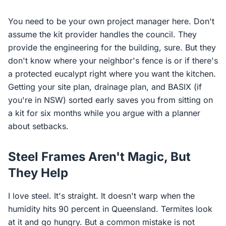
You need to be your own project manager here. Don't
assume the kit provider handles the council. They
provide the engineering for the building, sure. But they
don't know where your neighbor's fence is or if there's
a protected eucalypt right where you want the kitchen.
Getting your site plan, drainage plan, and BASIX (if
you're in NSW) sorted early saves you from sitting on
a kit for six months while you argue with a planner
about setbacks.
Steel Frames Aren't Magic, But
They Help
I love steel. It's straight. It doesn't warp when the
humidity hits 90 percent in Queensland. Termites look
at it and go hungry. But a common mistake is not