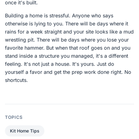
once it's built.
Building a home is stressful. Anyone who says
otherwise is lying to you. There will be days where it
rains for a week straight and your site looks like a mud
wrestling pit. There will be days where you lose your
favorite hammer. But when that roof goes on and you
stand inside a structure you managed, it's a different
feeling. It's not just a house. It's yours. Just do
yourself a favor and get the prep work done right. No
shortcuts.
TOPICS
Kit Home Tips