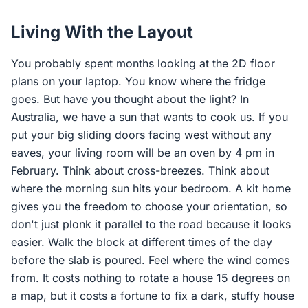
Living With the Layout
You probably spent months looking at the 2D floor
plans on your laptop. You know where the fridge
goes. But have you thought about the light? In
Australia, we have a sun that wants to cook us. If you
put your big sliding doors facing west without any
eaves, your living room will be an oven by 4 pm in
February. Think about cross-breezes. Think about
where the morning sun hits your bedroom. A kit home
gives you the freedom to choose your orientation, so
don't just plonk it parallel to the road because it looks
easier. Walk the block at different times of the day
before the slab is poured. Feel where the wind comes
from. It costs nothing to rotate a house 15 degrees on
a map, but it costs a fortune to fix a dark, stuffy house