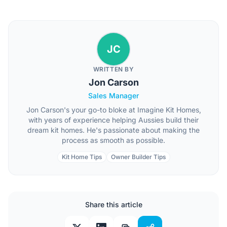
JC
WRITTEN BY
Jon Carson
Sales Manager
Jon Carson's your go-to bloke at Imagine Kit Homes,
with years of experience helping Aussies build their
dream kit homes. He's passionate about making the
process as smooth as possible.
Kit Home Tips
Owner Builder Tips
Share this article