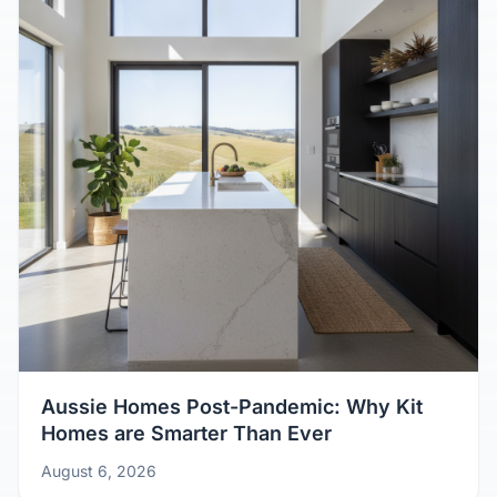
Aussie Homes Post-Pandemic: Why Kit
Homes are Smarter Than Ever
August 6, 2026