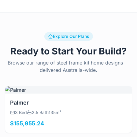
Explore Our Plans
Ready to Start Your Build?
Browse our range of steel frame kit home designs —
delivered Australia-wide.
View Details
Palmer
3 Bed
2.5 Bath
135m²
$155,955.24