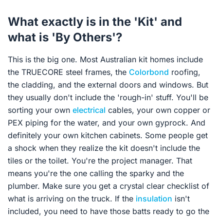
What exactly is in the 'Kit' and
what is 'By Others'?
This is the big one. Most Australian kit homes include
the TRUECORE steel frames, the
Colorbond
roofing,
the cladding, and the external doors and windows. But
they usually don't include the 'rough-in' stuff. You'll be
sorting your own
electrical
cables, your own copper or
PEX piping for the water, and your own gyprock. And
definitely your own kitchen cabinets. Some people get
a shock when they realize the kit doesn't include the
tiles or the toilet. You're the project manager. That
means you're the one calling the sparky and the
plumber. Make sure you get a crystal clear checklist of
what is arriving on the truck. If the
insulation
isn't
included, you need to have those batts ready to go the