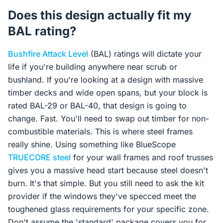
Does this design actually fit my
BAL rating?
Bushfire Attack Level
(BAL) ratings will dictate your
life if you're building anywhere near scrub or
bushland. If you're looking at a design with massive
timber decks and wide open spans, but your block is
rated BAL-29 or BAL-40, that design is going to
change. Fast. You'll need to swap out timber for non-
combustible materials. This is where steel frames
really shine. Using something like BlueScope
TRUECORE steel
for your wall frames and roof trusses
gives you a massive head start because steel doesn't
burn. It's that simple. But you still need to ask the kit
provider if the windows they've specced meet the
toughened glass requirements for your specific zone.
Don't assume the 'standard' package covers you for