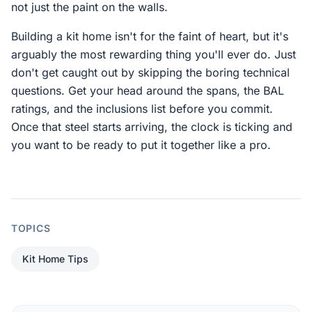
not just the paint on the walls.
Building a kit home isn't for the faint of heart, but it's
arguably the most rewarding thing you'll ever do. Just
don't get caught out by skipping the boring technical
questions. Get your head around the spans, the BAL
ratings, and the inclusions list before you commit.
Once that steel starts arriving, the clock is ticking and
you want to be ready to put it together like a pro.
TOPICS
Kit Home Tips