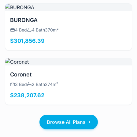
View Details
BURONGA
4 Bed
4 Bath
370m²
$301,856.39
View Details
Coronet
3 Bed
2 Bath
274m²
$238,207.62
Browse All Plans