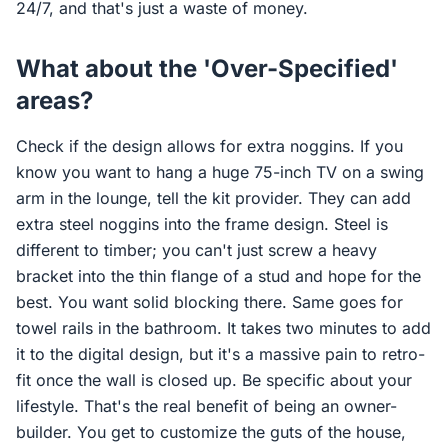
24/7, and that's just a waste of money.
What about the 'Over-Specified'
areas?
Check if the design allows for extra noggins. If you
know you want to hang a huge 75-inch TV on a swing
arm in the lounge, tell the kit provider. They can add
extra steel noggins into the frame design. Steel is
different to timber; you can't just screw a heavy
bracket into the thin flange of a stud and hope for the
best. You want solid blocking there. Same goes for
towel rails in the bathroom. It takes two minutes to add
it to the digital design, but it's a massive pain to retro-
fit once the wall is closed up. Be specific about your
lifestyle. That's the real benefit of being an owner-
builder. You get to customize the guts of the house,