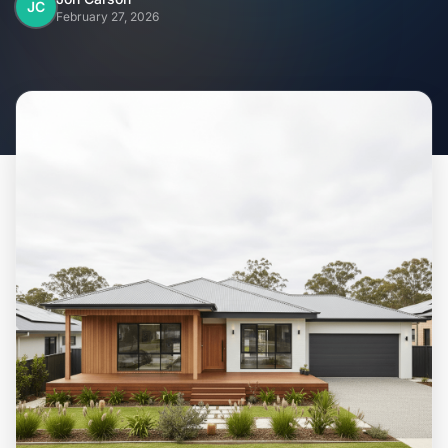
Home
JC
February 27, 2026
Inclusions
Why Steel Frames?
Recently Built Kits
Testimonials
FAQs
Blog
About Us