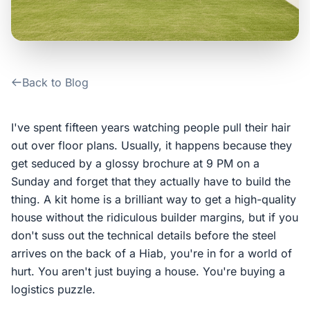
Contact Us
Login / Sign Up
Back to Blog
4.6
Google
I've spent fifteen years watching people pull their hair
out over floor plans. Usually, it happens because they
get seduced by a glossy brochure at 9 PM on a
Sunday and forget that they actually have to build the
thing. A kit home is a brilliant way to get a high-quality
house without the ridiculous builder margins, but if you
don't suss out the technical details before the steel
arrives on the back of a Hiab, you're in for a world of
hurt. You aren't just buying a house. You're buying a
logistics puzzle.