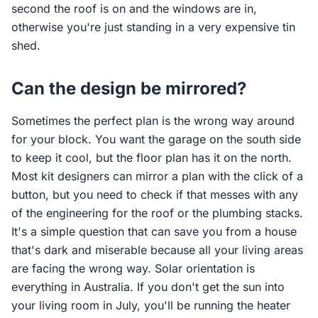
second the roof is on and the windows are in,
otherwise you're just standing in a very expensive tin
shed.
Can the design be mirrored?
Sometimes the perfect plan is the wrong way around
for your block. You want the garage on the south side
to keep it cool, but the floor plan has it on the north.
Most kit designers can mirror a plan with the click of a
button, but you need to check if that messes with any
of the engineering for the roof or the plumbing stacks.
It's a simple question that can save you from a house
that's dark and miserable because all your living areas
are facing the wrong way. Solar orientation is
everything in Australia. If you don't get the sun into
your living room in July, you'll be running the heater