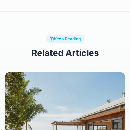
Keep Reading
Related Articles