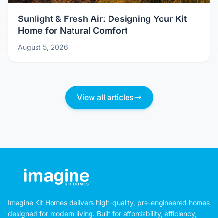
Sunlight & Fresh Air: Designing Your Kit
Home for Natural Comfort
August 5, 2026
View all articles
Imagine Kit Homes delivers high-quality, pre-engineered homes
designed for modern living. Built for affordability, efficiency,