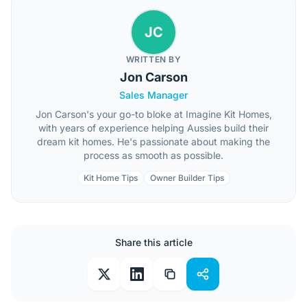
JC
WRITTEN BY
Jon Carson
Sales Manager
Jon Carson's your go-to bloke at Imagine Kit Homes,
with years of experience helping Aussies build their
dream kit homes. He's passionate about making the
process as smooth as possible.
Kit Home Tips
Owner Builder Tips
Share this article