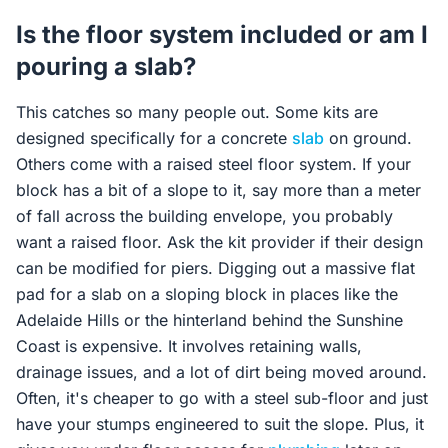
Is the floor system included or am I
pouring a slab?
This catches so many people out. Some kits are
designed specifically for a concrete
slab
on ground.
Others come with a raised steel floor system. If your
block has a bit of a slope to it, say more than a meter
of fall across the building envelope, you probably
want a raised floor. Ask the kit provider if their design
can be modified for piers. Digging out a massive flat
pad for a slab on a sloping block in places like the
Adelaide Hills or the hinterland behind the Sunshine
Coast is expensive. It involves retaining walls,
drainage issues, and a lot of dirt being moved around.
Often, it's cheaper to go with a steel sub-floor and just
have your stumps engineered to suit the slope. Plus, it