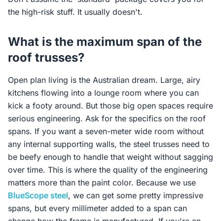
the high-risk stuff. It usually doesn't.
What is the maximum span of the
roof trusses?
Open plan living is the Australian dream. Large, airy
kitchens flowing into a lounge room where you can
kick a footy around. But those big open spaces require
serious engineering. Ask for the specifics on the roof
spans. If you want a seven-meter wide room without
any internal supporting walls, the steel trusses need to
be beefy enough to handle that weight without sagging
over time. This is where the quality of the engineering
matters more than the paint color. Because we use
BlueScope steel
, we can get some pretty impressive
spans, but every millimeter added to a span can