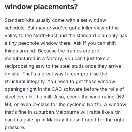
window placements?
Standard kits usually come with a set window
schedule. But maybe you've got a killer view of the
valley to the North-East and the standard plan only has
a tiny peephole window there. Ask if you can shift
things around. Because the frames are pre-
manufactured in a factory, you can't just take a
reciprocating saw to the steel studs once they arrive
on site. That's a great way to compromise the
structural integrity. You need to get those window
openings right in the CAD software before the rolls of
steel even hit the mill. Also, check the wind rating (N2,
N3, or even C-class for the cyclonic North). A window
that's fine in suburban Melbourne will rattle like a tin
can in a gale up in Mackay if it isn't rated for the right
pressure.