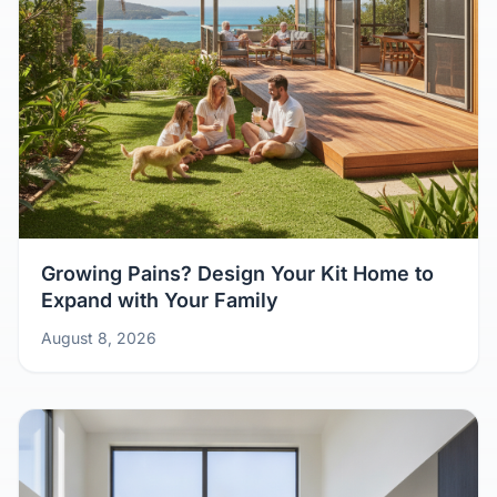
Growing Pains? Design Your Kit Home to
Expand with Your Family
August 8, 2026