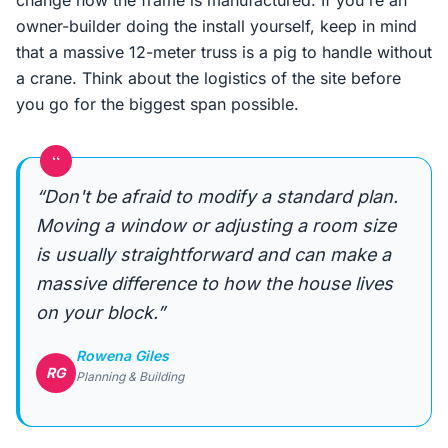
change how the frame is manufactured. If you're an
owner-builder doing the install yourself, keep in mind
that a massive 12-meter truss is a pig to handle without
a crane. Think about the logistics of the site before
you go for the biggest span possible.
“
“Don't be afraid to modify a standard plan.
Moving a window or adjusting a room size
is usually straightforward and can make a
massive difference to how the house lives
on your block.”
Rowena Giles
RG
Planning & Building