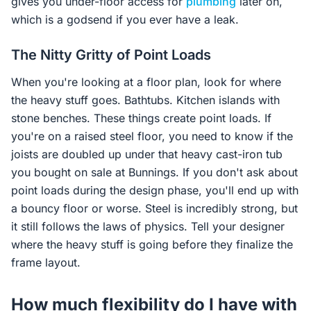
gives you under-floor access for
plumbing
later on,
which is a godsend if you ever have a leak.
The Nitty Gritty of Point Loads
When you're looking at a floor plan, look for where
the heavy stuff goes. Bathtubs. Kitchen islands with
stone benches. These things create point loads. If
you're on a raised steel floor, you need to know if the
joists are doubled up under that heavy cast-iron tub
you bought on sale at Bunnings. If you don't ask about
point loads during the design phase, you'll end up with
a bouncy floor or worse. Steel is incredibly strong, but
it still follows the laws of physics. Tell your designer
where the heavy stuff is going before they finalize the
frame layout.
How much flexibility do I have with