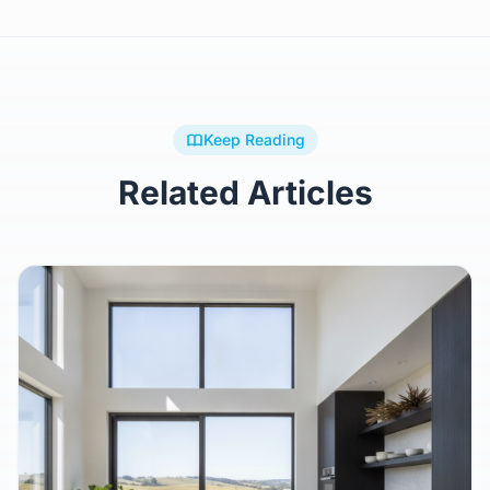
Keep Reading
Related Articles