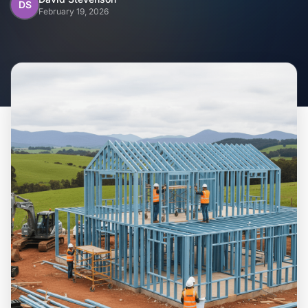
Home
DS
February 19, 2026
Inclusions
Why Steel Frames?
Recently Built Kits
Testimonials
FAQs
Blog
About Us