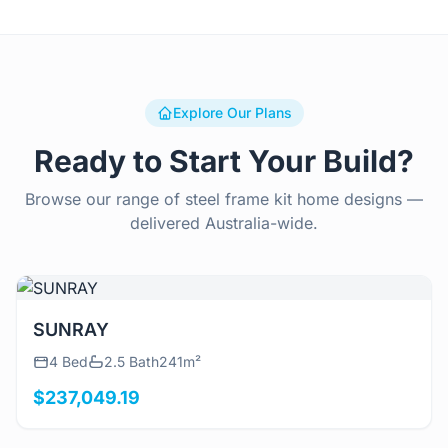
Explore Our Plans
Ready to Start Your Build?
Browse our range of steel frame kit home designs —
delivered Australia-wide.
View Details
SUNRAY
4 Bed
2.5 Bath
241m²
$237,049.19