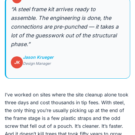
“A steel frame kit arrives ready to
assemble. The engineering is done, the
connections are pre-punched — it takes a
lot of the guesswork out of the structural
phase.”
Jason Krueger
JK
Design Manager
I’ve worked on sites where the site cleanup alone took
three days and cost thousands in tip fees. With steel,
the only thing you’re usually picking up at the end of
the frame stage is a few plastic straps and the odd
screw that fell out of a pouch. It’s cleaner. It’s faster.
And it doesn’t kill trees that took fifty years to grow