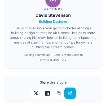
WRITTEN BY
David Stevenson
Building Designer
David Stevenson's your go-to bloke for all things
building design at Imagine Kit Homes. He's passionate
about sharing his know-how on building techniques, the
upsides of steel frames, and handy tips for owners
building their dream homes.
Building Techniques
Steel Frame Benefits
Owner Builder Tips
Share this article