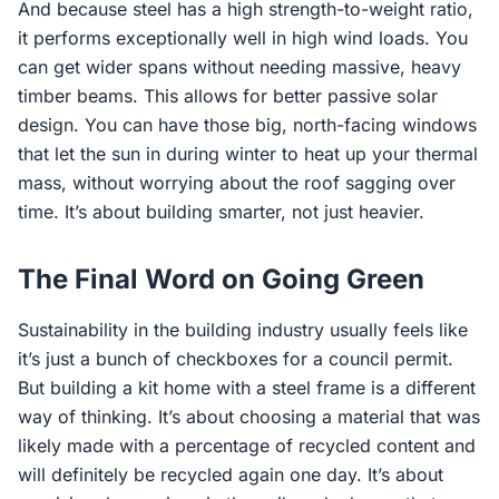
And because steel has a high strength-to-weight ratio,
it performs exceptionally well in high wind loads. You
can get wider spans without needing massive, heavy
timber beams. This allows for better passive solar
design. You can have those big, north-facing windows
that let the sun in during winter to heat up your thermal
mass, without worrying about the roof sagging over
time. It’s about building smarter, not just heavier.
The Final Word on Going Green
Sustainability in the building industry usually feels like
it’s just a bunch of checkboxes for a council permit.
But building a kit home with a steel frame is a different
way of thinking. It’s about choosing a material that was
likely made with a percentage of recycled content and
will definitely be recycled again one day. It’s about