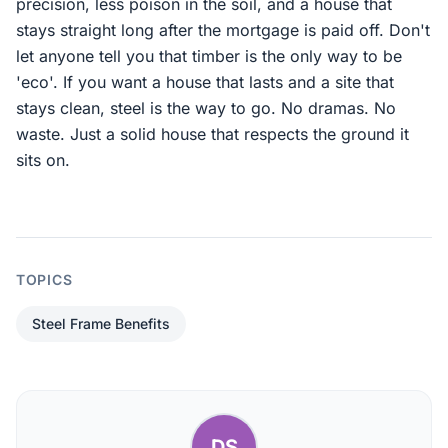
precision, less poison in the soil, and a house that
stays straight long after the mortgage is paid off. Don't
let anyone tell you that timber is the only way to be
'eco'. If you want a house that lasts and a site that
stays clean, steel is the way to go. No dramas. No
waste. Just a solid house that respects the ground it
sits on.
TOPICS
Steel Frame Benefits
DS