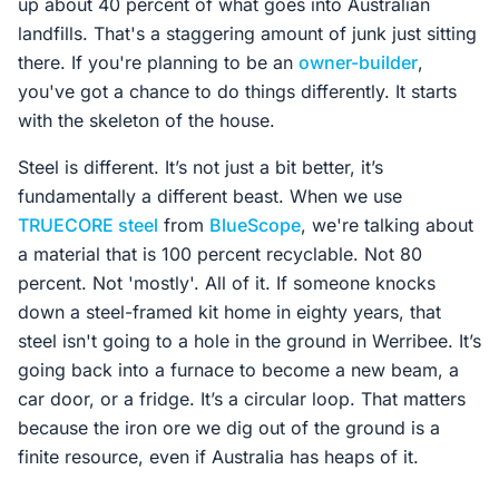
up about 40 percent of what goes into Australian
landfills. That's a staggering amount of junk just sitting
there. If you're planning to be an
owner-builder
,
you've got a chance to do things differently. It starts
with the skeleton of the house.
Steel is different. It’s not just a bit better, it’s
fundamentally a different beast. When we use
TRUECORE steel
from
BlueScope
, we're talking about
a material that is 100 percent recyclable. Not 80
percent. Not 'mostly'. All of it. If someone knocks
down a steel-framed kit home in eighty years, that
steel isn't going to a hole in the ground in Werribee. It’s
going back into a furnace to become a new beam, a
car door, or a fridge. It’s a circular loop. That matters
because the iron ore we dig out of the ground is a
finite resource, even if Australia has heaps of it.