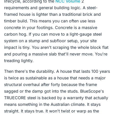
lifecycle, according to the
NCC Volume
2
requirements and general building logic. A steel-
framed house is lighter than a traditional brick and
timber build. This means you can often use less
concrete in your footings. Concrete is a massive
carbon hog. If you can move to a light-gauge steel
system on a stump and subfloor setup, your site
impact is tiny. You aren't scraping the whole block flat
and pouring a massive slab that'll never move. You're
treading lightly.
Then there's the durability. A house that lasts 100 years
is twice as sustainable as a house that needs a major
structural overhaul after forty because the frame
sagged or the damp got into the studs. BlueScope's
TRUECORE steel is backed by a warranty that actually
means something in the Australian climate. It stays
straight. It stays true. It won't twist or warp as the