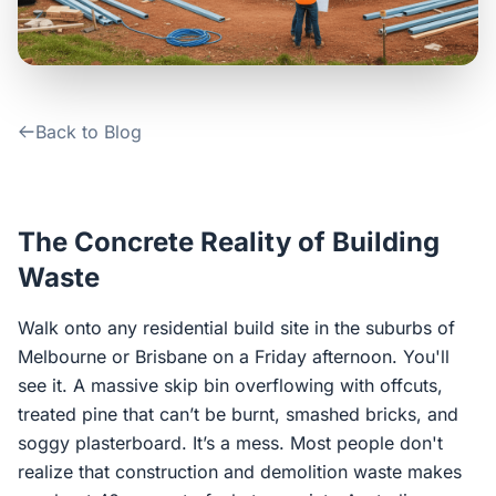
Contact Us
Login / Sign Up
Back to Blog
4.6
Google
The Concrete Reality of Building
Waste
Walk onto any residential build site in the suburbs of
Melbourne or Brisbane on a Friday afternoon. You'll
see it. A massive skip bin overflowing with offcuts,
treated pine that can’t be burnt, smashed bricks, and
soggy plasterboard. It’s a mess. Most people don't
realize that construction and demolition waste makes