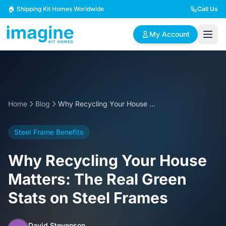
Skip to content
🏠 Shipping Kit Homes Worldwide
Call Us
My Account
🏠
📋
✏️
Browse Plans
BYO Plans
Custom Design
Home
Blog
Why Recycling Your House Matters: The Real Green Stats on Steel Frames
BROWSE BY SIZE
Steel Frame Benefits
2 Bedroom Homes
3 Bedroom Homes
Compact & efficient
Perfect for growing
Why Recycling Your House
designs
families
Matters: The Real Green
4 Bedroom Homes
5+ Bedroom Homes
Stats on Steel Frames
Spacious family living
Large luxury homes
David Stevenson