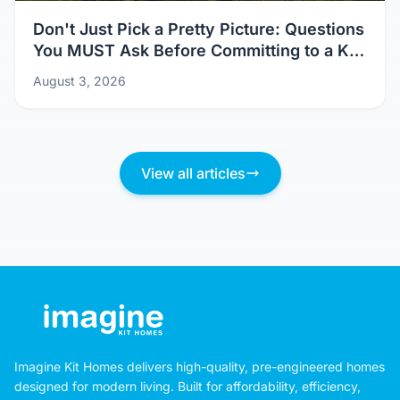
Don't Just Pick a Pretty Picture: Questions
You MUST Ask Before Committing to a Kit
Home Design
August 3, 2026
View all articles
Imagine Kit Homes delivers high-quality, pre-engineered homes
designed for modern living. Built for affordability, efficiency,