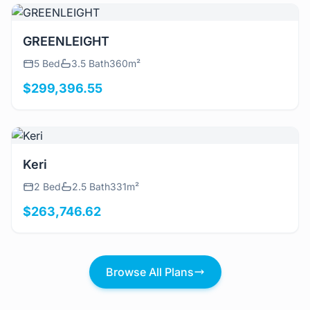
View Details
GREENLEIGHT
5 Bed
3.5 Bath
360m²
$299,396.55
View Details
Keri
2 Bed
2.5 Bath
331m²
$263,746.62
Browse All Plans