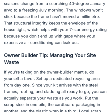
seasons change from a scorching 40-degree January
arvo to a freezing July morning. The windows won't
stick because the frame hasn't moved a millimetre.
That structural integrity keeps the envelope of the
house tight, which helps with your 7-star energy rating
because you don't end up with gaps where your
expensive air conditioning can leak out.
Owner Builder Tip: Managing Your Site
Waste
If you're taking on the owner-builder mantle, do
yourself a favor. Set up a dedicated recycling area
from day one. Since your kit arrives with the steel
frames, roofing, and cladding all ready to go, you can
actually separate your waste as you work. Put the
scrap steel in one pile, the cardboard packaging in
another, and the plastic wrap in a third. Local scrap