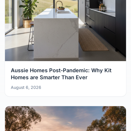
Aussie Homes Post-Pandemic: Why Kit
Homes are Smarter Than Ever
August 6, 2026