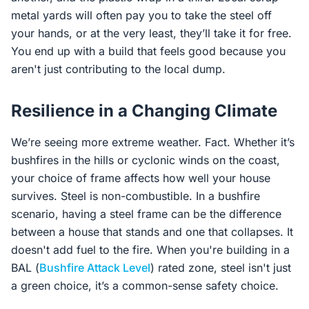
metal yards will often pay you to take the steel off
your hands, or at the very least, they’ll take it for free.
You end up with a build that feels good because you
aren't just contributing to the local dump.
Resilience in a Changing Climate
We’re seeing more extreme weather. Fact. Whether it’s
bushfires in the hills or cyclonic winds on the coast,
your choice of frame affects how well your house
survives. Steel is non-combustible. In a bushfire
scenario, having a steel frame can be the difference
between a house that stands and one that collapses. It
doesn't add fuel to the fire. When you're building in a
BAL (
Bushfire Attack Level
) rated zone, steel isn't just
a green choice, it’s a common-sense safety choice.