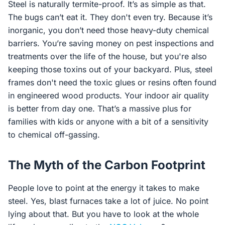
Steel is naturally termite-proof. It’s as simple as that.
The bugs can’t eat it. They don't even try. Because it’s
inorganic, you don’t need those heavy-duty chemical
barriers. You’re saving money on pest inspections and
treatments over the life of the house, but you're also
keeping those toxins out of your backyard. Plus, steel
frames don't need the toxic glues or resins often found
in engineered wood products. Your indoor air quality
is better from day one. That’s a massive plus for
families with kids or anyone with a bit of a sensitivity
to chemical off-gassing.
The Myth of the Carbon Footprint
People love to point at the energy it takes to make
steel. Yes, blast furnaces take a lot of juice. No point
lying about that. But you have to look at the whole