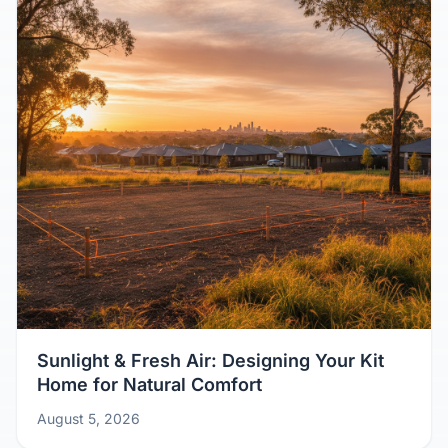
Sunlight & Fresh Air: Designing Your Kit
Home for Natural Comfort
August 5, 2026