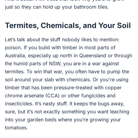
just so they can hold up your bathroom tiles.
Termites, Chemicals, and Your Soil
Let’s talk about the stuff nobody likes to mention:
poison. If you build with timber in most parts of
Australia, especially up north in Queensland or through
the humid parts of NSW, you are in a war against
termites. To win that war, you often have to pump the
soil around your slab with chemicals. Or you're using
timber that has been pressure-treated with copper
chrome arsenate (CCA) or other fungicides and
insecticides. It’s nasty stuff. It keeps the bugs away,
sure, but it’s not exactly something you want leaching
into your garden beds where you’re growing your
tomatoes.