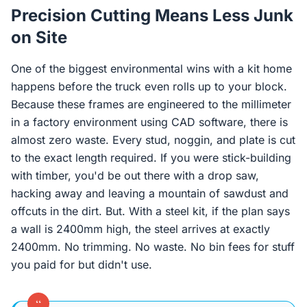
Precision Cutting Means Less Junk
on Site
One of the biggest environmental wins with a kit home
happens before the truck even rolls up to your block.
Because these frames are engineered to the millimeter
in a factory environment using CAD software, there is
almost zero waste. Every stud, noggin, and plate is cut
to the exact length required. If you were stick-building
with timber, you'd be out there with a drop saw,
hacking away and leaving a mountain of sawdust and
offcuts in the dirt. But. With a steel kit, if the plan says
a wall is 2400mm high, the steel arrives at exactly
2400mm. No trimming. No waste. No bin fees for stuff
you paid for but didn't use.
“