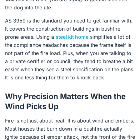
the dog into the ute.
AS 3959 is the standard you need to get familiar with.
It covers the construction of buildings in bushfire-
prone areas. Using a
steel kit home
simplifies a lot of
the compliance headaches because the frame itself is
not part of the fire load. Plus, when you are talking to
a private certifier or council, they tend to breathe a bit
easier when they see a steel specification on the plans.
It is one less thing for them to knock back.
Why Precision Matters When the
Wind Picks Up
Fire is not just about heat. It is about wind and embers.
Most houses that burn down in a bushfire actually
ignite because of ember attack, not the front of the fire