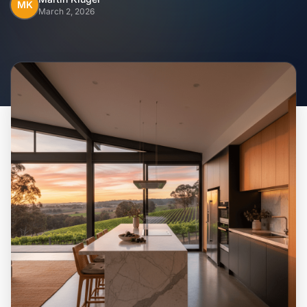
Home
MK
March 2, 2026
Inclusions
Why Steel Frames?
Recently Built Kits
Testimonials
FAQs
Blog
About Us