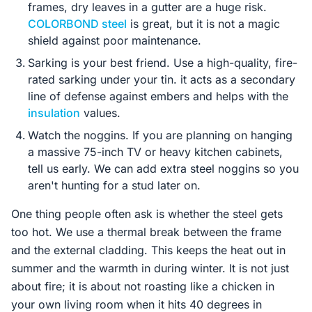
frames, dry leaves in a gutter are a huge risk.
COLORBOND steel
is great, but it is not a magic
shield against poor maintenance.
Sarking is your best friend. Use a high-quality, fire-
rated sarking under your tin. it acts as a secondary
line of defense against embers and helps with the
insulation
values.
Watch the noggins. If you are planning on hanging
a massive 75-inch TV or heavy kitchen cabinets,
tell us early. We can add extra steel noggins so you
aren't hunting for a stud later on.
One thing people often ask is whether the steel gets
too hot. We use a thermal break between the frame
and the external cladding. This keeps the heat out in
summer and the warmth in during winter. It is not just
about fire; it is about not roasting like a chicken in
your own living room when it hits 40 degrees in