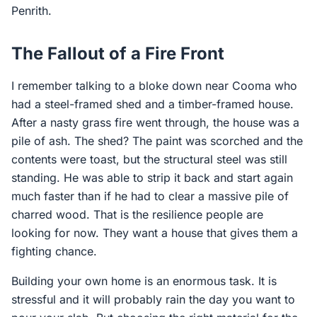
Penrith.
The Fallout of a Fire Front
I remember talking to a bloke down near Cooma who
had a steel-framed shed and a timber-framed house.
After a nasty grass fire went through, the house was a
pile of ash. The shed? The paint was scorched and the
contents were toast, but the structural steel was still
standing. He was able to strip it back and start again
much faster than if he had to clear a massive pile of
charred wood. That is the resilience people are
looking for now. They want a house that gives them a
fighting chance.
Building your own home is an enormous task. It is
stressful and it will probably rain the day you want to