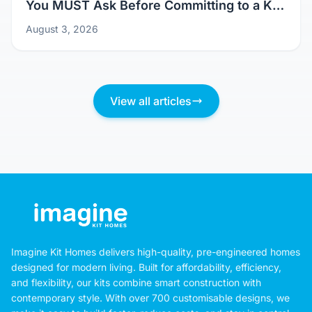
Don't Just Pick a Pretty Picture: Questions
You MUST Ask Before Committing to a Kit
Home Design
August 3, 2026
View all articles
Imagine Kit Homes delivers high-quality, pre-engineered homes