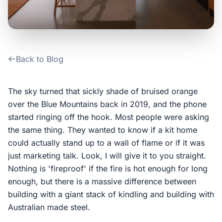
Contact Us
Login / Sign Up
Back to Blog
4.6
Google
The sky turned that sickly shade of bruised orange
over the Blue Mountains back in 2019, and the phone
started ringing off the hook. Most people were asking
the same thing. They wanted to know if a kit home
could actually stand up to a wall of flame or if it was
just marketing talk. Look, I will give it to you straight.
Nothing is 'fireproof' if the fire is hot enough for long
enough, but there is a massive difference between
building with a giant stack of kindling and building with
Australian made steel.