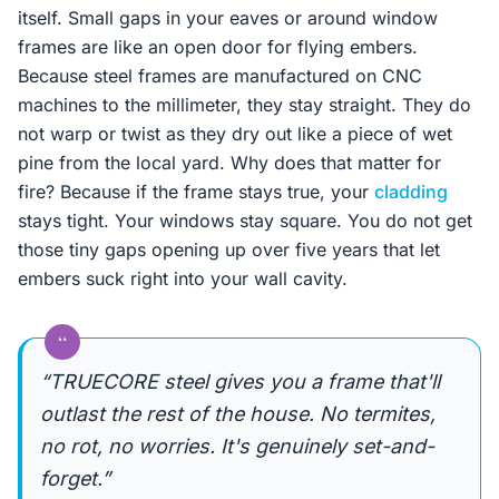
itself. Small gaps in your eaves or around window
frames are like an open door for flying embers.
Because steel frames are manufactured on CNC
machines to the millimeter, they stay straight. They do
not warp or twist as they dry out like a piece of wet
pine from the local yard. Why does that matter for
fire? Because if the frame stays true, your
cladding
stays tight. Your windows stay square. You do not get
those tiny gaps opening up over five years that let
embers suck right into your wall cavity.
“
“TRUECORE steel gives you a frame that'll
outlast the rest of the house. No termites,
no rot, no worries. It's genuinely set-and-
forget.”