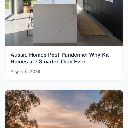
Aussie Homes Post-Pandemic: Why Kit
Homes are Smarter Than Ever
August 6, 2026