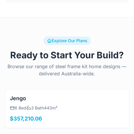
Explore Our Plans
Ready to Start Your Build?
Browse our range of steel frame kit home designs —
delivered Australia-wide.
View Details
Jengo
6 Bed
3 Bath
443m²
$357,210.06