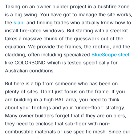
Taking on an owner builder project in a bushfire zone
is a big swing. You have got to manage the site works,
the
slab
, and finding trades who actually know how to
install fire-rated windows. But starting with a steel kit
takes a massive chunk of the guesswork out of the
equation. We provide the frames, the roofing, and the
cladding, often including specialized
BlueScope steel
like COLORBOND which is tested specifically for
Australian conditions.
But here is a tip from someone who has been on
plenty of sites. Don't just focus on the frame. If you
are building in a high BAL area, you need to think
about your footings and your 'under-floor' strategy.
Many owner builders forget that if they are on piers,
they need to enclose that sub-floor with non-
combustible materials or use specific mesh. Since our