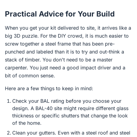
Practical Advice for Your Build
When you get your kit delivered to site, it arrives like a
big 3D puzzle. For the DIY crowd, it is much easier to
screw together a steel frame that has been pre-
punched and labeled than it is to try and out-think a
stack of timber. You don't need to be a master
carpenter. You just need a good impact driver and a
bit of common sense.
Here are a few things to keep in mind:
Check your BAL rating before you choose your
design. A BAL-40 site might require different glass
thickness or specific shutters that change the look
of the home.
Clean your gutters. Even with a steel roof and steel