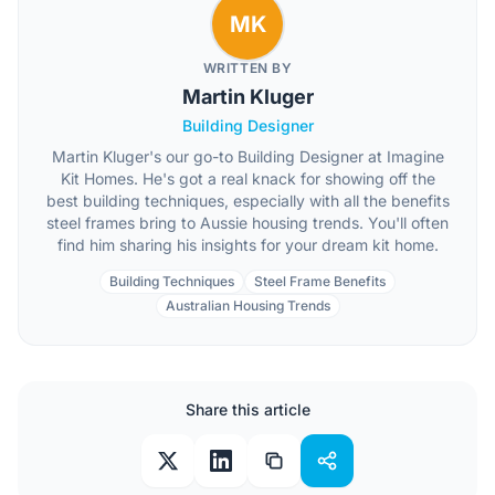
MK
WRITTEN BY
Martin Kluger
Building Designer
Martin Kluger's our go-to Building Designer at Imagine
Kit Homes. He's got a real knack for showing off the
best building techniques, especially with all the benefits
steel frames bring to Aussie housing trends. You'll often
find him sharing his insights for your dream kit home.
Building Techniques
Steel Frame Benefits
Australian Housing Trends
Share this article