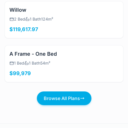
View Details
Willow
2 Bed
1 Bath
124m²
$119,617.97
View Details
A Frame - One Bed
1 Bed
1 Bath
54m²
$99,979
Browse All Plans