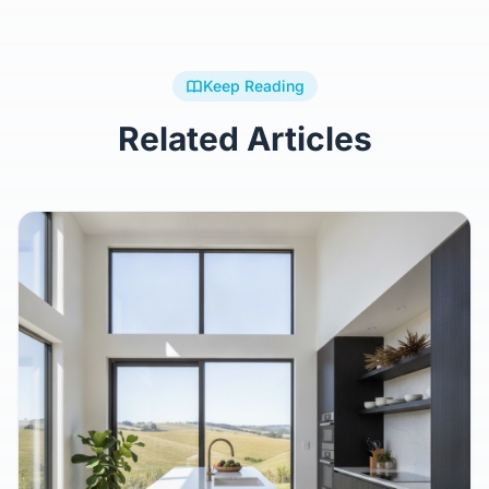
Keep Reading
Related Articles