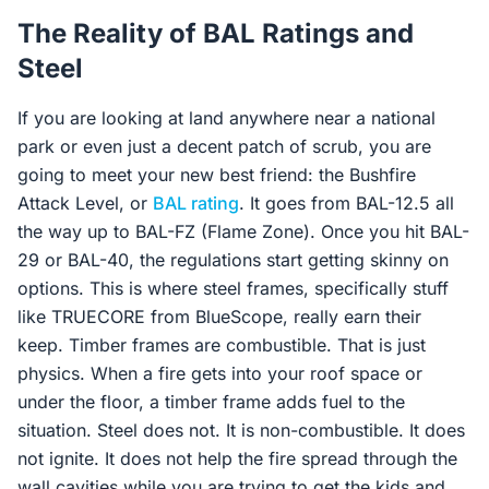
The Reality of BAL Ratings and
Steel
If you are looking at land anywhere near a national
park or even just a decent patch of scrub, you are
going to meet your new best friend: the Bushfire
Attack Level, or
BAL rating
. It goes from BAL-12.5 all
the way up to BAL-FZ (Flame Zone). Once you hit BAL-
29 or BAL-40, the regulations start getting skinny on
options. This is where steel frames, specifically stuff
like TRUECORE from BlueScope, really earn their
keep. Timber frames are combustible. That is just
physics. When a fire gets into your roof space or
under the floor, a timber frame adds fuel to the
situation. Steel does not. It is non-combustible. It does
not ignite. It does not help the fire spread through the
wall cavities while you are trying to get the kids and