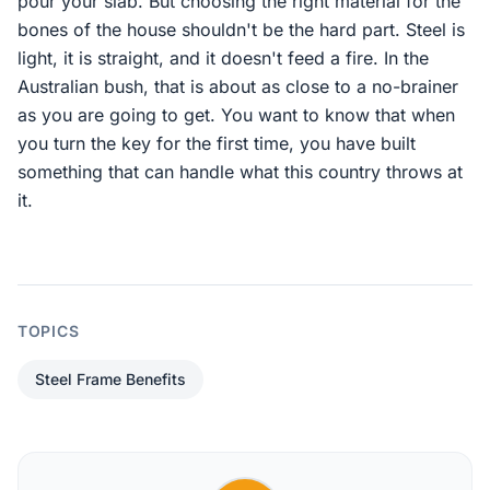
pour your slab. But choosing the right material for the
bones of the house shouldn't be the hard part. Steel is
light, it is straight, and it doesn't feed a fire. In the
Australian bush, that is about as close to a no-brainer
as you are going to get. You want to know that when
you turn the key for the first time, you have built
something that can handle what this country throws at
it.
TOPICS
Steel Frame Benefits