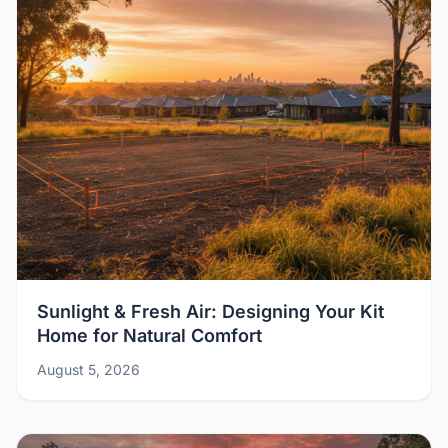
Sunlight & Fresh Air: Designing Your Kit
Home for Natural Comfort
August 5, 2026