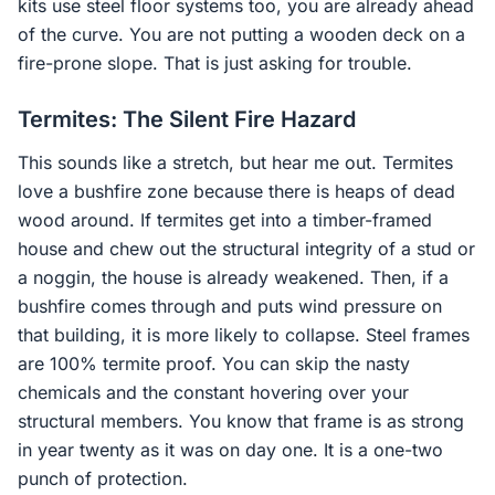
kits use steel floor systems too, you are already ahead
of the curve. You are not putting a wooden deck on a
fire-prone slope. That is just asking for trouble.
Termites: The Silent Fire Hazard
This sounds like a stretch, but hear me out. Termites
love a bushfire zone because there is heaps of dead
wood around. If termites get into a timber-framed
house and chew out the structural integrity of a stud or
a noggin, the house is already weakened. Then, if a
bushfire comes through and puts wind pressure on
that building, it is more likely to collapse. Steel frames
are 100% termite proof. You can skip the nasty
chemicals and the constant hovering over your
structural members. You know that frame is as strong
in year twenty as it was on day one. It is a one-two
punch of protection.