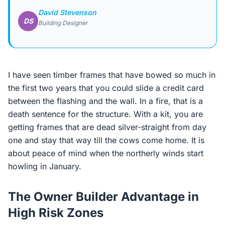
David Stevenson
DS
Building Designer
I have seen timber frames that have bowed so much in
the first two years that you could slide a credit card
between the flashing and the wall. In a fire, that is a
death sentence for the structure. With a kit, you are
getting frames that are dead silver-straight from day
one and stay that way till the cows come home. It is
about peace of mind when the northerly winds start
howling in January.
The Owner Builder Advantage in
High Risk Zones