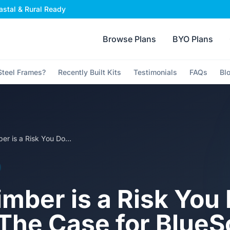
stal & Rural Ready
Browse Plans
BYO Plans
teel Frames?
Recently Built Kits
Testimonials
FAQs
Bl
Why Timber is a Risk You Don't Need: The Case for BlueScope TRUECORE Steel in Aussie Homes
mber is a Risk You 
The Case for Blue