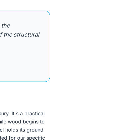
 the
 the structural
ury. It's a practical
While wood begins to
el holds its ground
ted for our specific