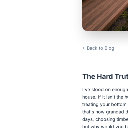
Back to Blog
The Hard Trut
I've stood on enough 
house. If it isn't the
treating your bottom 
that's how grandad d
days, choosing timber
but why would you b