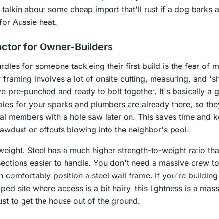
talkin about some cheap import that'll rust if a dog barks at
for Aussie heat.
ctor for Owner-Builders
rdles for someone tackleing their first build is the fear of 
 framing involves a lot of onsite cutting, measuring, and 'she
ve pre-punched and ready to bolt together. It's basically a 
oles for your sparks and plumbers are already there, so the
al members with a hole saw later on. This saves time and ke
sawdust or offcuts blowing into the neighbor's pool.
 weight. Steel has a much higher strength-to-weight ratio th
sections easier to handle. You don't need a massive crew to
 comfortably position a steel wall frame. If you're building
ped site where access is a bit hairy, this lightness is a mas
st to get the house out of the ground.