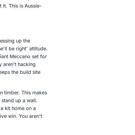
 it. This is Aussie-
messing up the
'll be right' attitude.
giant Meccano set for
y aren't hacking
eps the build site
an timber. This makes
 stand up a wall.
 a kit home on a
sive win. You aren't