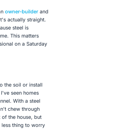
 an
owner-builder
and
's actually straight.
ause steel is
time. This matters
sional on a Saturday
the soil or install
. I've seen homes
nnel. With a steel
an't chew through
t of the house, but
 less thing to worry