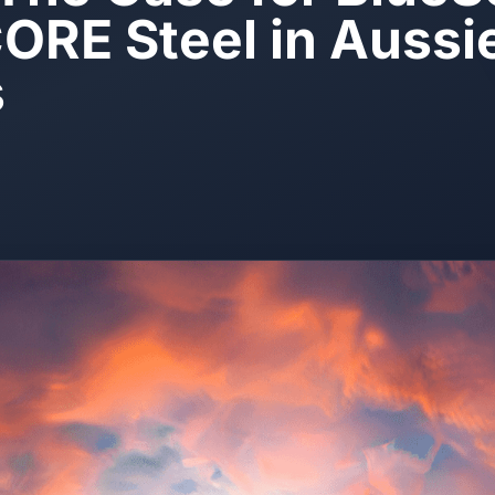
RE Steel in Aussi
s