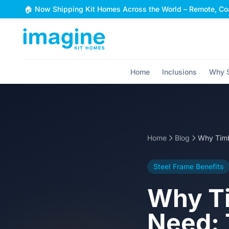
Skip to content
🏠 Now Shipping Kit Homes Across the World – Remote, Coa
Home
Inclusions
Why S
Home
Blog
Steel Frame Benefits
Why Ti
Need: 