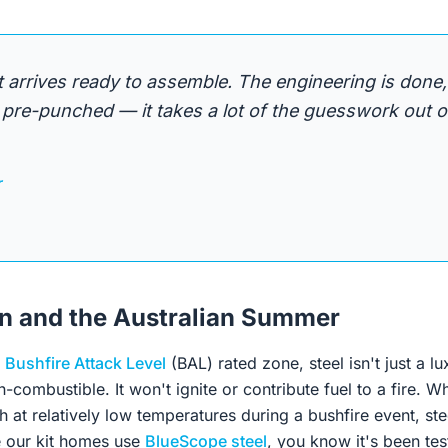
it arrives ready to assemble. The engineering is done,
pre-punched — it takes a lot of the guesswork out of
r
on and the Australian Summer
a
Bushfire Attack Level
(BAL) rated zone, steel isn't just a lux
on-combustible. It won't ignite or contribute fuel to a fire. 
h at relatively low temperatures during a bushfire event, ste
e our kit homes use
BlueScope steel
, you know it's been tes