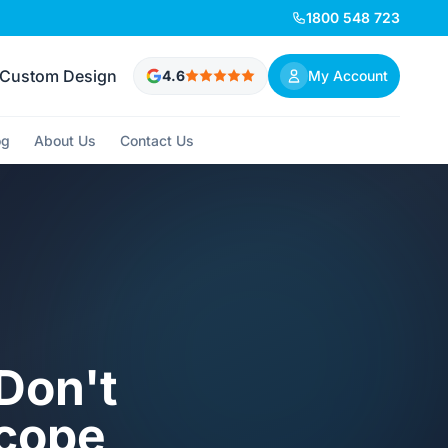
1800 548 723
Custom Design
4.6
My Account
og
About Us
Contact Us
Don't
Scope