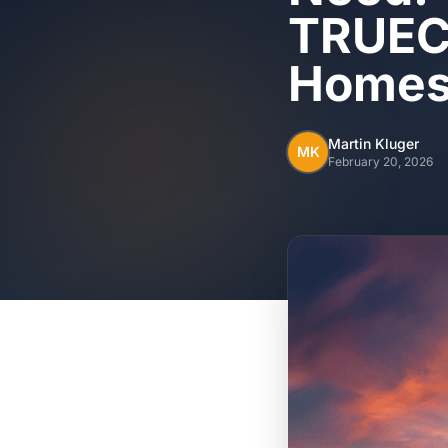
TRUECO
Home
Martin Kluger
MK
February 20, 2026