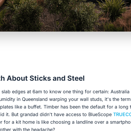
h About Sticks and Steel
slab edges at 6am to know one thing for certain: Australia i
 humidity in Queensland warping your wall studs, it's the term
plates like a buffet. Timber has been the default for a long
id it. But grandad didn't have access to BlueScope
TRUECO
 for a kit home is like choosing a landline over a smartphon
other with the headache?