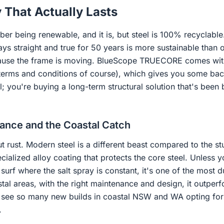
y That Actually Lasts
ber being renewable, and it is, but steel is 100% recyclable.
tays straight and true for 50 years is more sustainable than 
ause the frame is moving. BlueScope TRUECORE comes with 
 terms and conditions of course), which gives you some back
l; you're buying a long-term structural solution that's bee
tance and the Coastal Catch
ut rust. Modern steel is a different beast compared to the st
lized alloy coating that protects the core steel. Unless you
 surf where the salt spray is constant, it's one of the most 
tal areas, with the right maintenance and design, it outper
u see so many new builds in coastal NSW and WA opting for 
.