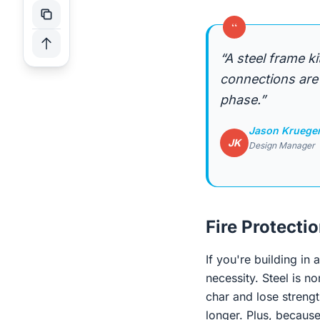
“
“A steel frame k
connections are 
phase.”
Jason Kruege
JK
Design Manager
Fire Protecti
If you're building in 
necessity. Steel is n
char and lose strengt
longer. Plus, becaus