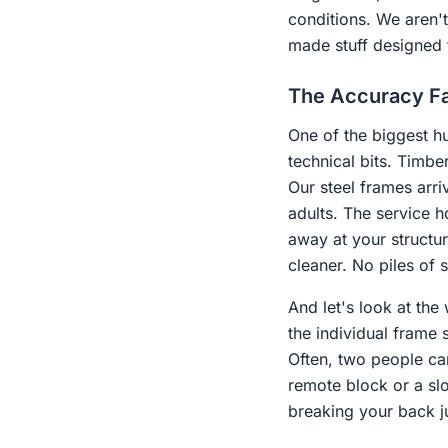
conditions. We aren't 
made stuff designed 
The Accuracy Fa
One of the biggest hu
technical bits. Timber
Our steel frames arri
adults. The service h
away at your structur
cleaner. No piles of 
And let's look at the
the individual frame 
Often, two people can
remote block or a slo
breaking your back ju