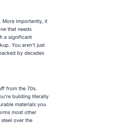
 More importantly, it
one that needs
a significant
up. You aren't just
n backed by decades
uff from the 70s.
're building literally
durable materials you
forms most other
steel over the