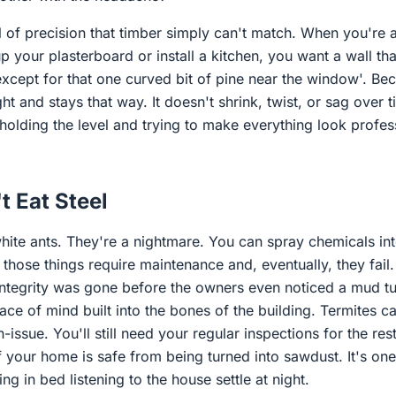
l of precision that timber simply can't match. When you're
up your plasterboard or install a kitchen, you want a wall that
except for that one curved bit of pine near the window'. Bec
ght and stays that way. It doesn't shrink, twist, or sag over 
holding the level and trying to make everything look profes
t Eat Steel
white ants. They're a nightmare. You can spray chemicals into 
t those things require maintenance and, eventually, they fail
integrity was gone before the owners even noticed a mud tu
ce of mind built into the bones of the building. Termites c
issue. You'll still need your regular inspections for the res
f your home is safe from being turned into sawdust. It's one
ng in bed listening to the house settle at night.