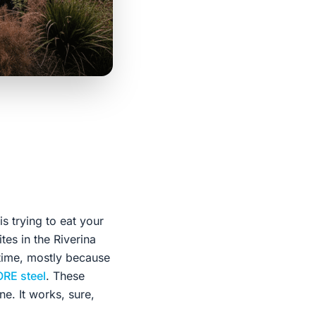
s trying to eat your
ites in the Riverina
 time, mostly because
RE steel
. These
e. It works, sure,