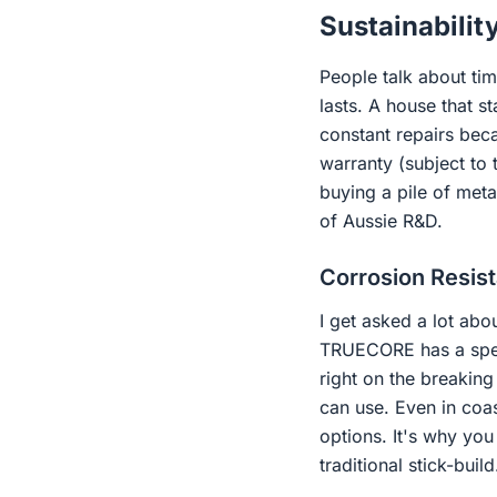
Sustainabilit
People talk about tim
lasts. A house that s
constant repairs bec
warranty (subject to
buying a pile of meta
of Aussie R&D.
Corrosion Resis
I get asked a lot abo
TRUECORE has a specia
right on the breaking
can use. Even in coas
options. It's why yo
traditional stick-build