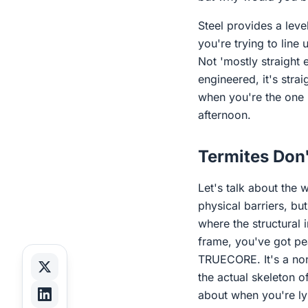
Steel provides a leve
you're trying to line 
Not 'mostly straight 
engineered, it's strai
when you're the one 
afternoon.
Termites Don'
Let's talk about the 
physical barriers, bu
where the structural 
frame, you've got pea
TRUECORE. It's a non-
the actual skeleton o
about when you're lyi