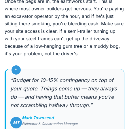
Once the pegs are in, the earthworks start. This is
where most owner builders get nervous. You're paying
an excavator operator by the hour, and if he's just
sitting there smoking, you're bleeding cash. Make sure
your site access is clear. If a semi-trailer turning up
with your steel frames can't get up the driveway
because of a low-hanging gum tree or a muddy bog,
it's your problem, not the driver's.
“
“Budget for 10-15% contingency on top of
your quote. Things come up — they always
do — and having that buffer means you're
not scrambling halfway through.”
Mark Townsend
MT
Estimator & Construction Manager