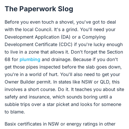
The Paperwork Slog
Before you even touch a shovel, you've got to deal
with the local Council. It's a grind. You'll need your
Development Application (DA) or a Complying
Development Certificate (CDC) if you're lucky enough
to live in a zone that allows it. Don't forget the Section
68 for
plumbing
and drainage. Because if you don't
get those pipes inspected before the slab goes down,
you're in a world of hurt. You'll also need to get your
Owner Builder permit. In states like NSW or QLD, this
involves a short course. Do it. It teaches you about site
safety and insurance, which sounds boring until a
subbie trips over a star picket and looks for someone
to blame.
Basix certificates in NSW or energy ratings in other