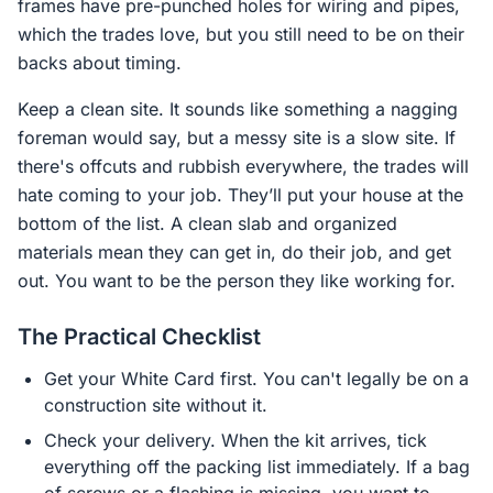
frames have pre-punched holes for wiring and pipes,
which the trades love, but you still need to be on their
backs about timing.
Keep a clean site. It sounds like something a nagging
foreman would say, but a messy site is a slow site. If
there's offcuts and rubbish everywhere, the trades will
hate coming to your job. They’ll put your house at the
bottom of the list. A clean slab and organized
materials mean they can get in, do their job, and get
out. You want to be the person they like working for.
The Practical Checklist
Get your White Card first. You can't legally be on a
construction site without it.
Check your delivery. When the kit arrives, tick
everything off the packing list immediately. If a bag