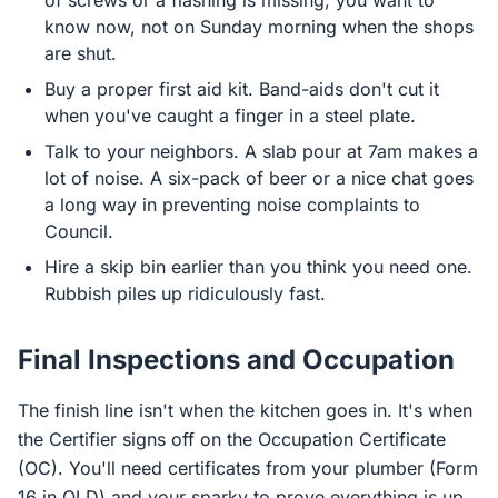
of screws or a flashing is missing, you want to
know now, not on Sunday morning when the shops
are shut.
Buy a proper first aid kit. Band-aids don't cut it
when you've caught a finger in a steel plate.
Talk to your neighbors. A slab pour at 7am makes a
lot of noise. A six-pack of beer or a nice chat goes
a long way in preventing noise complaints to
Council.
Hire a skip bin earlier than you think you need one.
Rubbish piles up ridiculously fast.
Final Inspections and Occupation
The finish line isn't when the kitchen goes in. It's when
the Certifier signs off on the Occupation Certificate
(OC). You'll need certificates from your plumber (Form
16 in QLD) and your sparky to prove everything is up