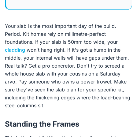
Your slab is the most important day of the build.
Period. Kit homes rely on millimetre-perfect
foundations. If your slab is 50mm too wide, your
cladding
won't hang right. If it's got a hump in the
middle, your internal walls will have gaps under them.
Real talk? Get a pro concretor. Don't try to screed a
whole house slab with your cousins on a Saturday
arvo. Pay someone who owns a power trowel. Make
sure they've seen the slab plan for your specific kit,
including the thickening edges where the load-bearing
steel columns sit.
Standing the Frames