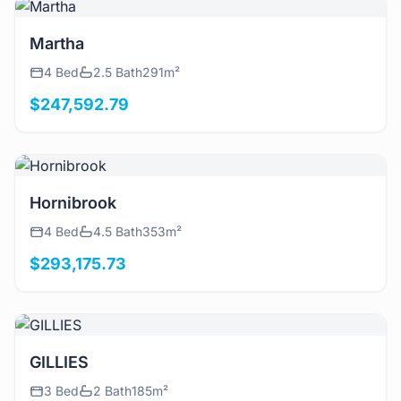
View Details
Martha
4 Bed
2.5 Bath
291m²
$247,592.79
View Details
Hornibrook
4 Bed
4.5 Bath
353m²
$293,175.73
View Details
GILLIES
3 Bed
2 Bath
185m²