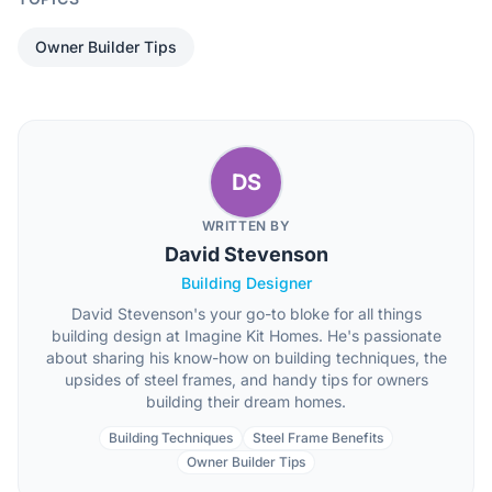
Owner Builder Tips
DS
WRITTEN BY
David Stevenson
Building Designer
David Stevenson's your go-to bloke for all things
building design at Imagine Kit Homes. He's passionate
about sharing his know-how on building techniques, the
upsides of steel frames, and handy tips for owners
building their dream homes.
Building Techniques
Steel Frame Benefits
Owner Builder Tips