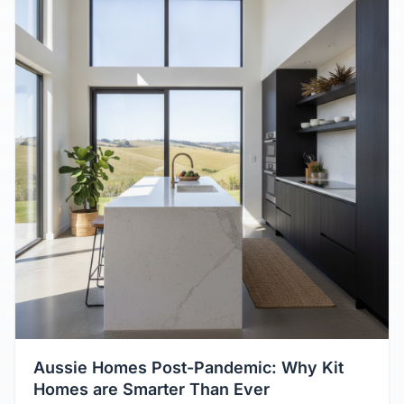
Aussie Homes Post-Pandemic: Why Kit
Homes are Smarter Than Ever