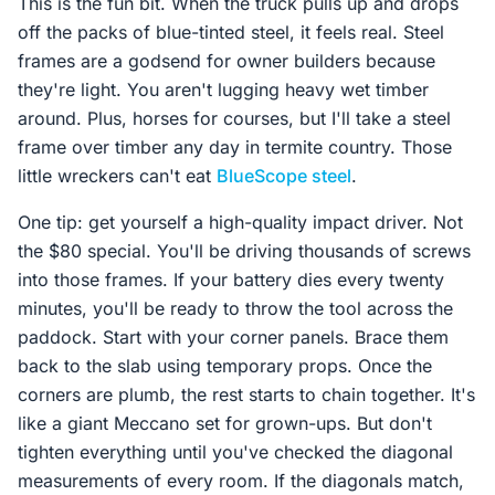
This is the fun bit. When the truck pulls up and drops
off the packs of blue-tinted steel, it feels real. Steel
frames are a godsend for owner builders because
they're light. You aren't lugging heavy wet timber
around. Plus, horses for courses, but I'll take a steel
frame over timber any day in termite country. Those
little wreckers can't eat
BlueScope steel
.
One tip: get yourself a high-quality impact driver. Not
the $80 special. You'll be driving thousands of screws
into those frames. If your battery dies every twenty
minutes, you'll be ready to throw the tool across the
paddock. Start with your corner panels. Brace them
back to the slab using temporary props. Once the
corners are plumb, the rest starts to chain together. It's
like a giant Meccano set for grown-ups. But don't
tighten everything until you've checked the diagonal
measurements of every room. If the diagonals match,