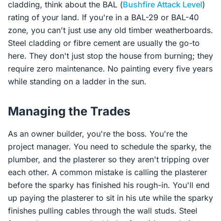
cladding, think about the BAL (
Bushfire Attack Level
)
rating of your land. If you're in a BAL-29 or BAL-40
zone, you can't just use any old timber weatherboards.
Steel cladding or fibre cement are usually the go-to
here. They don't just stop the house from burning; they
require zero maintenance. No painting every five years
while standing on a ladder in the sun.
Managing the Trades
As an owner builder, you're the boss. You're the
project manager. You need to schedule the sparky, the
plumber, and the plasterer so they aren't tripping over
each other. A common mistake is calling the plasterer
before the sparky has finished his rough-in. You'll end
up paying the plasterer to sit in his ute while the sparky
finishes pulling cables through the wall studs. Steel