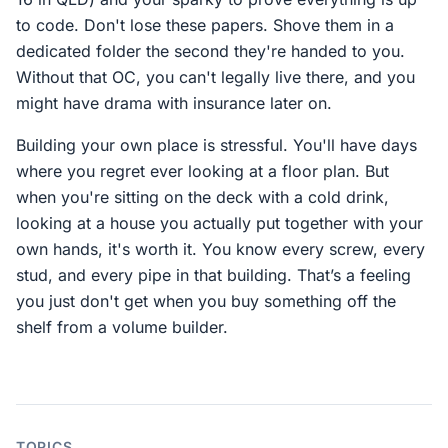
to code. Don't lose these papers. Shove them in a
dedicated folder the second they're handed to you.
Without that OC, you can't legally live there, and you
might have drama with insurance later on.
Building your own place is stressful. You'll have days
where you regret ever looking at a floor plan. But
when you're sitting on the deck with a cold drink,
looking at a house you actually put together with your
own hands, it's worth it. You know every screw, every
stud, and every pipe in that building. That’s a feeling
you just don't get when you buy something off the
shelf from a volume builder.
TOPICS