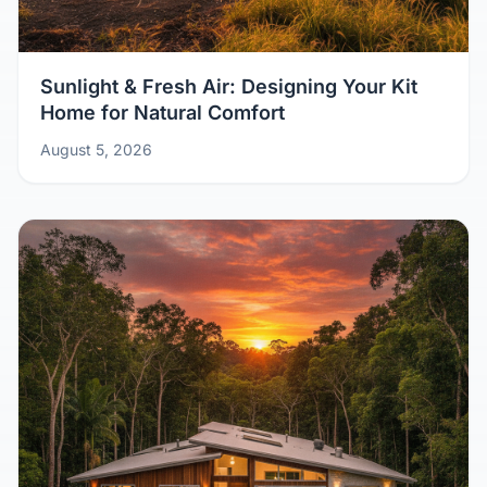
Sunlight & Fresh Air: Designing Your Kit
Home for Natural Comfort
August 5, 2026