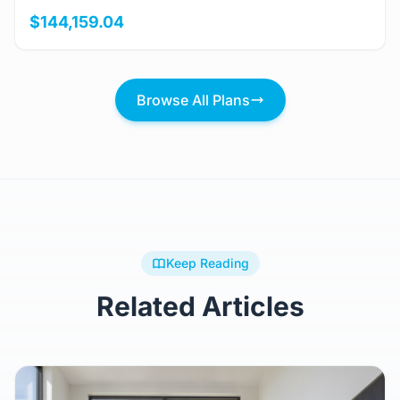
$144,159.04
Browse All Plans
Keep Reading
Related Articles