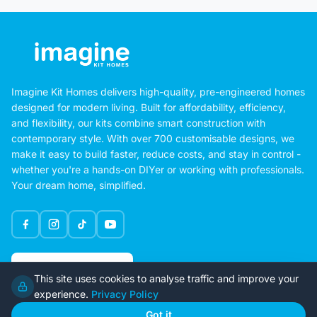
Imagine Kit Homes delivers high-quality, pre-engineered homes
designed for modern living. Built for affordability, efficiency,
and flexibility, our kits combine smart construction with
contemporary style. With over 700 customisable designs, we
make it easy to build faster, reduce costs, and stay in control -
whether you're a hands-on DIYer or working with professionals.
Your dream home, simplified.
Google Rating
This site uses cookies to analyse traffic and improve your
4.6
experience.
Privacy Policy
Got it