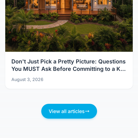
Don't Just Pick a Pretty Picture: Questions
You MUST Ask Before Committing to a Kit
Home Design
August 3, 2026
View all articles