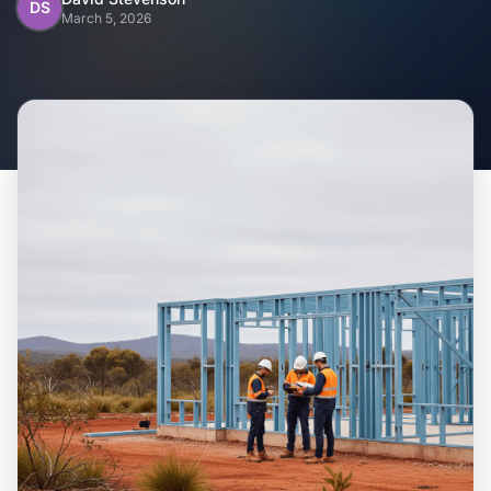
Home
DS
March 5, 2026
Inclusions
Why Steel Frames?
Recently Built Kits
Testimonials
FAQs
Blog
About Us