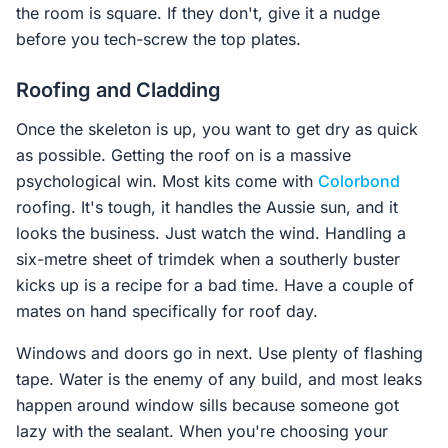
the room is square. If they don't, give it a nudge
before you tech-screw the top plates.
Roofing and Cladding
Once the skeleton is up, you want to get dry as quick
as possible. Getting the roof on is a massive
psychological win. Most kits come with
Colorbond
roofing. It's tough, it handles the Aussie sun, and it
looks the business. Just watch the wind. Handling a
six-metre sheet of trimdek when a southerly buster
kicks up is a recipe for a bad time. Have a couple of
mates on hand specifically for roof day.
Windows and doors go in next. Use plenty of flashing
tape. Water is the enemy of any build, and most leaks
happen around window sills because someone got
lazy with the sealant. When you're choosing your