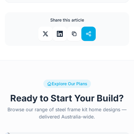
Share this article
Explore Our Plans
Ready to Start Your Build?
Browse our range of steel frame kit home designs —
delivered Australia-wide.