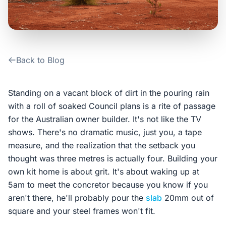
Contact Us
Login / Sign Up
Back to Blog
4.6
Google
Standing on a vacant block of dirt in the pouring rain
with a roll of soaked Council plans is a rite of passage
for the Australian owner builder. It's not like the TV
shows. There's no dramatic music, just you, a tape
measure, and the realization that the setback you
thought was three metres is actually four. Building your
own kit home is about grit. It's about waking up at
5am to meet the concretor because you know if you
aren't there, he'll probably pour the
slab
20mm out of
square and your steel frames won't fit.