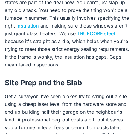
states are part of the deal now. You can't just slap up
any old shack. You need to prove the thing won't be a
furnace in summer. This usually involves specifying the
right
insulation
and making sure those windows aren't
just giant glass heaters. We use
TRUECORE steel
because it's straight as a die, which helps when you're
trying to meet those strict energy sealing requirements.
If the frame is wonky, the insulation has gaps. Gaps
mean failed inspections.
Site Prep and the Slab
Get a surveyor. I've seen blokes try to string out a site
using a cheap laser level from the hardware store and
end up building half their garage on the neighbour's
land. A professional peg-out costs a bit, but it saves
you a fortune in legal fees or demolition costs later.