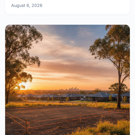
August 6, 2026