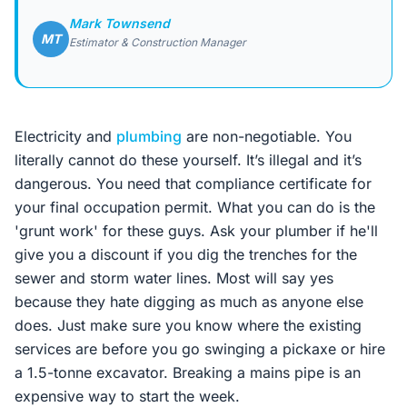
Mark Townsend
MT
Estimator & Construction Manager
Electricity and
plumbing
are non-negotiable. You
literally cannot do these yourself. It’s illegal and it’s
dangerous. You need that compliance certificate for
your final occupation permit. What you can do is the
'grunt work' for these guys. Ask your plumber if he'll
give you a discount if you dig the trenches for the
sewer and storm water lines. Most will say yes
because they hate digging as much as anyone else
does. Just make sure you know where the existing
services are before you go swinging a pickaxe or hire
a 1.5-tonne excavator. Breaking a mains pipe is an
expensive way to start the week.