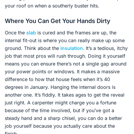
your roof on when a southerly buster hits.
Where You Can Get Your Hands Dirty
Once the
slab
is cured and the frames are up, the
internal fit-out is where you can really make up some
ground. Think about the
insulation
. It’s a tedious, itchy
job that most pros will rush through. Doing it yourself
means you can ensure there’s not a single gap around
your power points or windows. It makes a massive
difference to how that house feels when it’s 40
degrees in January. Hanging the internal doors is
another one. It’s fiddly. It takes ages to get the reveal
just right. A carpenter might charge you a fortune
because of the time involved, but if you’ve got a
steady hand and a sharp chisel, you can do a better
job yourself because you actually care about the
finish.