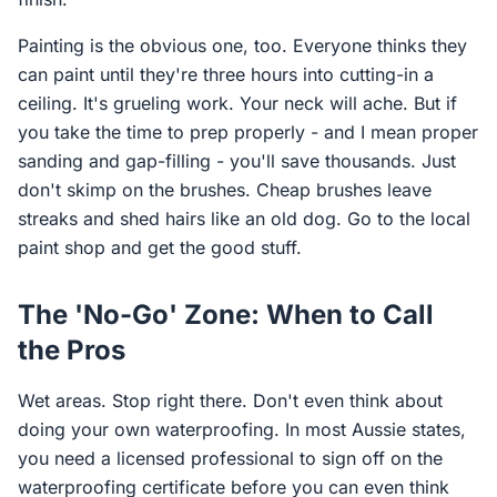
Painting is the obvious one, too. Everyone thinks they
can paint until they're three hours into cutting-in a
ceiling. It's grueling work. Your neck will ache. But if
you take the time to prep properly - and I mean proper
sanding and gap-filling - you'll save thousands. Just
don't skimp on the brushes. Cheap brushes leave
streaks and shed hairs like an old dog. Go to the local
paint shop and get the good stuff.
The 'No-Go' Zone: When to Call
the Pros
Wet areas. Stop right there. Don't even think about
doing your own waterproofing. In most Aussie states,
you need a licensed professional to sign off on the
waterproofing certificate before you can even think