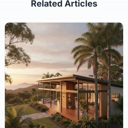
Related Articles