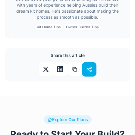
with years of experience helping Aussies build their
dream kit homes. He's passionate about making the
process as smooth as possible.
Kit Home Tips
Owner Builder Tips
Share this article
Explore Our Plans
Ready to Start Your Build?