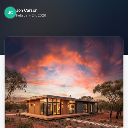
Home
Jon Carson
JC
February 24, 2026
Inclusions
Why Steel Frames?
Recently Built Kits
Testimonials
FAQs
Blog
About Us