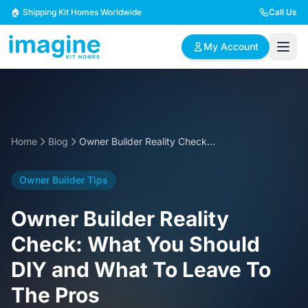
Skip to content
🏠 Shipping Kit Homes Worldwide
Call Us
My Account
🏠
📋
✏️
Browse Plans
BYO Plans
Custom Design
Home
Blog
Owner Builder Reality Check: What You Should DIY and What To Leave To The Pros
BROWSE BY SIZE
Owner Builder Tips
2 Bedroom Homes
3 Bedroom Homes
Compact & efficient
Perfect for growing
Owner Builder Reality
designs
families
Check: What You Should
4 Bedroom Homes
5+ Bedroom Homes
DIY and What To Leave To
Spacious family living
Large luxury homes
The Pros