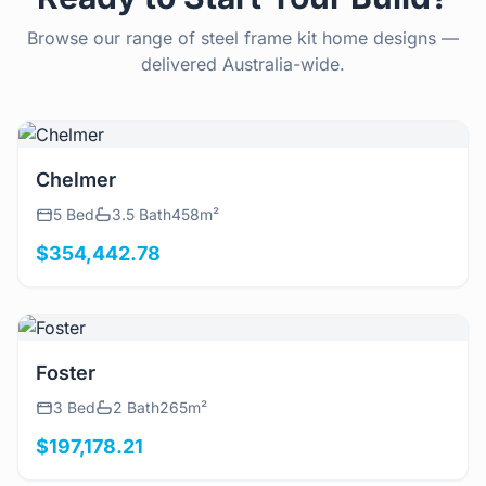
Browse our range of steel frame kit home designs —
delivered Australia-wide.
View Details
Chelmer
5 Bed
3.5 Bath
458m²
$354,442.78
View Details
Foster
3 Bed
2 Bath
265m²
$197,178.21