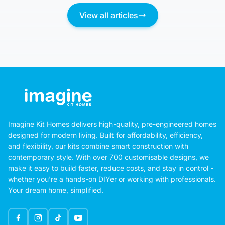
View all articles
Imagine Kit Homes delivers high-quality, pre-engineered homes
designed for modern living. Built for affordability, efficiency,
and flexibility, our kits combine smart construction with
contemporary style. With over 700 customisable designs, we
make it easy to build faster, reduce costs, and stay in control -
whether you're a hands-on DIYer or working with professionals.
Your dream home, simplified.