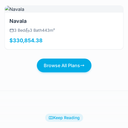
View Details
Navala
3 Bed
3 Bath
443m²
$330,854.38
Browse All Plans
Keep Reading