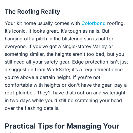
The Roofing Reality
Your kit home usually comes with
Colorbond
roofing.
It’s iconic. It looks great. It’s tough as nails. But
hanging off a pitch in the blistering sun is not for
everyone. If you’ve got a single-storey Varley or
something similar, the heights aren't too bad, but you
still need all your safety gear. Edge protection isn't just
a suggestion from WorkSafe; it’s a requirement once
you’re above a certain height. If you're not
comfortable with heights or don't have the gear, pay a
roof plumber. They'll have that roof on and watertight
in two days while you’d still be scratching your head
over the flashing details.
Practical Tips for Managing Your