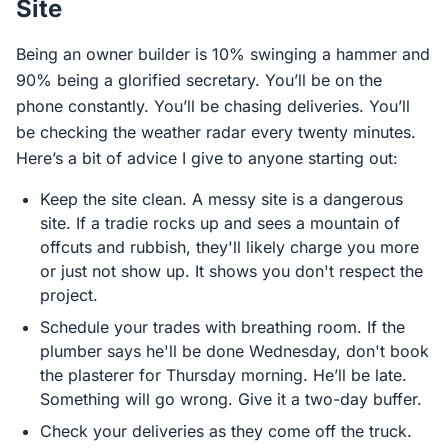
Site
Being an owner builder is 10% swinging a hammer and
90% being a glorified secretary. You’ll be on the
phone constantly. You’ll be chasing deliveries. You’ll
be checking the weather radar every twenty minutes.
Here’s a bit of advice I give to anyone starting out:
Keep the site clean. A messy site is a dangerous
site. If a tradie rocks up and sees a mountain of
offcuts and rubbish, they'll likely charge you more
or just not show up. It shows you don't respect the
project.
Schedule your trades with breathing room. If the
plumber says he'll be done Wednesday, don't book
the plasterer for Thursday morning. He’ll be late.
Something will go wrong. Give it a two-day buffer.
Check your deliveries as they come off the truck.