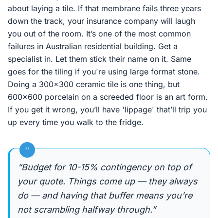
about laying a tile. If that membrane fails three years
down the track, your insurance company will laugh
you out of the room. It’s one of the most common
failures in Australian residential building. Get a
specialist in. Let them stick their name on it. Same
goes for the tiling if you're using large format stone.
Doing a 300x300 ceramic tile is one thing, but
600x600 porcelain on a screeded floor is an art form.
If you get it wrong, you’ll have 'lippage' that’ll trip you
up every time you walk to the fridge.
“
“Budget for 10-15% contingency on top of
your quote. Things come up — they always
do — and having that buffer means you're
not scrambling halfway through.”