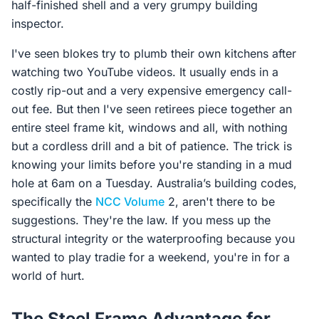
half-finished shell and a very grumpy building
inspector.
I've seen blokes try to plumb their own kitchens after
watching two YouTube videos. It usually ends in a
costly rip-out and a very expensive emergency call-
out fee. But then I've seen retirees piece together an
entire steel frame kit, windows and all, with nothing
but a cordless drill and a bit of patience. The trick is
knowing your limits before you're standing in a mud
hole at 6am on a Tuesday. Australia’s building codes,
specifically the
NCC Volume
2, aren't there to be
suggestions. They're the law. If you mess up the
structural integrity or the waterproofing because you
wanted to play tradie for a weekend, you're in for a
world of hurt.
The Steel Frame Advantage for