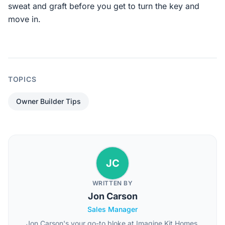
sweat and graft before you get to turn the key and
move in.
TOPICS
Owner Builder Tips
JC
WRITTEN BY
Jon Carson
Sales Manager
Jon Carson's your go-to bloke at Imagine Kit Homes,