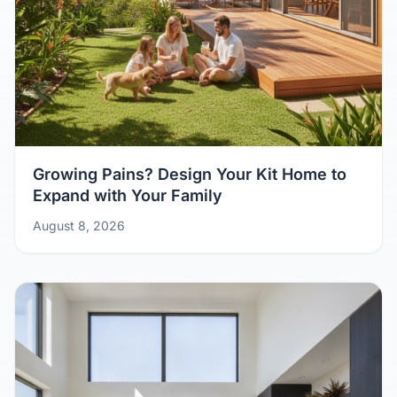
Growing Pains? Design Your Kit Home to
Expand with Your Family
August 8, 2026