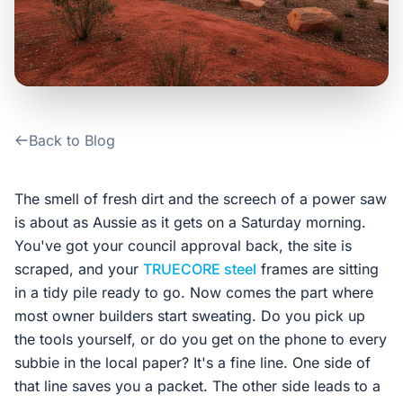
Contact Us
Login / Sign Up
Back to Blog
4.6
Google
The smell of fresh dirt and the screech of a power saw
is about as Aussie as it gets on a Saturday morning.
You've got your council approval back, the site is
scraped, and your
TRUECORE steel
frames are sitting
in a tidy pile ready to go. Now comes the part where
most owner builders start sweating. Do you pick up
the tools yourself, or do you get on the phone to every
subbie in the local paper? It's a fine line. One side of
that line saves you a packet. The other side leads to a