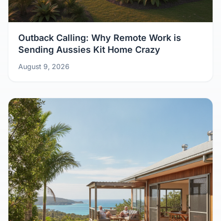
Outback Calling: Why Remote Work is
Sending Aussies Kit Home Crazy
August 9, 2026