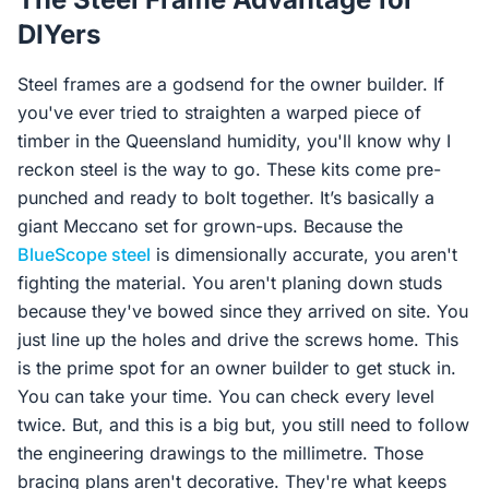
DIYers
Steel frames are a godsend for the owner builder. If
you've ever tried to straighten a warped piece of
timber in the Queensland humidity, you'll know why I
reckon steel is the way to go. These kits come pre-
punched and ready to bolt together. It’s basically a
giant Meccano set for grown-ups. Because the
BlueScope steel
is dimensionally accurate, you aren't
fighting the material. You aren't planing down studs
because they've bowed since they arrived on site. You
just line up the holes and drive the screws home. This
is the prime spot for an owner builder to get stuck in.
You can take your time. You can check every level
twice. But, and this is a big but, you still need to follow
the engineering drawings to the millimetre. Those
bracing plans aren't decorative. They're what keeps