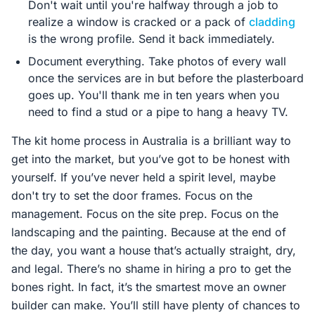
Don't wait until you're halfway through a job to
realize a window is cracked or a pack of
cladding
is the wrong profile. Send it back immediately.
Document everything. Take photos of every wall
once the services are in but before the plasterboard
goes up. You'll thank me in ten years when you
need to find a stud or a pipe to hang a heavy TV.
The kit home process in Australia is a brilliant way to
get into the market, but you’ve got to be honest with
yourself. If you’ve never held a spirit level, maybe
don't try to set the door frames. Focus on the
management. Focus on the site prep. Focus on the
landscaping and the painting. Because at the end of
the day, you want a house that’s actually straight, dry,
and legal. There’s no shame in hiring a pro to get the
bones right. In fact, it’s the smartest move an owner
builder can make. You’ll still have plenty of chances to