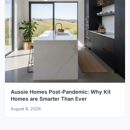
Aussie Homes Post-Pandemic: Why Kit
Homes are Smarter Than Ever
August 6, 2026