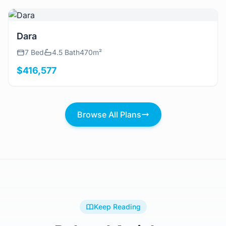
View Details
Dara
7 Bed
4.5 Bath
470m²
$416,577
Browse All Plans
Keep Reading