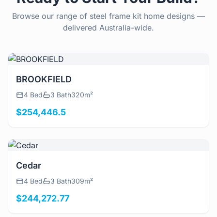
Browse our range of steel frame kit home designs —
delivered Australia-wide.
View Details
BROOKFIELD
4 Bed
3 Bath
320m²
$254,446.5
View Details
Cedar
4 Bed
3 Bath
309m²
$244,272.77