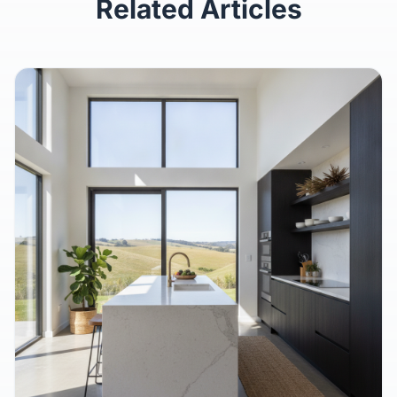
Related Articles