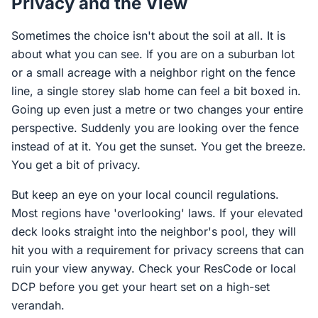
Privacy and the View
Sometimes the choice isn't about the soil at all. It is
about what you can see. If you are on a suburban lot
or a small acreage with a neighbor right on the fence
line, a single storey slab home can feel a bit boxed in.
Going up even just a metre or two changes your entire
perspective. Suddenly you are looking over the fence
instead of at it. You get the sunset. You get the breeze.
You get a bit of privacy.
But keep an eye on your local council regulations.
Most regions have 'overlooking' laws. If your elevated
deck looks straight into the neighbor's pool, they will
hit you with a requirement for privacy screens that can
ruin your view anyway. Check your ResCode or local
DCP before you get your heart set on a high-set
verandah.