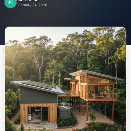
Home
JC
February 24, 2026
Inclusions
Why Steel Frames?
Recently Built Kits
Testimonials
FAQs
Blog
About Us