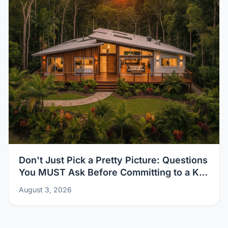
Don't Just Pick a Pretty Picture: Questions
You MUST Ask Before Committing to a Kit
Home Design
August 3, 2026