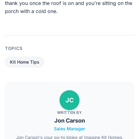
thank you once the roof is on and you're sitting on the
porch with a cold one.
TOPICS
Kit Home Tips
JC
WRITTEN BY
Jon Carson
Sales Manager
Jon Carson's your go-to bloke at Imagine Kit Homes,