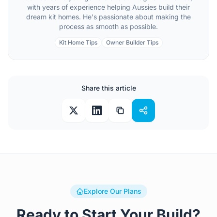
with years of experience helping Aussies build their
dream kit homes. He's passionate about making the
process as smooth as possible.
Kit Home Tips
Owner Builder Tips
Share this article
Explore Our Plans
Ready to Start Your Build?