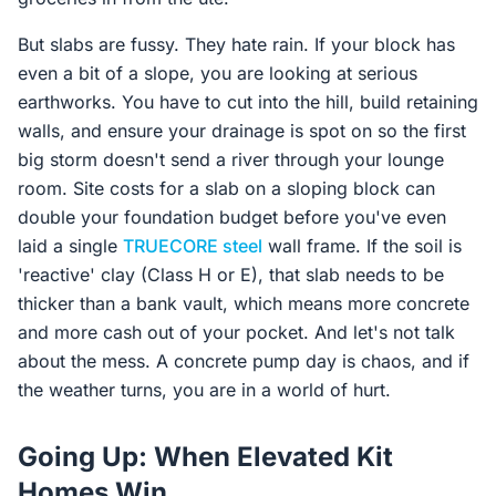
But slabs are fussy. They hate rain. If your block has
even a bit of a slope, you are looking at serious
earthworks. You have to cut into the hill, build retaining
walls, and ensure your drainage is spot on so the first
big storm doesn't send a river through your lounge
room. Site costs for a slab on a sloping block can
double your foundation budget before you've even
laid a single
TRUECORE steel
wall frame. If the soil is
'reactive' clay (Class H or E), that slab needs to be
thicker than a bank vault, which means more concrete
and more cash out of your pocket. And let's not talk
about the mess. A concrete pump day is chaos, and if
the weather turns, you are in a world of hurt.
Going Up: When Elevated Kit
Homes Win