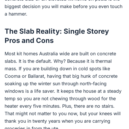
biggest decision you will make before you even touch
a hammer.
The Slab Reality: Single Storey
Pros and Cons
Most kit homes Australia wide are built on concrete
slabs. It is the default. Why? Because it is thermal
mass. If you are building down in cold spots like
Cooma or Ballarat, having that big hunk of concrete
soaking up the winter sun through north-facing
windows is a life saver. It keeps the house at a steady
temp so you are not chewing through wood for the
heater every five minutes. Plus, there are no stairs.
That might not matter to you now, but your knees will
thank you in twenty years when you are carrying
groceries in from the ute.