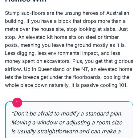
Stump sub-floors are the unsung heroes of Australian
building. If you have a block that drops more than a
metre over the house site, stop looking at slabs. Just
stop. An elevated kit home sits on steel or timber
posts, meaning you leave the ground mostly as it is.
Less digging, less environmental impact, and less
money spent on excavators. Plus, you get that glorious
airflow. Up in Queensland or the NT, an elevated home
lets the breeze get under the floorboards, cooling the
whole place down naturally. It is passive cooling 101.
“
“Don't be afraid to modify a standard plan.
Moving a window or adjusting a room size
is usually straightforward and can make a