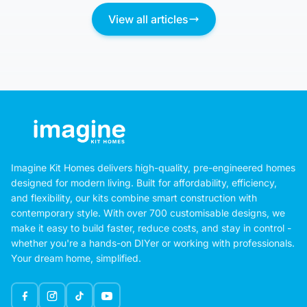
View all articles
Imagine Kit Homes delivers high-quality, pre-engineered homes
designed for modern living. Built for affordability, efficiency,
and flexibility, our kits combine smart construction with
contemporary style. With over 700 customisable designs, we
make it easy to build faster, reduce costs, and stay in control -
whether you're a hands-on DIYer or working with professionals.
Your dream home, simplified.