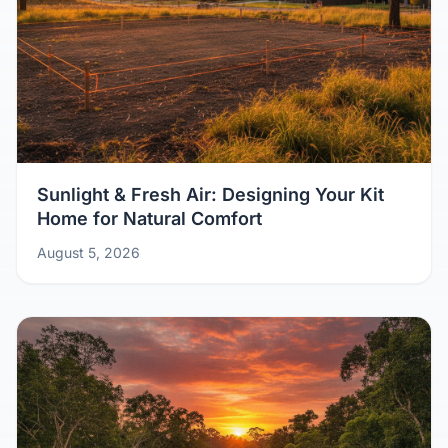
Sunlight & Fresh Air: Designing Your Kit
Home for Natural Comfort
August 5, 2026