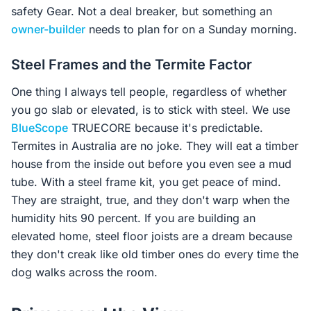
safety Gear. Not a deal breaker, but something an
owner-builder
needs to plan for on a Sunday morning.
Steel Frames and the Termite Factor
One thing I always tell people, regardless of whether
you go slab or elevated, is to stick with steel. We use
BlueScope
TRUECORE because it's predictable.
Termites in Australia are no joke. They will eat a timber
house from the inside out before you even see a mud
tube. With a steel frame kit, you get peace of mind.
They are straight, true, and they don't warp when the
humidity hits 90 percent. If you are building an
elevated home, steel floor joists are a dream because
they don't creak like old timber ones do every time the
dog walks across the room.