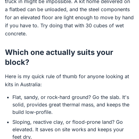
truck in might be impossible. A kit home delivered on
a flatbed can be unloaded, and the steel components
for an elevated floor are light enough to move by hand
if you have to. Try doing that with 30 cubes of wet
concrete.
Which one actually suits your
block?
Here is my quick rule of thumb for anyone looking at
kits in Australia:
Flat, sandy, or rock-hard ground? Go the slab. It's
solid, provides great thermal mass, and keeps the
build low-profile.
Sloping, reactive clay, or flood-prone land? Go
elevated. It saves on site works and keeps your
feet dry.