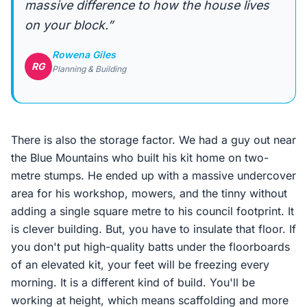
massive difference to how the house lives
on your block.”
Rowena Giles
RG
Planning & Building
There is also the storage factor. We had a guy out near
the Blue Mountains who built his kit home on two-
metre stumps. He ended up with a massive undercover
area for his workshop, mowers, and the tinny without
adding a single square metre to his council footprint. It
is clever building. But, you have to insulate that floor. If
you don't put high-quality batts under the floorboards
of an elevated kit, your feet will be freezing every
morning. It is a different kind of build. You'll be
working at height, which means scaffolding and more