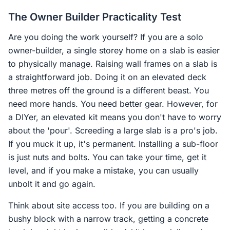
The Owner Builder Practicality Test
Are you doing the work yourself? If you are a solo
owner-builder, a single storey home on a slab is easier
to physically manage. Raising wall frames on a slab is
a straightforward job. Doing it on an elevated deck
three metres off the ground is a different beast. You
need more hands. You need better gear. However, for
a DIYer, an elevated kit means you don't have to worry
about the 'pour'. Screeding a large slab is a pro's job.
If you muck it up, it's permanent. Installing a sub-floor
is just nuts and bolts. You can take your time, get it
level, and if you make a mistake, you can usually
unbolt it and go again.
Think about site access too. If you are building on a
bushy block with a narrow track, getting a concrete