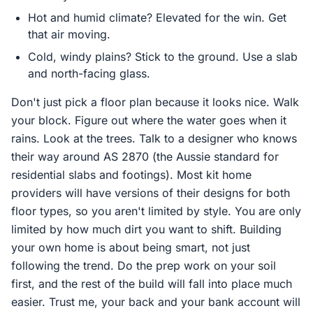
Hot and humid climate? Elevated for the win. Get
that air moving.
Cold, windy plains? Stick to the ground. Use a slab
and north-facing glass.
Don't just pick a floor plan because it looks nice. Walk
your block. Figure out where the water goes when it
rains. Look at the trees. Talk to a designer who knows
their way around AS 2870 (the Aussie standard for
residential slabs and footings). Most kit home
providers will have versions of their designs for both
floor types, so you aren't limited by style. You are only
limited by how much dirt you want to shift. Building
your own home is about being smart, not just
following the trend. Do the prep work on your soil
first, and the rest of the build will fall into place much
easier. Trust me, your back and your bank account will