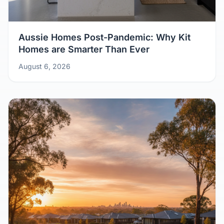
Aussie Homes Post-Pandemic: Why Kit
Homes are Smarter Than Ever
August 6, 2026