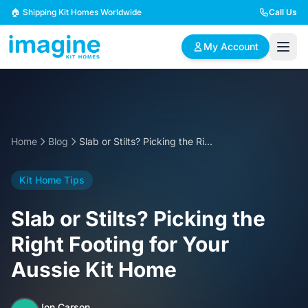
Skip to content
🏠 Shipping Kit Homes Worldwide
Call Us
My Account
🏠
📋
✏️
Browse Plans
BYO Plans
Custom Design
Home
Blog
Slab or Stilts? Picking the Right Footing for Your Aussie Kit Home
BROWSE BY SIZE
Kit Home Tips
2 Bedroom Homes
3 Bedroom Homes
Compact & efficient
Perfect for growing
Slab or Stilts? Picking the
designs
families
Right Footing for Your
4 Bedroom Homes
5+ Bedroom Homes
Aussie Kit Home
Spacious family living
Large luxury homes
Jon Carson