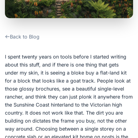
Contact Us
Login / Sign Up
Back to Blog
4.6
Google
I spent twenty years on tools before I started writing
about this stuff, and if there is one thing that gets
under my skin, it is seeing a bloke buy a flat-land kit
for a block that looks like a goat track. People look at
those glossy brochures, see a beautiful single-level
rancher, and think they can just plonk it anywhere from
the Sunshine Coast hinterland to the Victorian high
country. It does not work like that. The dirt you are
building on dictates the frame you buy, not the other
way around. Choosing between a single storey on a
concrete slab or an elevated kit home on posts is the